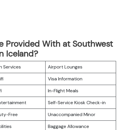
Be Provided With at Southwest
in Iceland?
n Services
Airport Lounges
fi
Visa Information
i
In-Flight Meals
Entertainment
Self-Service Kiosk Check-in
Duty-Free
Unaccompanied Minor
ilities
Baggage Allowance