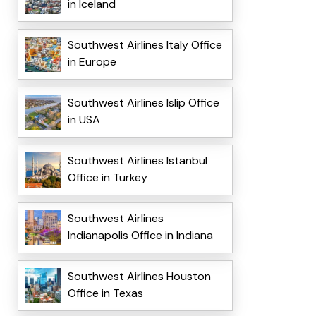
in Iceland
Southwest Airlines Italy Office
in Europe
Southwest Airlines Islip Office
in USA
Southwest Airlines Istanbul
Office in Turkey
Southwest Airlines
Indianapolis Office in Indiana
Southwest Airlines Houston
Office in Texas