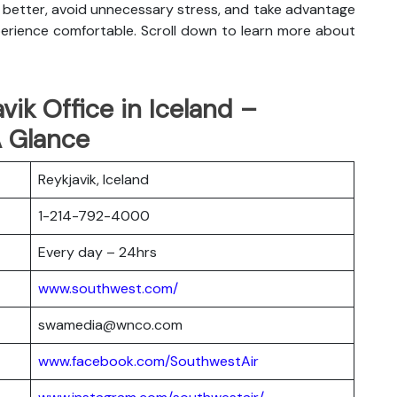
an better, avoid unnecessary stress, and take advantage
xperience comfortable. Scroll down to learn more about
vik Office in Iceland –
A Glance
Reykjavik, Iceland
1-214-792-4000
Every day – 24hrs
www.southwest.com/
swamedia@wnco.com
www.facebook.com/SouthwestAir