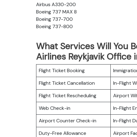
Airbus A330-200
Boeing 737 MAX 8
Boeing 737-700
Boeing 737-800
What Services Will You 
Airlines Reykjavik Office 
Flight Ticket Booking
Immigratio
Flight Ticket Cancellation
In-Flight Wi
Flight Ticket Rescheduling
Airport Wif
Web Check-in
In-Flight 
Airport Counter Check-in
In-Flight 
Duty-Free Allowance
Airport Fac