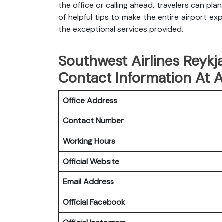
the office or calling ahead, travelers can pl
of helpful tips to make the entire airport e
the exceptional services provided.
Southwest Airlines Reykja
Contact Information At 
Office Address
Contact Number
Working Hours
Official Website
Email Address
Official
Facebook