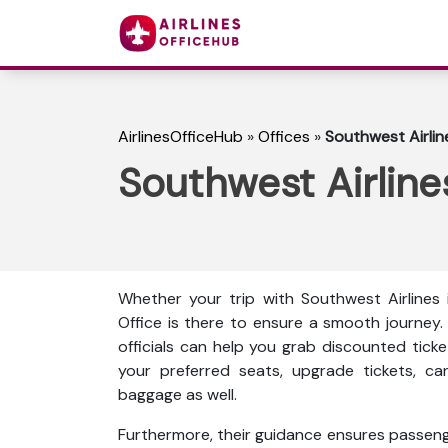
AirlinesOfficeHub
»
Offices
»
Southwest Airline
Southwest Airlines
Whether your trip with Southwest Airlines is
Office is there to ensure a smooth journey. 
officials can help you grab discounted ticke
your preferred seats, upgrade tickets, ca
baggage as well.
Furthermore, their guidance ensures passenge