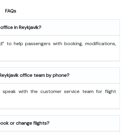
FAQs
office in Reykjavik?
and” to help passengers with booking, modifications,
 Reykjavik office team by phone?
 speak with the customer service team for flight
book or change flights?