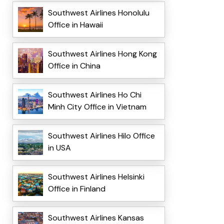
Southwest Airlines Honolulu
Office in Hawaii
Southwest Airlines Hong Kong
Office in China
Southwest Airlines Ho Chi
Minh City Office in Vietnam
Southwest Airlines Hilo Office
in USA
Southwest Airlines Helsinki
Office in Finland
Southwest Airlines Kansas