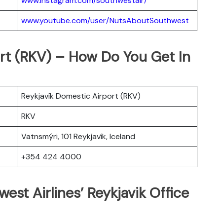
www.instagram.com/southwestair/
www.youtube.com/user/NutsAboutSouthwest
ort (RKV) – How Do You Get In
Reykjavík Domestic Airport (RKV)
RKV
Vatnsmýri, 101 Reykjavík, Iceland
+354 424 4000
est Airlines’ Reykjavik Office