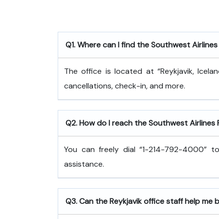
Q1. Where can I find the Southwest Airlines 
The office is located at “Reykjavik, Icel
cancellations, check-in, and more.
Q2. How do I reach the Southwest Airlines
You can freely dial “1-214-792-4000” to
assistance.
Q3. Can the Reykjavik office staff help me 