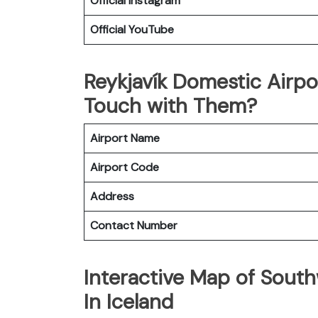
Official
Instagram
Official
YouTube
Reykjavík Domestic Airp
Touch with Them?
Airport Name
Airport Code
Address
Contact Number
Interactive Map of Southw
In Iceland