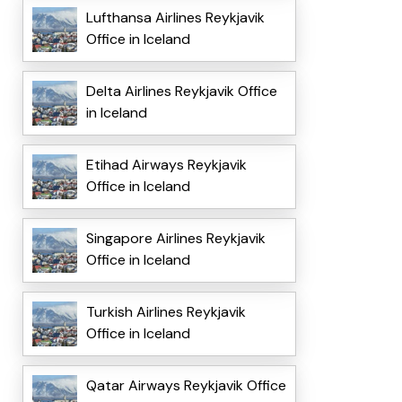
Lufthansa Airlines Reykjavik
Office in Iceland
Delta Airlines Reykjavik Office
in Iceland
Etihad Airways Reykjavik
Office in Iceland
Singapore Airlines Reykjavik
Office in Iceland
Turkish Airlines Reykjavik
Office in Iceland
Qatar Airways Reykjavik Office