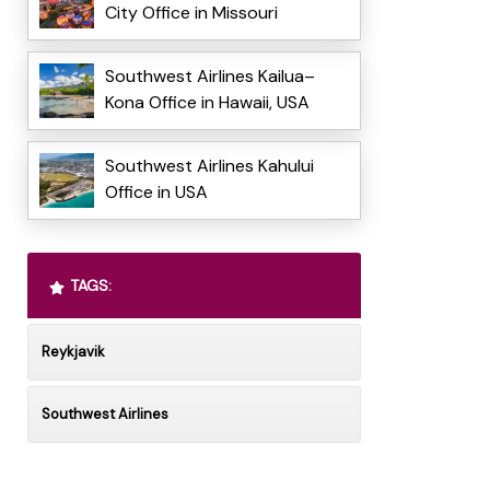
City Office in Missouri
Southwest Airlines Kailua–
Kona Office in Hawaii, USA
Southwest Airlines Kahului
Office in USA
TAGS:
Reykjavik
Southwest Airlines