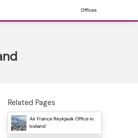
Offices
land
Related Pages
Air France Reykjavik Office in
Iceland