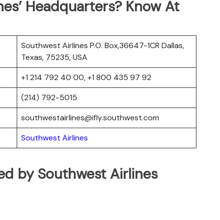
ines’ Headquarters? Know At
Southwest Airlines P.O. Box,36647-1CR Dallas,
Texas, 75235, USA
+1 214 792 40 00, +1 800 435 97 92
(214) 792-5015
southwestairlines@ifly.southwest.com
Southwest Airlines
ated by Southwest Airlines