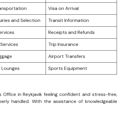
ansportation
Visa on Arrival
iries and Selection
Transit Information
ervices
Receipts and Refunds
Services
Trip Insurance
uggage
Airport Transfers
f Lounges
Sports Equipment
Office in Reykjavik feeling confident and stress-free,
perly handled. With the assistance of knowledgeable