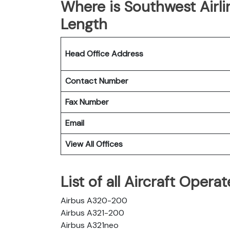
Where is Southwest Airl
Length
Head Office Address
Contact Number
Fax Number
Email
View All Offices
List of all Aircraft Oper
Airbus A320-200
Airbus A321-200
Airbus A321neo