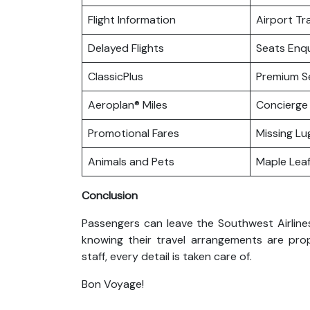
Flight Information
Airport Tr
Delayed Flights
Seats Enqu
ClassicPlus
Premium S
Aeroplan® Miles
Concierge 
Promotional Fares
Missing L
Animals and Pets
Maple Lea
Conclusion
Passengers can leave the Southwest Airlines 
knowing their travel arrangements are pro
staff, every detail is taken care of.
Bon Voyage!