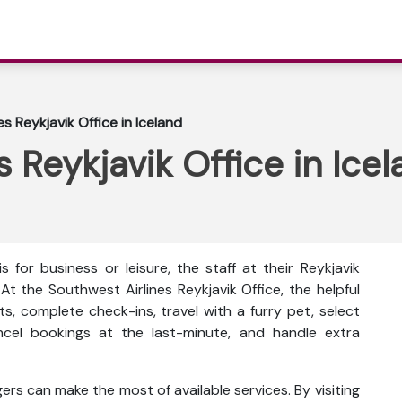
s Reykjavik Office in Iceland
 Reykjavik Office in Ice
 for business or leisure, the staff at their Reykjavik
At the Southwest Airlines Reykjavik Office, the helpful
ts, complete check-ins, travel with a furry pet, select
ncel bookings at the last-minute, and handle extra
rs can make the most of available services. By visiting