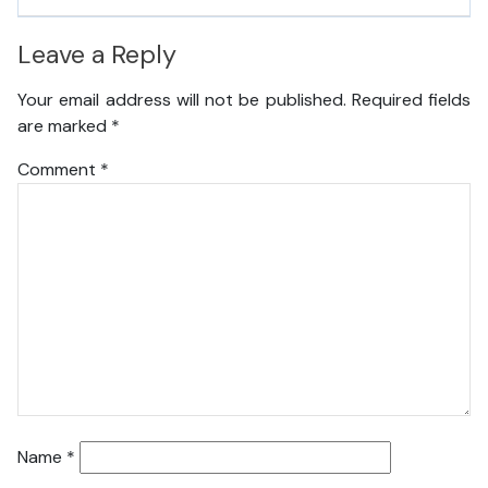
Leave a Reply
Your email address will not be published.
Required fields
are marked
*
Comment
*
Name
*