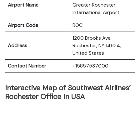
Airport Name
Greater Rochester
International Airport
Airport Code
ROC
1200 Brooks Ave,
Address
Rochester, NY 14624,
United States
Contact Number
+15857537000
Interactive Map of Southwest Airlines’
Rochester Office In USA