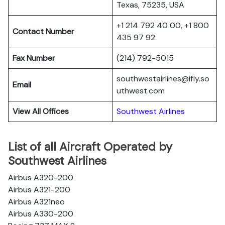
Texas, 75235, USA
+1 214 792 40 00, +1 800
Contact Number
435 97 92
Fax Number
(214) 792-5015
southwestairlines@ifly.so
Email
uthwest.com
View All Offices
Southwest Airlines
List of all Aircraft Operated by
Southwest Airlines
Airbus A320-200
Airbus A321-200
Airbus A321neo
Airbus A330-200