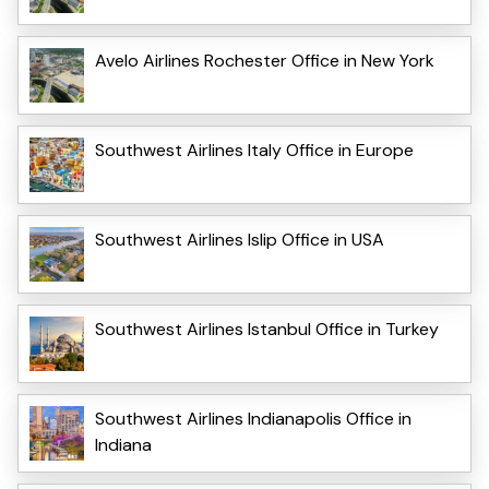
Avelo Airlines Rochester Office in New York
Southwest Airlines Italy Office in Europe
Southwest Airlines Islip Office in USA
Southwest Airlines Istanbul Office in Turkey
Southwest Airlines Indianapolis Office in
Indiana