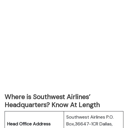
Where is Southwest Airlines’
Headquarters? Know At Length
Southwest Airlines P.O.
Head Office Address
Box,36647-1CR Dallas,