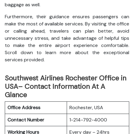
baggage as well.
Furthermore, their guidance ensures passengers can
make the most of available services. By visiting the office
or calling ahead, travelers can plan better, avoid
unnecessary stress, and take advantage of helpful tips
to make the entire airport experience comfortable.
Scroll down to learn more about the exceptional
services provided.
Southwest Airlines Rochester Office in
USA– Contact Information At A
Glance
Office Address
Rochester, USA
Contact Number
1-214-792-4000
Working Hours
Every day – 24hrs