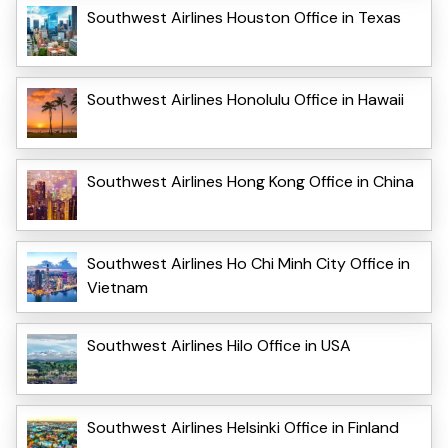
Southwest Airlines Houston Office in Texas
Southwest Airlines Honolulu Office in Hawaii
Southwest Airlines Hong Kong Office in China
Southwest Airlines Ho Chi Minh City Office in
Vietnam
Southwest Airlines Hilo Office in USA
Southwest Airlines Helsinki Office in Finland