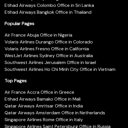
Etihad Airways Colombo Office in Sri Lanka
Etihad Airways Bangkok Office in Thailand
Popular Pages
Air France Abuja Office in Nigeria
Volaris Airlines Durango Office in Colorado
Volaris Airlines Fresno Office in California
WestJet Airlines Sydney Office in Australia
Southwest Airlines Jerusalem Office in Israel
Southwest Airlines Ho Chi Minh City Office in Vietnam
Top Pages
Air France Accra Office in Greece
Etihad Airways Bamako Office in Mali
Qatar Airways Amritsar Office in India
Qatar Airways Amsterdam Office in Netherlands
Singapore Airlines Rome Office in Italy
Singapore Airlines Saint Petersburg Office in Russia