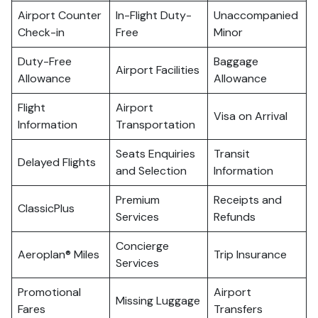
Airport Counter
In-Flight Duty-
Unaccompanied
Check-in
Free
Minor
Duty-Free
Baggage
Airport Facilities
Allowance
Allowance
Flight
Airport
Visa on Arrival
Information
Transportation
Seats Enquiries
Transit
Delayed Flights
and Selection
Information
Premium
Receipts and
ClassicPlus
Services
Refunds
Concierge
Aeroplan® Miles
Trip Insurance
Services
Promotional
Airport
Missing Luggage
Fares
Transfers