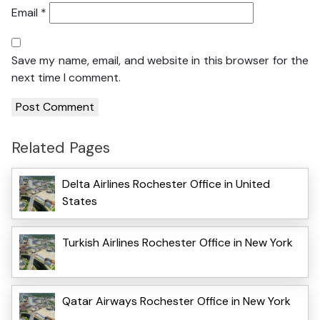
Email
*
Save my name, email, and website in this browser for the
next time I comment.
Related Pages
Delta Airlines Rochester Office in United
States
Turkish Airlines Rochester Office in New York
Qatar Airways Rochester Office in New York