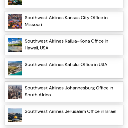
Southwest Airlines Kansas City Office in
Missouri
Southwest Airlines Kailua–Kona Office in
Hawaii, USA
Southwest Airlines Kahului Office in USA
Southwest Airlines Johannesburg Office in
South Africa
Southwest Airlines Jerusalem Office in Israel