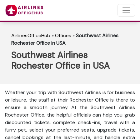
AirlinesOfficeHub
»
Offices
»
Southwest Airlines
Rochester Office in USA
Southwest Airlines
Rochester Office in USA
Whether your trip with Southwest Airlines is for business
or leisure, the staff at their Rochester Office is there to
ensure a smooth journey. At the Southwest Airlines
Rochester Office, the helpful officials can help you grab
discounted tickets, complete check-ins, travel with a
furry pet, select your preferred seats, upgrade tickets,
cancel bookings at the last-minute, and handle extra