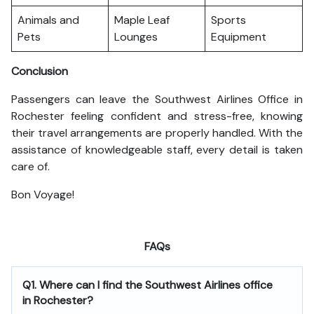
Animals and
Maple Leaf
Sports
Pets
Lounges
Equipment
Conclusion
Passengers can leave the Southwest Airlines Office in
Rochester feeling confident and stress-free, knowing
their travel arrangements are properly handled. With the
assistance of knowledgeable staff, every detail is taken
care of.
Bon Voyage!
FAQs
Q1. Where can I find the Southwest Airlines office
in Rochester?