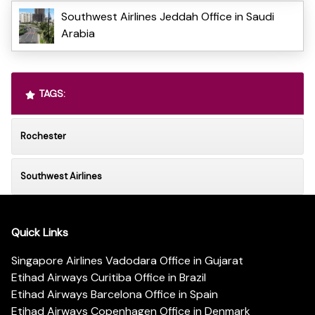
Southwest Airlines Jeddah Office in Saudi
Arabia
TAGS:
Rochester
Southwest Airlines
Quick Links
Singapore Airlines Vadodara Office in Gujarat
Etihad Airways Curitiba Office in Brazil
Etihad Airways Barcelona Office in Spain
Etihad Airways Copenhagen Office in Denmark