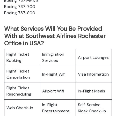
Boeing 737 MAX 8
Boeing 737-700
Boeing 737-800
What Services Will You Be Provided
With at Southwest Airlines Rochester
Office in USA?
Flight Ticket
Immigration
Airport Lounges
Booking
Services
Flight Ticket
In-Flight Wifi
Visa Information
Cancellation
Flight Ticket
Airport Wifi
In-Flight Meals
Rescheduling
In-Flight
Self-Service
Web Check-in
Entertainment
Kiosk Check-in