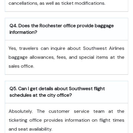
cancellations, as well as ticket modifications.
Q4. Does the Rochester office provide baggage
information?
Yes, travelers can inquire about Southwest Airlines
baggage allowances, fees, and special items at the
sales office.
Q5. Can I get details about Southwest flight
schedules at the city office?
Absolutely. The customer service team at the
ticketing office provides information on flight times
and seat availability.