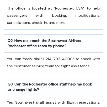
The office is located at “Rochester, USA” to help
passengers with booking, modifications,
cancellations, check-in, and more.
Q2. How do I reach the Southwest Airlines
Rochester office team by phone?
You can freely dial “1-214-792-4000” to speak with
the customer service team for flight assistance.
Q3. Can the Rochester office staff help me book
or change flights?
Yes, Southwest staff assist with flight reservations,