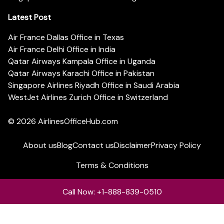
Latest Post
Air France Dallas Office in Texas
Air France Delhi Office in India
Qatar Airways Kampala Office in Uganda
Qatar Airways Karachi Office in Pakistan
Singapore Airlines Riyadh Office in Saudi Arabia
WestJet Airlines Zurich Office in Switzerland
© 2026
AirlinesOfficeHub.com
About us
Blog
Contact us
Disclaimer
Privacy Policy
Terms & Conditions
Call Now: +1-888-839-0510