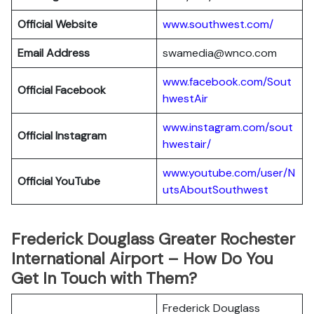
Official Website
www.southwest.com/
Email Address
swamedia@wnco.com
www.facebook.com/Sout
Official
Facebook
hwestAir
www.instagram.com/sout
Official
Instagram
hwestair/
www.youtube.com/user/N
Official
YouTube
utsAboutSouthwest
Frederick Douglass Greater Rochester
International Airport – How Do You
Get In Touch with Them?
Frederick Douglass