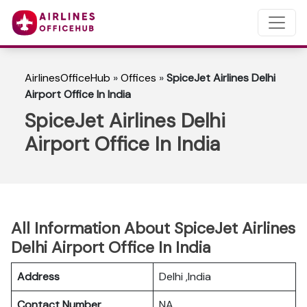
AirlinesOfficeHub
»
Offices
»
SpiceJet Airlines Delhi
Airport Office In India
SpiceJet Airlines Delhi
Airport Office In India
All Information About SpiceJet Airlines
Delhi Airport Office In India
Address
Delhi ,India
Contact Number
NA