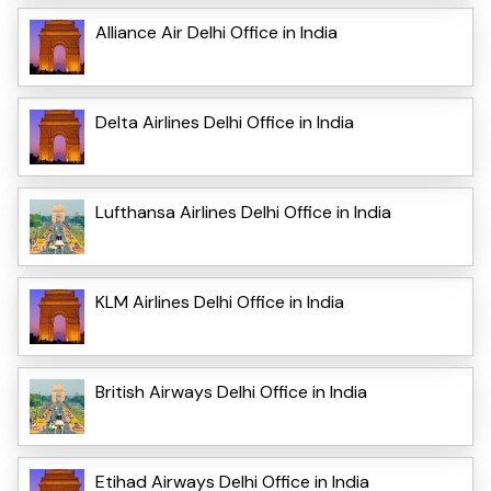
Alliance Air Delhi Office in India
Delta Airlines Delhi Office in India
Lufthansa Airlines Delhi Office in India
KLM Airlines Delhi Office in India
British Airways Delhi Office in India
Etihad Airways Delhi Office in India