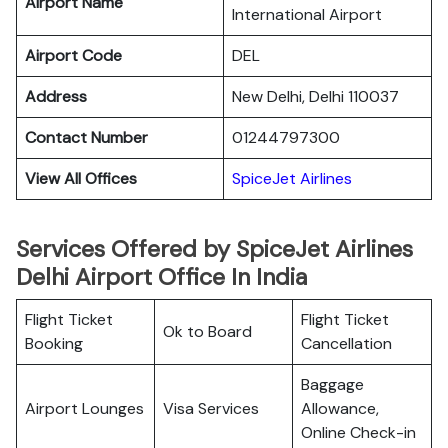
Airport Name
International Airport
Airport Code
DEL
Address
New Delhi, Delhi 110037
Contact Number
01244797300
View All Offices
SpiceJet Airlines
Services Offered by SpiceJet Airlines
Delhi Airport Office In India
Flight Ticket
Flight Ticket
Ok to Board
Booking
Cancellation
Baggage
Airport Lounges
Visa Services
Allowance,
Online Check-in