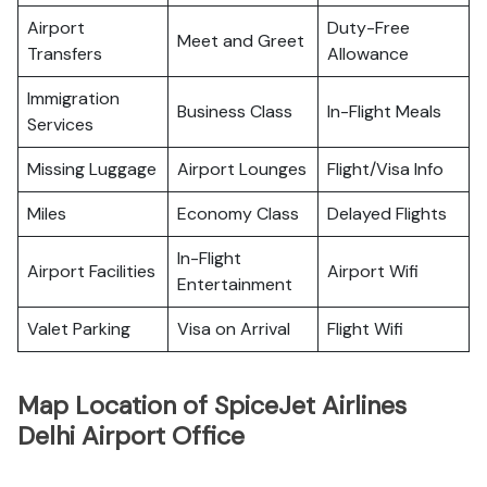
Airport
Duty-Free
Meet and Greet
Transfers
Allowance
Immigration
Business Class
In-Flight Meals
Services
Missing Luggage
Airport Lounges
Flight/Visa Info
Miles
Economy Class
Delayed Flights
In-Flight
Airport Facilities
Airport Wifi
Entertainment
Valet Parking
Visa on Arrival
Flight Wifi
Map Location of SpiceJet Airlines
Delhi Airport Office