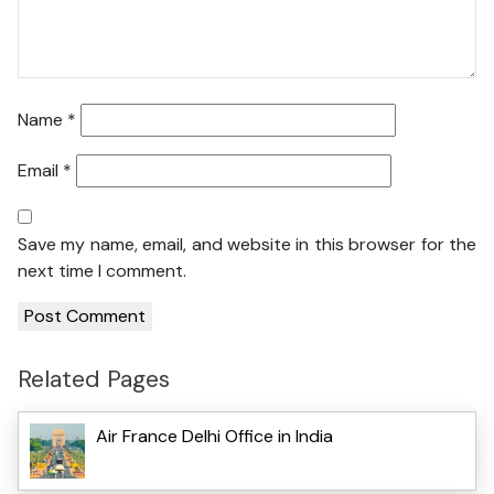
Name
*
Email
*
Save my name, email, and website in this browser for the
next time I comment.
Related Pages
Air France Delhi Office in India