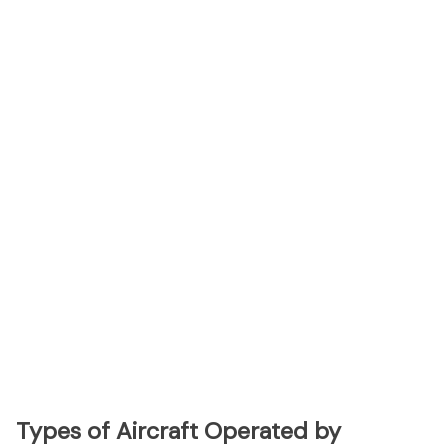
Types of Aircraft Operated by