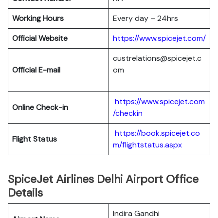
Working Hours
Every day – 24hrs
Official Website
https://www.spicejet.com/
custrelations@spicejet.c
Official E-mail
om
https://www.spicejet.com
Online Check-in
/checkin
https://book.spicejet.co
Flight Status
m/flightstatus.aspx
SpiceJet Airlines Delhi Airport Office
Details
Indira Gandhi