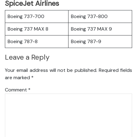
SpiceJet Airlines
Boeing 737-700
Boeing 737-800
Boeing 737 MAX 8
Boeing 737 MAX 9
Boeing 787-8
Boeing 787-9
Leave a Reply
Your email address will not be published.
Required fields
are marked
*
Comment
*