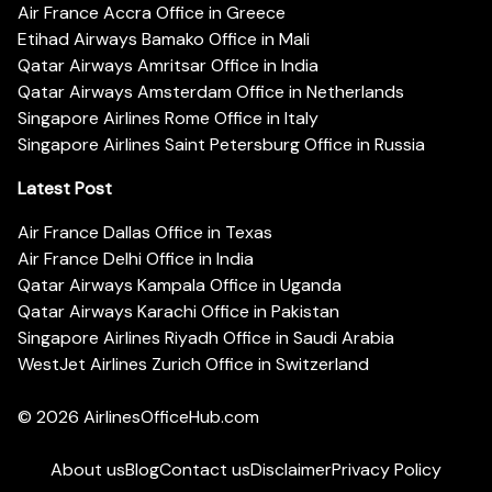
Air France Accra Office in Greece
Etihad Airways Bamako Office in Mali
Qatar Airways Amritsar Office in India
Qatar Airways Amsterdam Office in Netherlands
Singapore Airlines Rome Office in Italy
Singapore Airlines Saint Petersburg Office in Russia
Latest Post
Air France Dallas Office in Texas
Air France Delhi Office in India
Qatar Airways Kampala Office in Uganda
Qatar Airways Karachi Office in Pakistan
Singapore Airlines Riyadh Office in Saudi Arabia
WestJet Airlines Zurich Office in Switzerland
© 2026
AirlinesOfficeHub.com
About us
Blog
Contact us
Disclaimer
Privacy Policy