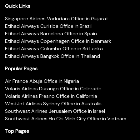
Quick Links
Singapore Airlines Vadodara Office in Gujarat
Etihad Airways Curitiba Office in Brazil
Etihad Airways Barcelona Office in Spain
Etihad Airways Copenhagen Office in Denmark
Etihad Airways Colombo Office in Sri Lanka
Etihad Airways Bangkok Office in Thailand
Popular Pages
Air France Abuja Office in Nigeria
Volaris Airlines Durango Office in Colorado
Volaris Airlines Fresno Office in California
WestJet Airlines Sydney Office in Australia
Southwest Airlines Jerusalem Office in Israel
Southwest Airlines Ho Chi Minh City Office in Vietnam
Top Pages