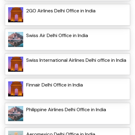
2GO Airlines Delhi Office in India
Swiss Air Delhi Office in India
Swiss International Airlines Delhi office in India
Finnair Delhi Office in India
Philippine Airlines Delhi Office in India
Aeromexico Delhi Office in India