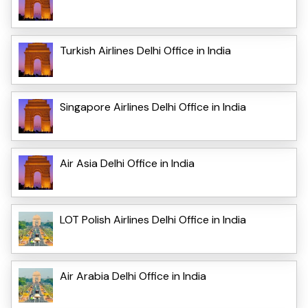
Turkish Airlines Delhi Office in India
Singapore Airlines Delhi Office in India
Air Asia Delhi Office in India
LOT Polish Airlines Delhi Office in India
Air Arabia Delhi Office in India