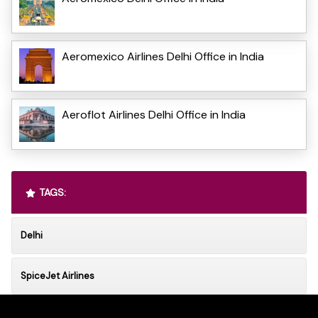
Aeromexico Airlines Delhi Office in India
Aeroflot Airlines Delhi Office in India
TAGS:
Delhi
SpiceJet Airlines