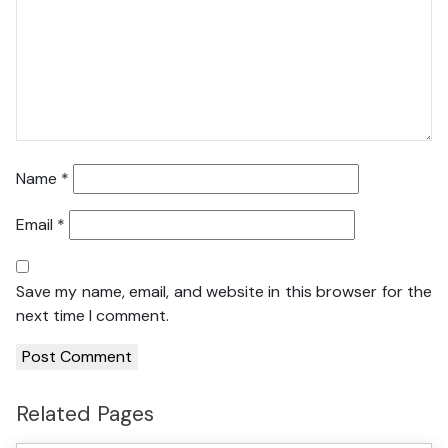
Name
*
Email
*
Save my name, email, and website in this browser for the
next time I comment.
Related Pages