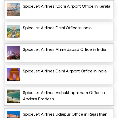
SpiceJet Airlines Kochi Airport Office In Kerala
SpiceJet Airlines Delhi Office in India
SpiceJet Airlines Ahmedabad Office in India
SpiceJet Airlines Delhi Airport Office In India
SpiceJet Airlines Vishakhapatnam Office in
Andhra Pradesh
SpiceJet Airlines Udaipur Office in Rajasthan