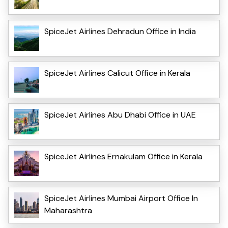
SpiceJet Airlines Dehradun Office in India
SpiceJet Airlines Calicut Office in Kerala
SpiceJet Airlines Abu Dhabi Office in UAE
SpiceJet Airlines Ernakulam Office in Kerala
SpiceJet Airlines Mumbai Airport Office In
Maharashtra