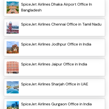
SpiceJet Airlines Dhaka Airport Office In
Bangladesh
SpiceJet Airlines Chennai Office in Tamil Nadu
SpiceJet Airlines Jodhpur Office in India
SpiceJet Airlines Jaipur Office in India
SpiceJet Airlines Sharjah Office in UAE
SpiceJet Airlines Gurgaon Office in India