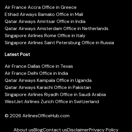
Air France Accra Office in Greece
Etihad Airways Bamako Office in Mali
Qatar Airways Amritsar Office in India
Qatar Airways Amsterdam Office in Netherlands
Singapore Airlines Rome Office in Italy
Singapore Airlines Saint Petersburg Office in Russia
Latest Post
Air France Dallas Office in Texas
Air France Delhi Office in India
Qatar Airways Kampala Office in Uganda
Qatar Airways Karachi Office in Pakistan
Singapore Airlines Riyadh Office in Saudi Arabia
WestJet Airlines Zurich Office in Switzerland
© 2026
AirlinesOfficeHub.com
About us
Blog
Contact us
Disclaimer
Privacy Policy