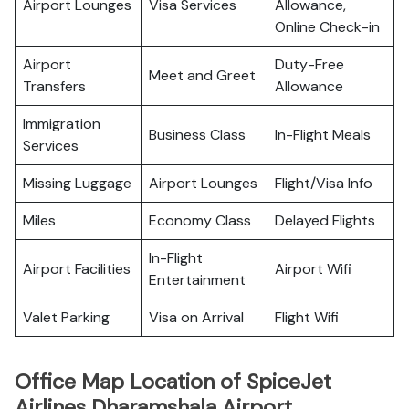
Airport Lounges
Visa Services
Allowance,
Online Check-in
Airport
Duty-Free
Meet and Greet
Transfers
Allowance
Immigration
Business Class
In-Flight Meals
Services
Missing Luggage
Airport Lounges
Flight/Visa Info
Miles
Economy Class
Delayed Flights
In-Flight
Airport Facilities
Airport Wifi
Entertainment
Valet Parking
Visa on Arrival
Flight Wifi
Office Map Location of SpiceJet
Airlines Dharamshala Airport