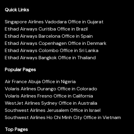
Quick Links
Singapore Airlines Vadodara Office in Gujarat
Etihad Airways Curitiba Office in Brazil
Etihad Airways Barcelona Office in Spain
Etihad Airways Copenhagen Office in Denmark
Etihad Airways Colombo Office in Sri Lanka
Etihad Airways Bangkok Office in Thailand
Popular Pages
Air France Abuja Office in Nigeria
Volaris Airlines Durango Office in Colorado
Volaris Airlines Fresno Office in California
WestJet Airlines Sydney Office in Australia
Southwest Airlines Jerusalem Office in Israel
Southwest Airlines Ho Chi Minh City Office in Vietnam
Top Pages