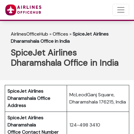
AirlinesOfficeHub
»
Offices
»
SpiceJet Airlines
Dharamshala Office in India
SpiceJet Airlines
Dharamshala Office in India
SpiceJet Airlines
McLeodGanj Square,
Dharamshala Office
Dharamshala 176215, India
Address
SpiceJet Airlines
Dharamshala
124-498 3410
Office Contact Number