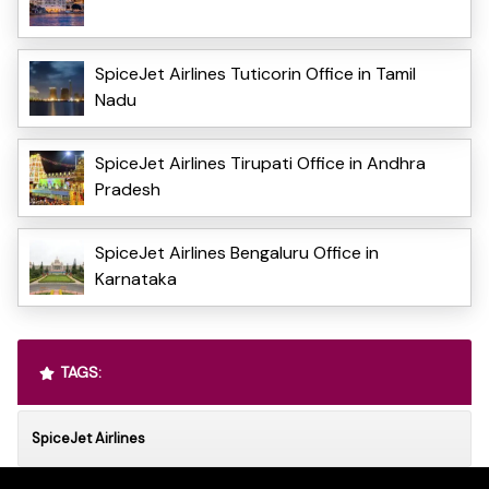
SpiceJet Airlines Tuticorin Office in Tamil
Nadu
SpiceJet Airlines Tirupati Office in Andhra
Pradesh
SpiceJet Airlines Bengaluru Office in
Karnataka
TAGS:
SpiceJet Airlines