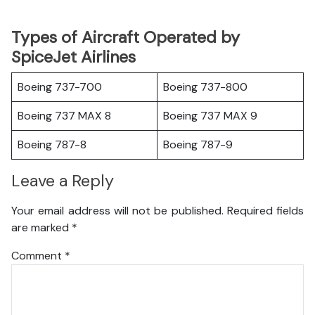
Types of Aircraft Operated by
SpiceJet Airlines
Boeing 737-700
Boeing 737-800
Boeing 737 MAX 8
Boeing 737 MAX 9
Boeing 787-8
Boeing 787-9
Leave a Reply
Your email address will not be published.
Required fields
are marked
*
Comment
*