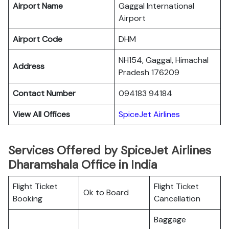
Airport Name
Gaggal International
Airport
Airport Code
DHM
NH154, Gaggal, Himachal
Address
Pradesh 176209
Contact Number
094183 94184
View All Offices
SpiceJet Airlines
Services Offered by SpiceJet Airlines
Dharamshala Office in India
Flight Ticket
Flight Ticket
Ok to Board
Booking
Cancellation
Baggage