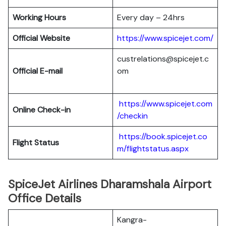
Working Hours
Every day – 24hrs
Official Website
https://www.spicejet.com/
custrelations@spicejet.c
Official E-mail
om
https://www.spicejet.com
Online Check-in
/checkin
https://book.spicejet.co
Flight Status
m/flightstatus.aspx
SpiceJet Airlines Dharamshala Airport
Office Details
Kangra-