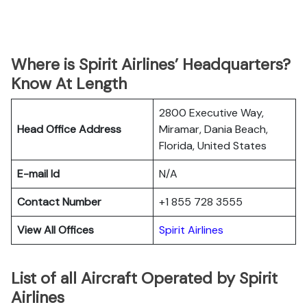
Where is Spirit Airlines’ Headquarters?
Know At Length
2800 Executive Way,
Head Office Address
Miramar, Dania Beach,
Florida, United States
E-mail Id
N/A
Contact Number
+1 855 728 3555
View All Offices
Spirit Airlines
List of all Aircraft Operated by Spirit
Airlines