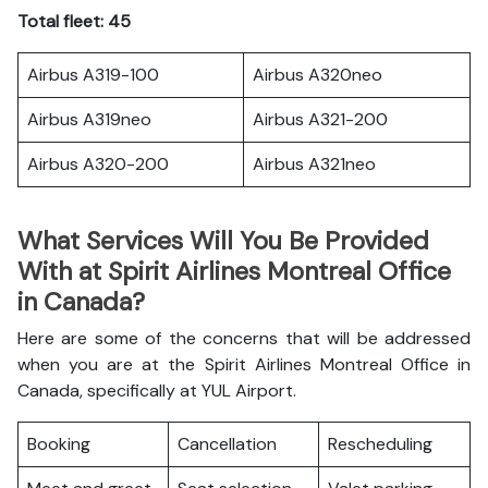
Total fleet: 45
Airbus A319-100
Airbus A320neo
Airbus A319neo
Airbus A321-200
Airbus A320-200
Airbus A321neo
What Services Will You Be Provided
With at Spirit Airlines Montreal Office
in Canada?
Here are some of the concerns that will be addressed
when you are at the Spirit Airlines Montreal Office in
Canada, specifically at YUL Airport.
Booking
Cancellation
Rescheduling