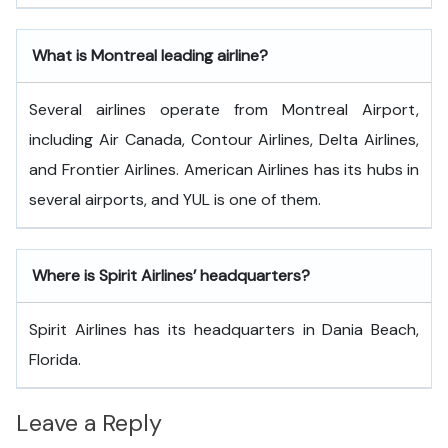
What is Montreal
leading airline?
Several airlines operate from Montreal Airport,
including Air Canada, Contour Airlines, Delta Airlines,
and Frontier Airlines. American Airlines has its hubs in
several airports, and YUL is one of them.
Where is Spirit Airlines’ headquarters?
Spirit Airlines has its headquarters in Dania Beach,
Florida.
Leave a Reply