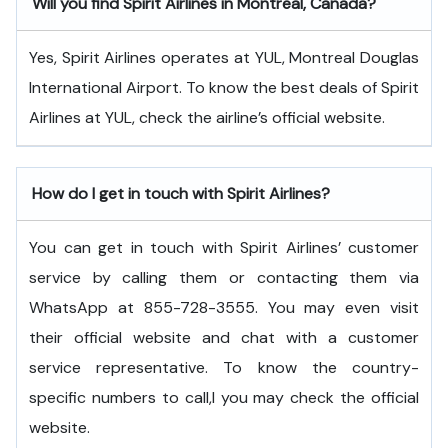
Will you find Spirit Airlines in Montreal, Canada?
Yes, Spirit Airlines operates at YUL, Montreal Douglas
International Airport. To know the best deals of Spirit
Airlines at YUL, check the airline’s official website.
How do I get in touch with Spirit Airlines?
You can get in touch with Spirit Airlines’ customer
service by calling them or contacting them via
WhatsApp at 855-728-3555. You may even visit
their official website and chat with a customer
service representative. To know the country-
specific numbers to call,l you may check the official
website.