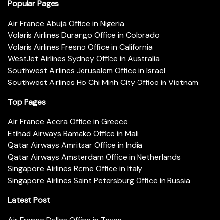
Popular Pages
Air France Abuja Office in Nigeria
Volaris Airlines Durango Office in Colorado
Volaris Airlines Fresno Office in California
WestJet Airlines Sydney Office in Australia
Southwest Airlines Jerusalem Office in Israel
Southwest Airlines Ho Chi Minh City Office in Vietnam
Top Pages
Air France Accra Office in Greece
Etihad Airways Bamako Office in Mali
Qatar Airways Amritsar Office in India
Qatar Airways Amsterdam Office in Netherlands
Singapore Airlines Rome Office in Italy
Singapore Airlines Saint Petersburg Office in Russia
Latest Post
Air France Dallas Office in Texas