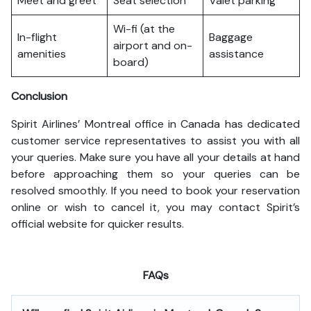
Meet and greet
Seat selection
Valet parking
Wi-fi (at the
In-flight
Baggage
airport and on-
amenities
assistance
board)
Conclusion
Spirit Airlines’ Montreal office in Canada has dedicated
customer service representatives to assist you with all
your queries. Make sure you have all your details at hand
before approaching them so your queries can be
resolved smoothly. If you need to book your reservation
online or wish to cancel it, you may contact Spirit’s
official website for quicker results.
FAQs