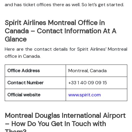
and has ticket offices there as well. So let’s get started.
Spirit Airlines Montreal Office in
Canada – Contact Information At A
Glance
Here are the contact details for Spirit Airlines’ Montreal
office in Canada.
Office Address
Montreal, Canada
Contact Number
+33 1 40 09 09 15
Official website
www.spirit.com
Montreal Douglas International Airport
– How Do You Get In Touch with