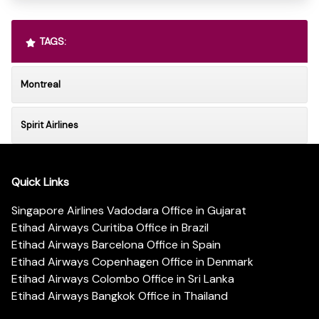
TAGS:
Montreal
Spirit Airlines
Quick Links
Singapore Airlines Vadodara Office in Gujarat
Etihad Airways Curitiba Office in Brazil
Etihad Airways Barcelona Office in Spain
Etihad Airways Copenhagen Office in Denmark
Etihad Airways Colombo Office in Sri Lanka
Etihad Airways Bangkok Office in Thailand