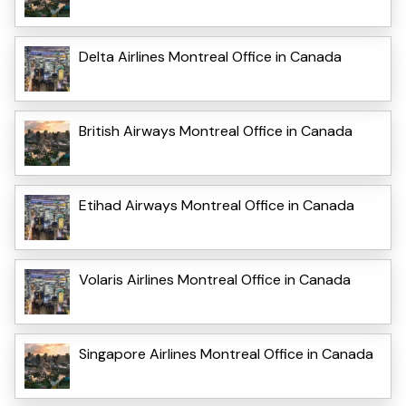
Delta Airlines Montreal Office in Canada
British Airways Montreal Office in Canada
Etihad Airways Montreal Office in Canada
Volaris Airlines Montreal Office in Canada
Singapore Airlines Montreal Office in Canada