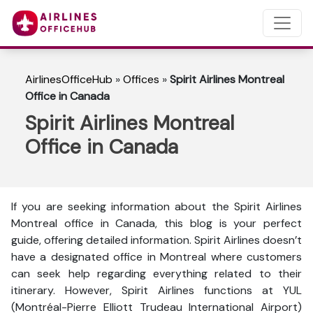
AirlinesOfficeHub
»
Offices
»
Spirit Airlines Montreal
Office in Canada
Spirit Airlines Montreal
Office in Canada
If you are seeking information about the Spirit Airlines
Montreal office in Canada, this blog is your perfect
guide, offering detailed information. Spirit Airlines doesn’t
have a designated office in Montreal where customers
can seek help regarding everything related to their
itinerary. However, Spirit Airlines functions at YUL
(Montréal-Pierre Elliott Trudeau International Airport)