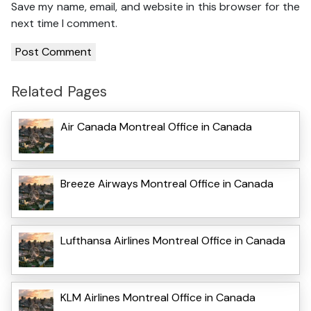
Save my name, email, and website in this browser for the
next time I comment.
Related Pages
Air Canada Montreal Office in Canada
Breeze Airways Montreal Office in Canada
Lufthansa Airlines Montreal Office in Canada
KLM Airlines Montreal Office in Canada