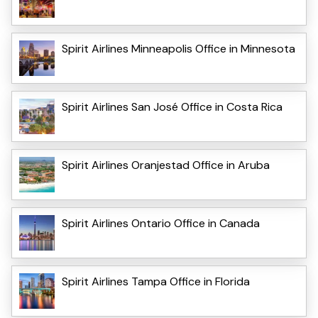
Spirit Airlines Minneapolis Office in Minnesota
Spirit Airlines San José Office in Costa Rica
Spirit Airlines Oranjestad Office in Aruba
Spirit Airlines Ontario Office in Canada
Spirit Airlines Tampa Office in Florida