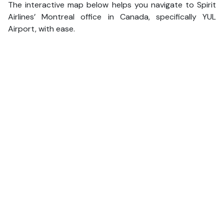
The interactive map below helps you navigate to Spirit
Airlines’ Montreal office in Canada, specifically YUL
Airport, with ease.