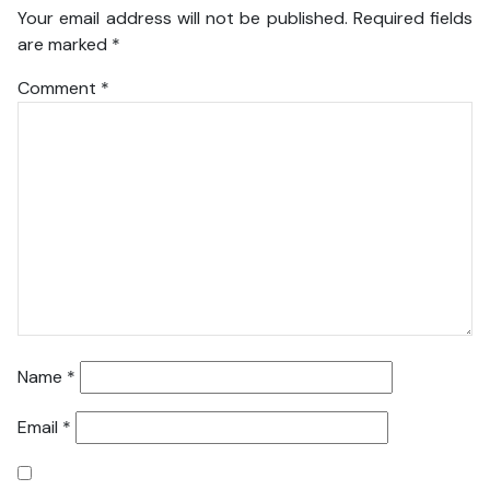
Your email address will not be published.
Required fields
are marked
*
Comment
*
Name
*
Email
*