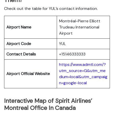
Them?
Check out the table for YUL’s contact information.
Montréal-Pierre Elliott
Airport Name
Trudeau International
Airport
Airport Code
YUL
Contact Details
+15146333333
https://www.admtl.com/?
utm_source=G&utm_me
Airport Official Website
dium=local&utm_campaig
n=google-local
Interactive Map of Spirit Airlines’
Montreal Office In Canada