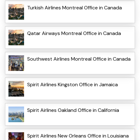
Turkish Airlines Montreal Office in Canada
Qatar Airways Montreal Office in Canada
Southwest Airlines Montreal Office in Canada
Spirit Airlines Kingston Office in Jamaica
Spirit Airlines Oakland Office in California
Spirit Airlines New Orleans Office in Louisiana