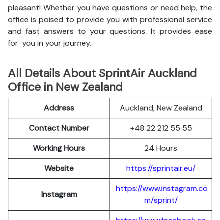
pleasant! Whether you have questions or need help, the
office is poised to provide you with professional service
and fast answers to your questions. It provides ease
for you in your journey.
All Details About SprintAir Auckland
Office in New Zealand
Address
Auckland, New Zealand
Contact Number
+48 22 212 55 55
Working Hours
24 Hours
Website
https://sprintair.eu/
https://www.instagram.co
Instagram
m/sprint/