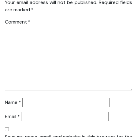
Your email address will not be published.
Required fields
are marked
*
Comment
*
Name
*
Email
*
Save my name, email, and website in this browser for the