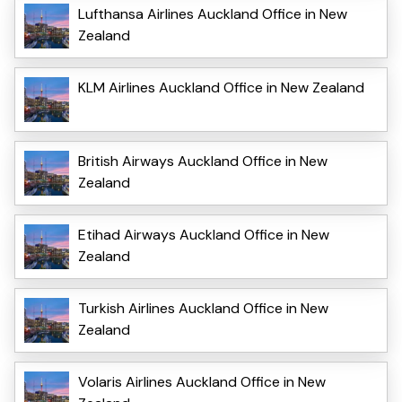
Lufthansa Airlines Auckland Office in New
Zealand
KLM Airlines Auckland Office in New Zealand
British Airways Auckland Office in New
Zealand
Etihad Airways Auckland Office in New
Zealand
Turkish Airlines Auckland Office in New
Zealand
Volaris Airlines Auckland Office in New