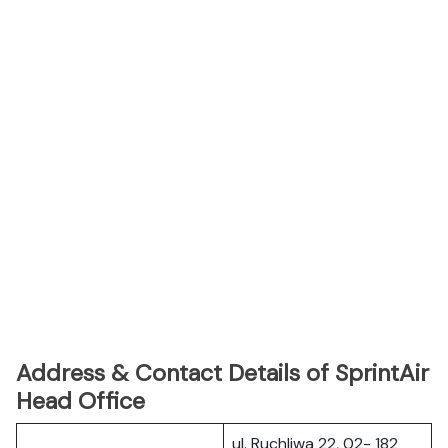
Address & Contact Details of SprintAir
Head Office
ul. Ruchliwa 22, 02- 182