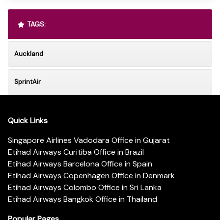
TAGS:
Auckland
SprintAir
Quick Links
Singapore Airlines Vadodara Office in Gujarat
Etihad Airways Curitiba Office in Brazil
Etihad Airways Barcelona Office in Spain
Etihad Airways Copenhagen Office in Denmark
Etihad Airways Colombo Office in Sri Lanka
Etihad Airways Bangkok Office in Thailand
Popular Pages