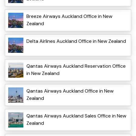
Breeze Airways Auckland Office in New
Zealand
Delta Airlines Auckland Office in New Zealand
Qantas Airways Auckland Reservation Office
in New Zealand
Qantas Airways Auckland Office in New
Zealand
Qantas Airways Auckland Sales Office in New
Zealand