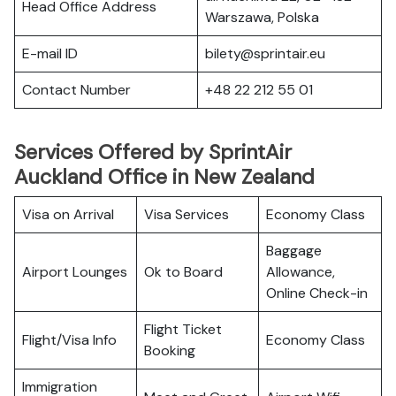
Head Office Address
Warszawa, Polska
E-mail ID
bilety@sprintair.eu
Contact Number
+48 22 212 55 01
Services Offered by SprintAir
Auckland Office in New Zealand
Visa on Arrival
Visa Services
Economy Class
Baggage
Airport Lounges
Ok to Board
Allowance,
Online Check-in
Flight Ticket
Flight/Visa Info
Economy Class
Booking
Immigration