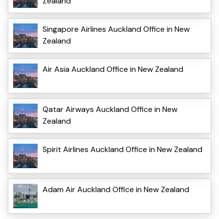
Zealand
Singapore Airlines Auckland Office in New
Zealand
Air Asia Auckland Office in New Zealand
Qatar Airways Auckland Office in New
Zealand
Spirit Airlines Auckland Office in New Zealand
Adam Air Auckland Office in New Zealand