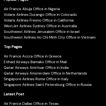
Air France Abuja Office in Nigeria
Volaris Airlines Durango Office in Colorado
Volaris Airlines Fresno Office in California
WestJet Airlines Sydney Office in Australia
Southwest Airlines Jerusalem Office in Israel
Southwest Airlines Ho Chi Minh City Office in Vietnam
Top Pages
Air France Accra Office in Greece
Etihad Airways Bamako Office in Mali
Qatar Airways Amritsar Office in India
Qatar Airways Amsterdam Office in Netherlands
Singapore Airlines Rome Office in Italy
Singapore Airlines Saint Petersburg Office in Russia
Latest Post
Air France Dallas Office in Texas