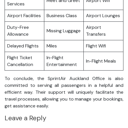
Meet and Greet
Airport Wifi
Services
Airport Facilities
Business Class
Airport Lounges
Duty-Free
Airport
Missing Luggage
Allowance
Transfers
Delayed Flights
Miles
Flight Wifi
Flight Ticket
In-Flight
In-Flight Meals
Cancellation
Entertainment
To conclude, the SprintAir Auckland Office is also
committed to serving all passengers in a helpful and
efficient way. Their support will uniquely facilitate the
travel processes, allowing you to manage your bookings,
get assistance easily.
Leave a Reply