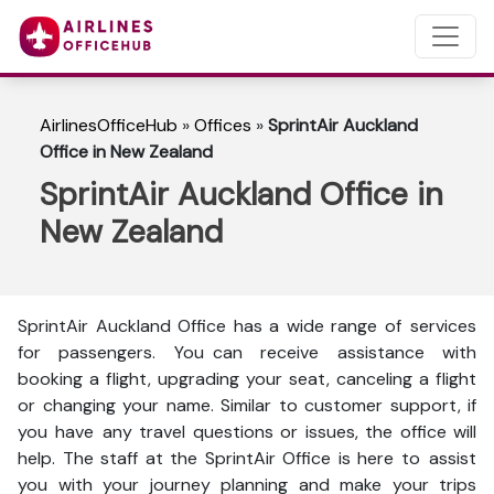
AirlinesOfficeHub
»
Offices
»
SprintAir Auckland
Office in New Zealand
SprintAir Auckland Office in
New Zealand
SprintAir Auckland Office has a wide range of services
for passengers. You can receive assistance with
booking a flight, upgrading your seat, canceling a flight
or changing your name. Similar to customer support, if
you have any travel questions or issues, the office will
help. The staff at the SprintAir Office is here to assist
you with your journey planning and make your trips