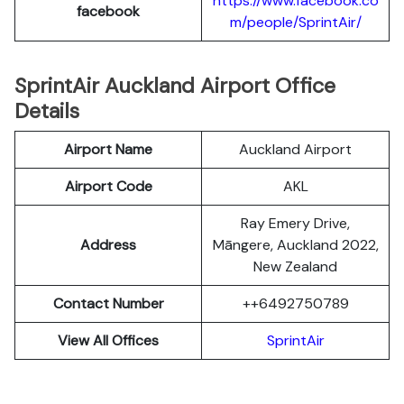
https://www.facebook.co
facebook
m/people/SprintAir/
SprintAir Auckland Airport Office
Details
Airport Name
Auckland Airport
Airport Code
AKL
Ray Emery Drive,
Address
Māngere, Auckland 2022,
New Zealand
Contact Number
++6492750789
View All Offices
SprintAir