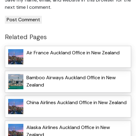
next time I comment.
Related Pages
Air France Auckland Office in New Zealand
Bamboo Airways Auckland Office in New
Zealand
China Airlines Auckland Office in New Zealand
Alaska Airlines Auckland Office in New
Zealand