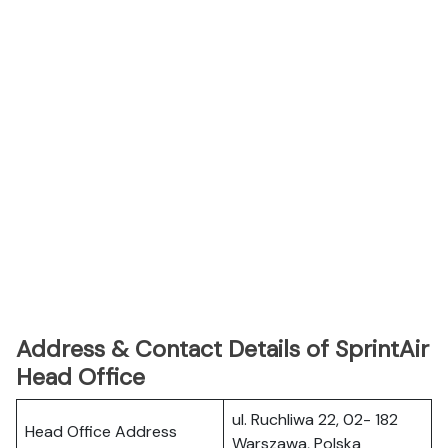
Address & Contact Details of SprintAir
Head Office
ul. Ruchliwa 22, 02- 182
Head Office Address
Warszawa, Polska