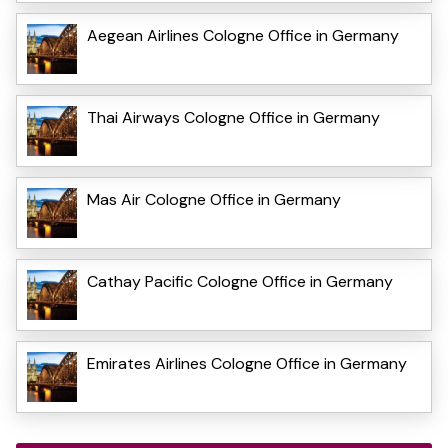
Aegean Airlines Cologne Office in Germany
Thai Airways Cologne Office in Germany
Mas Air Cologne Office in Germany
Cathay Pacific Cologne Office in Germany
Emirates Airlines Cologne Office in Germany