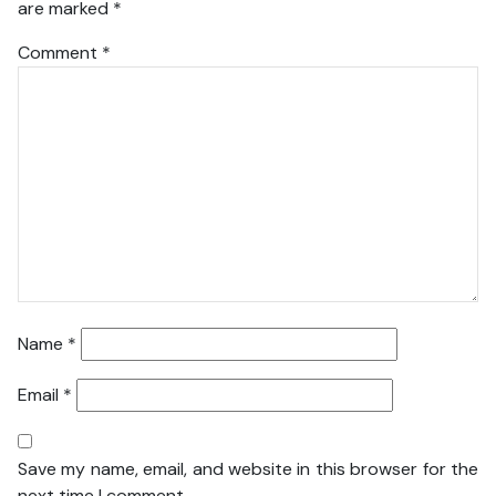
are marked
*
Comment
*
Name
*
Email
*
Save my name, email, and website in this browser for the
next time I comment.