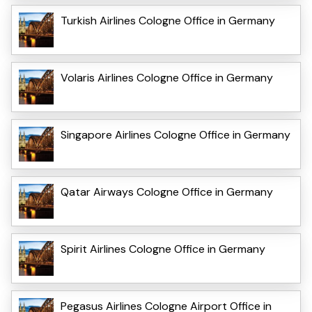
Turkish Airlines Cologne Office in Germany
Volaris Airlines Cologne Office in Germany
Singapore Airlines Cologne Office in Germany
Qatar Airways Cologne Office in Germany
Spirit Airlines Cologne Office in Germany
Pegasus Airlines Cologne Airport Office in