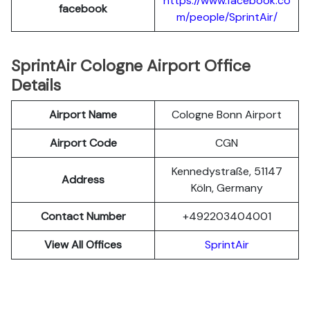
https://www.facebook.co
facebook
m/people/SprintAir/
SprintAir Cologne Airport Office
Details
Airport Name
Cologne Bonn Airport
Airport Code
CGN
Kennedystraße, 51147
Address
Köln, Germany
Contact Number
+492203404001
View All Offices
SprintAir