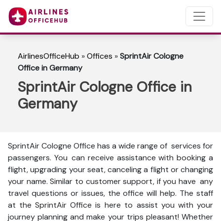
AirlinesOfficeHub
»
Offices
»
SprintAir Cologne
Office in Germany
SprintAir Cologne Office in
Germany
SprintAir Cologne Office has a wide range of services for
passengers. You can receive assistance with booking a
flight, upgrading your seat, canceling a flight or changing
your name. Similar to customer support, if you have any
travel questions or issues, the office will help. The staff
at the SprintAir Office is here to assist you with your
journey planning and make your trips pleasant! Whether