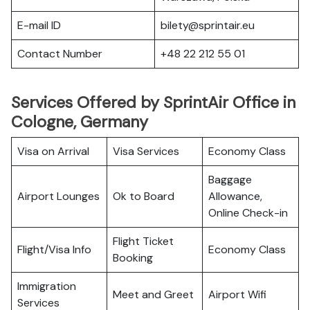
E-mail ID
bilety@sprintair.eu
Contact Number
+48 22 212 55 01
Services Offered by SprintAir Office in
Cologne, Germany
Visa on Arrival
Visa Services
Economy Class
Baggage
Airport Lounges
Ok to Board
Allowance,
Online Check-in
Flight Ticket
Flight/Visa Info
Economy Class
Booking
Immigration
Meet and Greet
Airport Wifi
Services