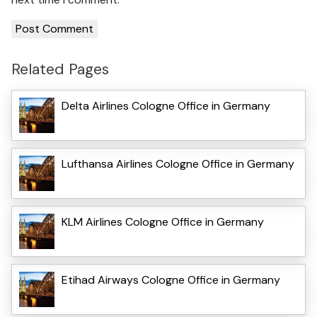
Related Pages
Delta Airlines Cologne Office in Germany
Lufthansa Airlines Cologne Office in Germany
KLM Airlines Cologne Office in Germany
Etihad Airways Cologne Office in Germany