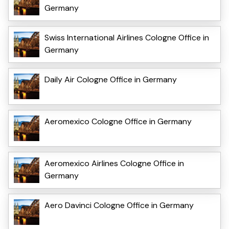
Germany
Swiss International Airlines Cologne Office in
Germany
Daily Air Cologne Office in Germany
Aeromexico Cologne Office in Germany
Aeromexico Airlines Cologne Office in
Germany
Aero Davinci Cologne Office in Germany