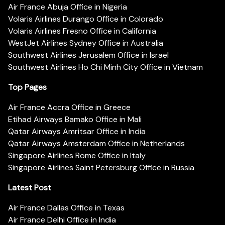
Air France Abuja Office in Nigeria
Volaris Airlines Durango Office in Colorado
Volaris Airlines Fresno Office in California
WestJet Airlines Sydney Office in Australia
Southwest Airlines Jerusalem Office in Israel
Southwest Airlines Ho Chi Minh City Office in Vietnam
Top Pages
Air France Accra Office in Greece
Etihad Airways Bamako Office in Mali
Qatar Airways Amritsar Office in India
Qatar Airways Amsterdam Office in Netherlands
Singapore Airlines Rome Office in Italy
Singapore Airlines Saint Petersburg Office in Russia
Latest Post
Air France Dallas Office in Texas
Air France Delhi Office in India