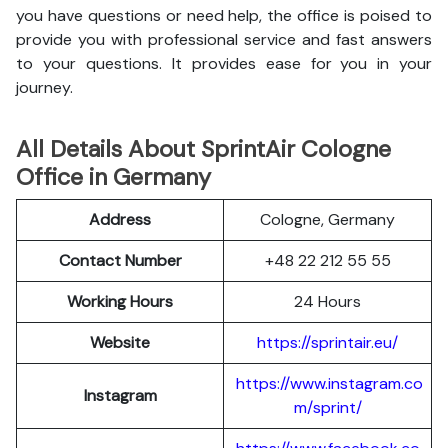
you have questions or need help, the office is poised to
provide you with professional service and fast answers
to your questions. It provides ease for you in your
journey.
All Details About SprintAir Cologne
Office in Germany
Address
Cologne, Germany
Contact Number
+48 22 212 55 55
Working Hours
24 Hours
Website
https://sprintair.eu/
https://www.instagram.co
Instagram
m/sprint/