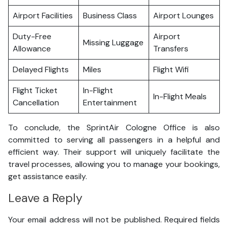
Airport Facilities
Business Class
Airport Lounges
Duty-Free
Airport
Missing Luggage
Allowance
Transfers
Delayed Flights
Miles
Flight Wifi
Flight Ticket
In-Flight
In-Flight Meals
Cancellation
Entertainment
To conclude, the SprintAir Cologne Office is also
committed to serving all passengers in a helpful and
efficient way. Their support will uniquely facilitate the
travel processes, allowing you to manage your bookings,
get assistance easily.
Leave a Reply
Your email address will not be published.
Required fields