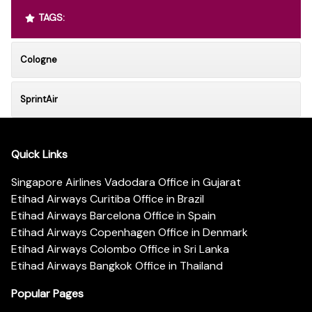
TAGS:
Cologne
SprintAir
Quick Links
Singapore Airlines Vadodara Office in Gujarat
Etihad Airways Curitiba Office in Brazil
Etihad Airways Barcelona Office in Spain
Etihad Airways Copenhagen Office in Denmark
Etihad Airways Colombo Office in Sri Lanka
Etihad Airways Bangkok Office in Thailand
Popular Pages