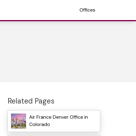
Offices
Related Pages
Air France Denver Office in
Colorado