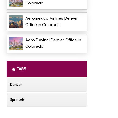
Colorado
Aeromexico Airlines Denver
Office in Colorado
Aero Davinci Denver Office in
Colorado
TAGS:
Denver
SprintAir