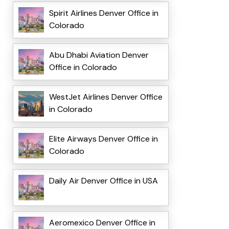
Spirit Airlines Denver Office in
Colorado
Abu Dhabi Aviation Denver
Office in Colorado
WestJet Airlines Denver Office
in Colorado
Elite Airways Denver Office in
Colorado
Daily Air Denver Office in USA
Aeromexico Denver Office in