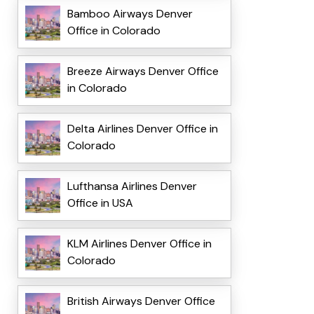
Bamboo Airways Denver
Office in Colorado
Breeze Airways Denver Office
in Colorado
Delta Airlines Denver Office in
Colorado
Lufthansa Airlines Denver
Office in USA
KLM Airlines Denver Office in
Colorado
British Airways Denver Office