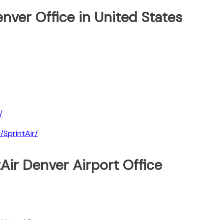
enver Office in United States
/
SprintAir/
Air Denver Airport Office