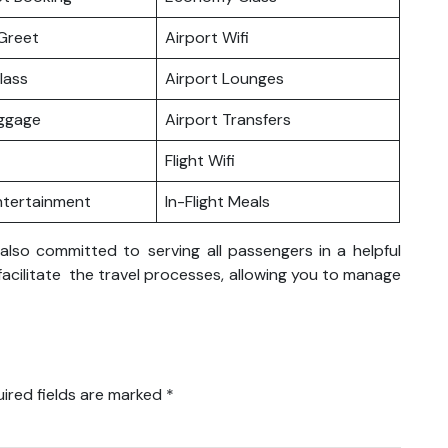
Greet
Airport Wifi
lass
Airport Lounges
uggage
Airport Transfers
Flight Wifi
Entertainment
In-Flight Meals
 also committed to serving all passengers in a helpful
 facilitate the travel processes, allowing you to manage
ired fields are marked
*