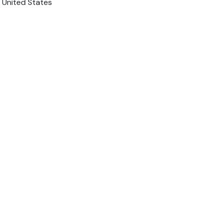
 United States