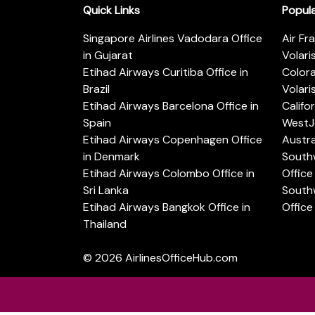
Quick Links
Popul
Singapore Airlines Vadodara Office
Air Fr
in Gujarat
Volari
Etihad Airways Curitiba Office in
Color
Brazil
Volari
Etihad Airways Barcelona Office in
Califo
Spain
WestJe
Etihad Airways Copenhagen Office
Austra
in Denmark
Southw
Etihad Airways Colombo Office in
Office 
Sri Lanka
Southw
Etihad Airways Bangkok Office in
Office
Thailand
© 2026
AirlinesOfficeHub.com