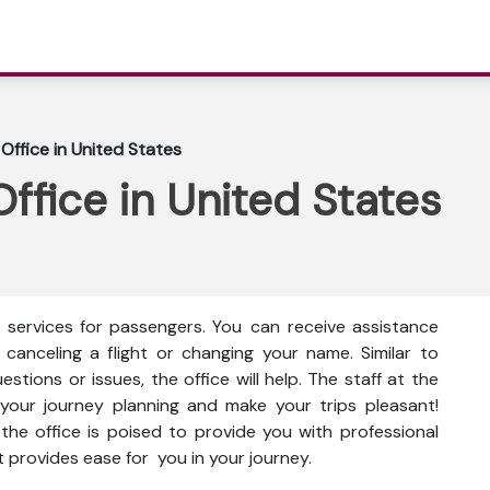
Office in United States
ffice in United States
f services for passengers. You can receive assistance
 canceling a flight or changing your name. Similar to
tions or issues, the office will help. The staff at the
h your journey planning and make your trips pleasant!
he office is poised to provide you with professional
t provides ease for you in your journey.