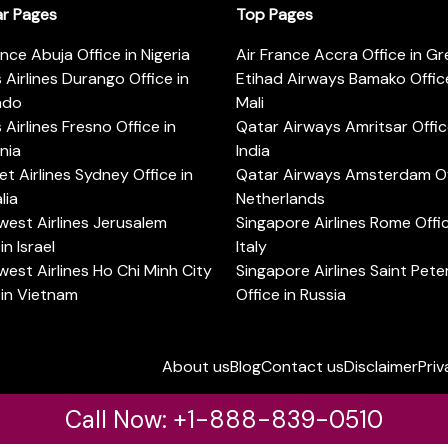
ar Pages
Top Pages
ance Abuja Office in Nigeria
Air France Accra Office in G
s Airlines Durango Office in
Etihad Airways Bamako Office
ado
Mali
s Airlines Fresno Office in
Qatar Airways Amritsar Offic
rnia
India
t Airlines Sydney Office in
Qatar Airways Amsterdam Off
lia
Netherlands
est Airlines Jerusalem
Singapore Airlines Rome Offic
in Israel
Italy
est Airlines Ho Chi Minh City
Singapore Airlines Saint Pet
 in Vietnam
Office in Russia
About us
Blog
Contact us
Disclaimer
Priv
Call Now: +1-888-839-0510