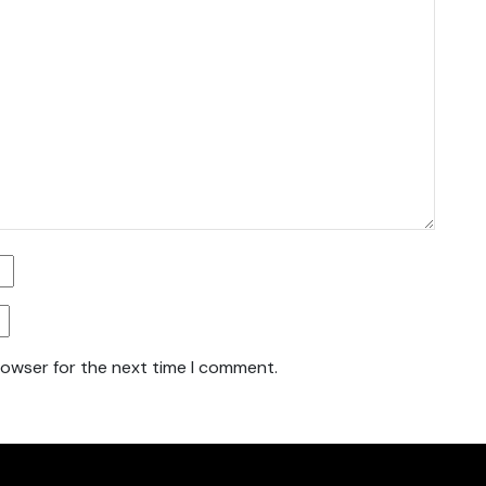
rowser for the next time I comment.