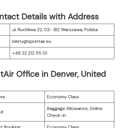
ntact Details with Address
ul. Ruchliwa 22, 02- 182 Warszawa, Polska
bilety@sprintair.eu
+48 22 212 55 01
tAir Office in Denver, United
ces
Economy Class
Baggage Allowance, Online
rd
Check-in
ket Booking
Economy Class