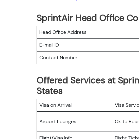
SprintAir Head Office Co
Head Office Address
E-mail ID
Contact Number
Offered Services at Sprin
States
Visa on Arrival
Visa Servi
Airport Lounges
Ok to Boa
Flight/Visa Info
Flight Tic