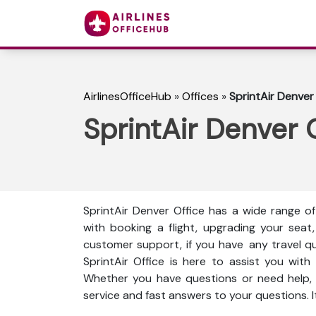
AirlinesOfficeHub
»
Offices
»
SprintAir Denver 
SprintAir Denver O
SprintAir Denver Office has a wide range o
with booking a flight, upgrading your seat,
customer support, if you have any travel ques
SprintAir Office is here to assist you wit
Whether you have questions or need help, t
service and fast answers to your questions. I