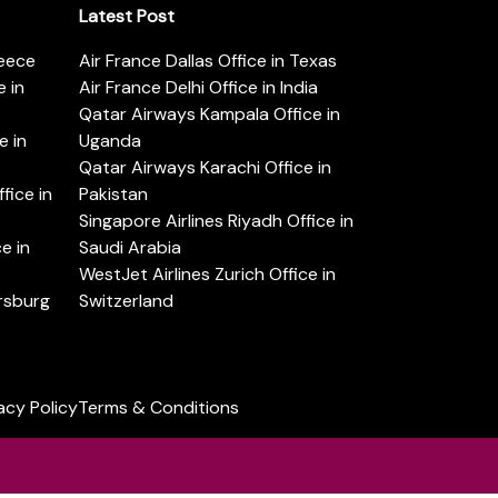
Latest Post
reece
Air France Dallas Office in Texas
 in
Air France Delhi Office in India
Qatar Airways Kampala Office in
e in
Uganda
Qatar Airways Karachi Office in
ice in
Pakistan
Singapore Airlines Riyadh Office in
e in
Saudi Arabia
WestJet Airlines Zurich Office in
ersburg
Switzerland
acy Policy
Terms & Conditions