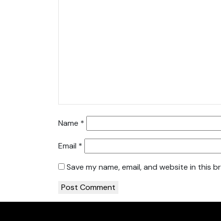
Name
*
Email
*
Save my name, email, and website in this b