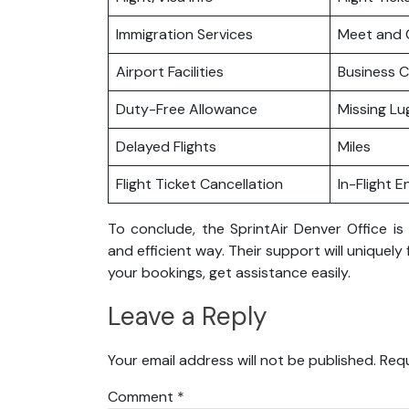
Immigration Services
Meet and 
Airport Facilities
Business C
Duty-Free Allowance
Missing L
Delayed Flights
Miles
Flight Ticket Cancellation
In-Flight 
To conclude, the SprintAir Denver Office is
and efficient way. Their support will uniquely
your bookings, get assistance easily.
Leave a Reply
Your email address will not be published.
Requ
Comment
*