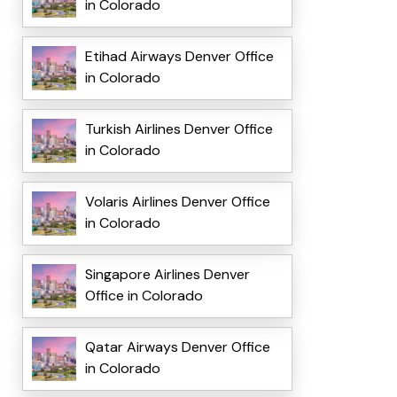
in Colorado
Etihad Airways Denver Office
in Colorado
Turkish Airlines Denver Office
in Colorado
Volaris Airlines Denver Office
in Colorado
Singapore Airlines Denver
Office in Colorado
Qatar Airways Denver Office
in Colorado