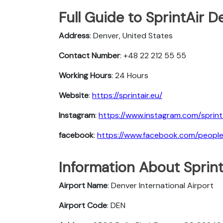
Full Guide to SprintAir D
Address
: Denver, United States
Contact Number
: +48 22 212 55 55
Working Hours
: 24 Hours
Website
:
https://sprintair.eu/
Instagram
:
https://www.instagram.com/sprint
facebook
:
https://www.facebook.com/people/
Information About Sprint
Airport Name
: Denver International Airport
Airport Code
: DEN