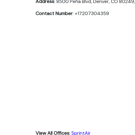
Address
: 8500 Peña Blvd, Denver, CO 80249,
Contact Number
: +17207304359
View All Offices
:
SprintAir