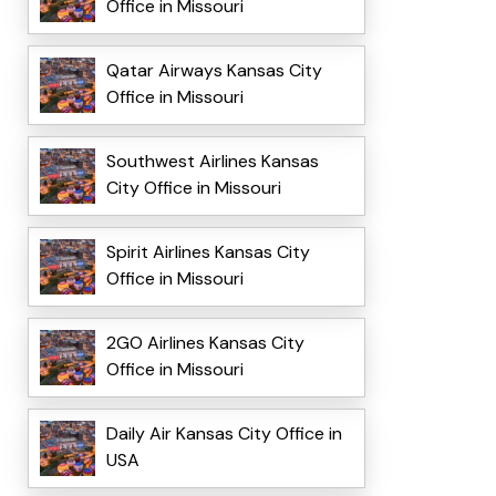
Office in Missouri
Qatar Airways Kansas City
Office in Missouri
Southwest Airlines Kansas
City Office in Missouri
Spirit Airlines Kansas City
Office in Missouri
2GO Airlines Kansas City
Office in Missouri
Daily Air Kansas City Office in
USA