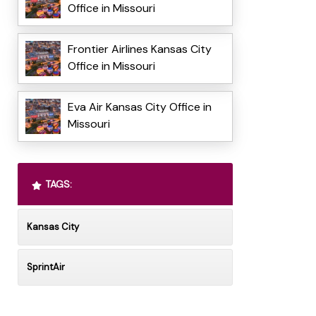
Office in Missouri
Frontier Airlines Kansas City
Office in Missouri
Eva Air Kansas City Office in
Missouri
TAGS:
Kansas City
SprintAir