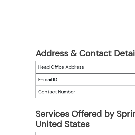
Address & Contact Detail
Head Office Address
E-mail ID
Contact Number
Services Offered by Sprin
United States