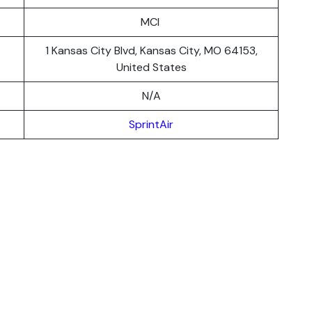
MCI
1 Kansas City Blvd, Kansas City, MO 64153,
United States
N/A
SprintAir