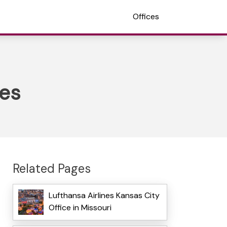
Offices
tes
Related Pages
Lufthansa Airlines Kansas City
Office in Missouri