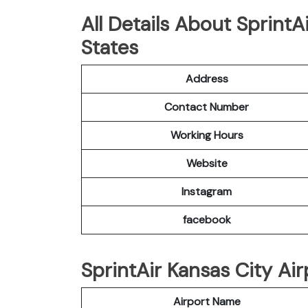
All Details About SprintA
States
Address
Contact Number
Working Hours
Website
Instagram
facebook
SprintAir Kansas City Air
Airport Name