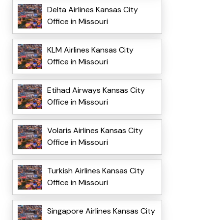
Delta Airlines Kansas City
Office in Missouri
KLM Airlines Kansas City
Office in Missouri
Etihad Airways Kansas City
Office in Missouri
Volaris Airlines Kansas City
Office in Missouri
Turkish Airlines Kansas City
Office in Missouri
Singapore Airlines Kansas City