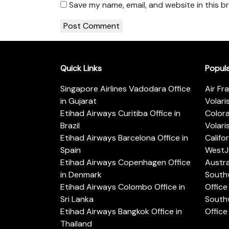
Save my name, email, and website in this b
Quick Links
Popul
Singapore Airlines Vadodara Office
Air Fr
in Gujarat
Volari
Etihad Airways Curitiba Office in
Color
Brazil
Volari
Etihad Airways Barcelona Office in
Califo
Spain
WestJe
Etihad Airways Copenhagen Office
Austra
in Denmark
Southw
Etihad Airways Colombo Office in
Office 
Sri Lanka
Southw
Etihad Airways Bangkok Office in
Office
Thailand