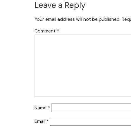
Leave a Reply
Your email address will not be published.
Requ
Comment
*
Name
*
Email
*