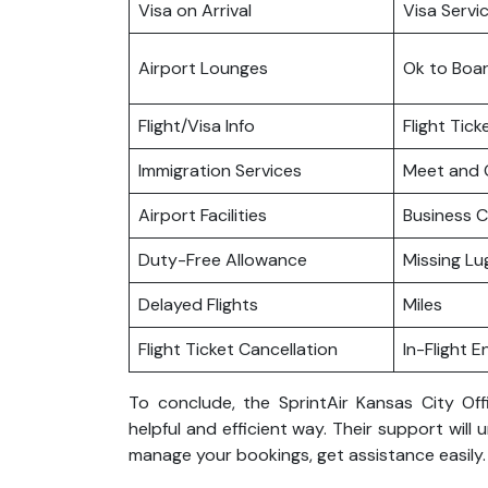
Visa on Arrival
Visa Servi
Airport Lounges
Ok to Boa
Flight/Visa Info
Flight Tic
Immigration Services
Meet and 
Airport Facilities
Business C
Duty-Free Allowance
Missing L
Delayed Flights
Miles
Flight Ticket Cancellation
In-Flight 
To conclude, the SprintAir Kansas City Off
helpful and efficient way. Their support will 
manage your bookings, get assistance easily.