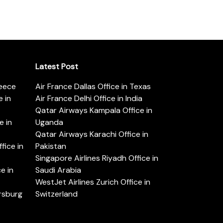
Latest Post
reece
Air France Dallas Office in Texas
 in
Air France Delhi Office in India
Qatar Airways Kampala Office in
e in
Uganda
Qatar Airways Karachi Office in
ice in
Pakistan
Singapore Airlines Riyadh Office in
e in
Saudi Arabia
WestJet Airlines Zurich Office in
ersburg
Switzerland