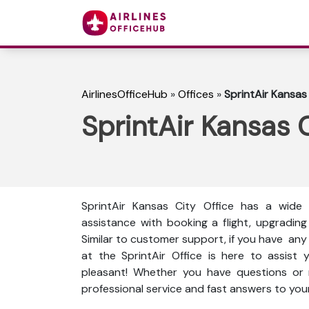
AirlinesOfficeHub
»
Offices
»
SprintAir Kansas 
SprintAir Kansas C
SprintAir Kansas City Office has a wide 
assistance with booking a flight, upgrading
Similar to customer support, if you have any t
at the SprintAir Office is here to assist
pleasant! Whether you have questions or n
professional service and fast answers to your