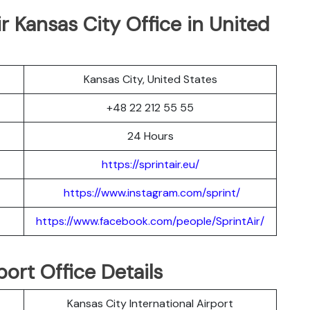
ir Kansas City Office in United
Kansas City, United States
+48 22 212 55 55
24 Hours
https://sprintair.eu/
https://www.instagram.com/sprint/
https://www.facebook.com/people/SprintAir/
port Office Details
Kansas City International Airport