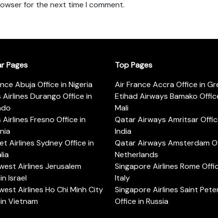
rowser for the next time I comment.
ar Pages
Top Pages
ance Abuja Office in Nigeria
Air France Accra Office in G
s Airlines Durango Office in
Etihad Airways Bamako Office
ado
Mali
s Airlines Fresno Office in
Qatar Airways Amritsar Offic
rnia
India
t Airlines Sydney Office in
Qatar Airways Amsterdam Off
lia
Netherlands
est Airlines Jerusalem
Singapore Airlines Rome Offic
in Israel
Italy
est Airlines Ho Chi Minh City
Singapore Airlines Saint Pet
 in Vietnam
Office in Russia