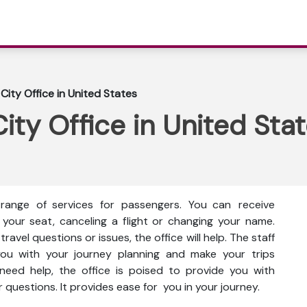
City Office in United States
ity Office in United Sta
range of services for passengers. You can receive
 your seat, canceling a flight or changing your name.
ravel questions or issues, the office will help. The staff
 you with your journey planning and make your trips
eed help, the office is poised to provide you with
 questions. It provides ease for you in your journey.