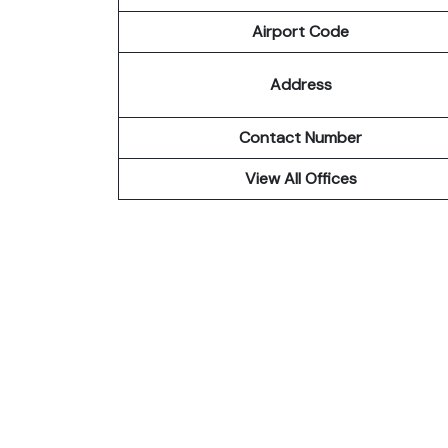
Airport Code
Address
Contact Number
View All Offices