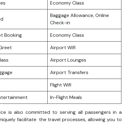
ces
Economy Class
Baggage Allowance, Online
rd
Check-in
ket Booking
Economy Class
Greet
Airport Wifi
lass
Airport Lounges
uggage
Airport Transfers
Flight Wifi
Entertainment
In-Flight Meals
ice is also committed to serving all passengers in a
uniquely facilitate the travel processes, allowing you to