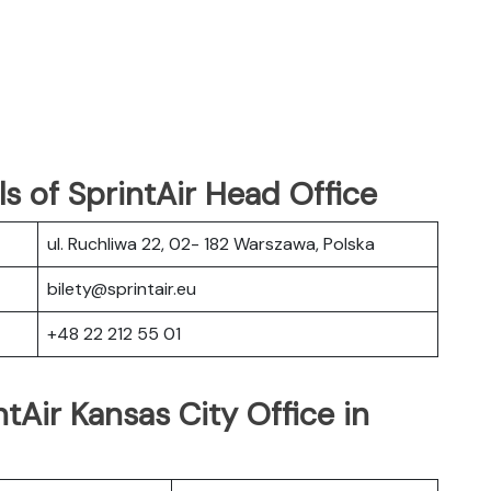
s of SprintAir Head Office
ul. Ruchliwa 22, 02- 182 Warszawa, Polska
bilety@sprintair.eu
+48 22 212 55 01
tAir Kansas City Office in