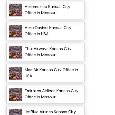
Aeromexico Kansas City
Office in Missouri
Aero Davinci Kansas City
Office in USA
Thai Airways Kansas City
Office in Missouri
Mas Air Kansas City Office in
USA
Emirates Airlines Kansas City
Office in Missouri
JetBlue Airlines Kansas City