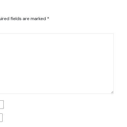
ired fields are marked
*