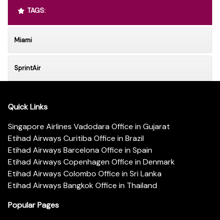
TAGS:
Miami
SprintAir
Quick Links
Singapore Airlines Vadodara Office in Gujarat
Etihad Airways Curitiba Office in Brazil
Etihad Airways Barcelona Office in Spain
Etihad Airways Copenhagen Office in Denmark
Etihad Airways Colombo Office in Sri Lanka
Etihad Airways Bangkok Office in Thailand
Popular Pages