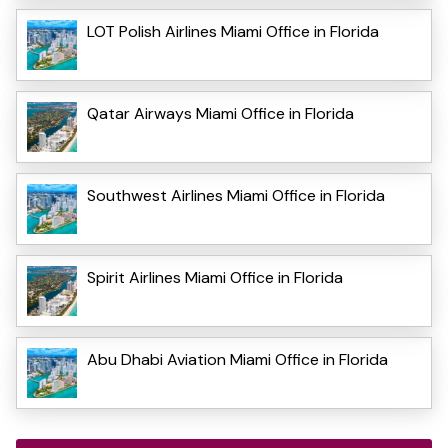
LOT Polish Airlines Miami Office in Florida
Qatar Airways Miami Office in Florida
Southwest Airlines Miami Office in Florida
Spirit Airlines Miami Office in Florida
Abu Dhabi Aviation Miami Office in Florida