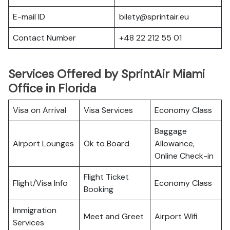
E-mail ID
bilety@sprintair.eu
Contact Number
+48 22 212 55 01
Services Offered by SprintAir Miami
Office in Florida
Visa on Arrival
Visa Services
Economy Class
Baggage
Airport Lounges
Ok to Board
Allowance,
Online Check-in
Flight Ticket
Flight/Visa Info
Economy Class
Booking
Immigration
Meet and Greet
Airport Wifi
Services