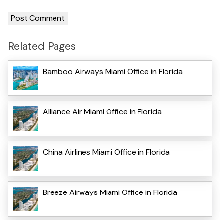
Related Pages
Bamboo Airways Miami Office in Florida
Alliance Air Miami Office in Florida
China Airlines Miami Office in Florida
Breeze Airways Miami Office in Florida