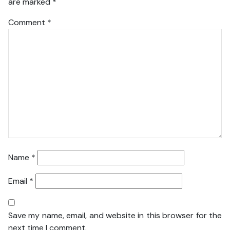
are marked
*
Comment
*
Name
*
Email
*
Save my name, email, and website in this browser for the
next time I comment.