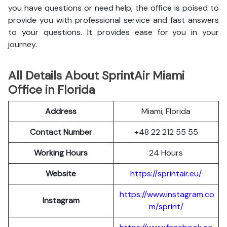
you have questions or need help, the office is poised to
provide you with professional service and fast answers
to your questions. It provides ease for you in your
journey.
All Details About SprintAir Miami
Office in Florida
Address
Miami, Florida
Contact Number
+48 22 212 55 55
Working Hours
24 Hours
Website
https://sprintair.eu/
https://www.instagram.co
Instagram
m/sprint/