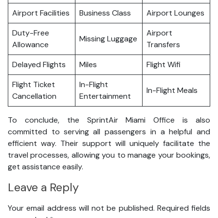
Airport Facilities
Business Class
Airport Lounges
Duty-Free
Airport
Missing Luggage
Allowance
Transfers
Delayed Flights
Miles
Flight Wifi
Flight Ticket
In-Flight
In-Flight Meals
Cancellation
Entertainment
To conclude, the SprintAir Miami Office is also
committed to serving all passengers in a helpful and
efficient way. Their support will uniquely facilitate the
travel processes, allowing you to manage your bookings,
get assistance easily.
Leave a Reply
Your email address will not be published.
Required fields