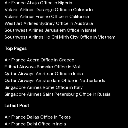
Air France Abuja Office in Nigeria
Volaris Airlines Durango Office in Colorado
Volaris Airlines Fresno Office in California
WestJet Airlines Sydney Office in Australia
Southwest Airlines Jerusalem Office in Israel
Southwest Airlines Ho Chi Minh City Office in Vietnam
Top Pages
Air France Accra Office in Greece
Etihad Airways Bamako Office in Mali
Qatar Airways Amritsar Office in India
Qatar Airways Amsterdam Office in Netherlands
Singapore Airlines Rome Office in Italy
Singapore Airlines Saint Petersburg Office in Russia
Latest Post
Air France Dallas Office in Texas
Air France Delhi Office in India