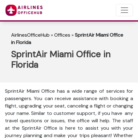
AirlinesOfficeHub
»
Offices
»
SprintAir Miami Office
in Florida
SprintAir Miami Office in
Florida
SprintAir Miami Office has a wide range of services for
passengers. You can receive assistance with booking a
flight, upgrading your seat, canceling a flight or changing
your name. Similar to customer support, if you have any
travel questions or issues, the office will help. The staff
at the SprintAir Office is here to assist you with your
journey planning and make your trips pleasant! Whether