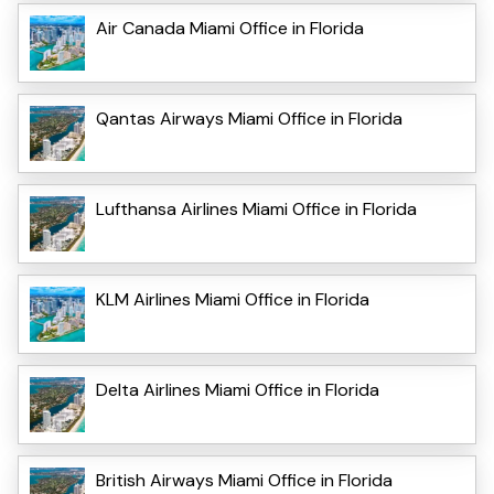
Air Canada Miami Office in Florida
Qantas Airways Miami Office in Florida
Lufthansa Airlines Miami Office in Florida
KLM Airlines Miami Office in Florida
Delta Airlines Miami Office in Florida
British Airways Miami Office in Florida