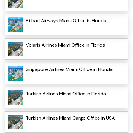
Etihad Airways Miami Office in Florida
Volaris Airlines Miami Office in Florida
Singapore Airlines Miami Office in Florida
Turkish Airlines Miami Office in Florida
Turkish Airlines Miami Cargo Office in USA