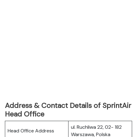
Address & Contact Details of SprintAir
Head Office
ul. Ruchliwa 22, 02- 182
Head Office Address
Warszawa, Polska