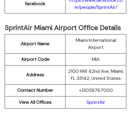
https://www.facebook.co
facebook
m/people/SprintAir/
SprintAir Miami Airport Office Details
Miami International
Airport Name
Airport
Airport Code
MIA
2100 NW 42nd Ave, Miami,
Address
FL 33142, United States
Contact Number
+13058767000
View All Offices
SprintAir