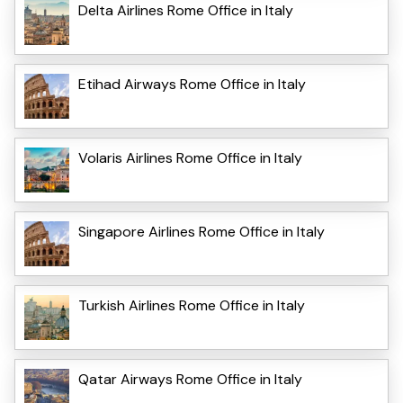
Delta Airlines Rome Office in Italy
Etihad Airways Rome Office in Italy
Volaris Airlines Rome Office in Italy
Singapore Airlines Rome Office in Italy
Turkish Airlines Rome Office in Italy
Qatar Airways Rome Office in Italy