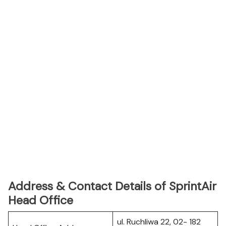
Address & Contact Details of SprintAir
Head Office
ul. Ruchliwa 22, 02- 182