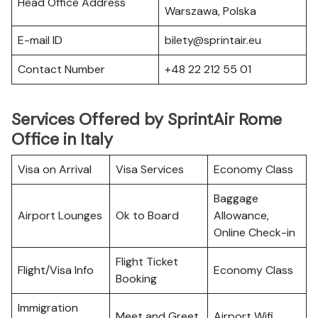
Head Office Address
Warszawa, Polska
E-mail ID
bilety@sprintair.eu
Contact Number
+48 22 212 55 01
Services Offered by SprintAir Rome
Office in Italy
Visa on Arrival
Visa Services
Economy Class
Baggage
Airport Lounges
Ok to Board
Allowance,
Online Check-in
Flight Ticket
Flight/Visa Info
Economy Class
Booking
Immigration
Meet and Greet
Airport Wifi