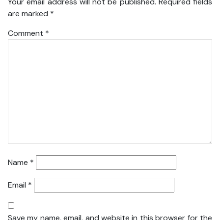
Your email address will not be published.
Required fields
are marked
*
Comment
*
Name
*
Email
*
Save my name, email, and website in this browser for the