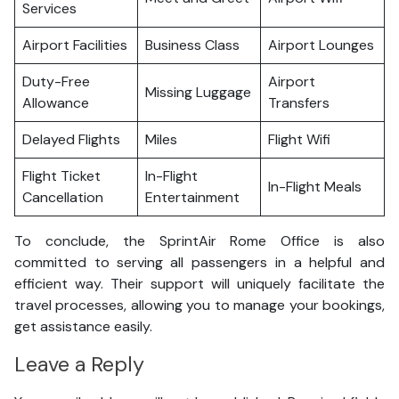
Services
Airport Facilities
Business Class
Airport Lounges
Duty-Free
Airport
Missing Luggage
Allowance
Transfers
Delayed Flights
Miles
Flight Wifi
Flight Ticket
In-Flight
In-Flight Meals
Cancellation
Entertainment
To conclude, the SprintAir Rome Office is also
committed to serving all passengers in a helpful and
efficient way. Their support will uniquely facilitate the
travel processes, allowing you to manage your bookings,
get assistance easily.
Leave a Reply