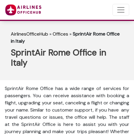
AirlinesOfficeHub
»
Offices
»
SprintAir Rome Office
in Italy
SprintAir Rome Office in
Italy
SprintAir Rome Office has a wide range of services for
passengers. You can receive assistance with booking a
flight, upgrading your seat, canceling a flight or changing
your name. Similar to customer support, if you have any
travel questions or issues, the office will help. The staff
at the SprintAir Office is here to assist you with your
journey planning and make your trips pleasant! Whether