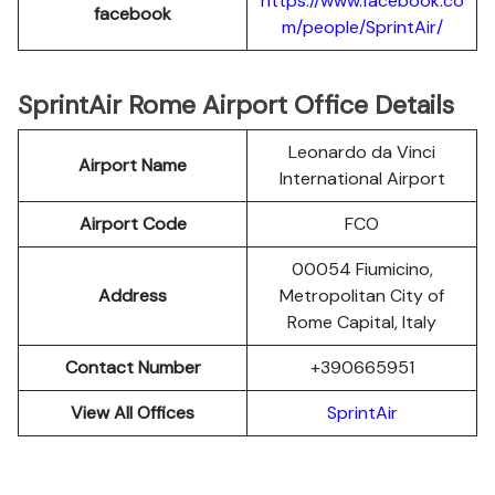
https://www.facebook.co
facebook
m/people/SprintAir/
SprintAir Rome Airport Office Details
Leonardo da Vinci
Airport Name
International Airport
Airport Code
FCO
00054 Fiumicino,
Address
Metropolitan City of
Rome Capital, Italy
Contact Number
+390665951
View All Offices
SprintAir