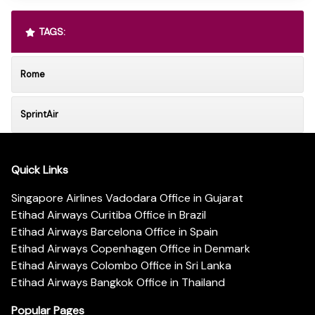
TAGS:
Rome
SprintAir
Quick Links
Singapore Airlines Vadodara Office in Gujarat
Etihad Airways Curitiba Office in Brazil
Etihad Airways Barcelona Office in Spain
Etihad Airways Copenhagen Office in Denmark
Etihad Airways Colombo Office in Sri Lanka
Etihad Airways Bangkok Office in Thailand
Popular Pages