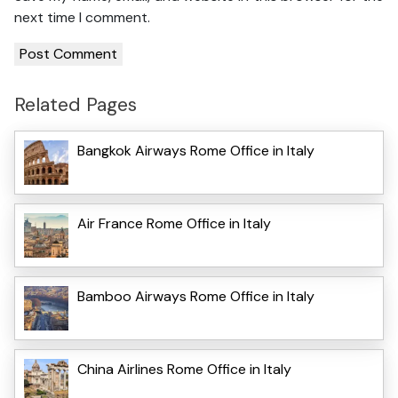
next time I comment.
Related Pages
Bangkok Airways Rome Office in Italy
Air France Rome Office in Italy
Bamboo Airways Rome Office in Italy
China Airlines Rome Office in Italy