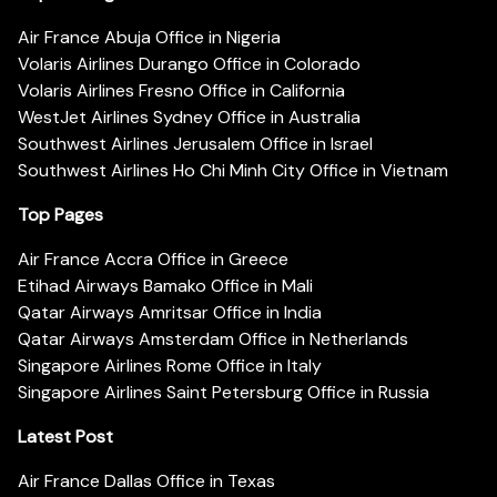
Air France Abuja Office in Nigeria
Volaris Airlines Durango Office in Colorado
Volaris Airlines Fresno Office in California
WestJet Airlines Sydney Office in Australia
Southwest Airlines Jerusalem Office in Israel
Southwest Airlines Ho Chi Minh City Office in Vietnam
Top Pages
Air France Accra Office in Greece
Etihad Airways Bamako Office in Mali
Qatar Airways Amritsar Office in India
Qatar Airways Amsterdam Office in Netherlands
Singapore Airlines Rome Office in Italy
Singapore Airlines Saint Petersburg Office in Russia
Latest Post
Air France Dallas Office in Texas