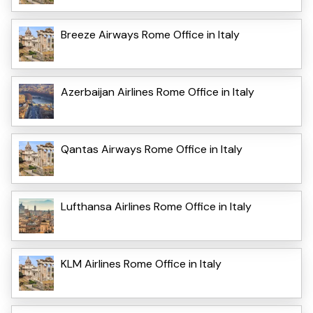
Breeze Airways Rome Office in Italy
Azerbaijan Airlines Rome Office in Italy
Qantas Airways Rome Office in Italy
Lufthansa Airlines Rome Office in Italy
KLM Airlines Rome Office in Italy