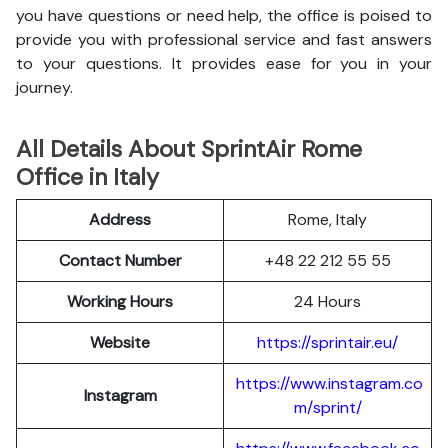
you have questions or need help, the office is poised to
provide you with professional service and fast answers
to your questions. It provides ease for you in your
journey.
All Details About SprintAir Rome
Office in Italy
Address
Rome, Italy
Contact Number
+48 22 212 55 55
Working Hours
24 Hours
Website
https://sprintair.eu/
https://www.instagram.co
Instagram
m/sprint/