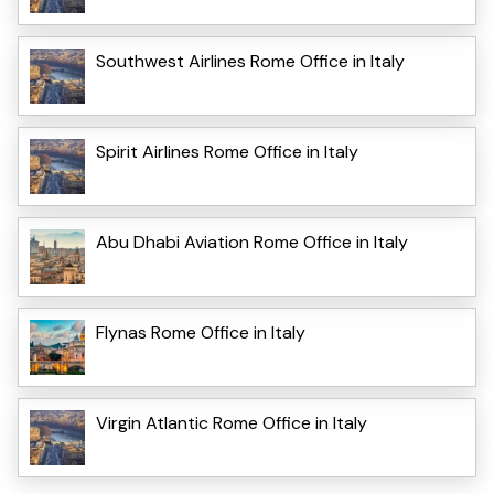
Southwest Airlines Rome Office in Italy
Spirit Airlines Rome Office in Italy
Abu Dhabi Aviation Rome Office in Italy
Flynas Rome Office in Italy
Virgin Atlantic Rome Office in Italy