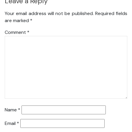
Leave a Reply
Your email address will not be published.
Required fields
are marked
*
Comment
*
Name
*
Email
*