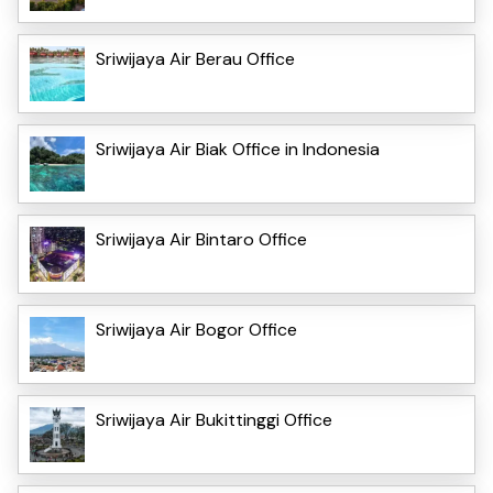
Sriwijaya Air Berau Office
Sriwijaya Air Biak Office in Indonesia
Sriwijaya Air Bintaro Office
Sriwijaya Air Bogor Office
Sriwijaya Air Bukittinggi Office