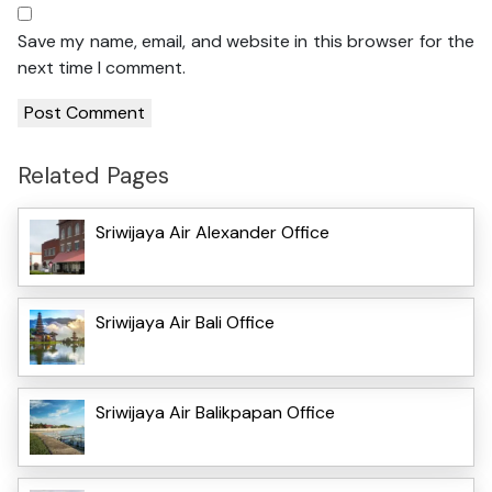
Save my name, email, and website in this browser for the
next time I comment.
Related Pages
Sriwijaya Air Alexander Office
Sriwijaya Air Bali Office
Sriwijaya Air Balikpapan Office