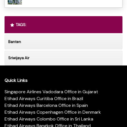
TAGS:
Banten
Sriwijaya Air
Quick Links
Singapore Airlines Vadodara Office in Gujarat
Etihad Airways Curitiba Office in Brazil
Etihad Airways Barcelona Office in Spain
Etihad Airways Copenhagen Office in Denmark
Etihad Airways Colombo Office in Sri Lanka
Etihad Airways Bangkok Office in Thailand