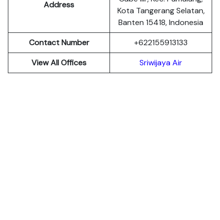
Address
Kota Tangerang Selatan,
Banten 15418, Indonesia
Contact Number
+622155913133
View All Offices
Sriwijaya Air