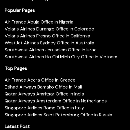
Popular Pages
Air France Abuja Office in Nigeria
Volaris Airlines Durango Office in Colorado
Volaris Airlines Fresno Office in California
WestJet Airlines Sydney Office in Australia
Southwest Airlines Jerusalem Office in Israel
Southwest Airlines Ho Chi Minh City Office in Vietnam
Top Pages
Air France Accra Office in Greece
Etihad Airways Bamako Office in Mali
Qatar Airways Amritsar Office in India
Qatar Airways Amsterdam Office in Netherlands
Singapore Airlines Rome Office in Italy
Singapore Airlines Saint Petersburg Office in Russia
Latest Post