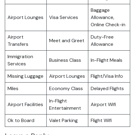
Baggage
Airport Lounges
Visa Services
Allowance,
Online Check-in
Airport
Duty-Free
Meet and Greet
Transfers
Allowance
Immigration
Business Class
In-Flight Meals
Services
Missing Luggage
Airport Lounges
Flight/Visa Info
Miles
Economy Class
Delayed Flights
In-Flight
Airport Facilities
Airport Wifi
Entertainment
Ok to Board
Valet Parking
Flight Wifi