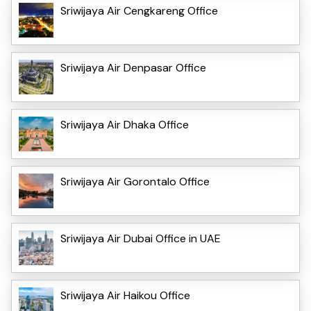
Sriwijaya Air Cengkareng Office
Sriwijaya Air Denpasar Office
Sriwijaya Air Dhaka Office
Sriwijaya Air Gorontalo Office
Sriwijaya Air Dubai Office in UAE
Sriwijaya Air Haikou Office