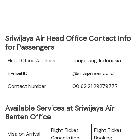
Sriwijaya Air Head Office Contact Info
for Passengers
Head Office Address
Tangerang, Indonesia
E-mail ID
@sriwijayaair.co.id
Contact Number
00 62 21 29279777
Available Services at Sriwijaya Air
Banten Office
Flight Ticket
Flight Ticket
Visa on Arrival
Cancellation
Booking