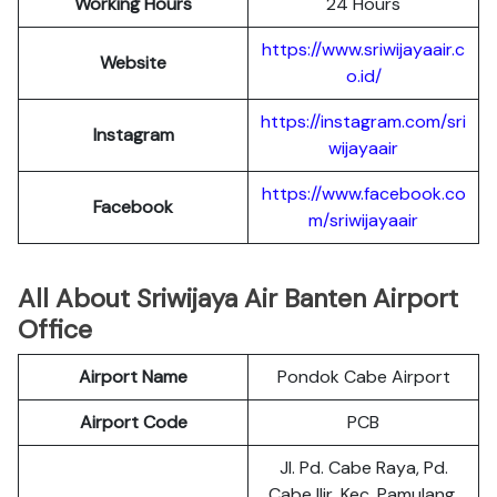
Working Hours
24 Hours
https://www.sriwijayaair.c
Website
o.id/
https://instagram.com/sri
Instagram
wijayaair
https://www.facebook.co
Facebook
m/sriwijayaair
All About Sriwijaya Air Banten Airport
Office
Airport Name
Pondok Cabe Airport
Airport Code
PCB
Jl. Pd. Cabe Raya, Pd.
Cabe Ilir, Kec. Pamulang,