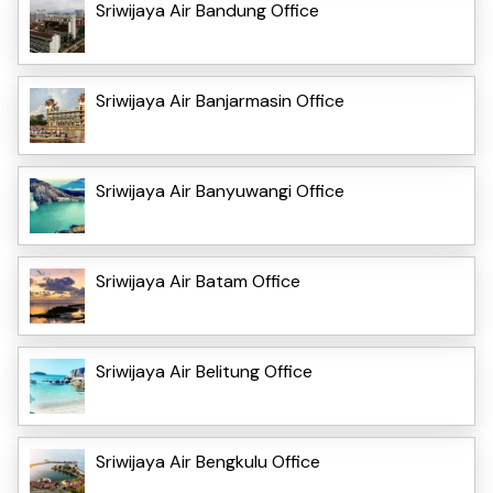
Sriwijaya Air Bandung Office
Sriwijaya Air Banjarmasin Office
Sriwijaya Air Banyuwangi Office
Sriwijaya Air Batam Office
Sriwijaya Air Belitung Office
Sriwijaya Air Bengkulu Office