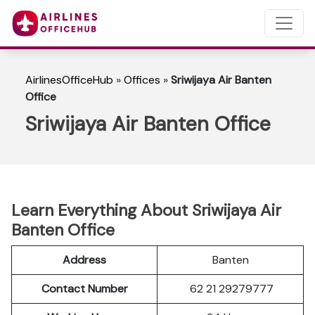
AirlinesOfficeHub
»
Offices
»
Sriwijaya Air Banten
Office
Sriwijaya Air Banten Office
Learn Everything About Sriwijaya Air
Banten Office
Address
Banten
Contact Number
62 21 29279777