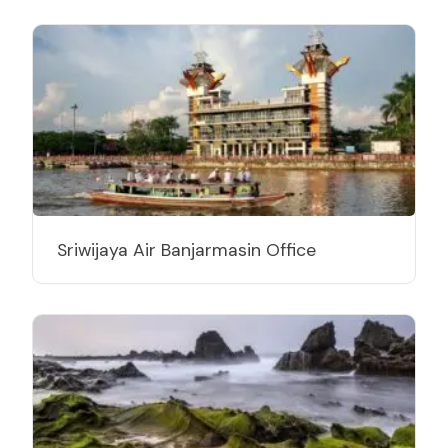
Sriwijaya Air Banjarmasin Office