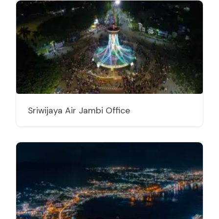
Sriwijaya Air Jambi Office