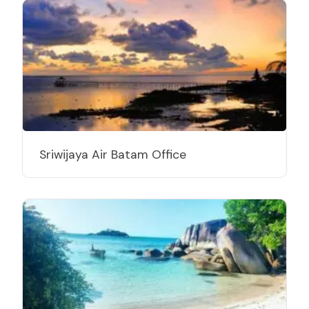
Sriwijaya Air Batam Office