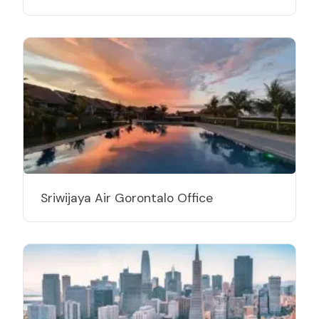
Sriwijaya Air Gorontalo Office