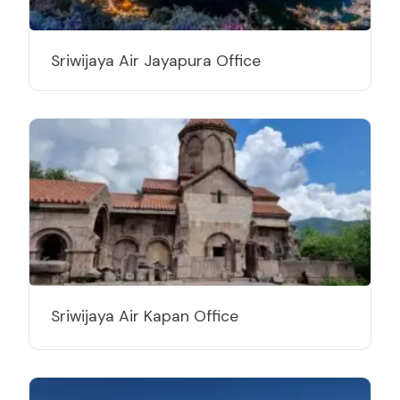
Sriwijaya Air Jayapura Office
Sriwijaya Air Kapan Office