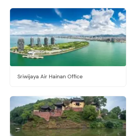
Sriwijaya Air Hainan Office