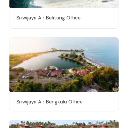
Sriwijaya Air Belitung Office
Sriwijaya Air Bengkulu Office