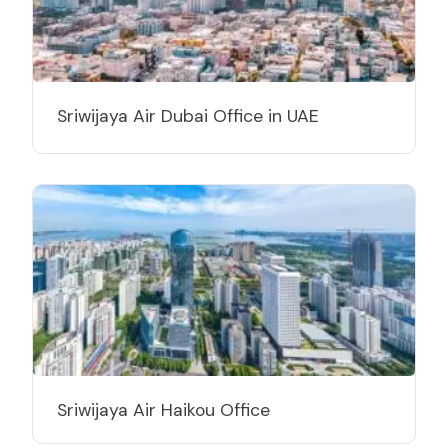
Sriwijaya Air Dubai Office in UAE
Sriwijaya Air Haikou Office