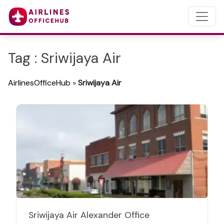
Tag : Sriwijaya Air
AirlinesOfficeHub
»
Sriwijaya Air
Sriwijaya Air Alexander Office