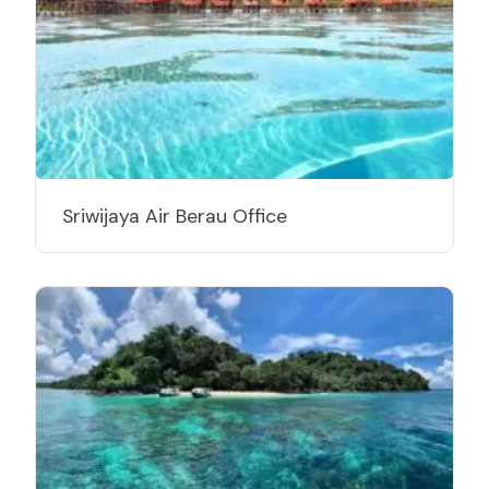
Sriwijaya Air Berau Office