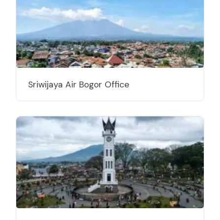
Sriwijaya Air Bogor Office