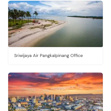
Sriwijaya Air Pangkalpinang Office