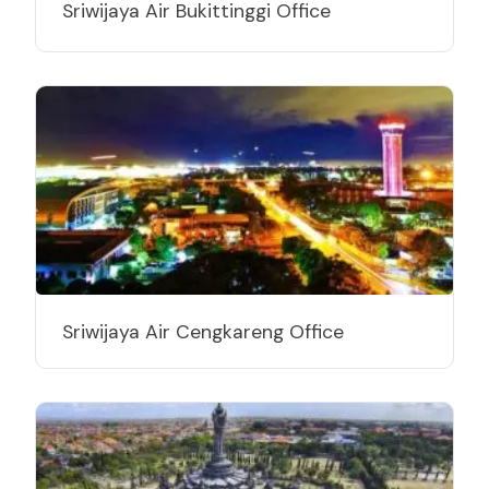
Sriwijaya Air Bukittinggi Office
Sriwijaya Air Cengkareng Office