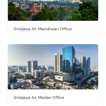
Sriwijaya Air Manokwari Office
Sriwijaya Air Medan Office