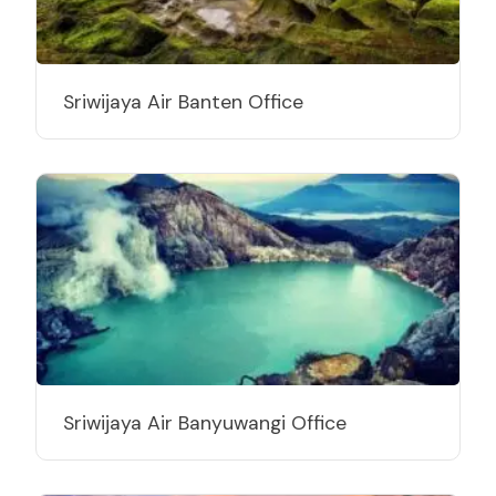
Sriwijaya Air Banten Office
Sriwijaya Air Banyuwangi Office