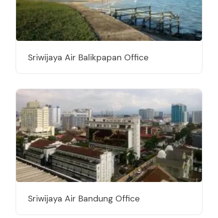
Sriwijaya Air Balikpapan Office
Sriwijaya Air Bandung Office