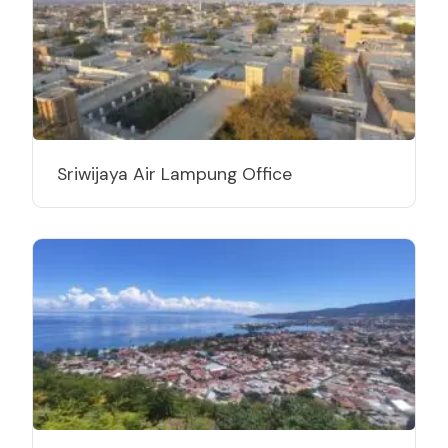
Sriwijaya Air Lampung Office