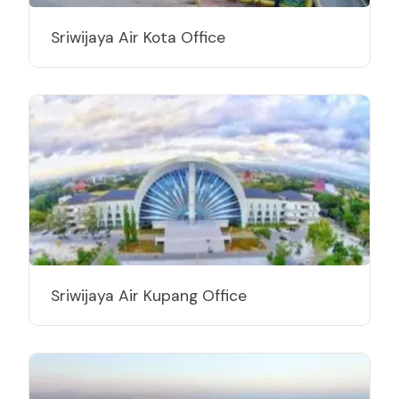
Sriwijaya Air Kota Office
Sriwijaya Air Kupang Office