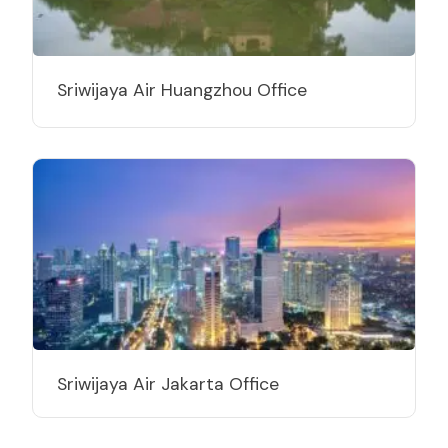
Sriwijaya Air Huangzhou Office
Sriwijaya Air Jakarta Office