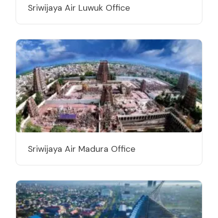
Sriwijaya Air Luwuk Office
Sriwijaya Air Madura Office