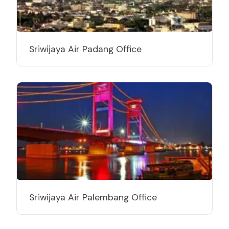
Sriwijaya Air Padang Office
Sriwijaya Air Palembang Office