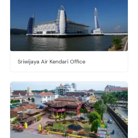
Sriwijaya Air Kendari Office