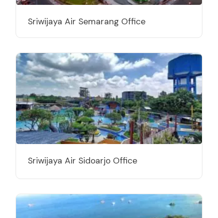
Sriwijaya Air Semarang Office
Sriwijaya Air Sidoarjo Office