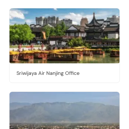
Sriwijaya Air Nanjing Office