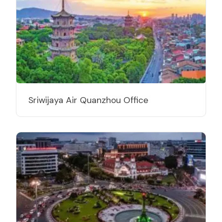
Sriwijaya Air Quanzhou Office