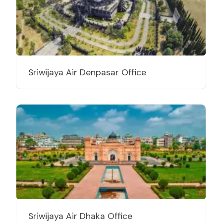
Sriwijaya Air Denpasar Office
Sriwijaya Air Dhaka Office