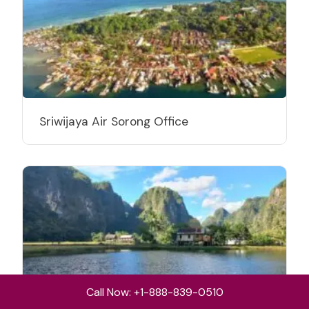
Sriwijaya Air Sorong Office
Call Now: +1-888-839-0510