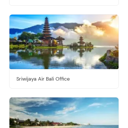
Sriwijaya Air Bali Office