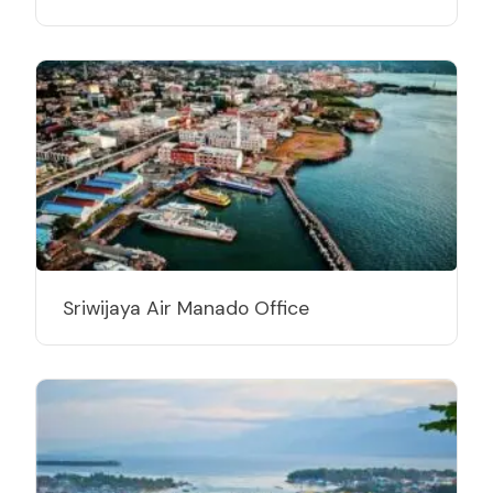
Sriwijaya Air Manado Office