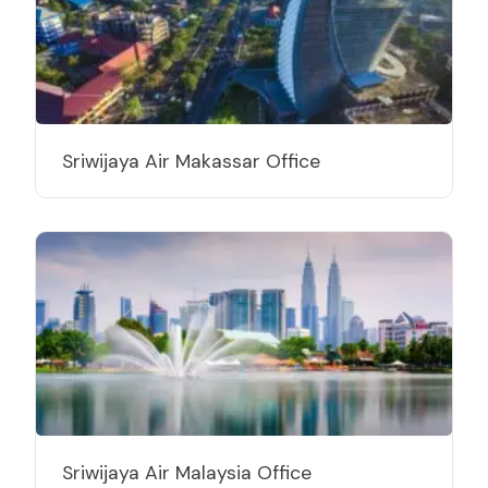
Sriwijaya Air Makassar Office
Sriwijaya Air Malaysia Office