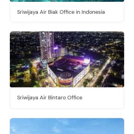
Sriwijaya Air Biak Office in Indonesia
Sriwijaya Air Bintaro Office