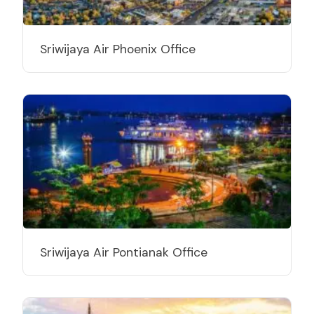
Sriwijaya Air Phoenix Office
Sriwijaya Air Pontianak Office