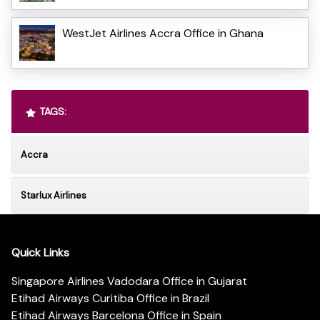
WestJet Airlines Accra Office in Ghana
TAGS:
Accra
Starlux Airlines
Quick Links
Singapore Airlines Vadodara Office in Gujarat
Etihad Airways Curitiba Office in Brazil
Etihad Airways Barcelona Office in Spain