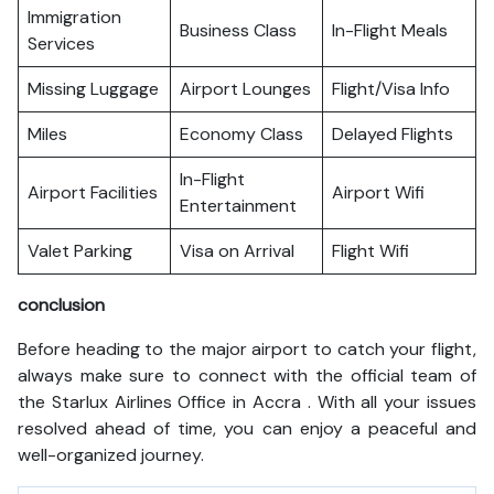
Immigration
Business Class
In-Flight Meals
Services
Missing Luggage
Airport Lounges
Flight/Visa Info
Miles
Economy Class
Delayed Flights
In-Flight
Airport Facilities
Airport Wifi
Entertainment
Valet Parking
Visa on Arrival
Flight Wifi
conclusion
Before heading to the major airport to catch your flight,
always make sure to connect with the official team of
the Starlux Airlines Office in Accra . With all your issues
resolved ahead of time, you can enjoy a peaceful and
well-organized journey.