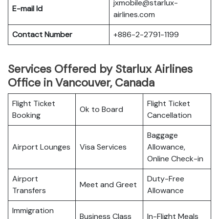
jxmobile@starlux-
E-mail Id
airlines.com
Contact Number
+886-2-2791-1199
Services Offered by Starlux Airlines
Office in Vancouver, Canada
Flight Ticket
Flight Ticket
Ok to Board
Booking
Cancellation
Baggage
Airport Lounges
Visa Services
Allowance,
Online Check-in
Airport
Duty-Free
Meet and Greet
Transfers
Allowance
Immigration
Business Class
In-Flight Meals