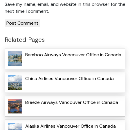
Save my name, email, and website in this browser for the
next time I comment.
Related Pages
Bamboo Airways Vancouver Office in Canada
China Airlines Vancouver Office in Canada
Breeze Airways Vancouver Office in Canada
Alaska Airlines Vancouver Office in Canada