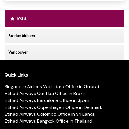
TAGS:
Starlux Airlines
Vancouver
Quick Links
Singapore Airlines Vadodara Office in Gujarat
Etihad Airways Curitiba Office in Brazil
Etihad Airways Barcelona Office in Spain
Etihad Airways Copenhagen Office in Denmark
Etihad Airways Colombo Office in Sri Lanka
Etihad Airways Bangkok Office in Thailand