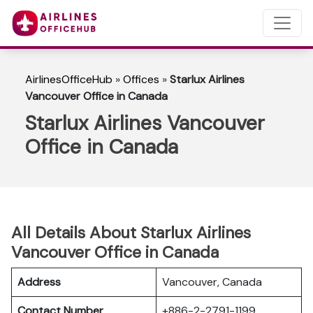
AirlinesOfficeHub
»
Offices
»
Starlux Airlines
Vancouver Office in Canada
Starlux Airlines Vancouver
Office in Canada
All Details About Starlux Airlines
Vancouver Office in Canada
Address
Vancouver, Canada
Contact Number
+886-2-2791-1199