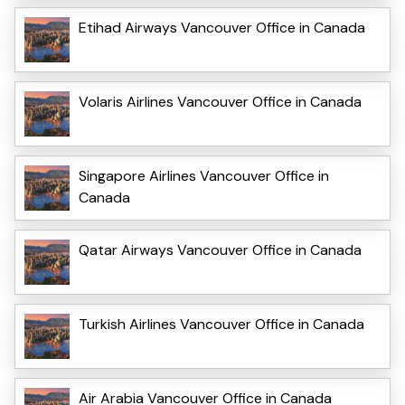
Etihad Airways Vancouver Office in Canada
Volaris Airlines Vancouver Office in Canada
Singapore Airlines Vancouver Office in
Canada
Qatar Airways Vancouver Office in Canada
Turkish Airlines Vancouver Office in Canada
Air Arabia Vancouver Office in Canada