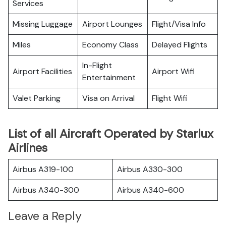
Services
Missing Luggage
Airport Lounges
Flight/Visa Info
Miles
Economy Class
Delayed Flights
In-Flight
Airport Facilities
Airport Wifi
Entertainment
Valet Parking
Visa on Arrival
Flight Wifi
List of all Aircraft Operated by Starlux
Airlines
Airbus A319-100
Airbus A330-300
Airbus A340-300
Airbus A340-600
Leave a Reply