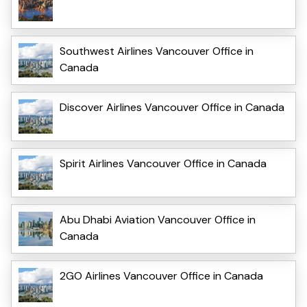
Southwest Airlines Vancouver Office in
Canada
Discover Airlines Vancouver Office in Canada
Spirit Airlines Vancouver Office in Canada
Abu Dhabi Aviation Vancouver Office in
Canada
2GO Airlines Vancouver Office in Canada