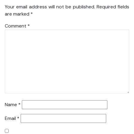
Your email address will not be published.
Required fields
are marked
*
Comment
*
Name
*
Email
*