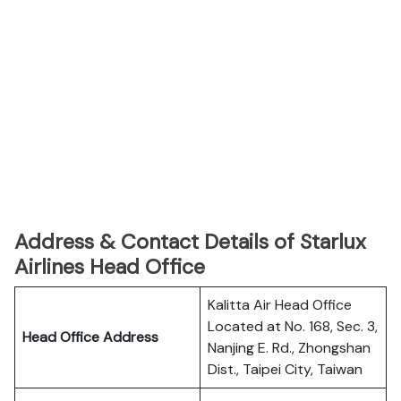
Address & Contact Details of Starlux
Airlines Head Office
Kalitta Air Head Office
Located at No. 168, Sec. 3,
Head Office Address
Nanjing E. Rd., Zhongshan
Dist., Taipei City, Taiwan