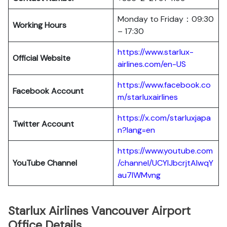
Monday to Friday：09:30
Working Hours
– 17:30
https://www.starlux-
Official Website
airlines.com/en-US
https://www.facebook.co
Facebook Account
m/starluxairlines
https://x.com/starluxjapa
Twitter Account
n?lang=en
https://www.youtube.com
YouTube Channel
/channel/UCYIJbcrjtAIwqY
au7lWMvng
Starlux Airlines Vancouver Airport
Office Details