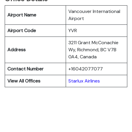
Vancouver International
Airport Name
Airport
Airport Code
YVR
3211 Grant McConachie
Address
Wy, Richmond, BC V7B
0A4, Canada
Contact Number
+16042077077
View All Offices
Starlux Airlines