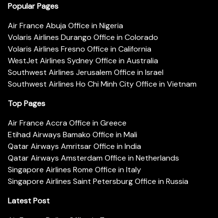
Popular Pages
Air France Abuja Office in Nigeria
Volaris Airlines Durango Office in Colorado
Volaris Airlines Fresno Office in California
WestJet Airlines Sydney Office in Australia
Southwest Airlines Jerusalem Office in Israel
Southwest Airlines Ho Chi Minh City Office in Vietnam
Top Pages
Air France Accra Office in Greece
Etihad Airways Bamako Office in Mali
Qatar Airways Amritsar Office in India
Qatar Airways Amsterdam Office in Netherlands
Singapore Airlines Rome Office in Italy
Singapore Airlines Saint Petersburg Office in Russia
Latest Post