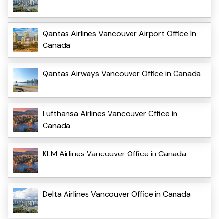
Qantas Airlines Vancouver Airport Office In
Canada
Qantas Airways Vancouver Office in Canada
Lufthansa Airlines Vancouver Office in
Canada
KLM Airlines Vancouver Office in Canada
Delta Airlines Vancouver Office in Canada