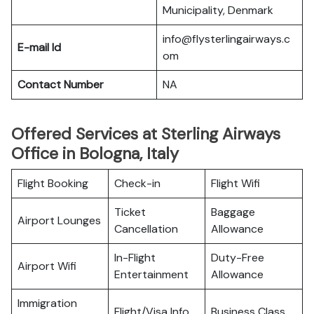
Municipality, Denmark
info@flysterlingairways.c
E-mail Id
om
Contact Number
NA
Offered Services at Sterling Airways
Office in Bologna, Italy
Flight Booking
Check-in
Flight Wifi
Ticket
Baggage
Airport Lounges
Cancellation
Allowance
In-Flight
Duty-Free
Airport Wifi
Entertainment
Allowance
Immigration
Flight/Visa Info
Business Class