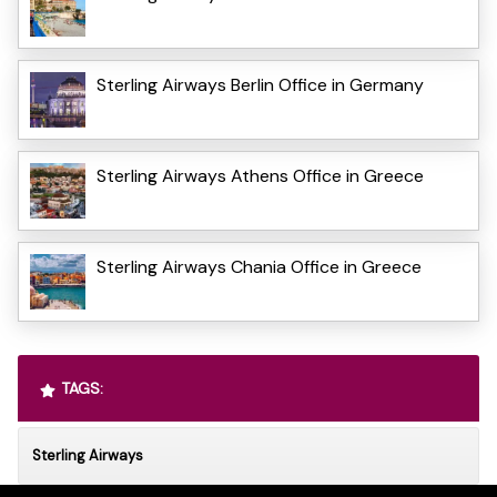
Sterling Airways Berlin Office in Germany
Sterling Airways Athens Office in Greece
Sterling Airways Chania Office in Greece
TAGS:
Sterling Airways