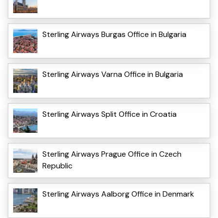
Sterling Airways Burgas Office in Bulgaria
Sterling Airways Varna Office in Bulgaria
Sterling Airways Split Office in Croatia
Sterling Airways Prague Office in Czech
Republic
Sterling Airways Aalborg Office in Denmark