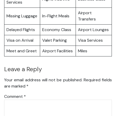
Services
Airport
Missing Luggage
In-Flight Meals
Transfers
Delayed Flights
Economy Class
Airport Lounges
Visa on Arrival
Valet Parking
Visa Services
Meet and Greet
Airport Facilities
Miles
Leave a Reply
Your email address will not be published.
Required fields
are marked
*
Comment
*