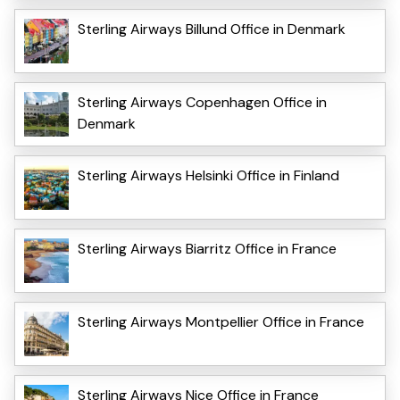
Sterling Airways Billund Office in Denmark
Sterling Airways Copenhagen Office in
Denmark
Sterling Airways Helsinki Office in Finland
Sterling Airways Biarritz Office in France
Sterling Airways Montpellier Office in France
Sterling Airways Nice Office in France