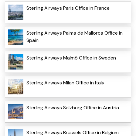
Sterling Airways Paris Office in France
Sterling Airways Palma de Mallorca Office in
Spain
Sterling Airways Malmö Office in Sweden
Sterling Airways Milan Office in Italy
Sterling Airways Salzburg Office in Austria
Sterling Airways Brussels Office in Belgium