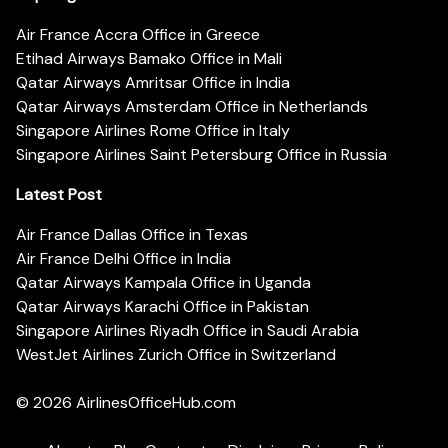
Air France Accra Office in Greece
Etihad Airways Bamako Office in Mali
Qatar Airways Amritsar Office in India
Qatar Airways Amsterdam Office in Netherlands
Singapore Airlines Rome Office in Italy
Singapore Airlines Saint Petersburg Office in Russia
Latest Post
Air France Dallas Office in Texas
Air France Delhi Office in India
Qatar Airways Kampala Office in Uganda
Qatar Airways Karachi Office in Pakistan
Singapore Airlines Riyadh Office in Saudi Arabia
WestJet Airlines Zurich Office in Switzerland
© 2026
AirlinesOfficeHub.com