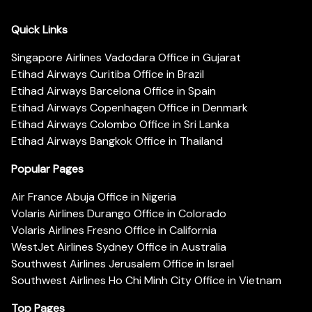
Quick Links
Singapore Airlines Vadodara Office in Gujarat
Etihad Airways Curitiba Office in Brazil
Etihad Airways Barcelona Office in Spain
Etihad Airways Copenhagen Office in Denmark
Etihad Airways Colombo Office in Sri Lanka
Etihad Airways Bangkok Office in Thailand
Popular Pages
Air France Abuja Office in Nigeria
Volaris Airlines Durango Office in Colorado
Volaris Airlines Fresno Office in California
WestJet Airlines Sydney Office in Australia
Southwest Airlines Jerusalem Office in Israel
Southwest Airlines Ho Chi Minh City Office in Vietnam
Top Pages