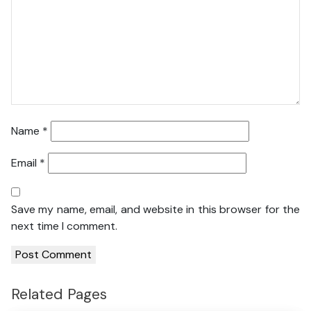
Name
*
Email
*
Save my name, email, and website in this browser for the
next time I comment.
Related Pages