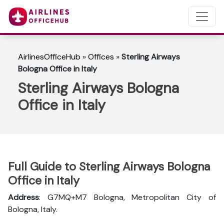
AirlinesOfficeHub
»
Offices
»
Sterling Airways
Bologna Office in Italy
Sterling Airways Bologna
Office in Italy
Full Guide to Sterling Airways Bologna
Office in Italy
Address
: G7MQ+M7 Bologna, Metropolitan City of
Bologna, Italy.