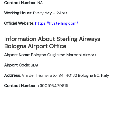
Contact Number
: NA
Working Hours
: Every day – 24hrs
Official Website
:
https://flysterling.com/
Information About Sterling Airways
Bologna Airport Office
Airport Name
: Bologna Guglielmo Marconi Airport
Airport Code
: BLQ
Address
: Via del Triumvirato, 84, 40132 Bologna BO, Italy
Contact Number
: +390516479615