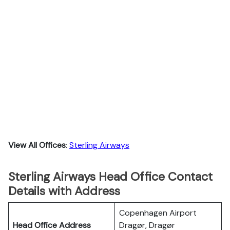
View All Offices
:
Sterling Airways
Sterling Airways Head Office Contact
Details with Address
Copenhagen Airport
Head Office Address
Dragør, Dragør