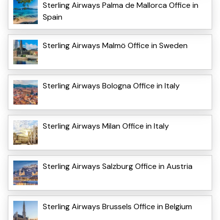
Sterling Airways Palma de Mallorca Office in
Spain
Sterling Airways Malmö Office in Sweden
Sterling Airways Bologna Office in Italy
Sterling Airways Milan Office in Italy
Sterling Airways Salzburg Office in Austria
Sterling Airways Brussels Office in Belgium