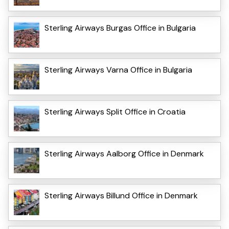
Sterling Airways Burgas Office in Bulgaria
Sterling Airways Varna Office in Bulgaria
Sterling Airways Split Office in Croatia
Sterling Airways Aalborg Office in Denmark
Sterling Airways Billund Office in Denmark