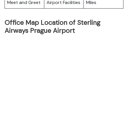
Meet and Greet
Airport Facilities
Miles
Office Map Location of Sterling
Airways Prague Airport