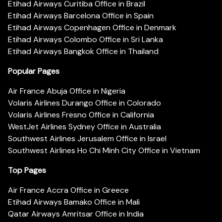
Etihad Airways Curitiba Office in Brazil
Etihad Airways Barcelona Office in Spain
Etihad Airways Copenhagen Office in Denmark
Etihad Airways Colombo Office in Sri Lanka
Etihad Airways Bangkok Office in Thailand
Popular Pages
Air France Abuja Office in Nigeria
Volaris Airlines Durango Office in Colorado
Volaris Airlines Fresno Office in California
WestJet Airlines Sydney Office in Australia
Southwest Airlines Jerusalem Office in Israel
Southwest Airlines Ho Chi Minh City Office in Vietnam
Top Pages
Air France Accra Office in Greece
Etihad Airways Bamako Office in Mali
Qatar Airways Amritsar Office in India