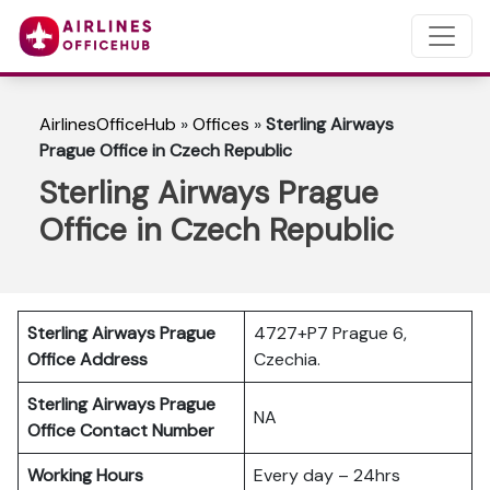
AirlinesOfficeHub
»
Offices
»
Sterling Airways
Prague Office in Czech Republic
Sterling Airways Prague
Office in Czech Republic
Sterling Airways Prague
4727+P7 Prague 6,
Office Address
Czechia.
Sterling Airways Prague
NA
Office Contact Number
Working Hours
Every day – 24hrs