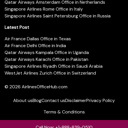
Qatar Airways Amsterdam Office in Netherlands
Singapore Airlines Rome Office in Italy
Singapore Airlines Saint Petersburg Office in Russia
Latest Post
Air France Dallas Office in Texas
Air France Delhi Office in India
Qatar Airways Kampala Office in Uganda
Qatar Airways Karachi Office in Pakistan
Singapore Airlines Riyadh Office in Saudi Arabia
WestJet Airlines Zurich Office in Switzerland
© 2026
AirlinesOfficeHub.com
About us
Blog
Contact us
Disclaimer
Privacy Policy
Terms & Conditions
Call Now: +1-888-839-0510