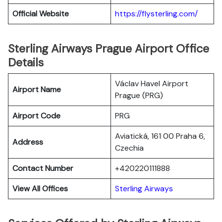
Official Website
https://flysterling.com/
Sterling Airways Prague Airport Office
Details
Václav Havel Airport
Airport Name
Prague (PRG)
Airport Code
PRG
Aviatická, 161 00 Praha 6,
Address
Czechia
Contact Number
+420220111888
View All Offices
Sterling Airways