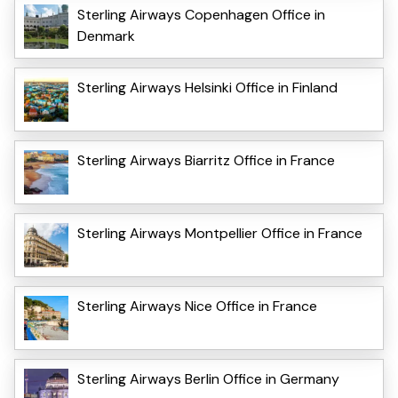
Sterling Airways Copenhagen Office in
Denmark
Sterling Airways Helsinki Office in Finland
Sterling Airways Biarritz Office in France
Sterling Airways Montpellier Office in France
Sterling Airways Nice Office in France
Sterling Airways Berlin Office in Germany