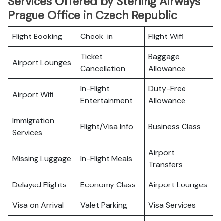
Services Offered by Sterling Airways
Prague Office in Czech Republic
Flight Booking
Check-in
Flight Wifi
Ticket
Baggage
Airport Lounges
Cancellation
Allowance
In-Flight
Duty-Free
Airport Wifi
Entertainment
Allowance
Immigration
Flight/Visa Info
Business Class
Services
Airport
Missing Luggage
In-Flight Meals
Transfers
Delayed Flights
Economy Class
Airport Lounges
Visa on Arrival
Valet Parking
Visa Services