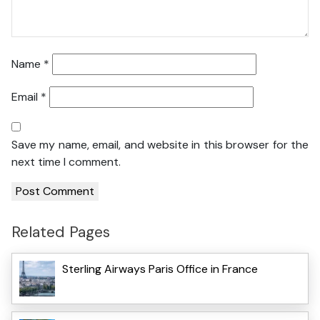
Name
*
Email
*
Save my name, email, and website in this browser for the
next time I comment.
Related Pages
Sterling Airways Paris Office in France