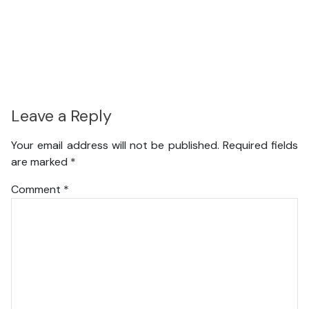
Leave a Reply
Your email address will not be published.
Required fields
are marked
*
Comment
*