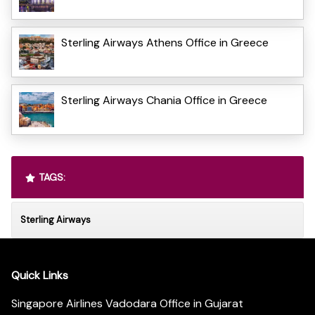
Sterling Airways Athens Office in Greece
Sterling Airways Chania Office in Greece
TAGS:
Sterling Airways
Quick Links
Singapore Airlines Vadodara Office in Gujarat