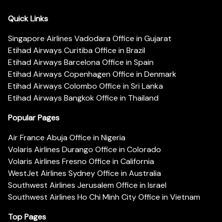
Quick Links
Singapore Airlines Vadodara Office in Gujarat
Etihad Airways Curitiba Office in Brazil
Etihad Airways Barcelona Office in Spain
Etihad Airways Copenhagen Office in Denmark
Etihad Airways Colombo Office in Sri Lanka
Etihad Airways Bangkok Office in Thailand
Popular Pages
Air France Abuja Office in Nigeria
Volaris Airlines Durango Office in Colorado
Volaris Airlines Fresno Office in California
WestJet Airlines Sydney Office in Australia
Southwest Airlines Jerusalem Office in Israel
Southwest Airlines Ho Chi Minh City Office in Vietnam
Top Pages