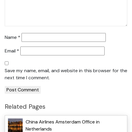
Name
*
Email
*
Save my name, email, and website in this browser for the
next time I comment.
Related Pages
China Airlines Amsterdam Office in
Netherlands