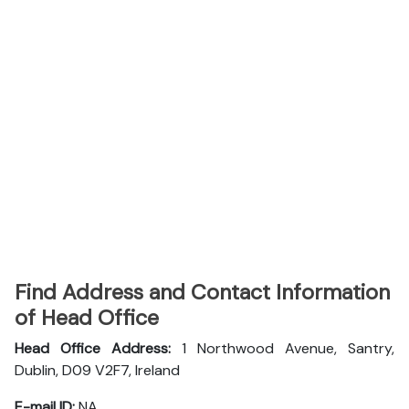
Find Address and Contact Information
of Head Office
Head Office Address:
1 Northwood Avenue, Santry,
Dublin, D09 V2F7, Ireland
E-mail ID:
NA