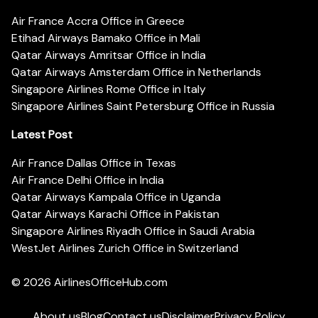
Air France Accra Office in Greece
Etihad Airways Bamako Office in Mali
Qatar Airways Amritsar Office in India
Qatar Airways Amsterdam Office in Netherlands
Singapore Airlines Rome Office in Italy
Singapore Airlines Saint Petersburg Office in Russia
Latest Post
Air France Dallas Office in Texas
Air France Delhi Office in India
Qatar Airways Kampala Office in Uganda
Qatar Airways Karachi Office in Pakistan
Singapore Airlines Riyadh Office in Saudi Arabia
WestJet Airlines Zurich Office in Switzerland
© 2026
AirlinesOfficeHub.com
About us
Blog
Contact us
Disclaimer
Privacy Policy