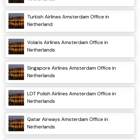
Turkish Airlines Amsterdam Office in
Netherland
Volaris Airlines Amsterdam Office in
Netherlands
Singapore Airlines Amsterdam Office in
Netherlands
LOT Polish Airlines Amsterdam Office in
Netherlands
Qatar Airways Amsterdam Office in
Netherlands