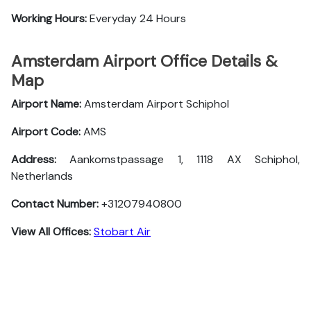
Working Hours:
Everyday 24 Hours
Amsterdam Airport Office Details &
Map
Airport Name:
Amsterdam Airport Schiphol
Airport Code:
AMS
Address:
Aankomstpassage 1, 1118 AX Schiphol,
Netherlands
Contact Number:
+31207940800
View All Offices:
Stobart Air