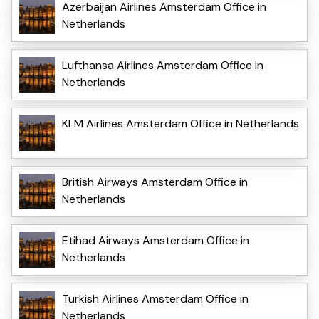
Azerbaijan Airlines Amsterdam Office in
Netherlands
Lufthansa Airlines Amsterdam Office in
Netherlands
KLM Airlines Amsterdam Office in Netherlands
British Airways Amsterdam Office in
Netherlands
Etihad Airways Amsterdam Office in
Netherlands
Turkish Airlines Amsterdam Office in
Netherlands