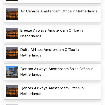
Air Canada Amsterdam Office in Netherlands
Breeze Airways Amsterdam Office in
Netherlands
Delta Airlines Amsterdam Office in
Netherlands
Qantas Airways Amsterdam Sales Office in
Netherlands
Qantas Airways Amsterdam Office in
Netherlands