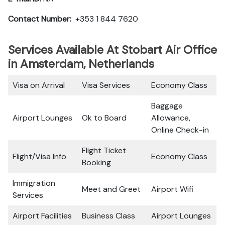
Contact Number:
+353 1 844 7620
Services Available At Stobart Air Office
in Amsterdam, Netherlands
Visa on Arrival
Visa Services
Economy Class
Baggage
Airport Lounges
Ok to Board
Allowance,
Online Check-in
Flight Ticket
Flight/Visa Info
Economy Class
Booking
Immigration
Meet and Greet
Airport Wifi
Services
Airport Facilities
Business Class
Airport Lounges