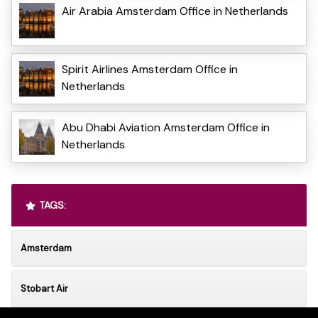
Air Arabia Amsterdam Office in Netherlands
Spirit Airlines Amsterdam Office in
Netherlands
Abu Dhabi Aviation Amsterdam Office in
Netherlands
TAGS:
Amsterdam
Stobart Air