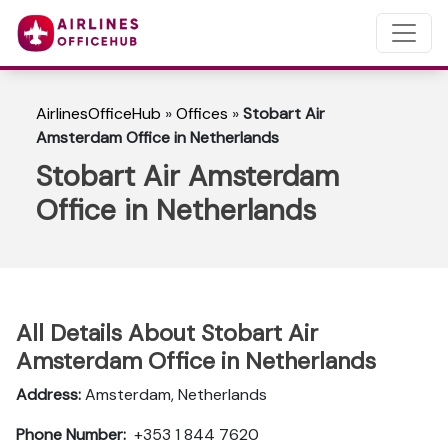
AirlinesOfficeHub
»
Offices
»
Stobart Air
Amsterdam Office in Netherlands
Stobart Air Amsterdam
Office in Netherlands
All Details About Stobart Air
Amsterdam Office in Netherlands
Address:
Amsterdam, Netherlands
Phone Number:
+353 1 844 7620