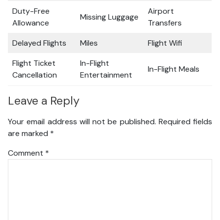
Duty-Free
Airport
Missing Luggage
Allowance
Transfers
Delayed Flights
Miles
Flight Wifi
Flight Ticket
In-Flight
In-Flight Meals
Cancellation
Entertainment
Leave a Reply
Your email address will not be published.
Required fields
are marked
*
Comment
*