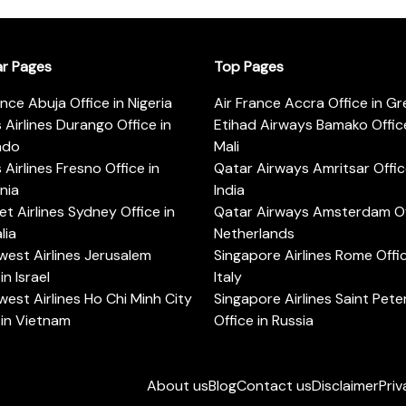
ar Pages
Top Pages
ance Abuja Office in Nigeria
Air France Accra Office in G
s Airlines Durango Office in
Etihad Airways Bamako Office
ado
Mali
s Airlines Fresno Office in
Qatar Airways Amritsar Offic
rnia
India
t Airlines Sydney Office in
Qatar Airways Amsterdam Off
lia
Netherlands
est Airlines Jerusalem
Singapore Airlines Rome Offic
in Israel
Italy
est Airlines Ho Chi Minh City
Singapore Airlines Saint Pet
 in Vietnam
Office in Russia
About us
Blog
Contact us
Disclaimer
Priv