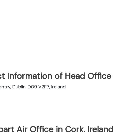
t Information of Head Office
try, Dublin, D09 V2F7, Ireland
art Air Office in Cork, Ireland