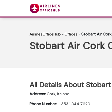
AirlinesOfficeHub
»
Offices
»
Stobart Air Cork 
Stobart Air Cork O
All Details About Stobart 
Address:
Cork, Ireland
Phone Number:
+353 1 844 7620