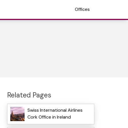
Offices
Related Pages
Swiss International Airlines
Cork Office in Ireland