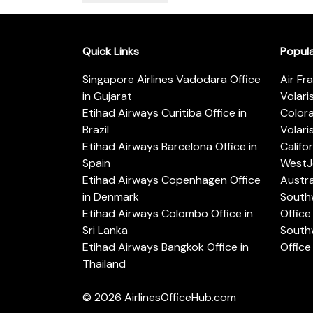
Quick Links
Popul
Singapore Airlines Vadodara Office
Air Fr
in Gujarat
Volari
Etihad Airways Curitiba Office in
Color
Brazil
Volari
Etihad Airways Barcelona Office in
Califo
Spain
WestJe
Etihad Airways Copenhagen Office
Austra
in Denmark
Southw
Etihad Airways Colombo Office in
Office 
Sri Lanka
Southw
Etihad Airways Bangkok Office in
Office
Thailand
© 2026
AirlinesOfficeHub.com