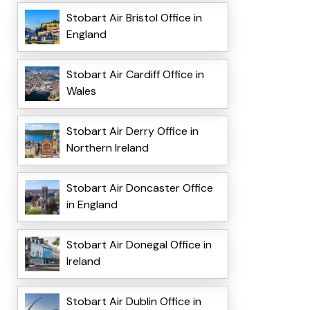
Stobart Air Bristol Office in
England
Stobart Air Cardiff Office in
Wales
Stobart Air Derry Office in
Northern Ireland
Stobart Air Doncaster Office
in England
Stobart Air Donegal Office in
Ireland
Stobart Air Dublin Office in