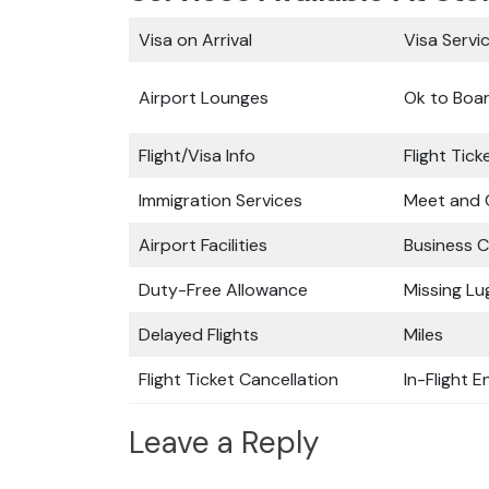
Visa on Arrival
Visa Servi
Airport Lounges
Ok to Boa
Flight/Visa Info
Flight Tic
Immigration Services
Meet and 
Airport Facilities
Business C
Duty-Free Allowance
Missing L
Delayed Flights
Miles
Flight Ticket Cancellation
In-Flight 
Leave a Reply