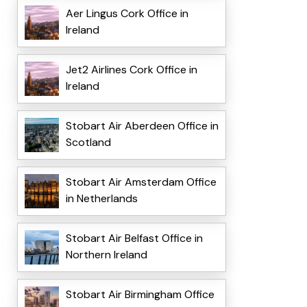
Aer Lingus Cork Office in
Ireland
Jet2 Airlines Cork Office in
Ireland
Stobart Air Aberdeen Office in
Scotland
Stobart Air Amsterdam Office
in Netherlands
Stobart Air Belfast Office in
Northern Ireland
Stobart Air Birmingham Office