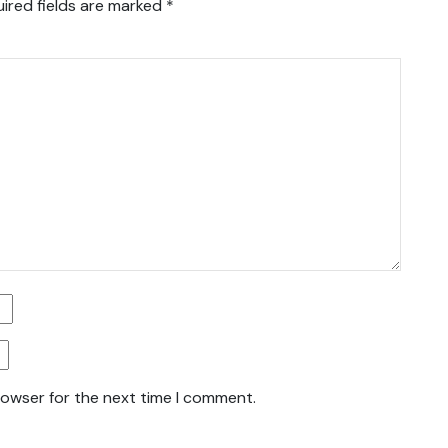
ired fields are marked
*
rowser for the next time I comment.