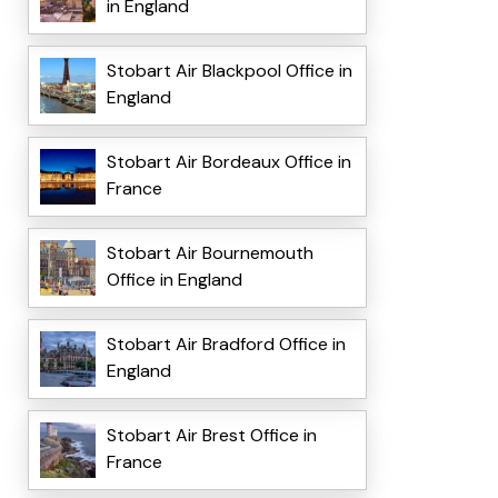
in England
Stobart Air Blackpool Office in
England
Stobart Air Bordeaux Office in
France
Stobart Air Bournemouth
Office in England
Stobart Air Bradford Office in
England
Stobart Air Brest Office in
France