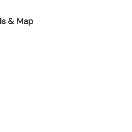
ils & Map