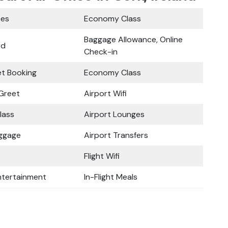
ces
Economy Class
Baggage Allowance, Online
rd
Check-in
ket Booking
Economy Class
Greet
Airport Wifi
lass
Airport Lounges
uggage
Airport Transfers
Flight Wifi
Entertainment
In-Flight Meals