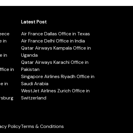
Latest Post
reece
Air France Dallas Office in Texas
 in
Air France Delhi Office in India
Qatar Airways Kampala Office in
e in
Uganda
Qatar Airways Karachi Office in
ice in
Pakistan
Singapore Airlines Riyadh Office in
e in
Saudi Arabia
WestJet Airlines Zurich Office in
ersburg
Switzerland
acy Policy
Terms & Conditions