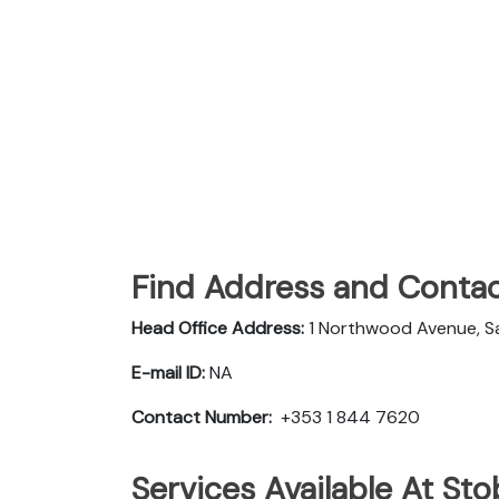
Find Address and Contac
Head Office Address:
1 Northwood Avenue, San
E-mail ID:
NA
Contact Number:
+353 1 844 7620
Services Available At Stob