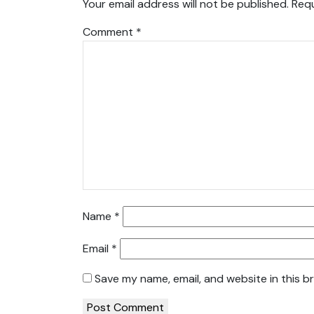
Your email address will not be published.
Requ
Comment
*
Name
*
Email
*
Save my name, email, and website in this b