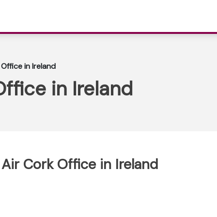
Office in Ireland
ffice in Ireland
Air Cork Office in Ireland