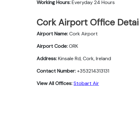
Working Hours:
Everyday 24 Hours
Cork Airport Office Deta
Airport Name:
Cork Airport
Airport Code:
ORK
Address:
Kinsale Rd, Cork, Ireland
Contact Number:
+353214313131
View All Offices:
Stobart Air