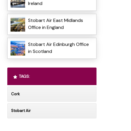
Ireland
Stobart Air East Midlands
Office in England
Stobart Air Edinburgh Office
in Scotland
TAGS:
Cork
Stobart Air