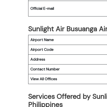
Official E-mail
Sunlight Air Busuanga Air
Airport Name
Airport Code
Address
Contact Number
View All Offices
Services Offered by Sunl
Philippines