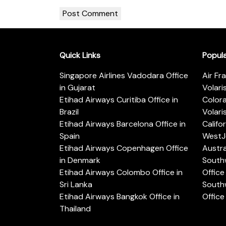
Quick Links
Popul
Singapore Airlines Vadodara Office
Air Fr
in Gujarat
Volari
Etihad Airways Curitiba Office in
Color
Brazil
Volari
Etihad Airways Barcelona Office in
Califo
Spain
WestJe
Etihad Airways Copenhagen Office
Austra
in Denmark
Southw
Etihad Airways Colombo Office in
Office 
Sri Lanka
Southw
Etihad Airways Bangkok Office in
Office
Thailand