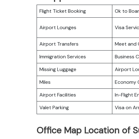
Flight Ticket Booking
Ok to Boa
Airport Lounges
Visa Servi
Airport Transfers
Meet and 
Immigration Services
Business C
Missing Luggage
Airport L
Miles
Economy C
Airport Facilities
In-Flight 
Valet Parking
Visa on Arr
Office Map Location of S