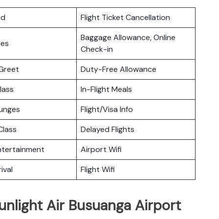
rd
Flight Ticket Cancellation
Baggage Allowance, Online
ces
Check-in
Greet
Duty-Free Allowance
lass
In-Flight Meals
ounges
Flight/Visa Info
lass
Delayed Flights
Entertainment
Airport Wifi
ival
Flight Wifi
unlight Air Busuanga Airport