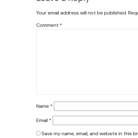
Your email address will not be published.
Requ
Comment
*
Name
*
Email
*
Save my name, email, and website in this b