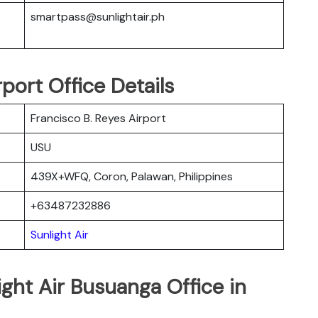
smartpass@sunlightair.ph
port Office Details
Francisco B. Reyes Airport
USU
439X+WFQ, Coron, Palawan, Philippines
+63487232886
Sunlight Air
ight Air Busuanga Office in