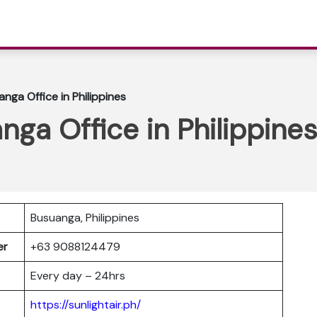
anga Office in Philippines
nga Office in Philippines
Busuanga, Philippines
ber
+63 9088124479
Every day – 24hrs
https://sunlightair.ph/