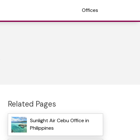
Offices
Related Pages
Sunlight Air Cebu Office in
Philippines