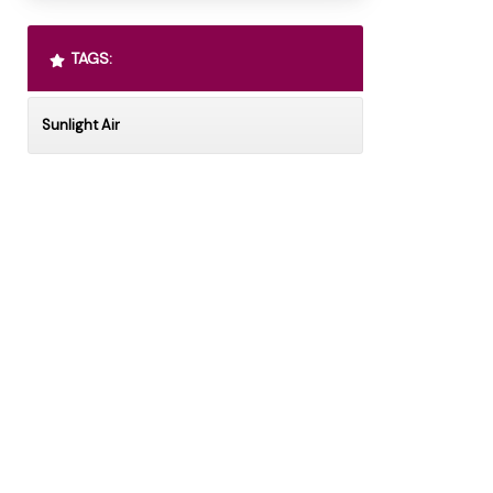
TAGS:
Sunlight Air