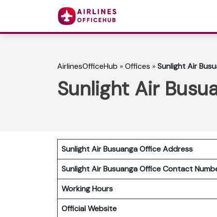
AirlinesOfficeHub
»
Offices
»
Sunlight Air Busu
Sunlight Air Busua
Sunlight Air Busuanga Office Address
Sunlight Air Busuanga Office Contact Num
Working Hours
Official Website