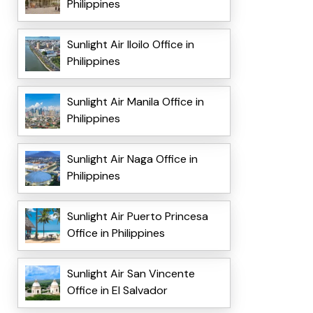
Philippines
Sunlight Air Iloilo Office in
Philippines
Sunlight Air Manila Office in
Philippines
Sunlight Air Naga Office in
Philippines
Sunlight Air Puerto Princesa
Office in Philippines
Sunlight Air San Vincente
Office in El Salvador