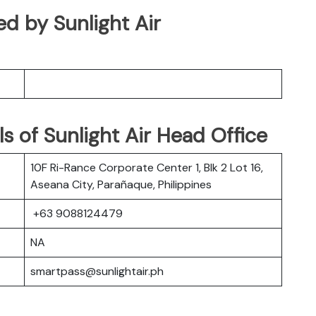
ed by Sunlight Air
s of Sunlight Air Head Office
10F Ri-Rance Corporate Center 1, Blk 2 Lot 16,
Aseana City, Parañaque, Philippines
+63 9088124479
NA
smartpass@sunlightair.ph