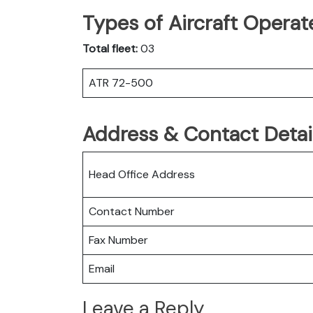
Types of Aircraft Operat
Total fleet:
03
ATR 72-500
Address & Contact Detail
Head Office Address
Contact Number
Fax Number
Email
Leave a Reply