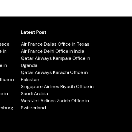
Latest Post
reece
Air France Dallas Office in Texas
 in
Air France Delhi Office in India
Qatar Airways Kampala Office in
e in
Uganda
Qatar Airways Karachi Office in
ice in
Pakistan
Singapore Airlines Riyadh Office in
e in
Saudi Arabia
WestJet Airlines Zurich Office in
ersburg
Switzerland