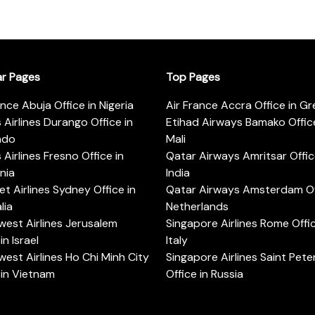
ar Pages
Top Pages
ance Abuja Office in Nigeria
Air France Accra Office in G
s Airlines Durango Office in
Etihad Airways Bamako Office
ado
Mali
s Airlines Fresno Office in
Qatar Airways Amritsar Offic
rnia
India
t Airlines Sydney Office in
Qatar Airways Amsterdam Off
lia
Netherlands
est Airlines Jerusalem
Singapore Airlines Rome Offic
in Israel
Italy
est Airlines Ho Chi Minh City
Singapore Airlines Saint Pet
 in Vietnam
Office in Russia