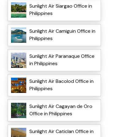
Sunlight Air Siargao Office in
Philippines
Sunlight Air Camiguin Office in
Philippines
Sunlight Air Paranaque Office
in Philippines
Sunlight Air Bacolod Office in
Philippines
Sunlight Air Cagayan de Oro
Office in Philippines
Sunlight Air Caticlan Office in