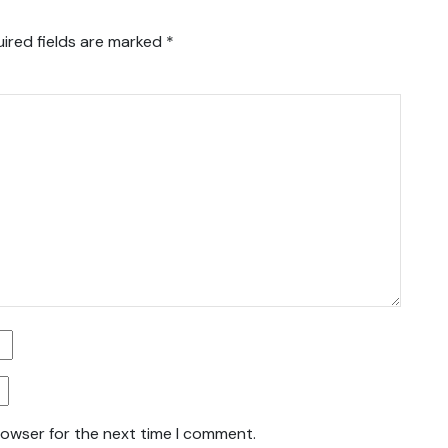
ired fields are marked
*
rowser for the next time I comment.