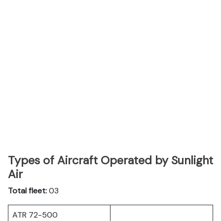
Types of Aircraft Operated by Sunlight
Air
Total fleet:
03
ATR 72-500