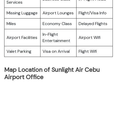
Services
Missing Luggage
Airport Lounges
Flight/Visa Info
Miles
Economy Class
Delayed Flights
In-Flight
Airport Facilities
Airport Wifi
Entertainment
Valet Parking
Visa on Arrival
Flight Wifi
Map Location of Sunlight Air Cebu
Airport Office