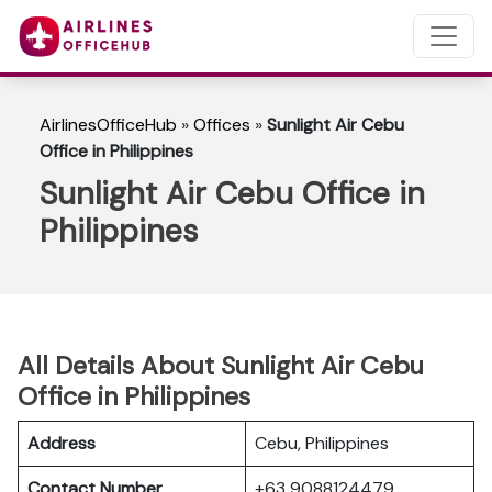
AirlinesOfficeHub
»
Offices
»
Sunlight Air Cebu
Office in Philippines
Sunlight Air Cebu Office in
Philippines
All Details About Sunlight Air Cebu
Office in Philippines
Address
Cebu, Philippines
Contact Number
+63 9088124479