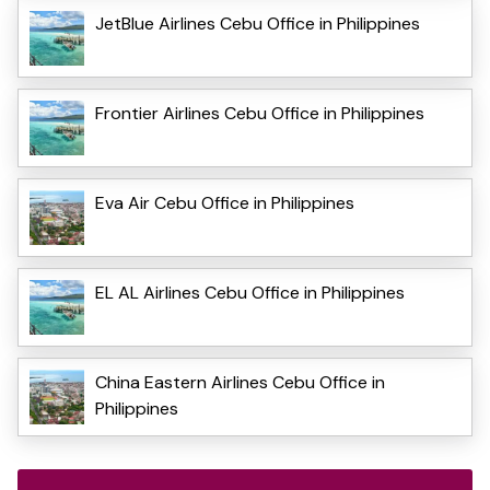
JetBlue Airlines Cebu Office in Philippines
Frontier Airlines Cebu Office in Philippines
Eva Air Cebu Office in Philippines
EL AL Airlines Cebu Office in Philippines
China Eastern Airlines Cebu Office in
Philippines