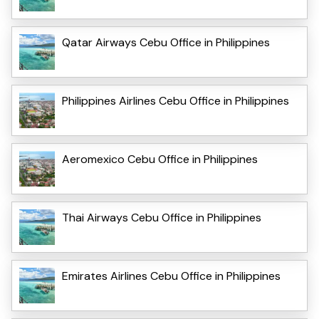
Qatar Airways Cebu Office in Philippines
Philippines Airlines Cebu Office in Philippines
Aeromexico Cebu Office in Philippines
Thai Airways Cebu Office in Philippines
Emirates Airlines Cebu Office in Philippines