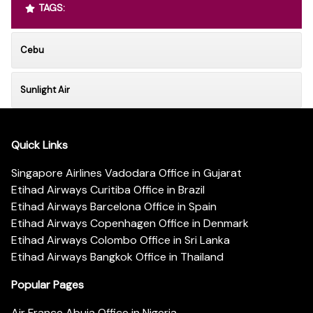
TAGS:
Cebu
Sunlight Air
Quick Links
Singapore Airlines Vadodara Office in Gujarat
Etihad Airways Curitiba Office in Brazil
Etihad Airways Barcelona Office in Spain
Etihad Airways Copenhagen Office in Denmark
Etihad Airways Colombo Office in Sri Lanka
Etihad Airways Bangkok Office in Thailand
Popular Pages
Air France Abuja Office in Nigeria