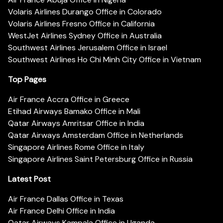
Volaris Airlines Durango Office in Colorado
Volaris Airlines Fresno Office in California
WestJet Airlines Sydney Office in Australia
Southwest Airlines Jerusalem Office in Israel
Southwest Airlines Ho Chi Minh City Office in Vietnam
Top Pages
Air France Accra Office in Greece
Etihad Airways Bamako Office in Mali
Qatar Airways Amritsar Office in India
Qatar Airways Amsterdam Office in Netherlands
Singapore Airlines Rome Office in Italy
Singapore Airlines Saint Petersburg Office in Russia
Latest Post
Air France Dallas Office in Texas
Air France Delhi Office in India
Qatar Airways Kampala Office in Uganda