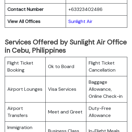
Contact Number
+63323402486
View All Offices
Sunlight Air
Services Offered by Sunlight Air Office
in Cebu, Philippines
Flight Ticket
Flight Ticket
Ok to Board
Booking
Cancellation
Baggage
Airport Lounges
Visa Services
Allowance,
Online Check-in
Airport
Duty-Free
Meet and Greet
Transfers
Allowance
Immigration
Business Class
In-Flight Meals