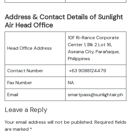
Address & Contact Details of Sunlight
Air Head Office
10F Ri-Rance Corporate
Center 1, Blk 2 Lot 16,
Head Office Address
Aseana City, Parañaque,
Philippines
Contact Number
+63 9088124479
Fax Number
NA
Email
smartpass@sunlightair.ph
Leave a Reply
Your email address will not be published.
Required fields
are marked
*