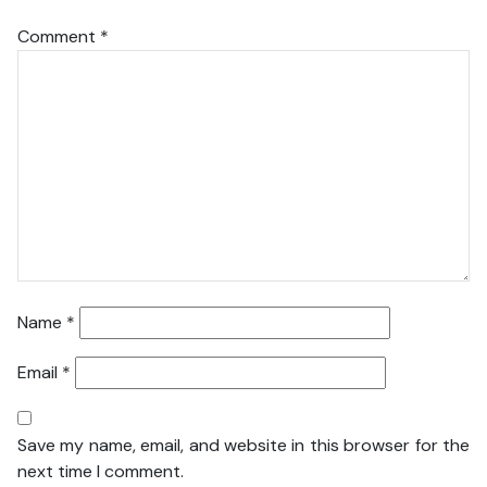
Comment
*
Name
*
Email
*
Save my name, email, and website in this browser for the
next time I comment.