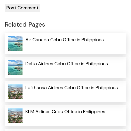
Related Pages
Air Canada Cebu Office in Philippines
Delta Airlines Cebu Office in Philippines
Lufthansa Airlines Cebu Office in Philippines
KLM Airlines Cebu Office in Philippines