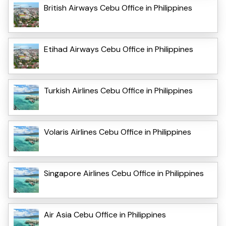
British Airways Cebu Office in Philippines
Etihad Airways Cebu Office in Philippines
Turkish Airlines Cebu Office in Philippines
Volaris Airlines Cebu Office in Philippines
Singapore Airlines Cebu Office in Philippines
Air Asia Cebu Office in Philippines