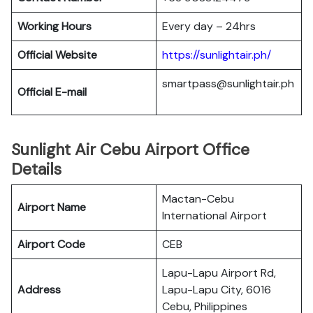
Working Hours
Every day – 24hrs
Official Website
https://sunlightair.ph/
smartpass@sunlightair.ph
Official E-mail
Sunlight Air Cebu Airport Office
Details
Mactan-Cebu
Airport Name
International Airport
Airport Code
CEB
Lapu-Lapu Airport Rd,
Address
Lapu-Lapu City, 6016
Cebu, Philippines