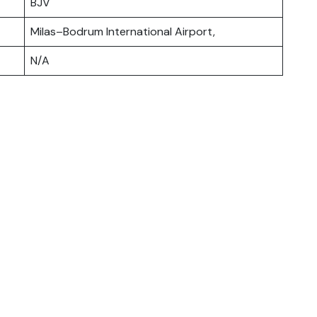
BJV
Milas–Bodrum International Airport,
N/A