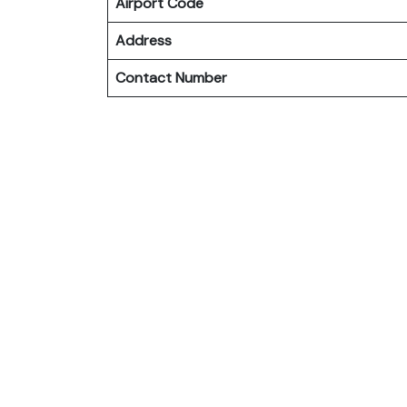
Airport Code
Address
Contact Number