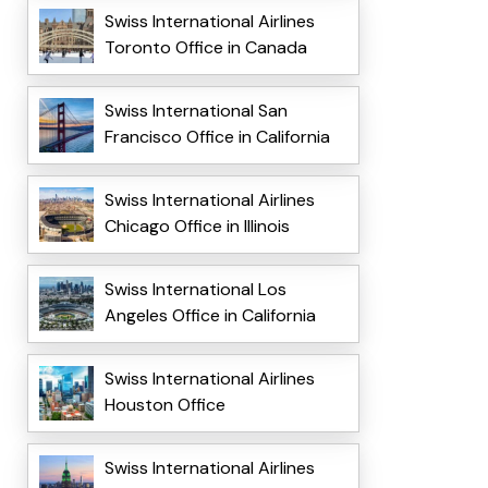
Swiss International Airlines
Toronto Office in Canada
Swiss International San
Francisco Office in California
Swiss International Airlines
Chicago Office in Illinois
Swiss International Los
Angeles Office in California
Swiss International Airlines
Houston Office
Swiss International Airlines