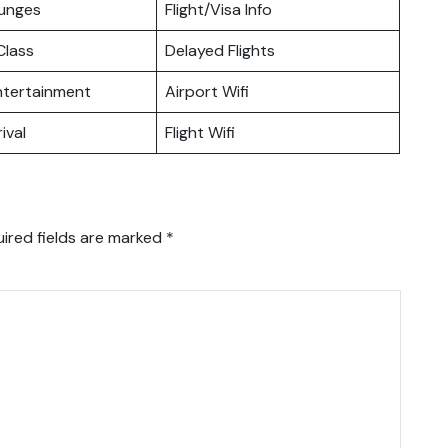
ounges
Flight/Visa Info
lass
Delayed Flights
Entertainment
Airport Wifi
ival
Flight Wifi
ired fields are marked
*