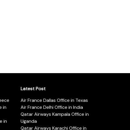
Latest Post
reece
Air France Dallas Office in Texas
 in
Air France Delhi Office in India
Qatar Airways Kampala Office in
e in
Uganda
Qatar Airways Karachi Office in