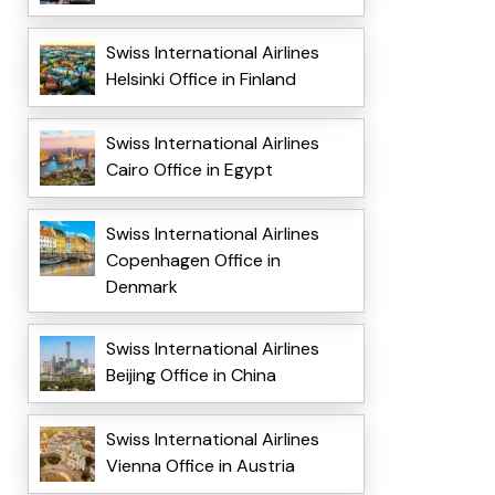
Swiss International Airlines
Helsinki Office in Finland
Swiss International Airlines
Cairo Office in Egypt
Swiss International Airlines
Copenhagen Office in
Denmark
Swiss International Airlines
Beijing Office in China
Swiss International Airlines
Vienna Office in Austria