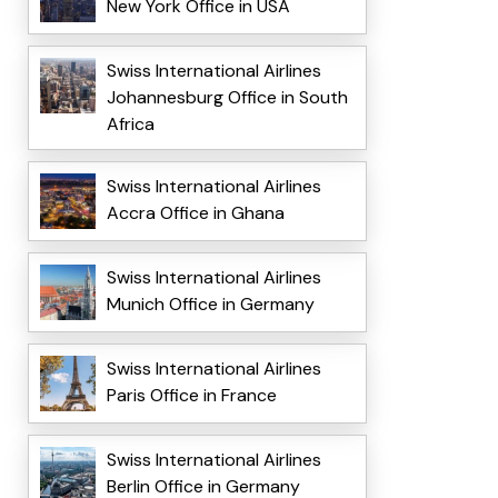
New York Office in USA
Swiss International Airlines
Johannesburg Office in South
Africa
Swiss International Airlines
Accra Office in Ghana
Swiss International Airlines
Munich Office in Germany
Swiss International Airlines
Paris Office in France
Swiss International Airlines
Berlin Office in Germany