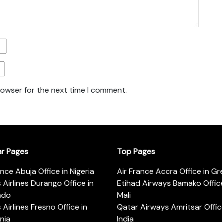
rowser for the next time I comment.
ar Pages
Top Pages
ance Abuja Office in Nigeria
Air France Accra Office in G
s Airlines Durango Office in
Etihad Airways Bamako Office
ado
Mali
s Airlines Fresno Office in
Qatar Airways Amritsar Offic
rnia
India