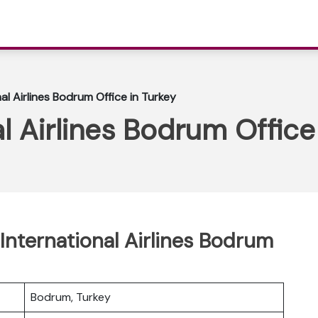
al Airlines Bodrum Office in Turkey
l Airlines Bodrum Office
International Airlines Bodrum
Bodrum, Turkey