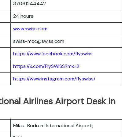
37061244442
24 hours
www.swiss.com
swiss-mcc@swiss.com
https://www.facebook.com/flyswiss
https://x.com/FlySWISS?mx=2
https://www.instagram.com/flyswiss/
ional Airlines Airport Desk in
Milas–Bodrum International Airport,