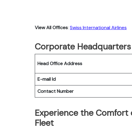
View All Offices
:
Swiss International Airlines
Corporate Headquarters o
Head Office Address
E-mail Id
Contact Number
Experience the Comfort o
Fleet