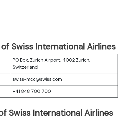
f Swiss International Airlines
PO Box, Zurich Airport, 4002 Zurich,
Switzerland
swiss-mcc@swiss.com
+41 848 700 700
f Swiss International Airlines