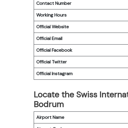
Contact Number
Working Hours
Official Website
Official Email
Official Facebook
Official
Twitter
Official
Instagram
Locate the Swiss Internat
Bodrum
Airport Name