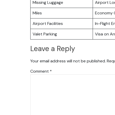
Missing Luggage
Airport L
Miles
Economy C
Airport Facilities
In-Flight 
Valet Parking
Visa on Arr
Leave a Reply
Your email address will not be published.
Requ
Comment
*