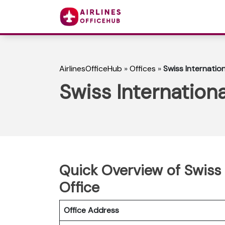
AirlinesOfficeHub
»
Offices
»
Swiss Internation
Swiss Internationa
Quick Overview of Swiss 
Office
Office Address