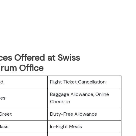
ces Offered at Swiss
drum Office
rd
Flight Ticket Cancellation
Baggage Allowance, Online
ces
Check-in
Greet
Duty-Free Allowance
lass
In-Flight Meals