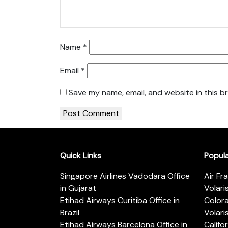
Name
*
Email
*
Save my name, email, and website in this b
Quick Links
Popul
Singapore Airlines Vadodara Office
Air Fr
in Gujarat
Volari
Etihad Airways Curitiba Office in
Color
Brazil
Volari
Etihad Airways Barcelona Office in
Califo