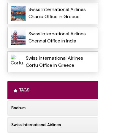
Swiss International Airlines
Chania Office in Greece
Swiss International Airlines
Chennai Office in India
Swiss International Airlines
Corfu Office in Greece
TAGS:
Bodrum
Swiss International Airlines