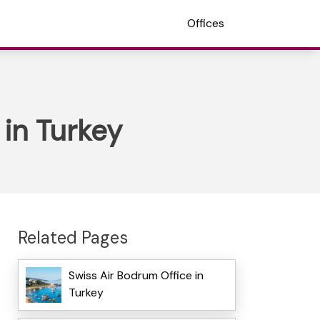
Offices
 in Turkey
Related Pages
Swiss Air Bodrum Office in
Turkey