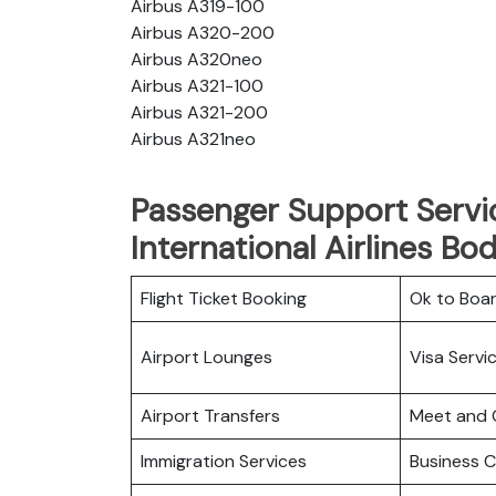
Airbus A319-100
Airbus A320-200
Airbus A320neo
Airbus A321-100
Airbus A321-200
Airbus A321neo
Passenger Support Servi
International Airlines Bo
Flight Ticket Booking
Ok to Boa
Airport Lounges
Visa Servi
Airport Transfers
Meet and 
Immigration Services
Business C