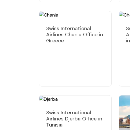
Swiss International
S
Airlines Chania Office in
A
Greece
i
Swiss International
Airlines Djerba Office in
Tunisia