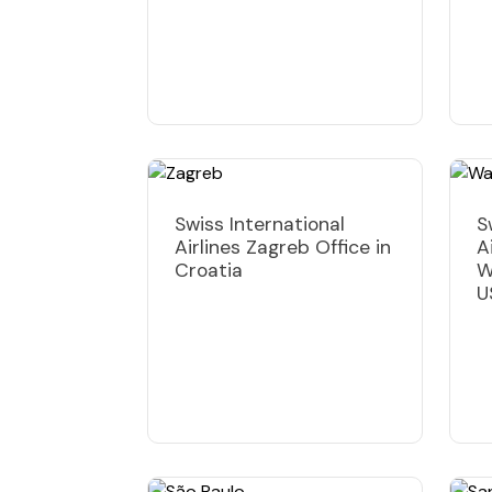
Swiss International
S
Airlines Zagreb Office in
A
Croatia
W
U