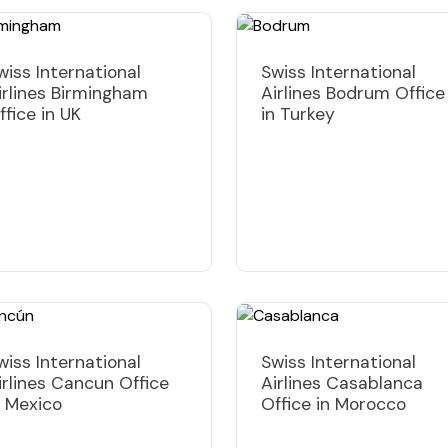
wiss International
Swiss International
irlines Birmingham
Airlines Bodrum Office
ffice in UK
in Turkey
wiss International
Swiss International
irlines Cancun Office
Airlines Casablanca
n Mexico
Office in Morocco