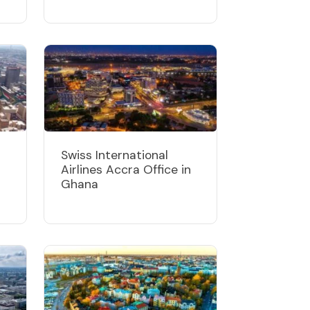
Swiss International
Airlines Accra Office in
Ghana