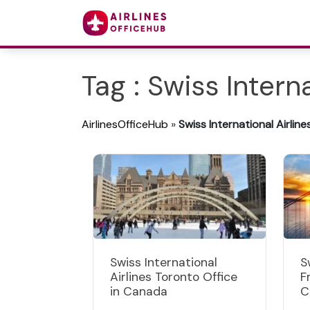
Tag : Swiss Interna
AirlinesOfficeHub
»
Swiss International Airline
Swiss International
S
Airlines Toronto Office
F
in Canada
C