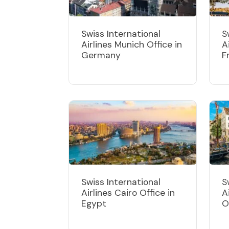
Swiss International
S
Airlines Munich Office in
A
Germany
F
Swiss International
S
Airlines Cairo Office in
A
Egypt
O