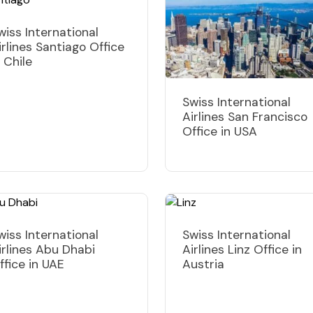
wiss International
irlines Santiago Office
n Chile
Swiss International
Airlines San Francisco
Office in USA
wiss International
Swiss International
irlines Abu Dhabi
Airlines Linz Office in
ffice in UAE
Austria