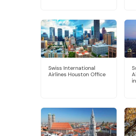
Swiss International
S
Airlines Houston Office
A
i