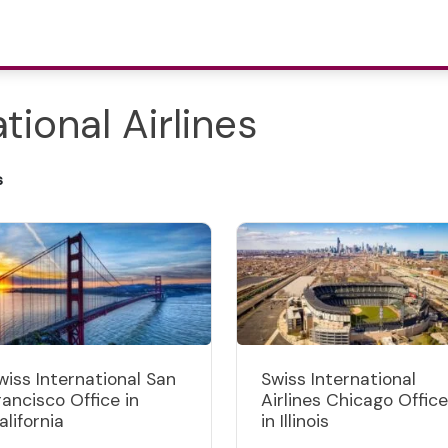
tional Airlines
s
wiss International San
Swiss International
rancisco Office in
Airlines Chicago Office
alifornia
in Illinois