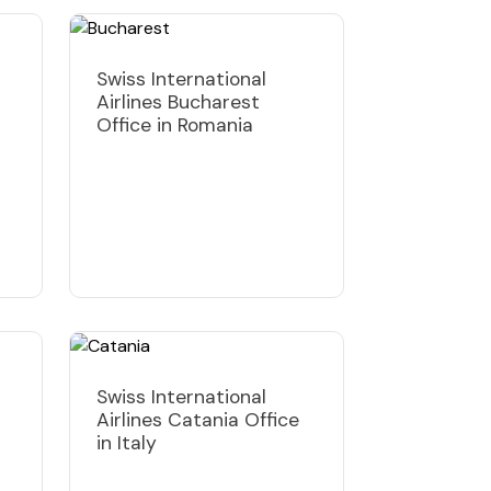
Swiss International
Airlines Bucharest
Office in Romania
Swiss International
Airlines Catania Office
in Italy