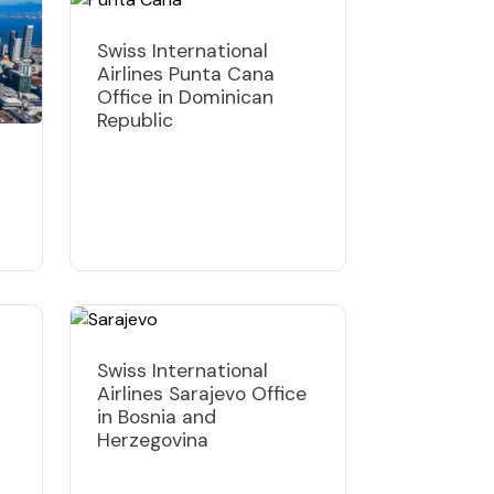
Swiss International
Airlines Punta Cana
Office in Dominican
Republic
Swiss International
Airlines Sarajevo Office
in Bosnia and
Herzegovina