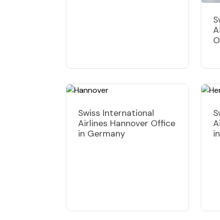
S
A
O
Swiss International
S
Airlines Hannover Office
A
in Germany
i