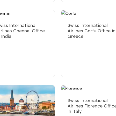
wiss International
Swiss International
irlines Chennai Office
Airlines Corfu Office in
n India
Greece
Swiss International
Airlines Florence Offic
in Italy