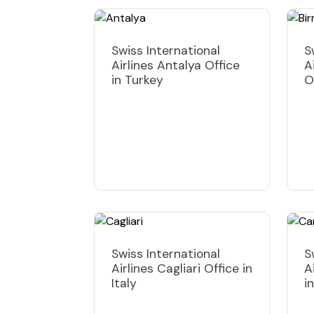
Swiss International
S
Airlines Antalya Office
A
in Turkey
O
Swiss International
S
Airlines Cagliari Office in
A
Italy
i