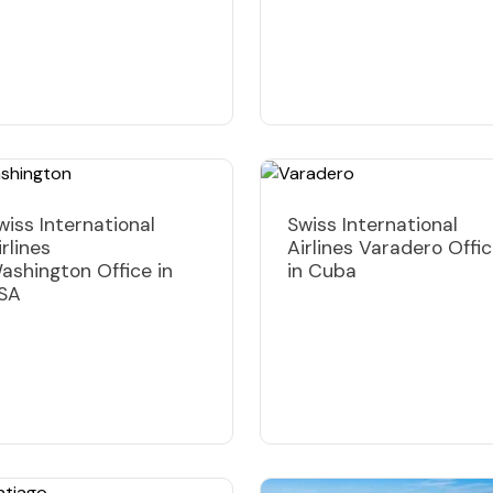
wiss International
Swiss International
irlines
Airlines Varadero Offi
ashington Office in
in Cuba
SA