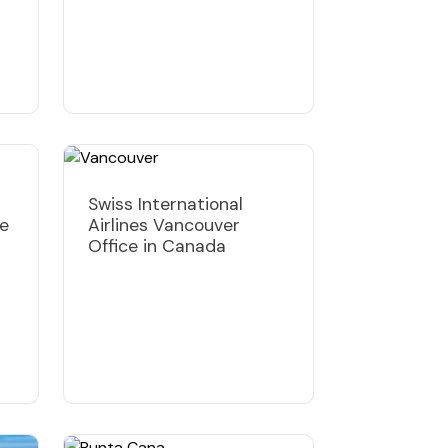
Swiss International
ce
Airlines Vancouver
Office in Canada