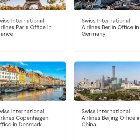
wiss International
Swiss International
irlines Paris Office in
Airlines Berlin Office in
rance
Germany
wiss International
Swiss International
irlines Copenhagen
Airlines Beijing Office i
ffice in Denmark
China