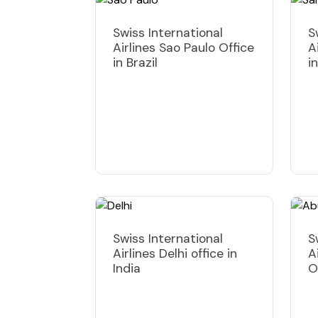
Swiss International
S
Airlines Sao Paulo Office
A
in Brazil
i
Swiss International
S
Airlines Delhi office in
A
India
O