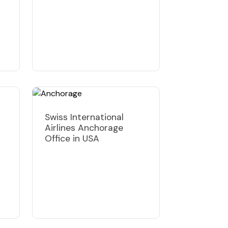
Swiss International
Airlines Anchorage
Office in USA