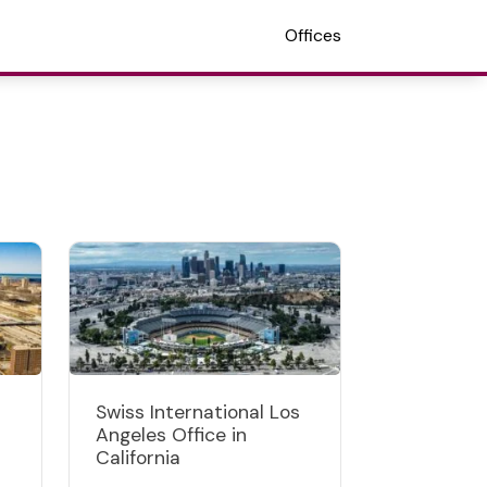
Offices
Swiss International Los
Angeles Office in
California