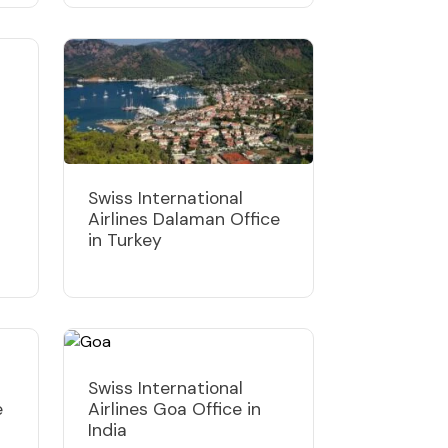
Swiss International
Airlines Dalaman Office
in Turkey
Swiss International
e
Airlines Goa Office in
India