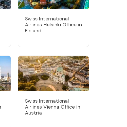
Swiss International
Airlines Helsinki Office in
Finland
Swiss International
n
Airlines Vienna Office in
Austria