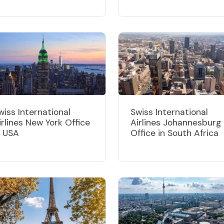
wiss International
Swiss International
irlines New York Office
Airlines Johannesburg
n USA
Office in South Africa