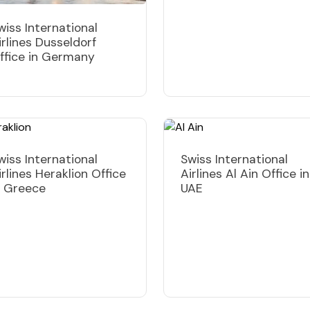
wiss International
irlines Dusseldorf
ffice in Germany
wiss International
Swiss International
irlines Heraklion Office
Airlines Al Ain Office in
n Greece
UAE