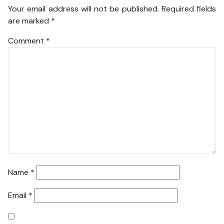
Your email address will not be published.
Required fields
are marked
*
Comment
*
Name
*
Email
*