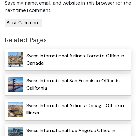
Save my name, email, and website in this browser for the
next time I comment.
Related Pages
Swiss International Airlines Toronto Office in
Canada
Swiss International San Francisco Office in
California
Swiss International Airlines Chicago Office in
Illinois
Swiss International Los Angeles Office in