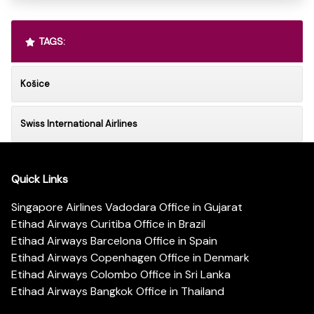
TAGS:
Košice
Swiss International Airlines
Quick Links
Singapore Airlines Vadodara Office in Gujarat
Etihad Airways Curitiba Office in Brazil
Etihad Airways Barcelona Office in Spain
Etihad Airways Copenhagen Office in Denmark
Etihad Airways Colombo Office in Sri Lanka
Etihad Airways Bangkok Office in Thailand