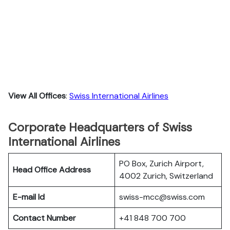
View All Offices
:
Swiss International Airlines
Corporate Headquarters of Swiss
International Airlines
PO Box, Zurich Airport,
Head Office Address
4002 Zurich, Switzerland
E-mail Id
swiss-mcc@swiss.com
Contact Number
+41 848 700 700