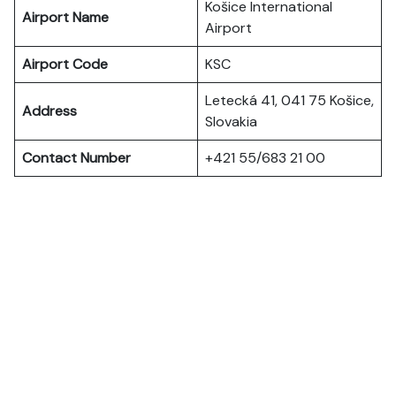
Košice International
Airport Name
Airport
Airport Code
KSC
Letecká 41, 041 75 Košice,
Address
Slovakia
Contact Number
+421 55/683 21 00