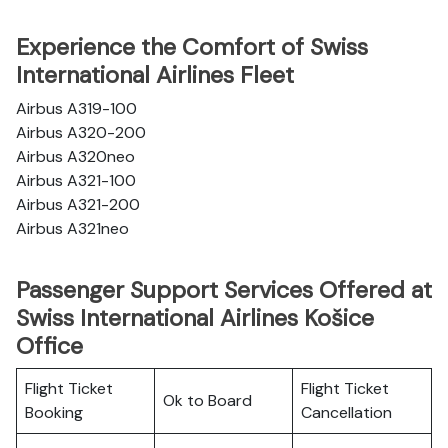
Experience the Comfort of Swiss
International Airlines Fleet
Airbus A319-100
Airbus A320-200
Airbus A320neo
Airbus A321-100
Airbus A321-200
Airbus A321neo
Passenger Support Services Offered at
Swiss International Airlines Košice
Office
Flight Ticket
Flight Ticket
Ok to Board
Booking
Cancellation