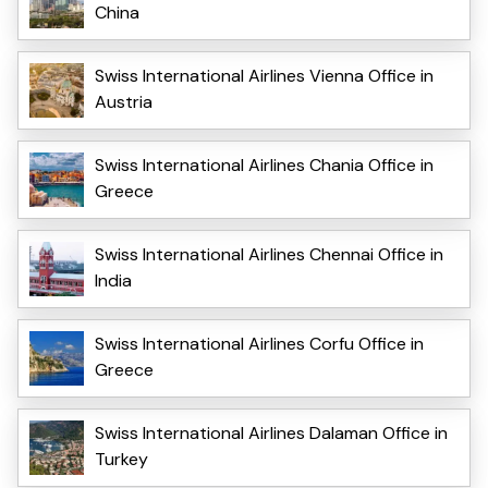
China
Swiss International Airlines Vienna Office in
Austria
Swiss International Airlines Chania Office in
Greece
Swiss International Airlines Chennai Office in
India
Swiss International Airlines Corfu Office in
Greece
Swiss International Airlines Dalaman Office in
Turkey