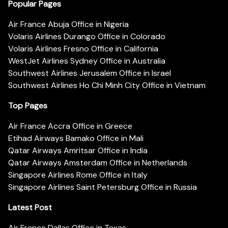
Popular Pages
Air France Abuja Office in Nigeria
Volaris Airlines Durango Office in Colorado
Volaris Airlines Fresno Office in California
WestJet Airlines Sydney Office in Australia
Southwest Airlines Jerusalem Office in Israel
Southwest Airlines Ho Chi Minh City Office in Vietnam
Top Pages
Air France Accra Office in Greece
Etihad Airways Bamako Office in Mali
Qatar Airways Amritsar Office in India
Qatar Airways Amsterdam Office in Netherlands
Singapore Airlines Rome Office in Italy
Singapore Airlines Saint Petersburg Office in Russia
Latest Post
Air France Dallas Office in Texas