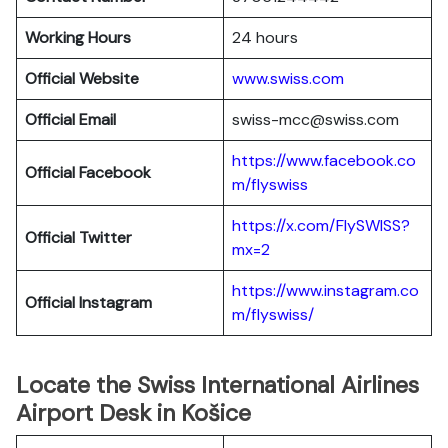
Working Hours
24 hours
Official Website
www.swiss.com
Official Email
swiss-mcc@swiss.com
https://www.facebook.co
Official Facebook
m/flyswiss
https://x.com/FlySWISS?
Official
Twitter
mx=2
https://www.instagram.co
Official
Instagram
m/flyswiss/
Locate the Swiss International Airlines
Airport Desk in Košice