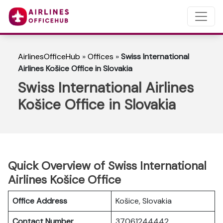
AirlinesOfficeHub
»
Offices
»
Swiss International
Airlines Košice Office in Slovakia
Swiss International Airlines
Košice Office in Slovakia
Quick Overview of Swiss International
Airlines Košice Office
Office Address
Košice, Slovakia
Contact Number
37061244442