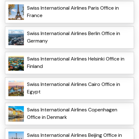
Swiss International Airlines Paris Office in
France
Swiss International Airlines Berlin Office in
Germany
Swiss International Airlines Helsinki Office in
Finland
Swiss International Airlines Cairo Office in
Egypt
Swiss International Airlines Copenhagen
Office in Denmark
Swiss International Airlines Beijing Office in