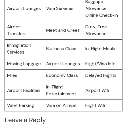
Baggage
Airport Lounges
Visa Services
Allowance,
Online Check-in
Airport
Duty-Free
Meet and Greet
Transfers
Allowance
Immigration
Business Class
In-Flight Meals
Services
Missing Luggage
Airport Lounges
Flight/Visa Info
Miles
Economy Class
Delayed Flights
In-Flight
Airport Facilities
Airport Wifi
Entertainment
Valet Parking
Visa on Arrival
Flight Wifi
Leave a Reply