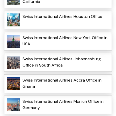
California
Swiss International Airlines Houston Office
Swiss International Airlines New York Office in
USA
Swiss International Airlines Johannesburg
Office in South Africa
Swiss International Airlines Accra Office in
Ghana
Swiss International Airlines Munich Office in
Germany