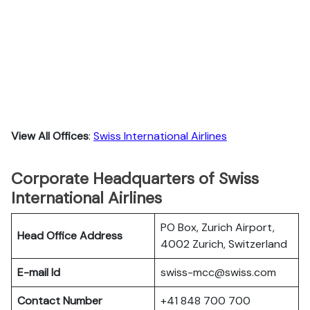
View All Offices
:
Swiss International Airlines
Corporate Headquarters of Swiss
International Airlines
PO Box, Zurich Airport,
Head Office Address
4002 Zurich, Switzerland
E-mail Id
swiss-mcc@swiss.com
Contact Number
+41 848 700 700