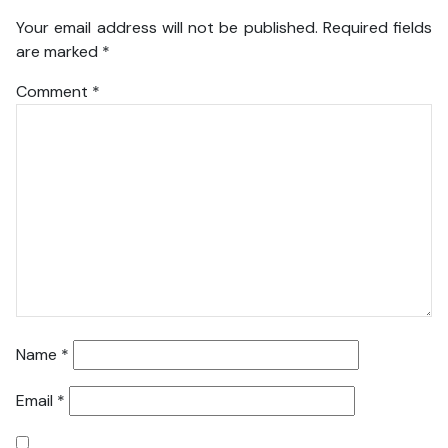
Your email address will not be published.
Required fields
are marked
*
Comment
*
Name
*
Email
*