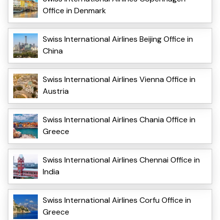
Office in Denmark
Swiss International Airlines Beijing Office in
China
Swiss International Airlines Vienna Office in
Austria
Swiss International Airlines Chania Office in
Greece
Swiss International Airlines Chennai Office in
India
Swiss International Airlines Corfu Office in
Greece