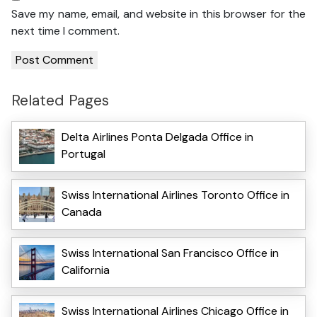
Save my name, email, and website in this browser for the
next time I comment.
Related Pages
Delta Airlines Ponta Delgada Office in
Portugal
Swiss International Airlines Toronto Office in
Canada
Swiss International San Francisco Office in
California
Swiss International Airlines Chicago Office in