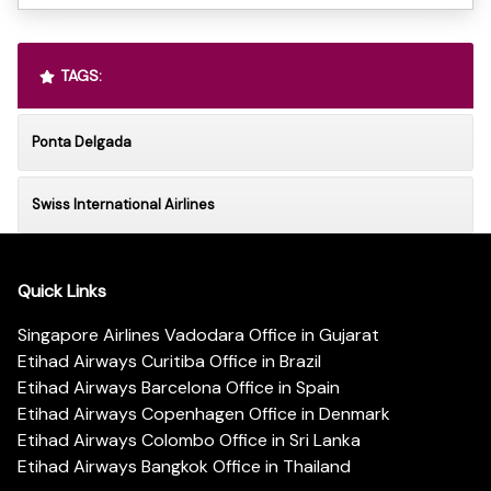
TAGS:
Ponta Delgada
Swiss International Airlines
Quick Links
Singapore Airlines Vadodara Office in Gujarat
Etihad Airways Curitiba Office in Brazil
Etihad Airways Barcelona Office in Spain
Etihad Airways Copenhagen Office in Denmark
Etihad Airways Colombo Office in Sri Lanka
Etihad Airways Bangkok Office in Thailand