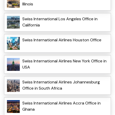
Illinois
Swiss International Los Angeles Office in
California
Swiss International Airlines Houston Office
Swiss International Airlines New York Office in
USA
Swiss International Airlines Johannesburg
Office in South Africa
Swiss International Airlines Accra Office in
Ghana