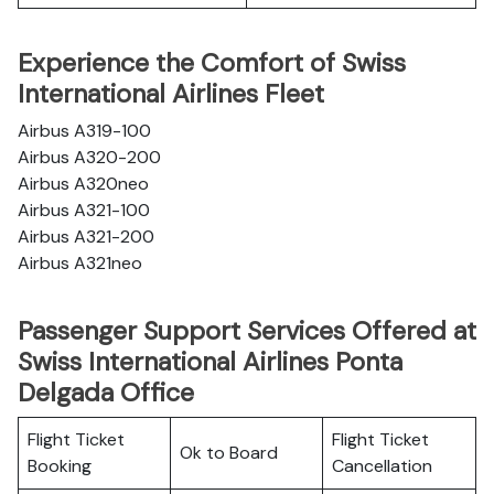
Experience the Comfort of Swiss
International Airlines Fleet
Airbus A319-100
Airbus A320-200
Airbus A320neo
Airbus A321-100
Airbus A321-200
Airbus A321neo
Passenger Support Services Offered at
Swiss International Airlines Ponta
Delgada Office
Flight Ticket
Flight Ticket
Ok to Board
Booking
Cancellation