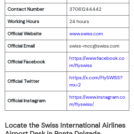
Contact Number
37061244442
Working Hours
24 hours
Official Website
www.swiss.com
Official Email
swiss-mcc@swiss.com
https://www.facebook.co
Official Facebook
m/flyswiss
https://x.com/FlySWISS?
Official
Twitter
mx=2
https://www.instagram.co
Official
Instagram
m/flyswiss/
Locate the Swiss International Airlines
Airport Desk in Ponta Delgada