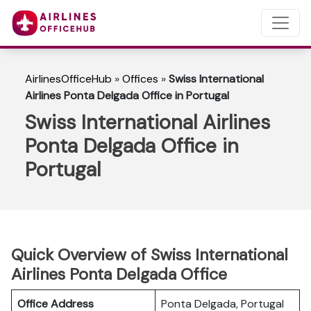
AirlinesOfficeHub
»
Offices
»
Swiss International
Airlines Ponta Delgada Office in Portugal
Swiss International Airlines
Ponta Delgada Office in
Portugal
Quick Overview of Swiss International
Airlines Ponta Delgada Office
Office Address
Ponta Delgada, Portugal