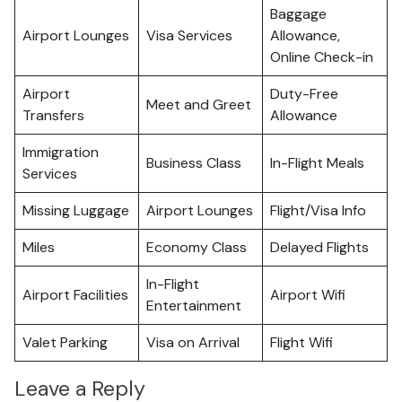
Baggage
Airport Lounges
Visa Services
Allowance,
Online Check-in
Airport
Duty-Free
Meet and Greet
Transfers
Allowance
Immigration
Business Class
In-Flight Meals
Services
Missing Luggage
Airport Lounges
Flight/Visa Info
Miles
Economy Class
Delayed Flights
In-Flight
Airport Facilities
Airport Wifi
Entertainment
Valet Parking
Visa on Arrival
Flight Wifi
Leave a Reply