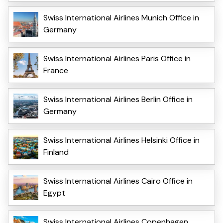
Swiss International Airlines Munich Office in
Germany
Swiss International Airlines Paris Office in
France
Swiss International Airlines Berlin Office in
Germany
Swiss International Airlines Helsinki Office in
Finland
Swiss International Airlines Cairo Office in
Egypt
Swiss International Airlines Copenhagen