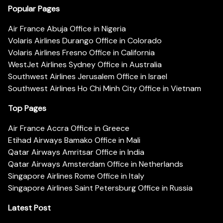
Popular Pages
Air France Abuja Office in Nigeria
Volaris Airlines Durango Office in Colorado
Volaris Airlines Fresno Office in California
WestJet Airlines Sydney Office in Australia
Southwest Airlines Jerusalem Office in Israel
Southwest Airlines Ho Chi Minh City Office in Vietnam
Top Pages
Air France Accra Office in Greece
Etihad Airways Bamako Office in Mali
Qatar Airways Amritsar Office in India
Qatar Airways Amsterdam Office in Netherlands
Singapore Airlines Rome Office in Italy
Singapore Airlines Saint Petersburg Office in Russia
Latest Post