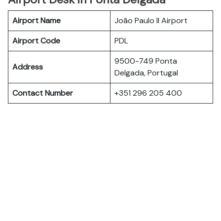
Airport Name
João Paulo II Airport
Airport Code
PDL
9500-749 Ponta
Address
Delgada, Portugal
Contact Number
+351 296 205 400