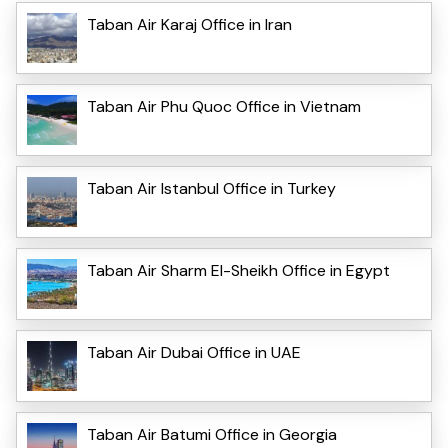
Taban Air Karaj Office in Iran
Taban Air Phu Quoc Office in Vietnam
Taban Air Istanbul Office in Turkey
Taban Air Sharm El-Sheikh Office in Egypt
Taban Air Dubai Office in UAE
Taban Air Batumi Office in Georgia