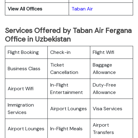
View All Offices
Taban Air
Services Offered by Taban Air Fergana
Office in Uzbekistan
Flight Booking
Check-in
Flight Wifi
Ticket
Baggage
Business Class
Cancellation
Allowance
In-Flight
Duty-Free
Airport Wifi
Entertainment
Allowance
Immigration
Airport Lounges
Visa Services
Services
Airport
Airport Lounges
In-Flight Meals
Transfers