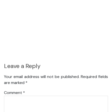
Leave a Reply
Your email address will not be published.
Required fields
are marked
*
Comment
*