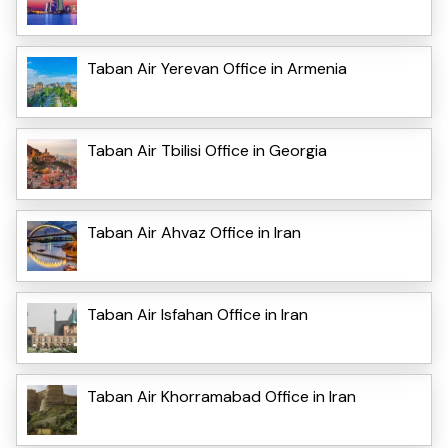
Taban Air Yerevan Office in Armenia
Taban Air Tbilisi Office in Georgia
Taban Air Ahvaz Office in Iran
Taban Air Isfahan Office in Iran
Taban Air Khorramabad Office in Iran