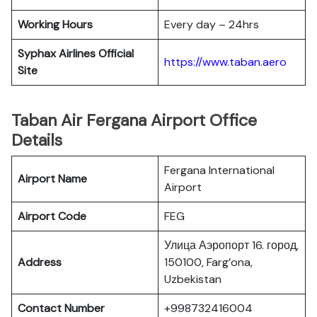
Working Hours
Every day – 24hrs
Syphax Airlines Official
https://www.taban.aero
Site
Taban Air Fergana Airport Office
Details
Fergana International
Airport Name
Airport
Airport Code
FEG
Улица Аэропорт 16. город,
Address
150100, Farg’ona,
Uzbekistan
Contact Number
+998732416004