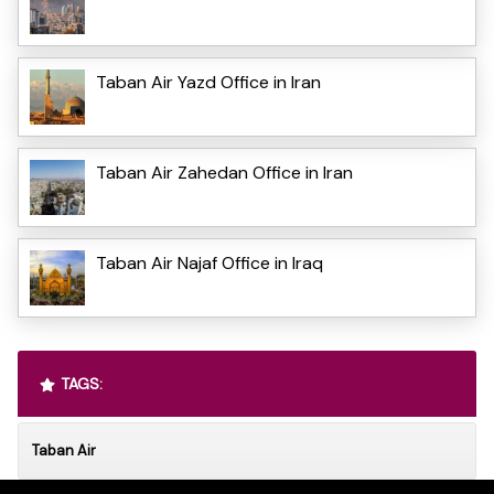
Taban Air Yazd Office in Iran
Taban Air Zahedan Office in Iran
Taban Air Najaf Office in Iraq
TAGS:
Taban Air