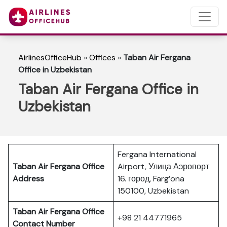
AirlinesOfficeHub
»
Offices
»
Taban Air Fergana
Office in Uzbekistan
Taban Air Fergana Office in
Uzbekistan
Fergana International
Taban Air Fergana
Office
Airport, Улица Аэропорт
Address
16. город, Farg’ona
150100, Uzbekistan
Taban Air Fergana
Office
+98 21 44771965
Contact Number