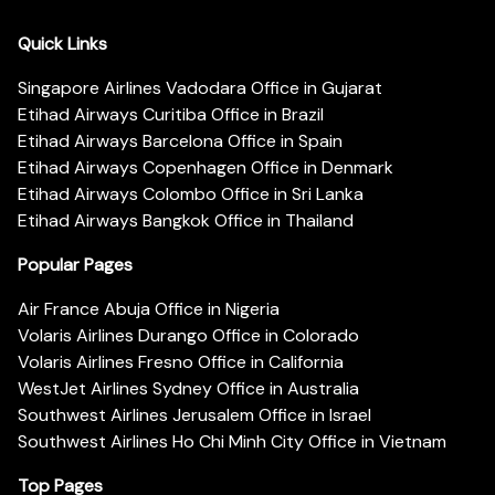
Quick Links
Singapore Airlines Vadodara Office in Gujarat
Etihad Airways Curitiba Office in Brazil
Etihad Airways Barcelona Office in Spain
Etihad Airways Copenhagen Office in Denmark
Etihad Airways Colombo Office in Sri Lanka
Etihad Airways Bangkok Office in Thailand
Popular Pages
Air France Abuja Office in Nigeria
Volaris Airlines Durango Office in Colorado
Volaris Airlines Fresno Office in California
WestJet Airlines Sydney Office in Australia
Southwest Airlines Jerusalem Office in Israel
Southwest Airlines Ho Chi Minh City Office in Vietnam
Top Pages