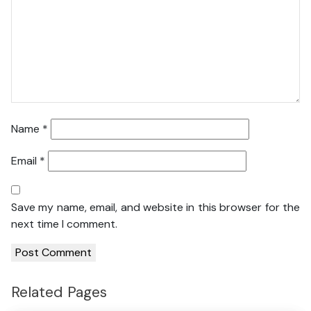
Name
*
Email
*
Save my name, email, and website in this browser for the
next time I comment.
Related Pages