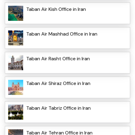
Taban Air Kish Office in Iran
Taban Air Mashhad Office in Iran
Taban Air Rasht Office in Iran
Taban Air Shiraz Office in Iran
Taban Air Tabriz Office in Iran
Taban Air Tehran Office in Iran