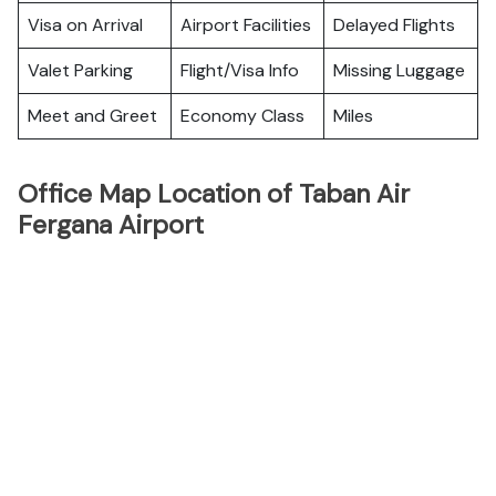
Visa on Arrival
Airport Facilities
Delayed Flights
Valet Parking
Flight/Visa Info
Missing Luggage
Meet and Greet
Economy Class
Miles
Office Map Location of Taban Air
Fergana Airport