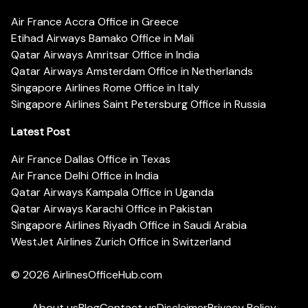
Air France Accra Office in Greece
Etihad Airways Bamako Office in Mali
Qatar Airways Amritsar Office in India
Qatar Airways Amsterdam Office in Netherlands
Singapore Airlines Rome Office in Italy
Singapore Airlines Saint Petersburg Office in Russia
Latest Post
Air France Dallas Office in Texas
Air France Delhi Office in India
Qatar Airways Kampala Office in Uganda
Qatar Airways Karachi Office in Pakistan
Singapore Airlines Riyadh Office in Saudi Arabia
WestJet Airlines Zurich Office in Switzerland
© 2026
AirlinesOfficeHub.com
About us
Blog
Contact us
Disclaimer
Privacy Policy