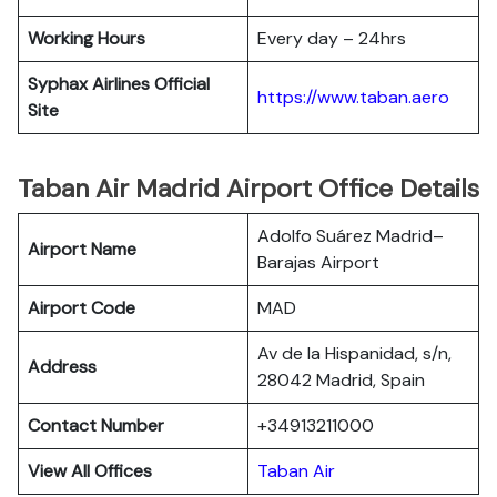
Working Hours
Every day – 24hrs
Syphax Airlines Official
https://www.taban.aero
Site
Taban Air Madrid Airport Office Details
Adolfo Suárez Madrid–
Airport Name
Barajas Airport
Airport Code
MAD
Av de la Hispanidad, s/n,
Address
28042 Madrid, Spain
Contact Number
+34913211000
View All Offices
Taban Air