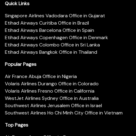
Quick Links
Singapore Airlines Vadodara Office in Gujarat
Etihad Airways Curitiba Office in Brazil
Etihad Airways Barcelona Office in Spain
Etihad Airways Copenhagen Office in Denmark
Etihad Airways Colombo Office in Sri Lanka
Etihad Airways Bangkok Office in Thailand
Popular Pages
Air France Abuja Office in Nigeria
Volaris Airlines Durango Office in Colorado
Volaris Airlines Fresno Office in California
WestJet Airlines Sydney Office in Australia
Southwest Airlines Jerusalem Office in Israel
Southwest Airlines Ho Chi Minh City Office in Vietnam
Top Pages