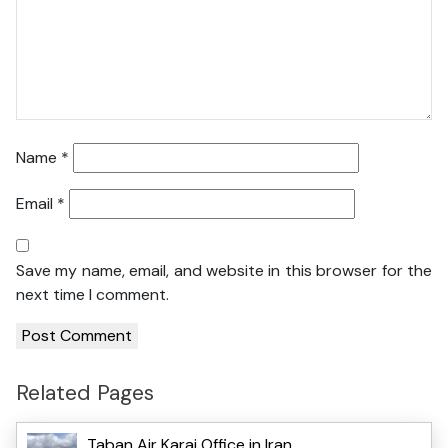
Name
*
Email
*
Save my name, email, and website in this browser for the
next time I comment.
Related Pages
Taban Air Karaj Office in Iran