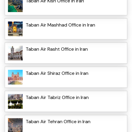
Taban Air Kish Office in Iran
Taban Air Mashhad Office in Iran
Taban Air Rasht Office in Iran
Taban Air Shiraz Office in Iran
Taban Air Tabriz Office in Iran
Taban Air Tehran Office in Iran