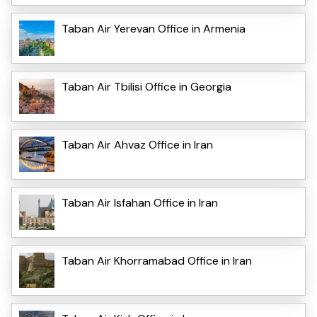
Taban Air Yerevan Office in Armenia
Taban Air Tbilisi Office in Georgia
Taban Air Ahvaz Office in Iran
Taban Air Isfahan Office in Iran
Taban Air Khorramabad Office in Iran