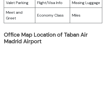
Valet Parking
Flight/Visa Info
Missing Luggage
Meet and
Economy Class
Miles
Greet
Office Map Location of Taban Air
Madrid Airport