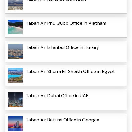
Taban Air Phu Quoc Office in Vietnam
Taban Air Istanbul Office in Turkey
Taban Air Sharm El-Sheikh Office in Egypt
Taban Air Dubai Office in UAE
Taban Air Batumi Office in Georgia