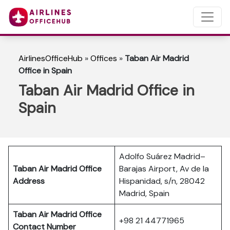
AirlinesOfficeHub
»
Offices
»
Taban Air Madrid
Office in Spain
Taban Air Madrid Office in
Spain
Adolfo Suárez Madrid–
Taban Air Madrid
Office
Barajas Airport, Av de la
Address
Hispanidad, s/n, 28042
Madrid, Spain
Taban Air Madrid
Office
+98 21 44771965
Contact Number