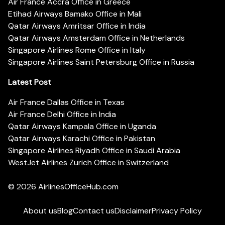
Air France Accra Office in Greece
Etihad Airways Bamako Office in Mali
Qatar Airways Amritsar Office in India
Qatar Airways Amsterdam Office in Netherlands
Singapore Airlines Rome Office in Italy
Singapore Airlines Saint Petersburg Office in Russia
Latest Post
Air France Dallas Office in Texas
Air France Delhi Office in India
Qatar Airways Kampala Office in Uganda
Qatar Airways Karachi Office in Pakistan
Singapore Airlines Riyadh Office in Saudi Arabia
WestJet Airlines Zurich Office in Switzerland
© 2026
AirlinesOfficeHub.com
About us
Blog
Contact us
Disclaimer
Privacy Policy