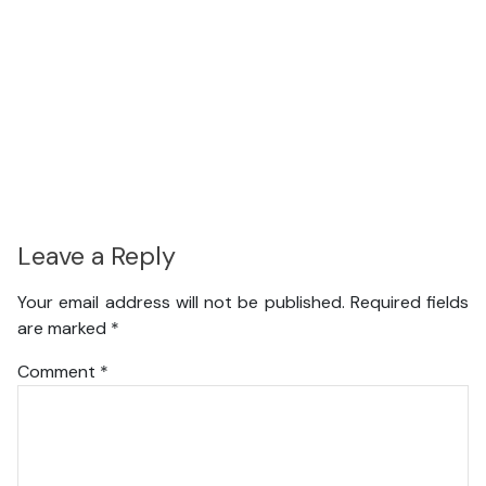
Leave a Reply
Your email address will not be published.
Required fields
are marked
*
Comment
*