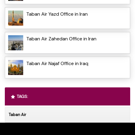
Taban Air Yazd Office in Iran
Taban Air Zahedan Office in Iran
Taban Air Najaf Office in Iraq
TAGS:
Taban Air