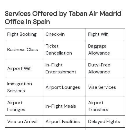
Services Offered by Taban Air Madrid
Office in Spain
Flight Booking
Check-in
Flight Wifi
Ticket
Baggage
Business Class
Cancellation
Allowance
In-Flight
Duty-Free
Airport Wifi
Entertainment
Allowance
Immigration
Airport Lounges
Visa Services
Services
Airport
Airport
In-Flight Meals
Lounges
Transfers
Visa on Arrival
Airport Facilities
Delayed Flights