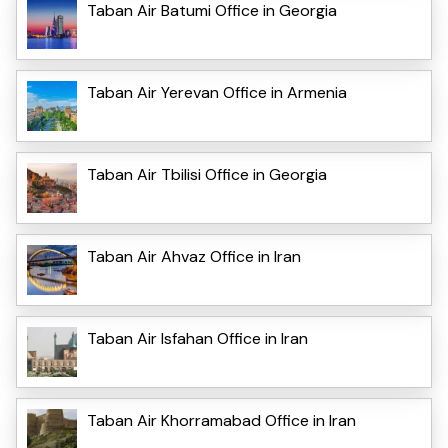
Taban Air Batumi Office in Georgia
Taban Air Yerevan Office in Armenia
Taban Air Tbilisi Office in Georgia
Taban Air Ahvaz Office in Iran
Taban Air Isfahan Office in Iran
Taban Air Khorramabad Office in Iran