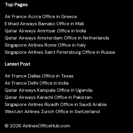
Top Pages
Air France Accra Office in Greece
Etihad Airways Bamako Office in Mali
Qatar Airways Amritsar Office in India
Qatar Airways Amsterdam Office in Netherlands
Singapore Airlines Rome Office in Italy
Singapore Airlines Saint Petersburg Office in Russia
Latest Post
Air France Dallas Office in Texas
Air France Delhi Office in India
Qatar Airways Kampala Office in Uganda
Qatar Airways Karachi Office in Pakistan
Singapore Airlines Riyadh Office in Saudi Arabia
WestJet Airlines Zurich Office in Switzerland
© 2026
AirlinesOfficeHub.com