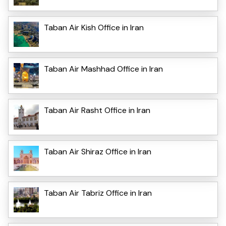
Taban Air Kish Office in Iran
Taban Air Mashhad Office in Iran
Taban Air Rasht Office in Iran
Taban Air Shiraz Office in Iran
Taban Air Tabriz Office in Iran