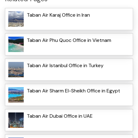
Taban Air Karaj Office in Iran
Taban Air Phu Quoc Office in Vietnam
Taban Air Istanbul Office in Turkey
Taban Air Sharm El-Sheikh Office in Egypt
Taban Air Dubai Office in UAE