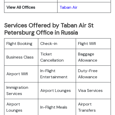
View All Offices
Taban Air
Services Offered by Taban Air St
Petersburg Office in Russia
Flight Booking
Check-in
Flight Wifi
Ticket
Baggage
Business Class
Cancellation
Allowance
In-Flight
Duty-Free
Airport Wifi
Entertainment
Allowance
Immigration
Airport Lounges
Visa Services
Services
Airport
Airport
In-Flight Meals
Lounges
Transfers