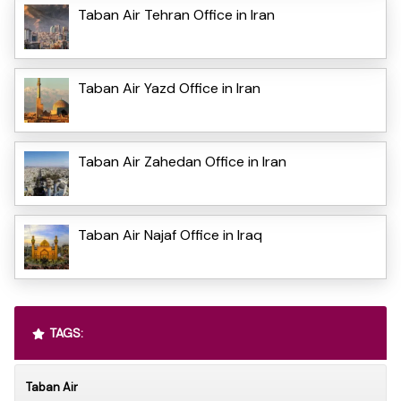
Taban Air Tehran Office in Iran
Taban Air Yazd Office in Iran
Taban Air Zahedan Office in Iran
Taban Air Najaf Office in Iraq
TAGS:
Taban Air