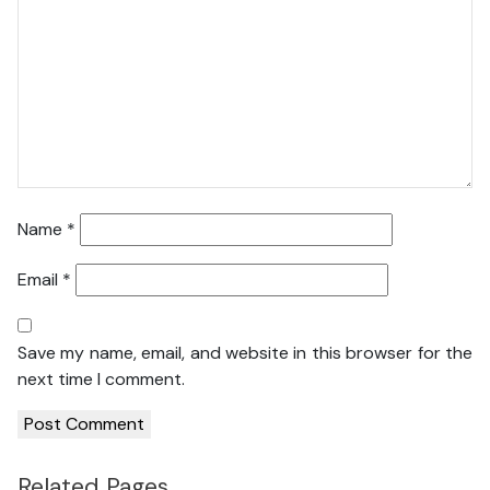
Name
*
Email
*
Save my name, email, and website in this browser for the
next time I comment.
Related Pages