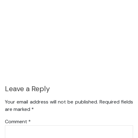
Leave a Reply
Your email address will not be published.
Required fields
are marked
*
Comment
*