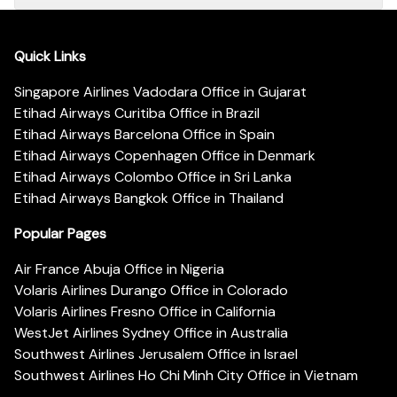
Quick Links
Singapore Airlines Vadodara Office in Gujarat
Etihad Airways Curitiba Office in Brazil
Etihad Airways Barcelona Office in Spain
Etihad Airways Copenhagen Office in Denmark
Etihad Airways Colombo Office in Sri Lanka
Etihad Airways Bangkok Office in Thailand
Popular Pages
Air France Abuja Office in Nigeria
Volaris Airlines Durango Office in Colorado
Volaris Airlines Fresno Office in California
WestJet Airlines Sydney Office in Australia
Southwest Airlines Jerusalem Office in Israel
Southwest Airlines Ho Chi Minh City Office in Vietnam