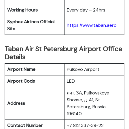
Working Hours
Every day – 24hrs
Syphax Airlines Official
https://www.taban.aero
Site
Taban Air St Petersburg Airport Office
Details
Airport Name
Pulkovo Airport
Airport Code
LED
лит. ЗА, Pulkovskoye
Shosse, д. 41, St
Address
Petersburg, Russia,
196140
Contact Number
+7 812 337-38-22