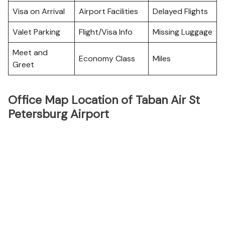
Visa on Arrival
Airport Facilities
Delayed Flights
Valet Parking
Flight/Visa Info
Missing Luggage
Meet and
Economy Class
Miles
Greet
Office Map Location of Taban Air St
Petersburg Airport