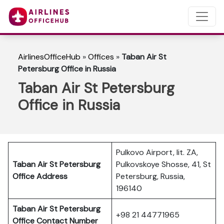
AirlinesOfficeHub
»
Offices
»
Taban Air St
Petersburg Office in Russia
Taban Air St Petersburg
Office in Russia
Pulkovo Airport, lit. ZA,
Taban Air St Petersburg
Pulkovskoye Shosse, 41, St
Office Address
Petersburg, Russia,
196140
Taban Air St Petersburg
+98 21 44771965
Office Contact Number