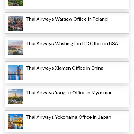
Thai Airways Warsaw Office in Poland
Thai Airways Washington DC Office in USA
Thai Airways Xiamen Office in China
Thai Airways Yangon Office in Myanmar
Thai Airways Yokohama Office in Japan