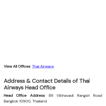
View All Offices
:
Thai Airways
Address & Contact Details of Thai
Airways Head Office
Head Office Address
: 89 Vibhavadi Rangsit Road
Bangkok 10900, Thailand