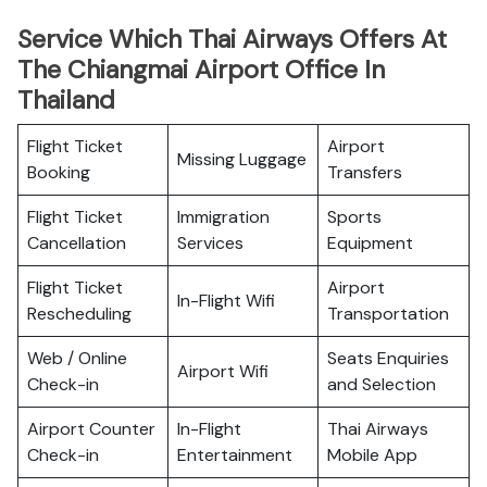
Service Which Thai Airways Offers At
The Chiangmai Airport Office In
Thailand
Flight Ticket
Airport
Missing Luggage
Booking
Transfers
Flight Ticket
Immigration
Sports
Cancellation
Services
Equipment
Flight Ticket
Airport
In-Flight Wifi
Rescheduling
Transportation
Web / Online
Seats Enquiries
Airport Wifi
Check-in
and Selection
Airport Counter
In-Flight
Thai Airways
Check-in
Entertainment
Mobile App