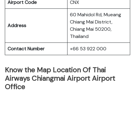
Airport Code
CNX
60 Mahidol Rd, Mueang
Chiang Mai District,
Address
Chiang Mai 50200,
Thailand
Contact Number
+66 53 922 000
Know the Map Location Of Thai
Airways Chiangmai Airport Airport
Office