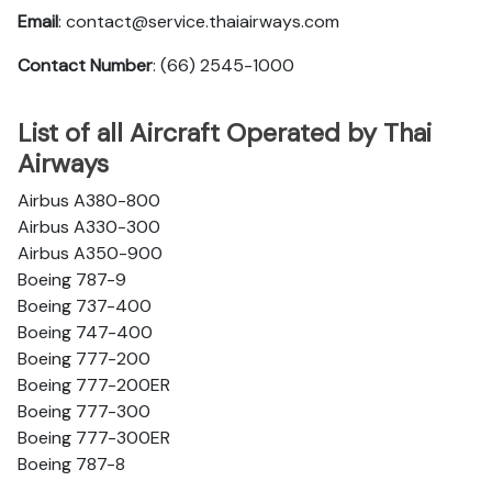
Email
: contact@service.thaiairways.com
Contact Number
: (66) 2545-1000
List of all Aircraft Operated by Thai
Airways
Airbus A380-800
Airbus A330-300
Airbus A350-900
Boeing 787-9
Boeing 737-400
Boeing 747-400
Boeing 777-200
Boeing 777-200ER
Boeing 777-300
Boeing 777-300ER
Boeing 787-8