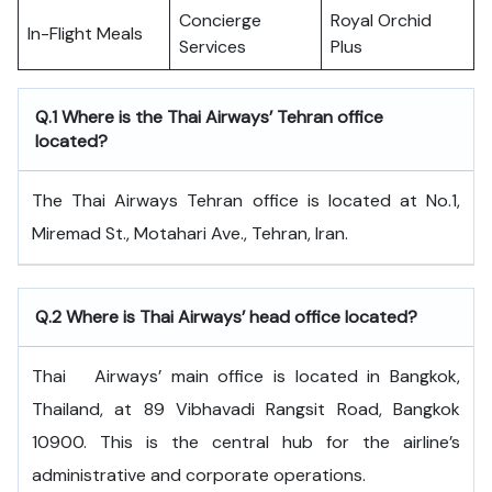
Concierge
Royal Orchid
In-Flight Meals
Services
Plus
Q.1 Where is the Thai Airways’ Tehran office
located?
The Thai Airways Tehran office is located at No.1,
Miremad St., Motahari Ave., Tehran, Iran.
Q.2 Where is Thai Airways’ head office located?
Thai ‍ ‌​‍​‌‍​‍‌​‍​‌‍​‍‌ Airways’ main office is located in Bangkok,
Thailand, at 89 Vibhavadi Rangsit Road, Bangkok
10900. This is the central hub for the airline’s
administrative and corporate operations.