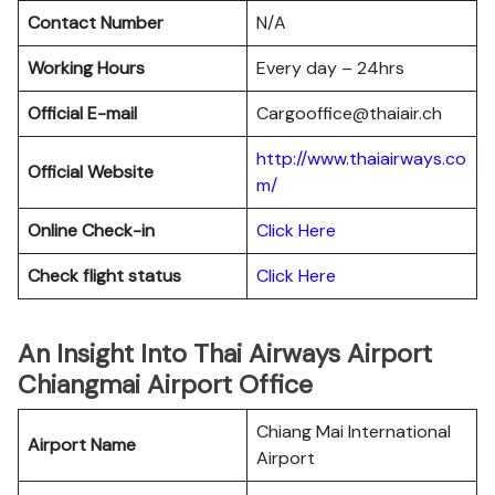
Contact Number
N/A
Working Hours
Every day – 24hrs
Official E-mail
Cargooffice@thaiair.ch
http://www.thaiairways.co
Official Website
m/
Online Check-in
Click Here
Check flight status
Click Here
An Insight Into Thai Airways Airport
Chiangmai Airport Office
Chiang Mai International
Airport Name
Airport