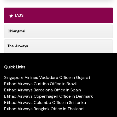
TAGS:
Chiangmai
Thai Airways
Quick Links
Singapore Airlines Vadodara Office in Gujarat
Etihad Airways Curitiba Office in Brazil
Etihad Airways Barcelona Office in Spain
Etihad Airways Copenhagen Office in Denmark
Etihad Airways Colombo Office in Sri Lanka
Etihad Airways Bangkok Office in Thailand