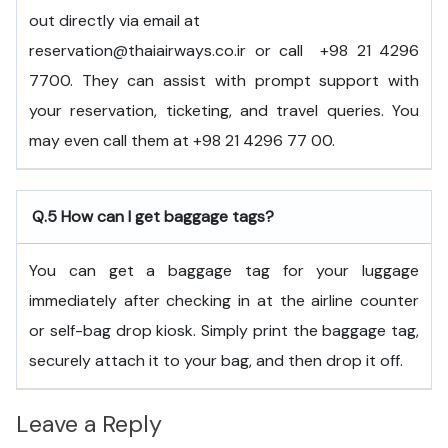
out directly via email at
reservation@thaiairways.co.ir or call +98 21 4296
7700. They can assist with prompt support with
your reservation, ticketing, and travel queries. You
may even call them at +98 21 4296 77 00.
Q.5
How can I get baggage tags?
You can get a baggage tag for your luggage
immediately after checking in at the airline counter
or self-bag drop kiosk. Simply print the baggage tag,
securely attach it to your bag, and then drop it off.
Leave a Reply