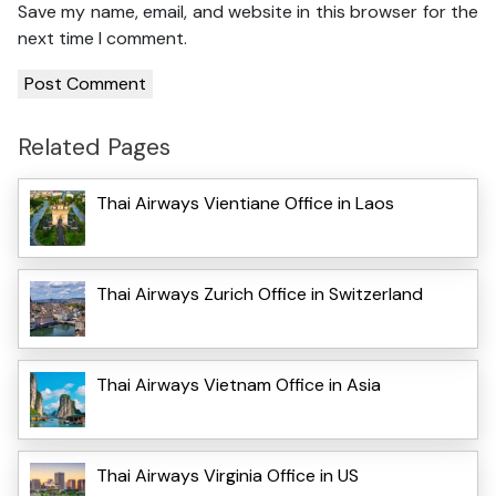
Save my name, email, and website in this browser for the
next time I comment.
Related Pages
Thai Airways Vientiane Office in Laos
Thai Airways Zurich Office in Switzerland
Thai Airways Vietnam Office in Asia
Thai Airways Virginia Office in US