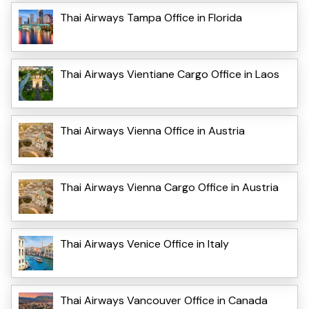
Thai Airways Tampa Office in Florida
Thai Airways Vientiane Cargo Office in Laos
Thai Airways Vienna Office in Austria
Thai Airways Vienna Cargo Office in Austria
Thai Airways Venice Office in Italy
Thai Airways Vancouver Office in Canada