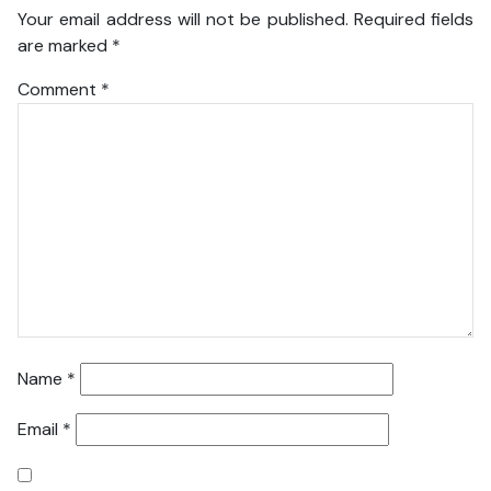
Your email address will not be published.
Required fields
are marked
*
Comment
*
Name
*
Email
*