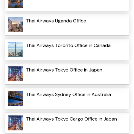
Thai Airways Uganda Office
Thai Airways Toronto Office in Canada
Thai Airways Tokyo Office in Japan
Thai Airways Sydney Office in Australia
Thai Airways Tokyo Cargo Office in Japan