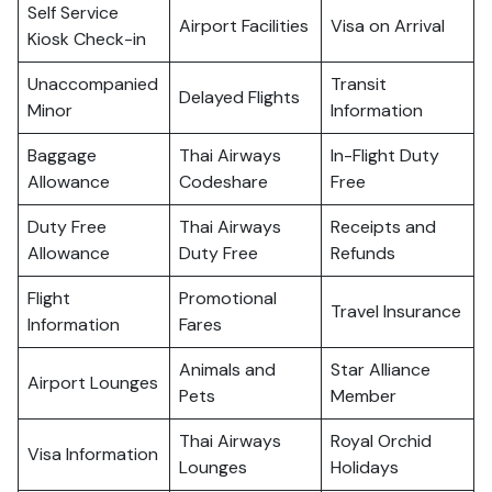
Self Service
Airport Facilities
Visa on Arrival
Kiosk Check-in
Unaccompanied
Transit
Delayed Flights
Minor
Information
Baggage
Thai Airways
In-Flight Duty
Allowance
Codeshare
Free
Duty Free
Thai Airways
Receipts and
Allowance
Duty Free
Refunds
Flight
Promotional
Travel Insurance
Information
Fares
Animals and
Star Alliance
Airport Lounges
Pets
Member
Thai Airways
Royal Orchid
Visa Information
Lounges
Holidays