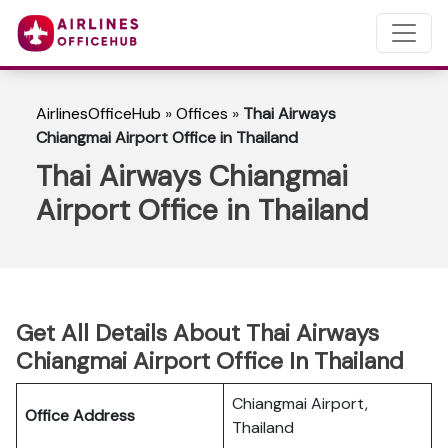
AirlinesOfficeHub
»
Offices
»
Thai Airways
Chiangmai Airport Office in Thailand
Thai Airways Chiangmai
Airport Office in Thailand
Get All Details About Thai Airways
Chiangmai Airport Office In Thailand
Chiangmai Airport,
Office Address
Thailand