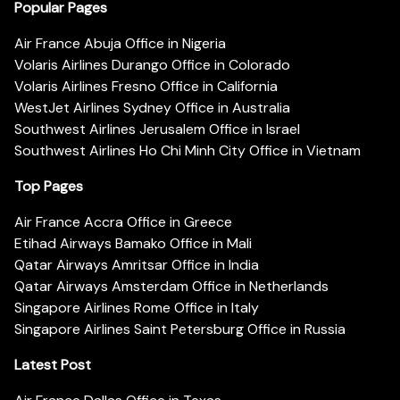
Popular Pages
Air France Abuja Office in Nigeria
Volaris Airlines Durango Office in Colorado
Volaris Airlines Fresno Office in California
WestJet Airlines Sydney Office in Australia
Southwest Airlines Jerusalem Office in Israel
Southwest Airlines Ho Chi Minh City Office in Vietnam
Top Pages
Air France Accra Office in Greece
Etihad Airways Bamako Office in Mali
Qatar Airways Amritsar Office in India
Qatar Airways Amsterdam Office in Netherlands
Singapore Airlines Rome Office in Italy
Singapore Airlines Saint Petersburg Office in Russia
Latest Post