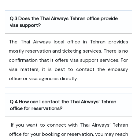
Q.3 Does the Thai Airways Tehran office provide
visa support?
The Thai Airways local office in Tehran provides
mostly reservation and ticketing services. There is no
confirmation that it offers visa support services. For
visa matters, it is best to contact the embassy
office or visa agencies directly.
Q.4
How can I contact the Thai Airways’ Tehran
office for reservations?
If you want to connect with Thai Airways’ Tehran
office for your booking or reservation, you may reach