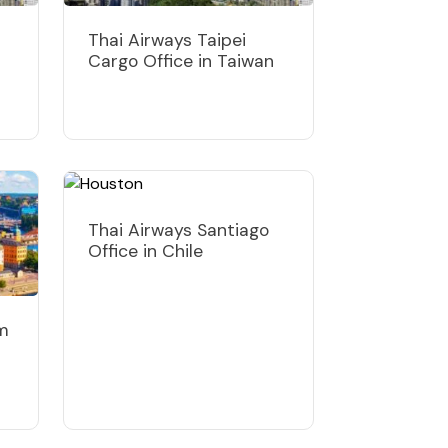
Thai Airways Taipei
Cargo Office in Taiwan
Thai Airways Santiago
Office in Chile
lm