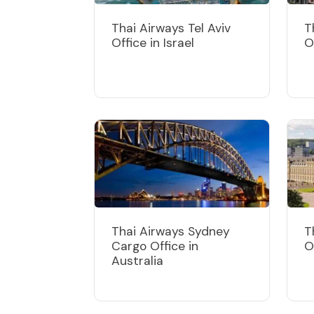
Thai Airways Tel Aviv
T
Office in Israel
O
Thai Airways Sydney
T
Cargo Office in
O
Australia