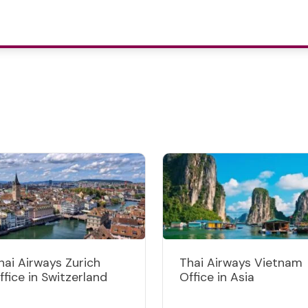
hai Airways Zurich
Thai Airways Vietnam
ffice in Switzerland
Office in Asia