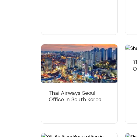
T
O
Thai Airways Seoul
Office in South Korea