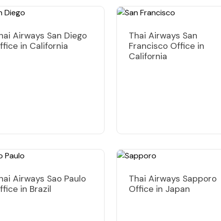
hai Airways San Diego
Thai Airways San
ffice in California
Francisco Office in
California
hai Airways Sao Paulo
Thai Airways Sapporo
ffice in Brazil
Office in Japan