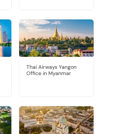
Thai Airways Yangon
Office in Myanmar