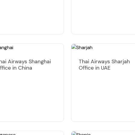
hai Airways Shanghai
Thai Airways Sharjah
ffice in China
Office in UAE