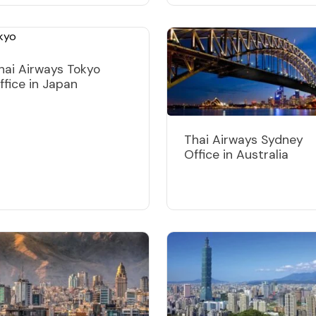
hai Airways Tokyo
ffice in Japan
Thai Airways Sydney
Office in Australia