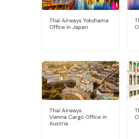
Thai Airways Yokohama
T
Office in Japan
O
Thai Airways
T
Vienna Cargo Office in
O
Austria