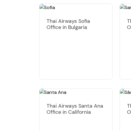
Thai Airways Sofia
T
Office in Bulgaria
O
Thai Airways Santa Ana
T
Office in California
O