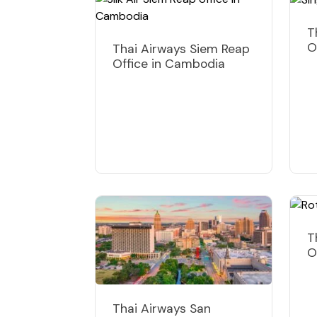
T
O
Thai Airways Siem Reap
Office in Cambodia
T
O
Thai Airways San