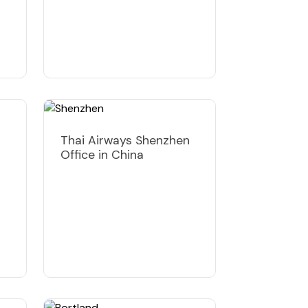
Thai Airways Shenzhen
Office in China