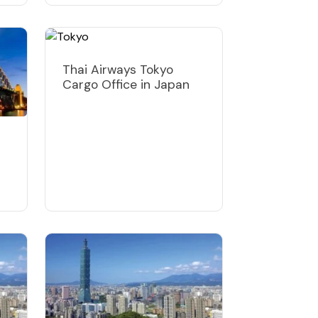
Thai Airways Tokyo
Cargo Office in Japan