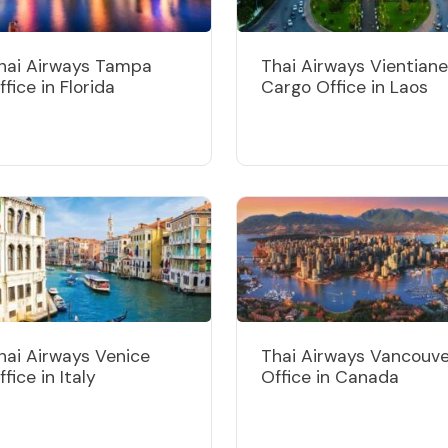
hai Airways Tampa
Thai Airways Vientiane
ffice in Florida
Cargo Office in Laos
hai Airways Venice
Thai Airways Vancouv
ffice in Italy
Office in Canada