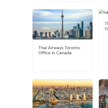
T
O
Thai Airways Toronto
Office in Canada