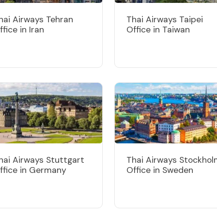
hai Airways Tehran
Thai Airways Taipei
ffice in Iran
Office in Taiwan
hai Airways Stuttgart
Thai Airways Stockho
ffice in Germany
Office in Sweden