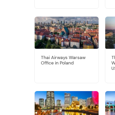
Thai Airways Warsaw
T
Office in Poland
W
U