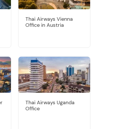
Thai Airways Vienna
Office in Austria
er
Thai Airways Uganda
Office