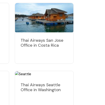
Thai Airways San Jose
Office in Costa Rica
Thai Airways Seattle
Office in Washington