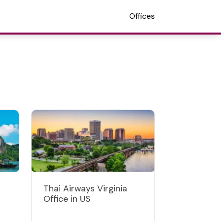
Offices
Thai Airways Virginia
Office in US