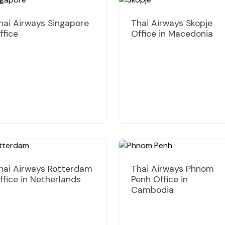
hai Airways Singapore
Thai Airways Skopje
ffice
Office in Macedonia
hai Airways Rotterdam
Thai Airways Phnom
ffice in Netherlands
Penh Office in
Cambodia