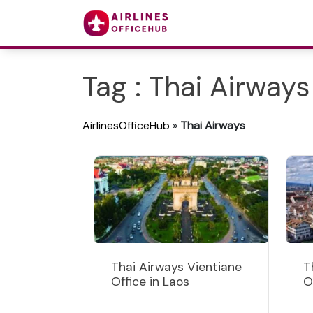
Tag : Thai Airways
AirlinesOfficeHub
»
Thai Airways
Thai Airways Vientiane
T
Office in Laos
O