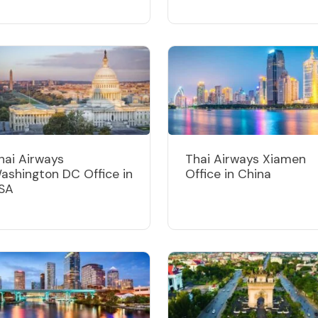
hai Airways
Thai Airways Xiamen
ashington DC Office in
Office in China
SA