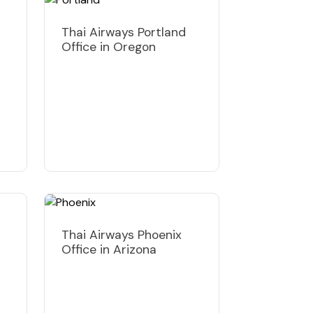
Thai Airways Portland
Office in Oregon
Thai Airways Phoenix
Office in Arizona