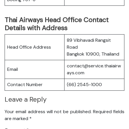
Thai Airways Head Office Contact
Details with Address
89 Vibhavadi Rangsit
Head Office Address
Road
Bangkok 10900, Thailand
contact@service.thaiairw
Email
ays.com
Contact Number
(66) 2545-1000
Leave a Reply
Your email address will not be published.
Required fields
are marked
*