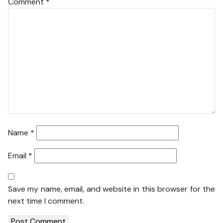
Comment
*
Name
*
Email
*
Save my name, email, and website in this browser for the
next time I comment.