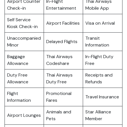
Airport Counter
In-Flight
Thai Airways
Check-in
Entertainment
Mobile App
Self Service
Airport Facilities
Visa on Arrival
Kiosk Check-in
Unaccompanied
Transit
Delayed Flights
Minor
Information
Baggage
Thai Airways
In-Flight Duty
Allowance
Codeshare
Free
Duty Free
Thai Airways
Receipts and
Allowance
Duty Free
Refunds
Flight
Promotional
Travel Insurance
Information
Fares
Animals and
Star Alliance
Airport Lounges
Pets
Member