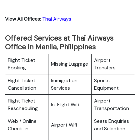
View All Offices
:
Thai Airways
Offered Services at Thai Airways
Office in Manila, Philippines
Flight Ticket
Airport
Missing Luggage
Booking
Transfers
Flight Ticket
Immigration
Sports
Cancellation
Services
Equipment
Flight Ticket
Airport
In-Flight Wifi
Rescheduling
Transportation
Web / Online
Seats Enquiries
Airport Wifi
Check-in
and Selection