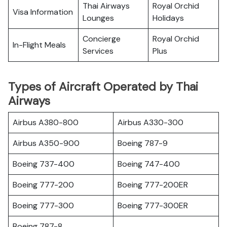
Thai Airways
Royal Orchid
Visa Information
Lounges
Holidays
Concierge
Royal Orchid
In-Flight Meals
Services
Plus
Types of Aircraft Operated by Thai
Airways
Airbus A380-800
Airbus A330-300
Airbus A350-900
Boeing 787-9
Boeing 737-400
Boeing 747-400
Boeing 777-200
Boeing 777-200ER
Boeing 777-300
Boeing 777-300ER
Boeing 787-8