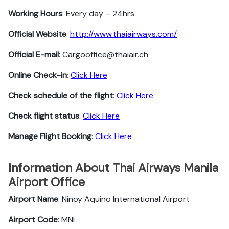
Working Hours
: Every day – 24hrs
Official Website
:
http://www.thaiairways.com/
Official E-mail
: Cargooffice@thaiair.ch
Online Check-in
:
Click Here
Check schedule of the flight
:
Click Here
Check flight status
:
Click Here
Manage Flight Booking
:
Click Here
Information About Thai Airways Manila
Airport Office
Airport Name
: Ninoy Aquino International Airport
Airport Code
: MNL