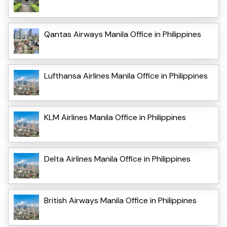
Qantas Airways Manila Office in Philippines
Lufthansa Airlines Manila Office in Philippines
KLM Airlines Manila Office in Philippines
Delta Airlines Manila Office in Philippines
British Airways Manila Office in Philippines