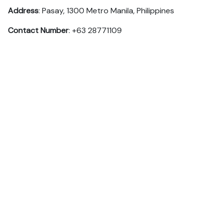
Address
: Pasay, 1300 Metro Manila, Philippines
Contact Number
: +63 28771109