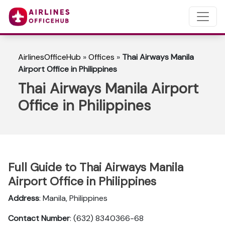
AirlinesOfficeHub
»
Offices
»
Thai Airways Manila
Airport Office in Philippines
Thai Airways Manila Airport
Office in Philippines
Full Guide to Thai Airways Manila
Airport Office in Philippines
Address
: Manila, Philippines
Contact Number
: (632) 8340366-68