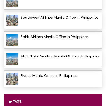
Southwest Airlines Manila Office in Philippines
Spirit Airlines Manila Office in Philippines
Abu Dhabi Aviation Manila Office in Philippines
Flynas Manila Office in Philippines
TAGS: