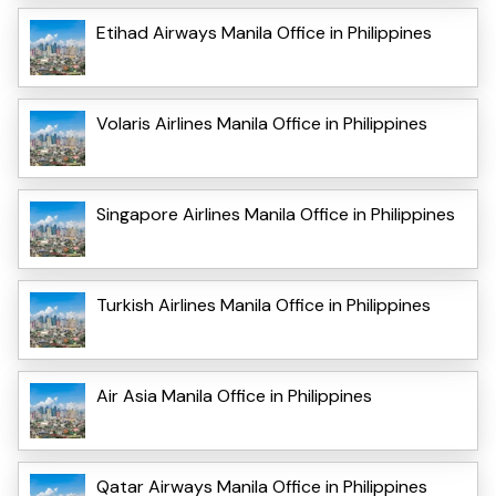
Etihad Airways Manila Office in Philippines
Volaris Airlines Manila Office in Philippines
Singapore Airlines Manila Office in Philippines
Turkish Airlines Manila Office in Philippines
Air Asia Manila Office in Philippines
Qatar Airways Manila Office in Philippines