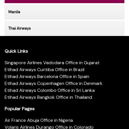
Manila
Thai Airways
Quick Links
Singapore Airlines Vadodara Office in Gujarat
Etihad Airways Curitiba Office in Brazil
Etihad Airways Barcelona Office in Spain
Etihad Airways Copenhagen Office in Denmark
Etihad Airways Colombo Office in Sri Lanka
Etihad Airways Bangkok Office in Thailand
Popular Pages
Air France Abuja Office in Nigeria
Volaris Airlines Durango Office in Colorado