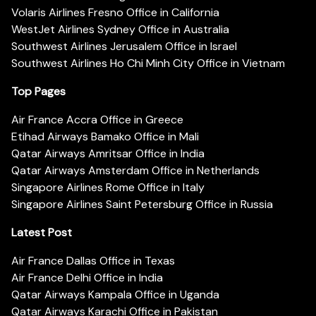
Volaris Airlines Fresno Office in California
WestJet Airlines Sydney Office in Australia
Southwest Airlines Jerusalem Office in Israel
Southwest Airlines Ho Chi Minh City Office in Vietnam
Top Pages
Air France Accra Office in Greece
Etihad Airways Bamako Office in Mali
Qatar Airways Amritsar Office in India
Qatar Airways Amsterdam Office in Netherlands
Singapore Airlines Rome Office in Italy
Singapore Airlines Saint Petersburg Office in Russia
Latest Post
Air France Dallas Office in Texas
Air France Delhi Office in India
Qatar Airways Kampala Office in Uganda
Qatar Airways Karachi Office in Pakistan