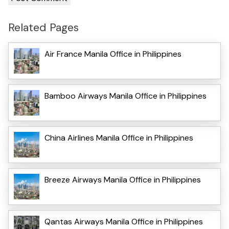
Related Pages
Air France Manila Office in Philippines
Bamboo Airways Manila Office in Philippines
China Airlines Manila Office in Philippines
Breeze Airways Manila Office in Philippines
Qantas Airways Manila Office in Philippines