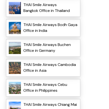
THAI Smile Airways
Bangkok Office in Thailand
THAI Smile Airways Bodh Gaya
Office in India
THAI Smile Airways Buchen
Office in Germany
THAI Smile Airways Cambodia
Office in Asia
THAI Smile Airways Cebu
Office in Philippines
THAI Smile Airways Chiang Mai