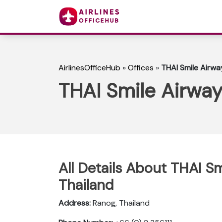
AirlinesOfficeHub
»
Offices
»
THAI Smile Airwa
THAI Smile Airway
All Details About THAI Sm
Thailand
Address:
Ranog, Thailand