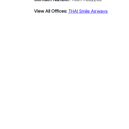
View All Offices:
THAI Smile Airways