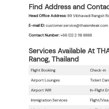
Find Address and Contac
Head Office Address:
89 Vibhavadi Rangsit R
E-mail ID:
customer.service@thaismileair.com
Contact Number:
+66 (0) 2 118 8888
Services Available At THA
Ranog, Thailand
Flight Booking
Check-in
Airport Lounges
Ticket Can
Airport Wifi
In-Flight 
Immigration Services
Flight/Visa