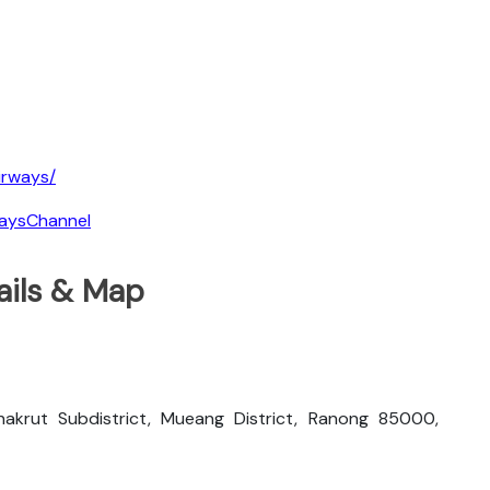
irways/
waysChannel
ails & Map
akrut Subdistrict, Mueang District, Ranong 85000,