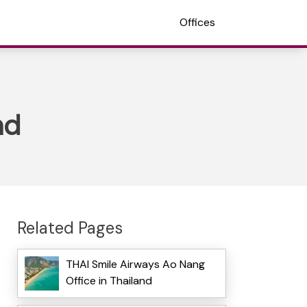
Offices
nd
Related Pages
THAI Smile Airways Ao Nang
Office in Thailand