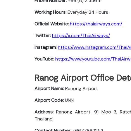
Phone Number:
+66 (0) 2 356111
Working Hours:
Everyday 24 Hours
Official Website:
https://thaiairways.com/
Twitter:
https://x.com/ThaiAirways/
Instagram
:
https://www.instagram.com/ThaiA
YouTube
:
https://www.youtube.com/ThaiAir
Ranog Airport Office Det
Airport Name:
Ranong Airport
Airport Code:
UNN
Address:
Ranong Airport, 91 Moo 3, Ratch
Thailand
Contact Number:
+6677862253