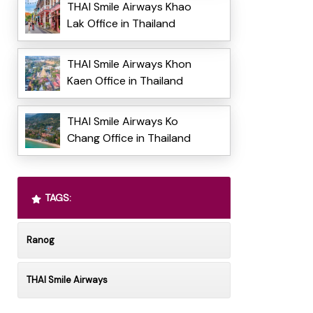
THAI Smile Airways Khao
Lak Office in Thailand
THAI Smile Airways Khon
Kaen Office in Thailand
THAI Smile Airways Ko
Chang Office in Thailand
TAGS:
Ranog
THAI Smile Airways