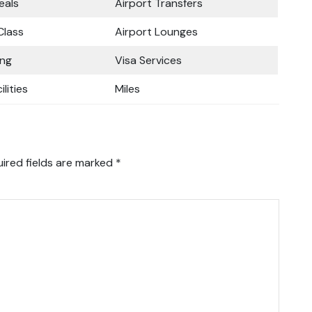
eals
Airport Transfers
lass
Airport Lounges
ing
Visa Services
ilities
Miles
ired fields are marked
*