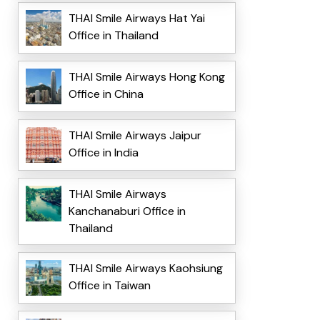
THAI Smile Airways Hat Yai
Office in Thailand
THAI Smile Airways Hong Kong
Office in China
THAI Smile Airways Jaipur
Office in India
THAI Smile Airways
Kanchanaburi Office in
Thailand
THAI Smile Airways Kaohsiung
Office in Taiwan