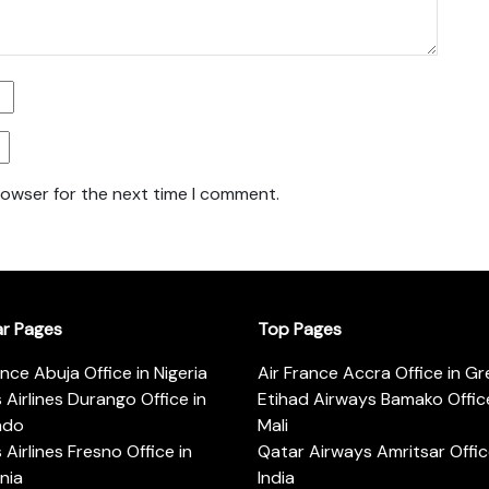
rowser for the next time I comment.
ar Pages
Top Pages
ance Abuja Office in Nigeria
Air France Accra Office in G
s Airlines Durango Office in
Etihad Airways Bamako Office
ado
Mali
s Airlines Fresno Office in
Qatar Airways Amritsar Offic
rnia
India