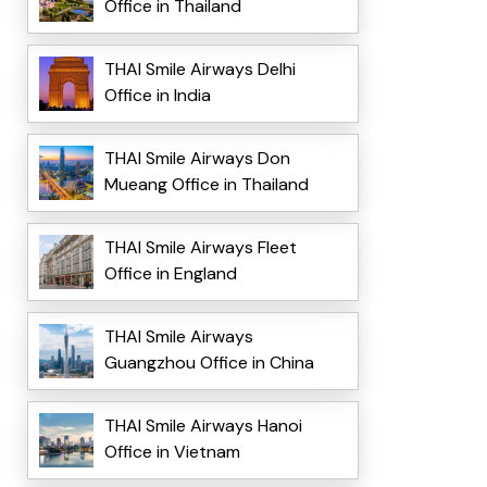
Office in Thailand
THAI Smile Airways Delhi
Office in India
THAI Smile Airways Don
Mueang Office in Thailand
THAI Smile Airways Fleet
Office in England
THAI Smile Airways
Guangzhou Office in China
THAI Smile Airways Hanoi
Office in Vietnam