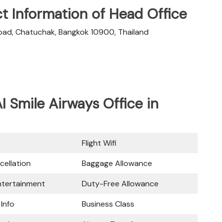
t Information of Head Office
oad, Chatuchak, Bangkok 10900, Thailand
I Smile Airways Office in
Flight Wifi
cellation
Baggage Allowance
Entertainment
Duty-Free Allowance
 Info
Business Class