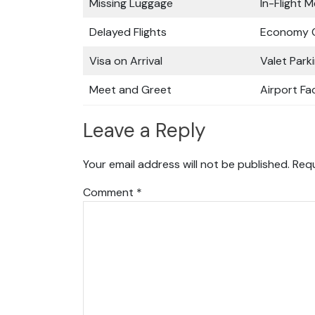
Missing Luggage
In-Flight M
Delayed Flights
Economy C
Visa on Arrival
Valet Park
Meet and Greet
Airport Fac
Leave a Reply
Your email address will not be published.
Requ
Comment
*