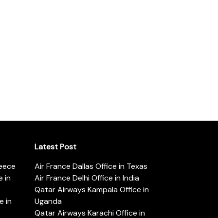
Latest Post
reece
Air France Dallas Office in Texas
 in
Air France Delhi Office in India
Qatar Airways Kampala Office in
e in
Uganda
Qatar Airways Karachi Office in