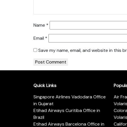
Name
*
Email
*
Save my name, email, and website in this b
Quick Links
Popul
Singapore Airlines Vadodara Office
Air Fr
in Gujarat
Volari
Etihad Airways Curitiba Office in
Color
Brazil
Volari
Etihad Airways Barcelona Office in
Califo