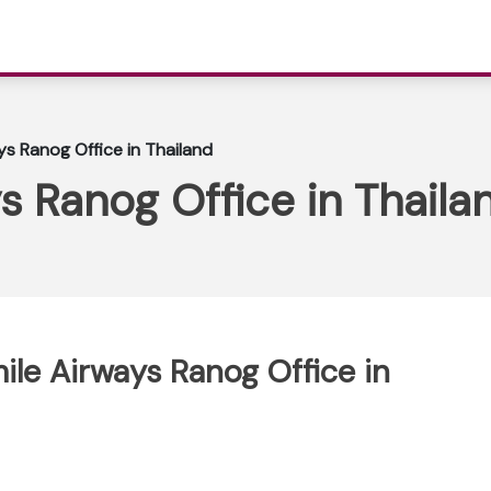
ys Ranog Office in Thailand
s Ranog Office in Thaila
ile Airways Ranog Office in