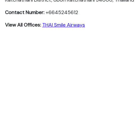
Contact Number:
+6645245612
View All Offices:
THAI Smile Airways