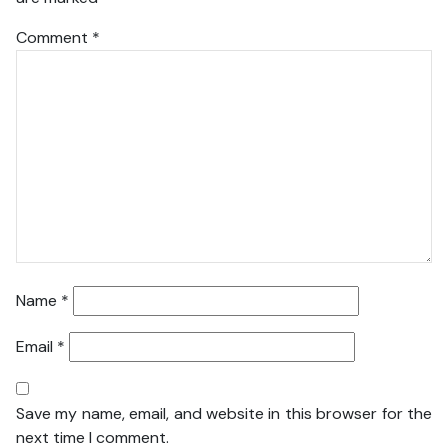
Comment
*
Name
*
Email
*
Save my name, email, and website in this browser for the
next time I comment.