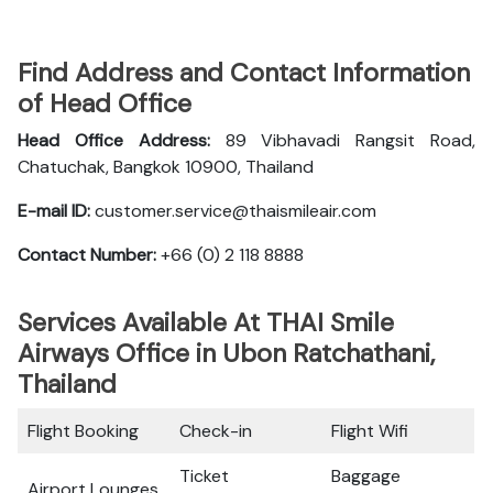
Find Address and Contact Information
of Head Office
Head Office Address:
89 Vibhavadi Rangsit Road,
Chatuchak, Bangkok 10900, Thailand
E-mail ID:
customer.service@thaismileair.com
Contact Number:
+66 (0) 2 118 8888
Services Available At THAI Smile
Airways Office in Ubon Ratchathani,
Thailand
Flight Booking
Check-in
Flight Wifi
Ticket
Baggage
Airport Lounges