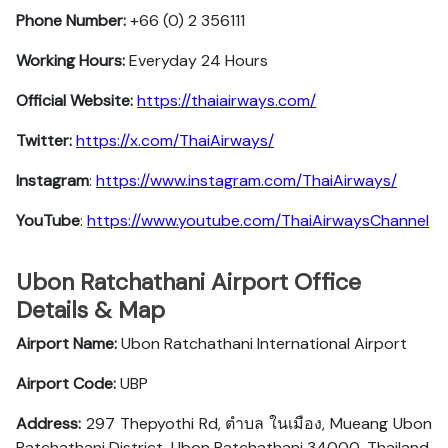
Phone Number:
+66 (0) 2 356111
Working Hours:
Everyday 24 Hours
Official Website:
https://thaiairways.com/
Twitter:
https://x.com/ThaiAirways/
Instagram
:
https://www.instagram.com/ThaiAirways/
YouTube
:
https://www.youtube.com/ThaiAirwaysChannel
Ubon Ratchathani Airport Office
Details & Map
Airport Name:
Ubon Ratchathani International Airport
Airport Code:
UBP
Address:
297 Thepyothi Rd, ตำบล ในเมือง, Mueang Ubon
Ratchathani District, Ubon Ratchathani 34000, Thailand