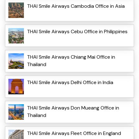
THAI Smile Airways Cambodia Office in Asia
THAI Smile Airways Cebu Office in Philippines
THAI Smile Airways Chiang Mai Office in
Thailand
THAI Smile Airways Delhi Office in India
THAI Smile Airways Don Mueang Office in
Thailand
THAI Smile Airways Fleet Office in England