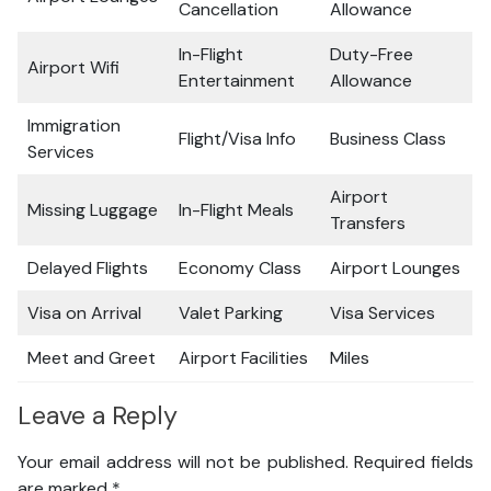
Cancellation
Allowance
In-Flight
Duty-Free
Airport Wifi
Entertainment
Allowance
Immigration
Flight/Visa Info
Business Class
Services
Airport
Missing Luggage
In-Flight Meals
Transfers
Delayed Flights
Economy Class
Airport Lounges
Visa on Arrival
Valet Parking
Visa Services
Meet and Greet
Airport Facilities
Miles
Leave a Reply
Your email address will not be published.
Required fields
are marked
*