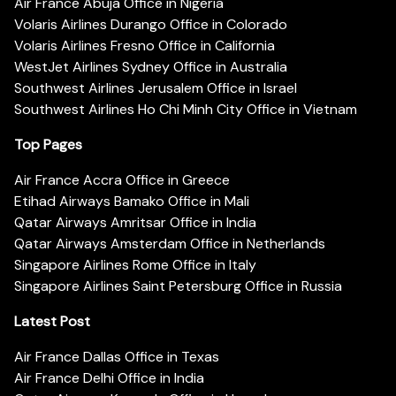
Air France Abuja Office in Nigeria
Volaris Airlines Durango Office in Colorado
Volaris Airlines Fresno Office in California
WestJet Airlines Sydney Office in Australia
Southwest Airlines Jerusalem Office in Israel
Southwest Airlines Ho Chi Minh City Office in Vietnam
Top Pages
Air France Accra Office in Greece
Etihad Airways Bamako Office in Mali
Qatar Airways Amritsar Office in India
Qatar Airways Amsterdam Office in Netherlands
Singapore Airlines Rome Office in Italy
Singapore Airlines Saint Petersburg Office in Russia
Latest Post
Air France Dallas Office in Texas
Air France Delhi Office in India