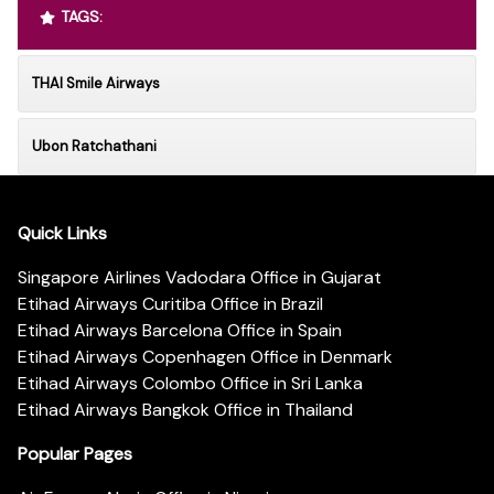
TAGS:
THAI Smile Airways
Ubon Ratchathani
Quick Links
Singapore Airlines Vadodara Office in Gujarat
Etihad Airways Curitiba Office in Brazil
Etihad Airways Barcelona Office in Spain
Etihad Airways Copenhagen Office in Denmark
Etihad Airways Colombo Office in Sri Lanka
Etihad Airways Bangkok Office in Thailand
Popular Pages