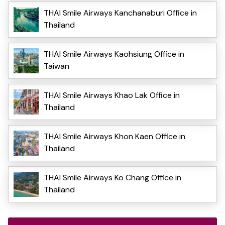
THAI Smile Airways Kanchanaburi Office in
Thailand
THAI Smile Airways Kaohsiung Office in
Taiwan
THAI Smile Airways Khao Lak Office in
Thailand
THAI Smile Airways Khon Kaen Office in
Thailand
THAI Smile Airways Ko Chang Office in
Thailand