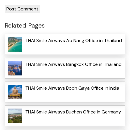
Related Pages
THAI Smile Airways Ao Nang Office in Thailand
THAI Smile Airways Bangkok Office in Thailand
THAI Smile Airways Bodh Gaya Office in India
THAI Smile Airways Buchen Office in Germany