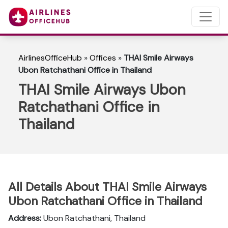
AirlinesOfficeHub
»
Offices
»
THAI Smile Airways
Ubon Ratchathani Office in Thailand
THAI Smile Airways Ubon
Ratchathani Office in
Thailand
All Details About THAI Smile Airways
Ubon Ratchathani Office in Thailand
Address:
Ubon Ratchathani, Thailand