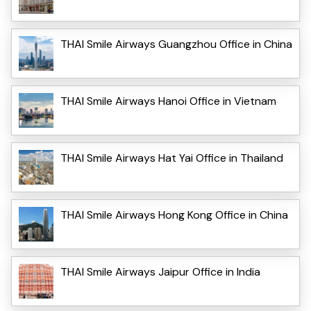
THAI Smile Airways Guangzhou Office in China
THAI Smile Airways Hanoi Office in Vietnam
THAI Smile Airways Hat Yai Office in Thailand
THAI Smile Airways Hong Kong Office in China
THAI Smile Airways Jaipur Office in India