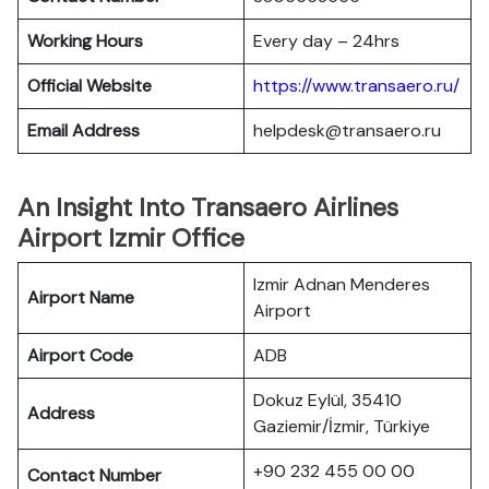
Working Hours
Every day – 24hrs
Official Website
https://www.transaero.ru/
Email Address
helpdesk@transaero.ru
An Insight Into Transaero Airlines
Airport Izmir Office
Izmir Adnan Menderes
Airport Name
Airport
Airport Code
ADB
Dokuz Eylül, 35410
Address
Gaziemir/İzmir, Türkiye
+90 232 455 00 00
Contact Number