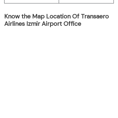
Know the Map Location Of Transaero
Airlines Izmir Airport Office