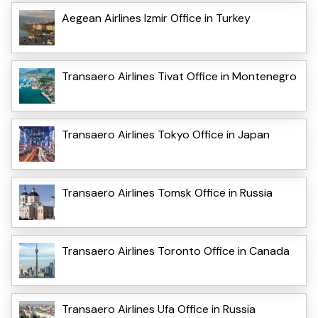
Aegean Airlines Izmir Office in Turkey
Transaero Airlines Tivat Office in Montenegro
Transaero Airlines Tokyo Office in Japan
Transaero Airlines Tomsk Office in Russia
Transaero Airlines Toronto Office in Canada
Transaero Airlines Ufa Office in Russia