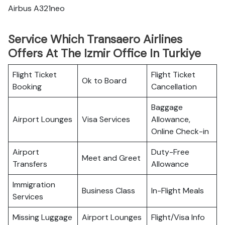
Airbus A321neo
Service Which Transaero Airlines
Offers At The Izmir Office In Turkiye
Flight Ticket
Flight Ticket
Ok to Board
Booking
Cancellation
Baggage
Airport Lounges
Visa Services
Allowance,
Online Check-in
Airport
Duty-Free
Meet and Greet
Transfers
Allowance
Immigration
Business Class
In-Flight Meals
Services
Missing Luggage
Airport Lounges
Flight/Visa Info