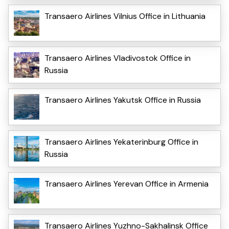
Transaero Airlines Vilnius Office in Lithuania
Transaero Airlines Vladivostok Office in
Russia
Transaero Airlines Yakutsk Office in Russia
Transaero Airlines Yekaterinburg Office in
Russia
Transaero Airlines Yerevan Office in Armenia
Transaero Airlines Yuzhno-Sakhalinsk Office