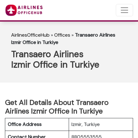
AirlinesOfficeHub
»
Offices
»
Transaero Airlines
Izmir Office in Turkiye
Transaero Airlines
Izmir Office in Turkiye
Get All Details About Transaero
Airlines Izmir Office In Turkiye
Office Address
Izmir, Turkiye
Contact Number
8805553555