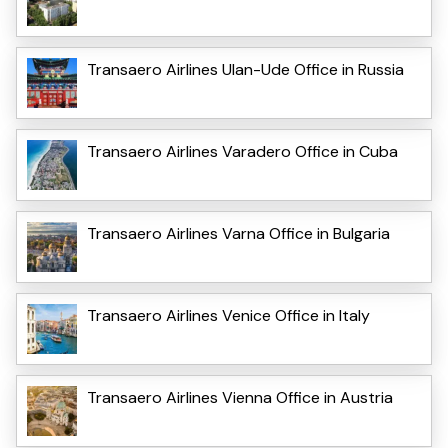
Transaero Airlines Ulan-Ude Office in Russia
Transaero Airlines Varadero Office in Cuba
Transaero Airlines Varna Office in Bulgaria
Transaero Airlines Venice Office in Italy
Transaero Airlines Vienna Office in Austria