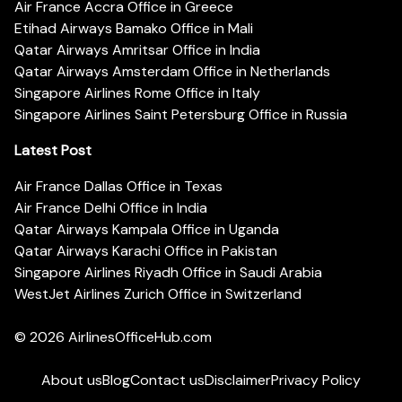
Air France Accra Office in Greece
Etihad Airways Bamako Office in Mali
Qatar Airways Amritsar Office in India
Qatar Airways Amsterdam Office in Netherlands
Singapore Airlines Rome Office in Italy
Singapore Airlines Saint Petersburg Office in Russia
Latest Post
Air France Dallas Office in Texas
Air France Delhi Office in India
Qatar Airways Kampala Office in Uganda
Qatar Airways Karachi Office in Pakistan
Singapore Airlines Riyadh Office in Saudi Arabia
WestJet Airlines Zurich Office in Switzerland
© 2026
AirlinesOfficeHub.com
About us
Blog
Contact us
Disclaimer
Privacy Policy