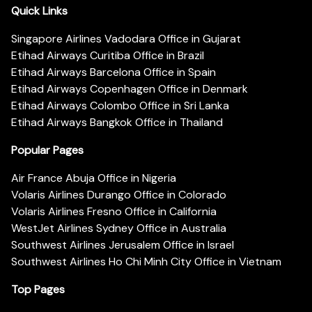
Quick Links
Singapore Airlines Vadodara Office in Gujarat
Etihad Airways Curitiba Office in Brazil
Etihad Airways Barcelona Office in Spain
Etihad Airways Copenhagen Office in Denmark
Etihad Airways Colombo Office in Sri Lanka
Etihad Airways Bangkok Office in Thailand
Popular Pages
Air France Abuja Office in Nigeria
Volaris Airlines Durango Office in Colorado
Volaris Airlines Fresno Office in California
WestJet Airlines Sydney Office in Australia
Southwest Airlines Jerusalem Office in Israel
Southwest Airlines Ho Chi Minh City Office in Vietnam
Top Pages