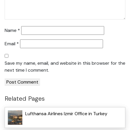
Name
*
Email
*
Save my name, email, and website in this browser for the
next time I comment.
Related Pages
Lufthansa Airlines Izmir Office in Turkey