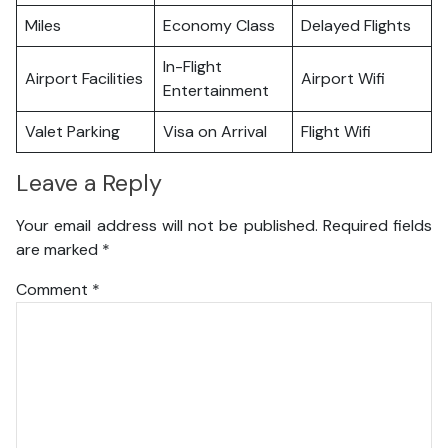
Miles
Economy Class
Delayed Flights
In-Flight
Airport Facilities
Airport Wifi
Entertainment
Valet Parking
Visa on Arrival
Flight Wifi
Leave a Reply
Your email address will not be published.
Required fields
are marked
*
Comment
*