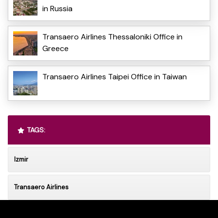
in Russia
Transaero Airlines Thessaloniki Office in
Greece
Transaero Airlines Taipei Office in Taiwan
TAGS:
Izmir
Transaero Airlines