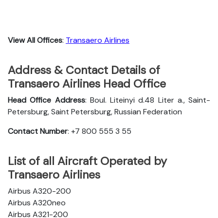
View All Offices
:
Transaero Airlines
Address & Contact Details of
Transaero Airlines Head Office
Head Office Address
: Boul. Liteinyi d.48 Liter a., Saint-
Petersburg, Saint Petersburg, Russian Federation
Contact Number
: +7 800 555 3 55
List of all Aircraft Operated by
Transaero Airlines
Airbus A320-200
Airbus A320neo
Airbus A321-200