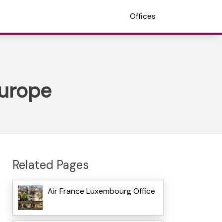
Offices
Europe
Related Pages
Air France Luxembourg Office