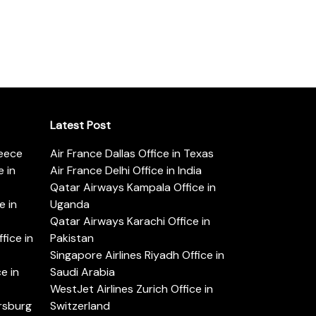
Latest Post
reece
Air France Dallas Office in Texas
 in
Air France Delhi Office in India
Qatar Airways Kampala Office in
e in
Uganda
Qatar Airways Karachi Office in
ice in
Pakistan
Singapore Airlines Riyadh Office in
e in
Saudi Arabia
WestJet Airlines Zurich Office in
ersburg
Switzerland