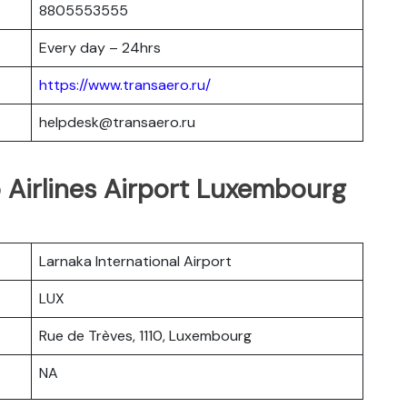
8805553555
Every day – 24hrs
https://www.transaero.ru/
helpdesk@transaero.ru
o Airlines Airport Luxembourg
Larnaka International Airport
LUX
Rue de Trèves, 1110, Luxembourg
NA