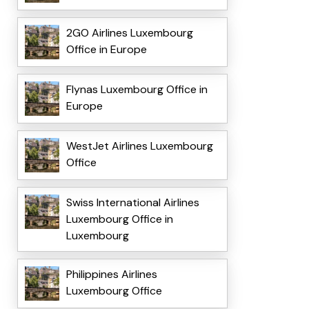
2GO Airlines Luxembourg
Office in Europe
Flynas Luxembourg Office in
Europe
WestJet Airlines Luxembourg
Office
Swiss International Airlines
Luxembourg Office in
Luxembourg
Philippines Airlines
Luxembourg Office