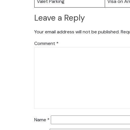
Valet Parking
Visa on Arr
Leave a Reply
Your email address will not be published.
Requ
Comment
*
Name
*