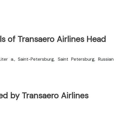
s of Transaero Airlines Head
 Liter a., Saint-Petersburg, Saint Petersburg, Russian
ted by Transaero Airlines