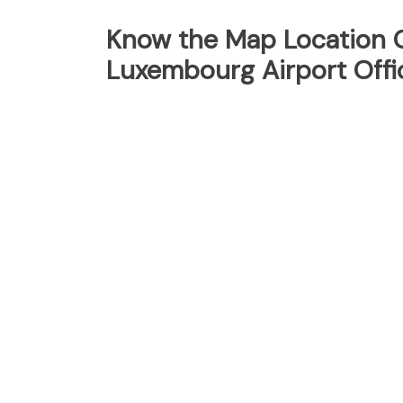
Know the Map Location O
Luxembourg Airport Offi