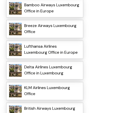
Bamboo Airways Luxembourg
Office in Europe
Breeze Airways Luxembourg
Office
Lufthansa Airlines
Luxembourg Office in Europe
Delta Airlines Luxembourg
Office in Luxembourg
KLM Airlines Luxembourg
Office
British Airways Luxembourg