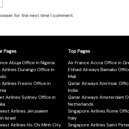
rowser for the next time I comment.
ar Pages
Top Pages
ance Abuja Office in Nigeria
Air France Accra Office in G
s Airlines Durango Office in
Etihad Airways Bamako Office
ado
Mali
s Airlines Fresno Office in
Qatar Airways Amritsar Offic
rnia
India
t Airlines Sydney Office in
Qatar Airways Amsterdam Off
lia
Netherlands
est Airlines Jerusalem
Singapore Airlines Rome Offic
in Israel
Italy
est Airlines Ho Chi Minh City
Singapore Airlines Saint Pet