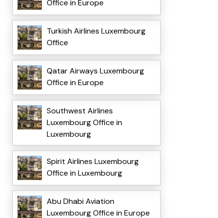
Office in Europe
Turkish Airlines Luxembourg
Office
Qatar Airways Luxembourg
Office in Europe
Southwest Airlines
Luxembourg Office in
Luxembourg
Spirit Airlines Luxembourg
Office in Luxembourg
Abu Dhabi Aviation
Luxembourg Office in Europe