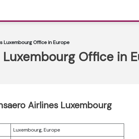
es Luxembourg Office in Europe
s Luxembourg Office in 
ansaero Airlines Luxembourg
Luxembourg, Europe