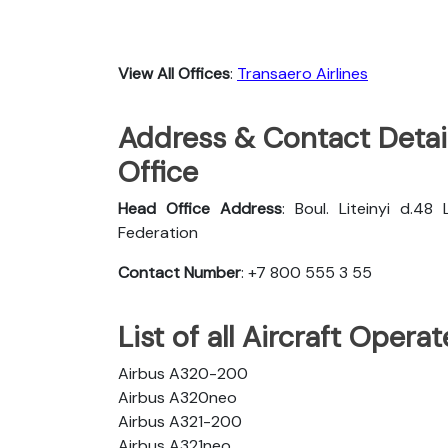
View All Offices
:
Transaero Airlines
Address & Contact Detail
Office
Head Office Address
: Boul. Liteinyi d.48
Federation
Contact Number
: +7 800 555 3 55
List of all Aircraft Opera
Airbus A320-200
Airbus A320neo
Airbus A321-200
Airbus A321neo