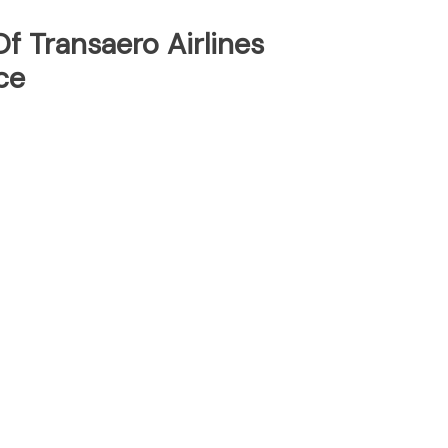
f Transaero Airlines
ce