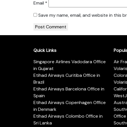
Email
*
Save my name, email, and website in this b
Quick Links
Popul
Singapore Airlines Vadodara Office
Air Fr
in Gujarat
Volari
Etihad Airways Curitiba Office in
Color
Brazil
Volari
Etihad Airways Barcelona Office in
Califo
Spain
WestJe
Etihad Airways Copenhagen Office
Austra
in Denmark
Southw
Etihad Airways Colombo Office in
Office 
Sri Lanka
Southw