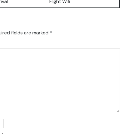
ival
Flight Wifi
ired fields are marked
*