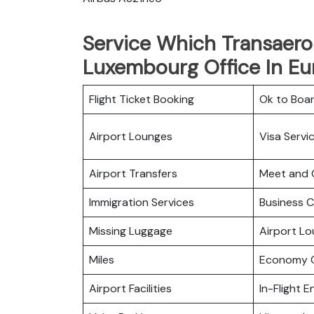
Service Which Transaero 
Luxembourg Office In Eu
Flight Ticket Booking
Ok to Boa
Airport Lounges
Visa Servi
Airport Transfers
Meet and 
Immigration Services
Business C
Missing Luggage
Airport L
Miles
Economy C
Airport Facilities
In-Flight 