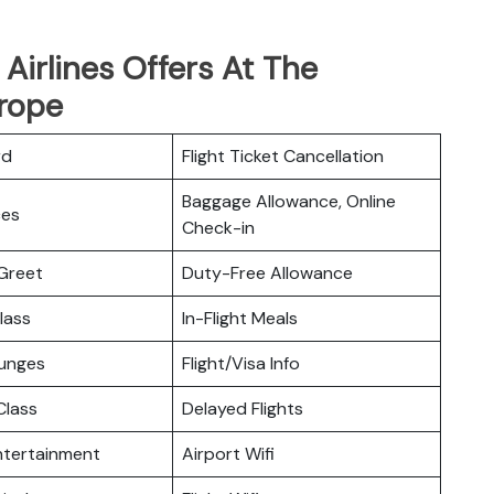
Airlines Offers At The
rope
rd
Flight Ticket Cancellation
Baggage Allowance, Online
ces
Check-in
Greet
Duty-Free Allowance
lass
In-Flight Meals
ounges
Flight/Visa Info
lass
Delayed Flights
Entertainment
Airport Wifi