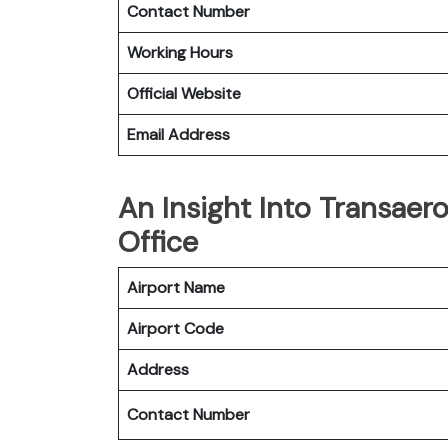
Contact Number
Working Hours
Official Website
Email Address
An Insight Into Transaer
Office
Airport Name
Airport Code
Address
Contact Number