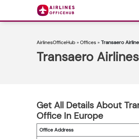
AirlinesOfficeHub
»
Offices
»
Transaero Airlin
Transaero Airline
Get All Details About Tr
Office In Europe
Office Address