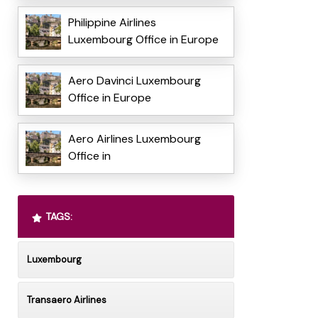
Philippine Airlines
Luxembourg Office in Europe
Aero Davinci Luxembourg
Office in Europe
Aero Airlines Luxembourg
Office in
TAGS:
Luxembourg
Transaero Airlines