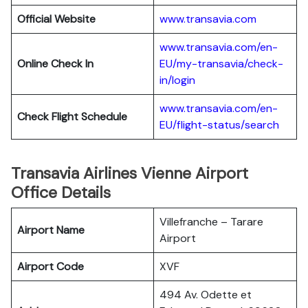
Official Website
www.transavia.com
www.transavia.com/en-
Online Check In
EU/my-transavia/check-
in/login
www.transavia.com/en-
Check Flight Schedule
EU/flight-status/search
Transavia Airlines Vienne Airport
Office Details
Villefranche – Tarare
Airport Name
Airport
Airport Code
XVF
494 Av. Odette et