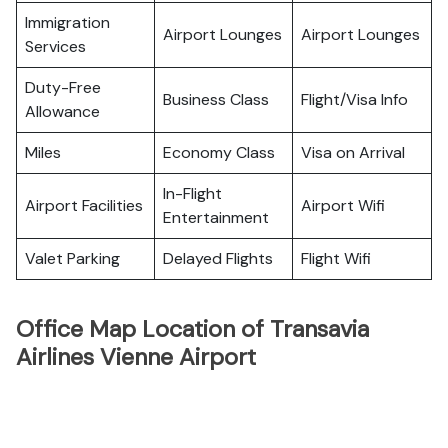
Immigration
Airport Lounges
Airport Lounges
Services
Duty-Free
Business Class
Flight/Visa Info
Allowance
Miles
Economy Class
Visa on Arrival
In-Flight
Airport Facilities
Airport Wifi
Entertainment
Valet Parking
Delayed Flights
Flight Wifi
Office Map Location of Transavia
Airlines Vienne Airport