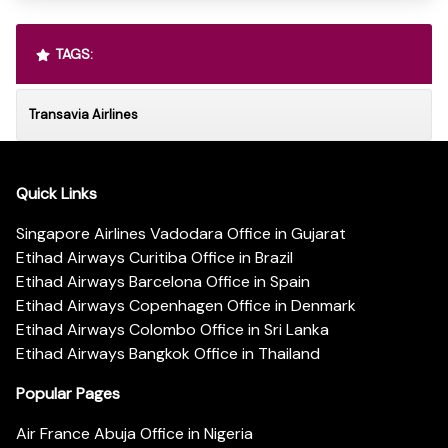
TAGS:
Transavia Airlines
Quick Links
Singapore Airlines Vadodara Office in Gujarat
Etihad Airways Curitiba Office in Brazil
Etihad Airways Barcelona Office in Spain
Etihad Airways Copenhagen Office in Denmark
Etihad Airways Colombo Office in Sri Lanka
Etihad Airways Bangkok Office in Thailand
Popular Pages
Air France Abuja Office in Nigeria