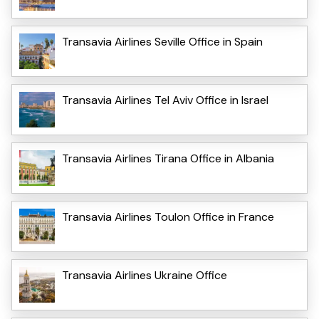
Transavia Airlines Seville Office in Spain
Transavia Airlines Tel Aviv Office in Israel
Transavia Airlines Tirana Office in Albania
Transavia Airlines Toulon Office in France
Transavia Airlines Ukraine Office