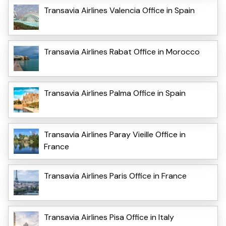
Transavia Airlines Valencia Office in Spain
Transavia Airlines Rabat Office in Morocco
Transavia Airlines Palma Office in Spain
Transavia Airlines Paray Vieille Office in
France
Transavia Airlines Paris Office in France
Transavia Airlines Pisa Office in Italy