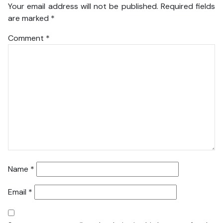
Your email address will not be published.
Required fields
are marked
*
Comment
*
Name
*
Email
*