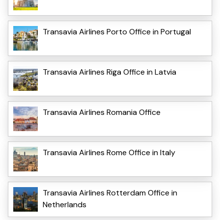
Transavia Airlines Porto Office in Portugal
Transavia Airlines Riga Office in Latvia
Transavia Airlines Romania Office
Transavia Airlines Rome Office in Italy
Transavia Airlines Rotterdam Office in
Netherlands