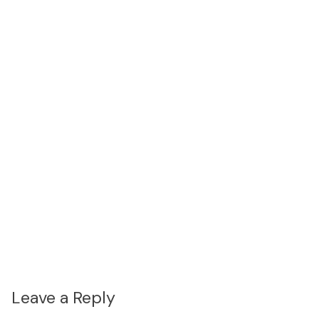
Leave a Reply