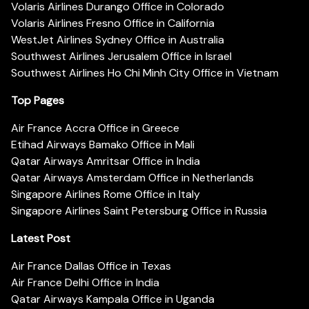
Volaris Airlines Durango Office in Colorado
Volaris Airlines Fresno Office in California
WestJet Airlines Sydney Office in Australia
Southwest Airlines Jerusalem Office in Israel
Southwest Airlines Ho Chi Minh City Office in Vietnam
Top Pages
Air France Accra Office in Greece
Etihad Airways Bamako Office in Mali
Qatar Airways Amritsar Office in India
Qatar Airways Amsterdam Office in Netherlands
Singapore Airlines Rome Office in Italy
Singapore Airlines Saint Petersburg Office in Russia
Latest Post
Air France Dallas Office in Texas
Air France Delhi Office in India
Qatar Airways Kampala Office in Uganda