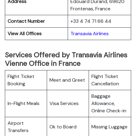
Address
Edouard Durand, 69620
Frontenas, France
Contact Number
+33 4 74 71 66 44
View All Offices
Transavia Airlines
Services Offered by Transavia Airlines
Vienne Office in France
Flight Ticket
Flight Ticket
Meet and Greet
Booking
Cancellation
Baggage
In-Flight Meals
Visa Services
Allowance,
Online Check-in
Airport
Ok to Board
Missing Luggage
Transfers