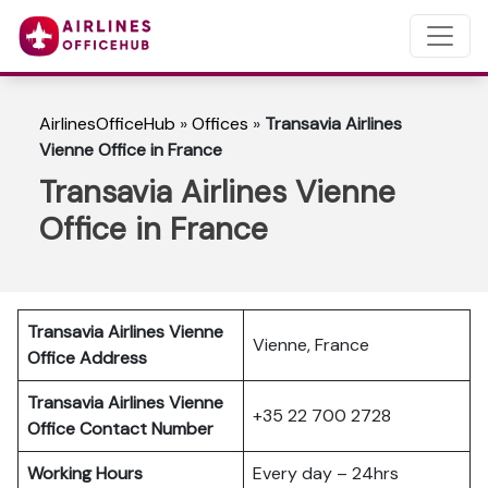
AirlinesOfficeHub
»
Offices
»
Transavia Airlines
Vienne Office in France
Transavia Airlines Vienne
Office in France
Transavia Airlines Vienne
Vienne, France
Office Address
Transavia Airlines Vienne
+35 22 700 2728
Office Contact Number
Working Hours
Every day – 24hrs