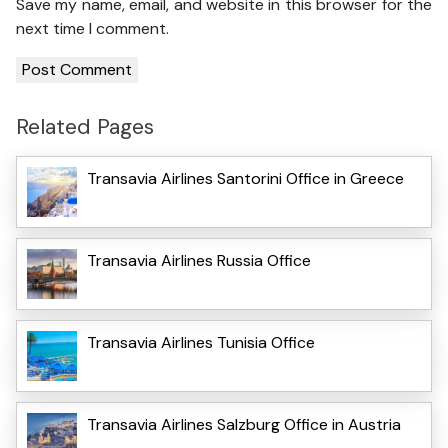
Save my name, email, and website in this browser for the
next time I comment.
Related Pages
Transavia Airlines Santorini Office in Greece
Transavia Airlines Russia Office
Transavia Airlines Tunisia Office
Transavia Airlines Salzburg Office in Austria