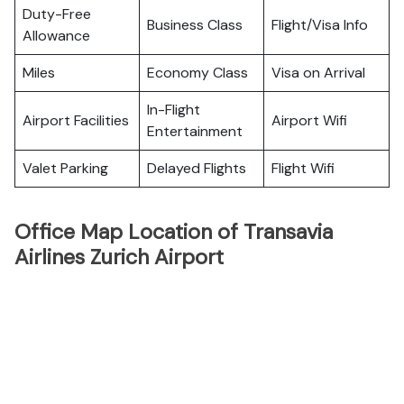
Duty-Free
Business Class
Flight/Visa Info
Allowance
Miles
Economy Class
Visa on Arrival
In-Flight
Airport Facilities
Airport Wifi
Entertainment
Valet Parking
Delayed Flights
Flight Wifi
Office Map Location of Transavia
Airlines Zurich Airport