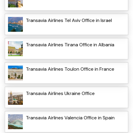
Transavia Airlines Tel Aviv Office in Israel
Transavia Airlines Tirana Office in Albania
Transavia Airlines Toulon Office in France
Transavia Airlines Ukraine Office
Transavia Airlines Valencia Office in Spain