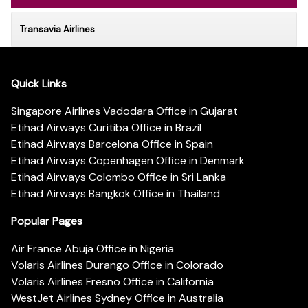
Transavia Airlines
Quick Links
Singapore Airlines Vadodara Office in Gujarat
Etihad Airways Curitiba Office in Brazil
Etihad Airways Barcelona Office in Spain
Etihad Airways Copenhagen Office in Denmark
Etihad Airways Colombo Office in Sri Lanka
Etihad Airways Bangkok Office in Thailand
Popular Pages
Air France Abuja Office in Nigeria
Volaris Airlines Durango Office in Colorado
Volaris Airlines Fresno Office in California
WestJet Airlines Sydney Office in Australia