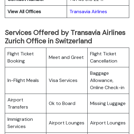
View All Offices
Transavia Airlines
Services Offered by Transavia Airlines
Zurich Office in Switzerland
Flight Ticket
Flight Ticket
Meet and Greet
Booking
Cancellation
Baggage
In-Flight Meals
Visa Services
Allowance,
Online Check-in
Airport
Ok to Board
Missing Luggage
Transfers
Immigration
Airport Lounges
Airport Lounges
Services