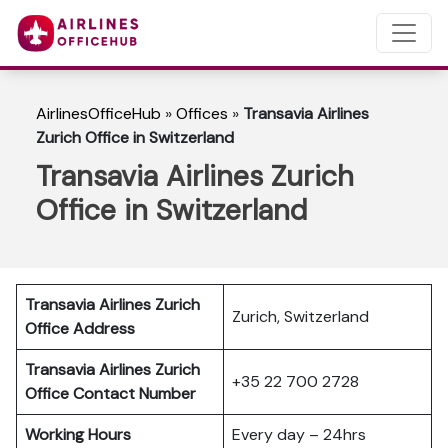
AirlinesOfficeHub
»
Offices
»
Transavia Airlines
Zurich Office in Switzerland
Transavia Airlines Zurich
Office in Switzerland
Transavia Airlines Zurich
Zurich, Switzerland
Office Address
Transavia Airlines Zurich
+35 22 700 2728
Office Contact Number
Working Hours
Every day – 24hrs