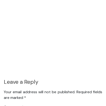
Leave a Reply
Your email address will not be published.
Required fields
are marked
*