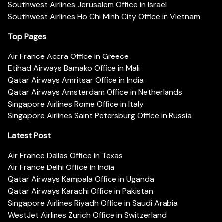
Southwest Airlines Jerusalem Office in Israel
Southwest Airlines Ho Chi Minh City Office in Vietnam
Top Pages
Air France Accra Office in Greece
Etihad Airways Bamako Office in Mali
Qatar Airways Amritsar Office in India
Qatar Airways Amsterdam Office in Netherlands
Singapore Airlines Rome Office in Italy
Singapore Airlines Saint Petersburg Office in Russia
Latest Post
Air France Dallas Office in Texas
Air France Delhi Office in India
Qatar Airways Kampala Office in Uganda
Qatar Airways Karachi Office in Pakistan
Singapore Airlines Riyadh Office in Saudi Arabia
WestJet Airlines Zurich Office in Switzerland