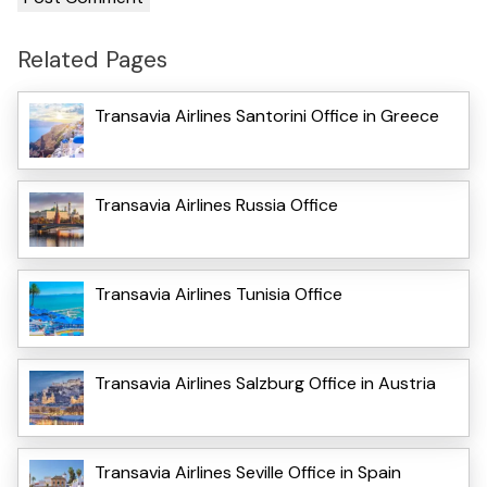
Related Pages
Transavia Airlines Santorini Office in Greece
Transavia Airlines Russia Office
Transavia Airlines Tunisia Office
Transavia Airlines Salzburg Office in Austria
Transavia Airlines Seville Office in Spain