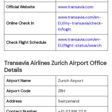
Official Website
www.transavia.com
www.transavia.com/en-
Online Check In
EU/my-transavia/check-
in/login
www.transavia.com/en-
Check Flight Schedule
EU/flight-status/search
Transavia Airlines Zurich Airport Office
Details
Airport Name
Zurich Airport
Airport Code
ZRH
Address
Switzerland
Contact Number
+41 43 816 22 11