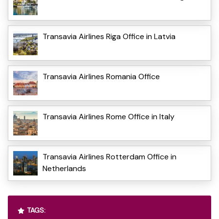
Transavia Airlines Riga Office in Latvia
Transavia Airlines Romania Office
Transavia Airlines Rome Office in Italy
Transavia Airlines Rotterdam Office in
Netherlands
TAGS: