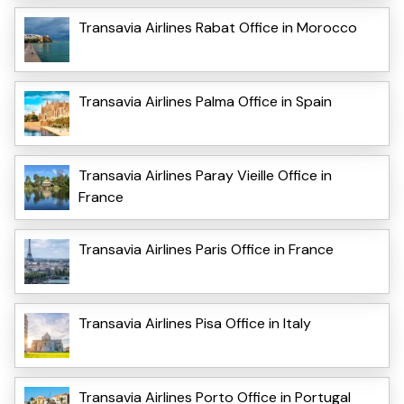
Transavia Airlines Rabat Office in Morocco
Transavia Airlines Palma Office in Spain
Transavia Airlines Paray Vieille Office in
France
Transavia Airlines Paris Office in France
Transavia Airlines Pisa Office in Italy
Transavia Airlines Porto Office in Portugal