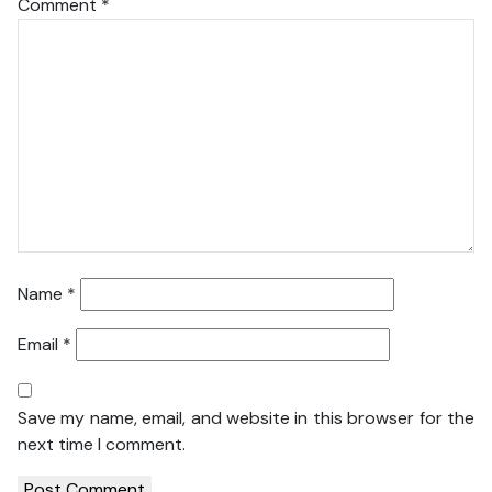
Comment
*
Name
*
Email
*
Save my name, email, and website in this browser for the
next time I comment.