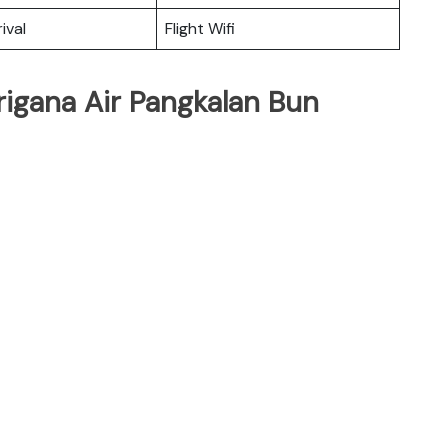
ival
Flight Wifi
rigana Air Pangkalan Bun