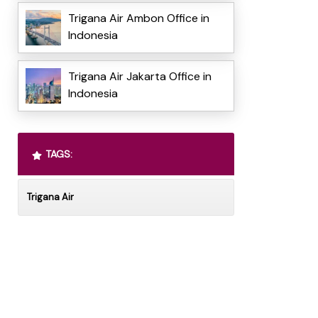
Trigana Air Ambon Office in
Indonesia
Trigana Air Jakarta Office in
Indonesia
TAGS:
Trigana Air