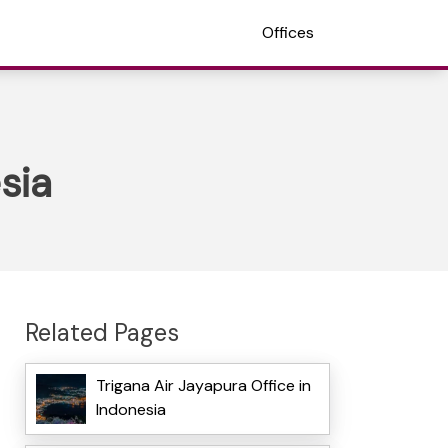
Offices
sia
Related Pages
Trigana Air Jayapura Office in
Indonesia