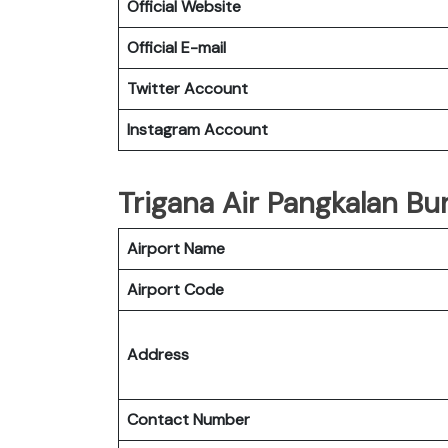
Official Website
Official E-mail
Twitter Account
Instagram Account
Trigana Air Pangkalan Bun
Airport Name
Airport Code
Address
Contact Number