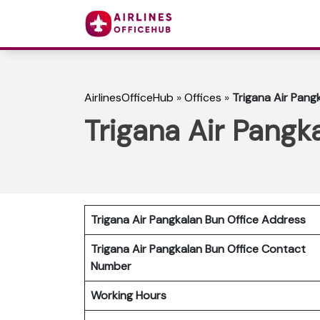
AirlinesOfficeHub
»
Offices
»
Trigana Air Pangk
Trigana Air Pangk
Trigana Air Pangkalan Bun Office Address
Trigana Air Pangkalan Bun Office Contact
Number
Working Hours