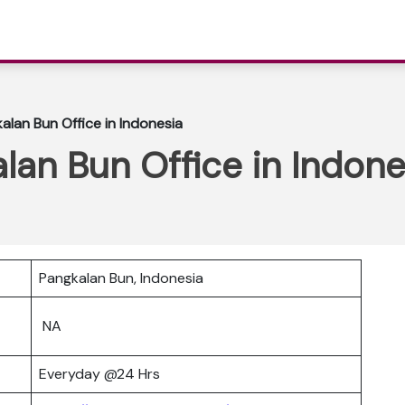
alan Bun Office in Indonesia
alan Bun Office in Indone
Pangkalan Bun, Indonesia
NA
Everyday @24 Hrs