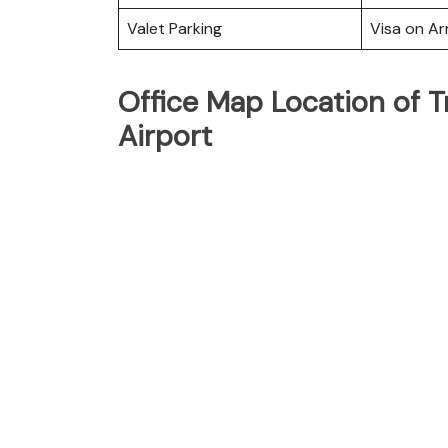
Valet Parking
Visa on Arr
Office Map Location of T
Airport