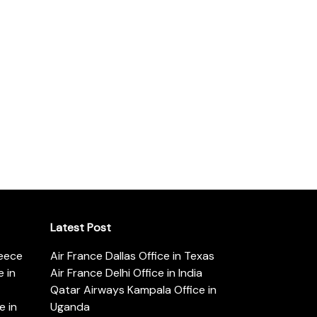
Latest Post
reece
Air France Dallas Office in Texas
 in
Air France Delhi Office in India
Qatar Airways Kampala Office in
e in
Uganda