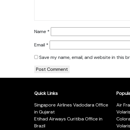
Name
*
Email
*
Save my name, email, and website in this b
Quick Links
Popul
Singapore Airlines Vadodara Office
Air Fr
in Gujarat
Volari
Etihad Airways Curitiba Office in
Color
Brazil
Volari