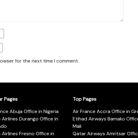
rowser for the next time I comment.
ar Pages
Top Pages
ance Abuja Office in Nigeria
Air France Accra Office in G
s Airlines Durango Office in
Etihad Airways Bamako Office
ado
Mali
s Airlines Fresno Office in
Qatar Airways Amritsar Offic