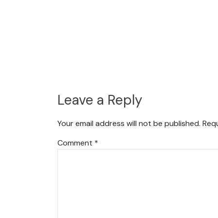
Leave a Reply
Your email address will not be published.
Requ
Comment
*