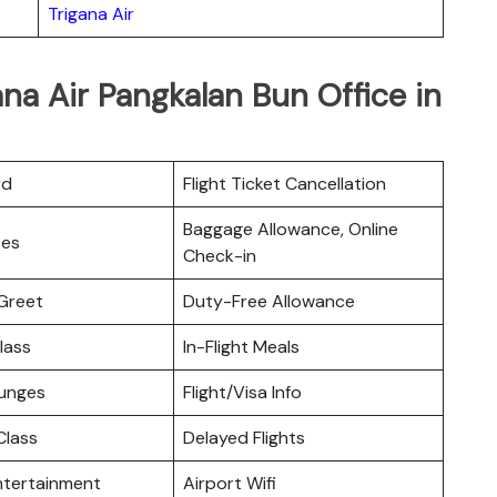
Trigana Air
ana Air Pangkalan Bun Office in
rd
Flight Ticket Cancellation
Baggage Allowance, Online
ces
Check-in
Greet
Duty-Free Allowance
lass
In-Flight Meals
ounges
Flight/Visa Info
lass
Delayed Flights
Entertainment
Airport Wifi