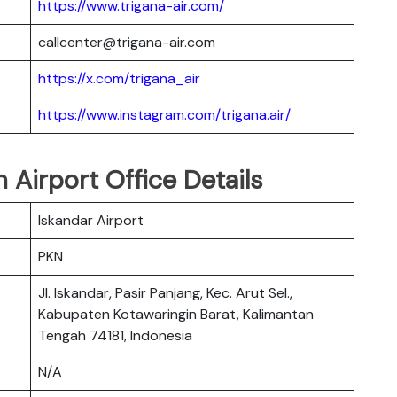
https://www.trigana-air.com/
callcenter@trigana-air.com
https://x.com/trigana_air
https://www.instagram.com/trigana.air/
 Airport Office Details
Iskandar Airport
PKN
Jl. Iskandar, Pasir Panjang, Kec. Arut Sel.,
Kabupaten Kotawaringin Barat, Kalimantan
Tengah 74181, Indonesia
N/A