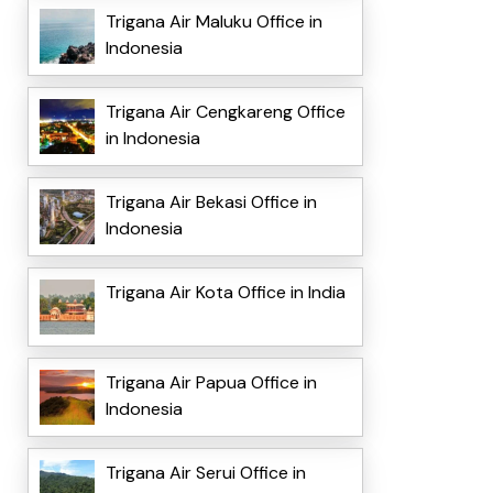
Trigana Air Maluku Office in
Indonesia
Trigana Air Cengkareng Office
in Indonesia
Trigana Air Bekasi Office in
Indonesia
Trigana Air Kota Office in India
Trigana Air Papua Office in
Indonesia
Trigana Air Serui Office in