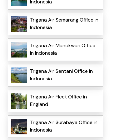
Indonesia
Trigana Air Semarang Office in
Indonesia
Trigana Air Manokwari Office
in Indonesia
Trigana Air Sentani Office in
Indonesia
Trigana Air Fleet Office in
England
Trigana Air Surabaya Office in
Indonesia