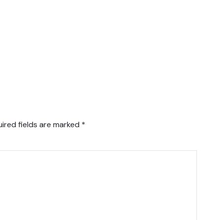
ired fields are marked
*