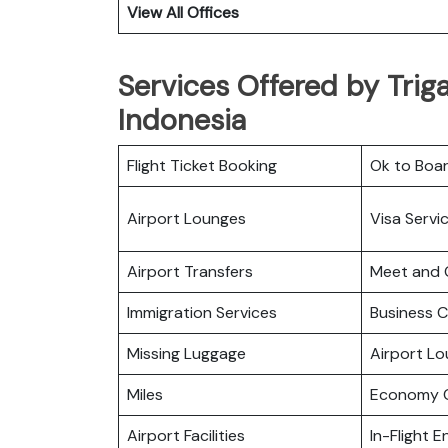
View All Offices
Services Offered by Trig
Indonesia
Flight Ticket Booking
Ok to Boa
Airport Lounges
Visa Servi
Airport Transfers
Meet and 
Immigration Services
Business C
Missing Luggage
Airport L
Miles
Economy C
Airport Facilities
In-Flight 