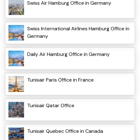
Swiss Air Hamburg Office in Germany
Swiss International Airlines Hamburg Office in
Germany
Daily Air Hamburg Office in Germany
Tunisair Paris Office in France
Tunisair Qatar Office
Tunisair Quebec Office in Canada