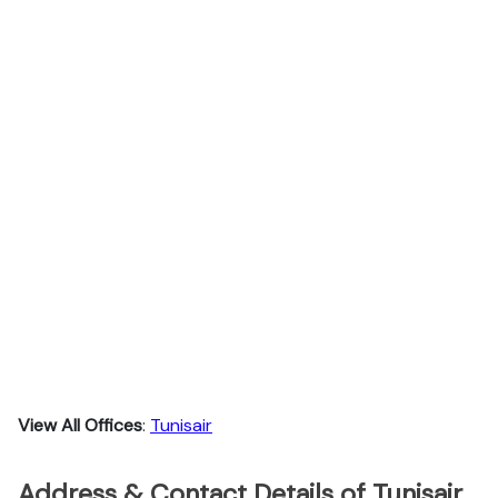
View All Offices
:
Tunisair
Address & Contact Details of Tunisair