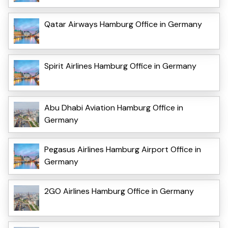
Qatar Airways Hamburg Office in Germany
Spirit Airlines Hamburg Office in Germany
Abu Dhabi Aviation Hamburg Office in
Germany
Pegasus Airlines Hamburg Airport Office in
Germany
2GO Airlines Hamburg Office in Germany