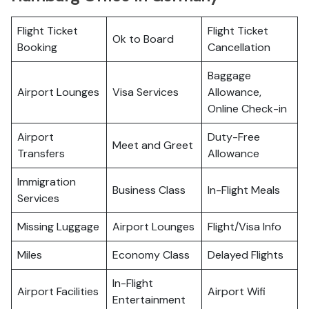
Flight Ticket
Flight Ticket
Ok to Board
Booking
Cancellation
Baggage
Airport Lounges
Visa Services
Allowance,
Online Check-in
Airport
Duty-Free
Meet and Greet
Transfers
Allowance
Immigration
Business Class
In-Flight Meals
Services
Missing Luggage
Airport Lounges
Flight/Visa Info
Miles
Economy Class
Delayed Flights
In-Flight
Airport Facilities
Airport Wifi
Entertainment