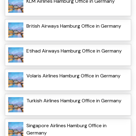
KLM Airlines Hamburg Office in Germany
British Airways Hamburg Office in Germany
Etihad Airways Hamburg Office in Germany
Volaris Airlines Hamburg Office in Germany
Turkish Airlines Hamburg Office in Germany
Singapore Airlines Hamburg Office in
Germany