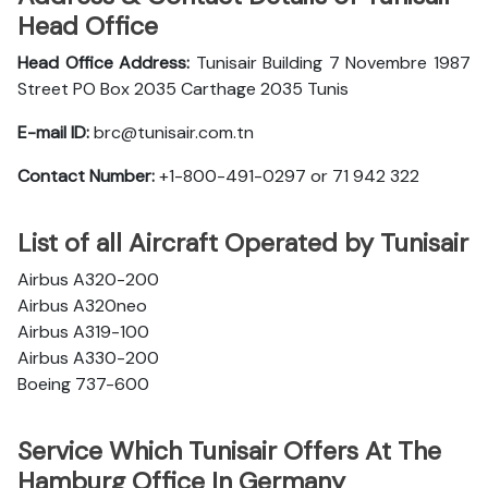
Head Office
Head Office Address:
Tunisair Building 7 Novembre 1987
Street PO Box 2035 Carthage 2035 Tunis
E-mail ID:
brc@tunisair.com.tn
Contact Number:
+1-800-491-0297 or 71 942 322
List of all Aircraft Operated by Tunisair
Airbus A320-200
Airbus A320neo
Airbus A319-100
Airbus A330-200
Boeing 737-600
Service Which Tunisair Offers At The
Hamburg Office In Germany