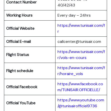
Contact Number
40/42/43
Working Hours
Every day – 24hrs
https://www.tunisair.com/f
Official Website
r
Official E-mail
callcenter@tunisair.com
https://www.tunisair.com/f
Flight Status
r/vols-en-cours
https://www.tunisair.com/f
Flight schedule
r/horaire_vols
https://www.facebook.co
Official Facebook
m/TUNISAIR.OFFICIELLE/
https://www.youtube.com
Official YouTube
/@tunisairofficiel9736