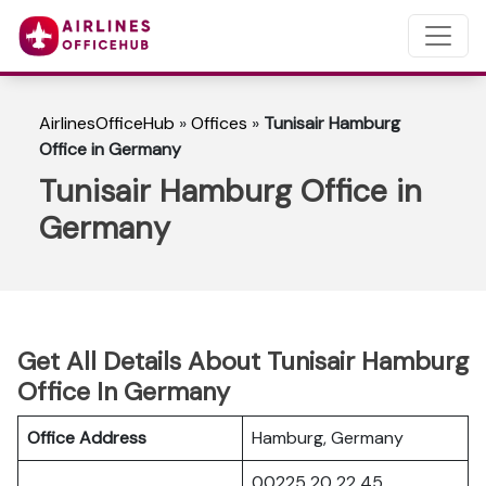
AirlinesOfficeHub
»
Offices
»
Tunisair Hamburg
Office in Germany
Tunisair Hamburg Office in
Germany
Get All Details About Tunisair Hamburg
Office In Germany
Office Address
Hamburg, Germany
00225 20 22 45