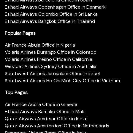
Etihad Airways Copenhagen Office in Denmark
Etihad Airways Colombo Office in Sri Lanka
Etihad Airways Bangkok Office in Thailand
Popular Pages
Air France Abuja Office in Nigeria
Volaris Airlines Durango Office in Colorado
Volaris Airlines Fresno Office in California
WestJet Airlines Sydney Office in Australia
Southwest Airlines Jerusalem Office in Israel
Southwest Airlines Ho Chi Minh City Office in Vietnam
Top Pages
Air France Accra Office in Greece
Etihad Airways Bamako Office in Mali
Qatar Airways Amritsar Office in India
Qatar Airways Amsterdam Office in Netherlands
Singapore Airlines Rome Office in Italy