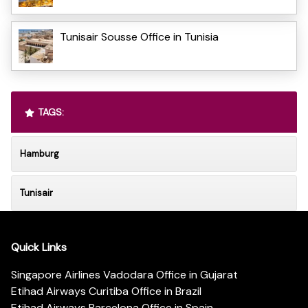
Tunisair Sousse Office in Tunisia
TAGS:
Hamburg
Tunisair
Quick Links
Singapore Airlines Vadodara Office in Gujarat
Etihad Airways Curitiba Office in Brazil
Etihad Airways Barcelona Office in Spain