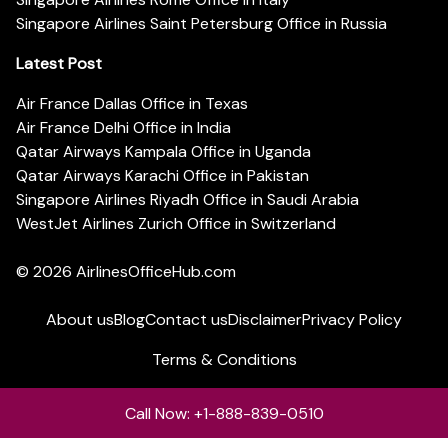
Singapore Airlines Saint Petersburg Office in Russia
Latest Post
Air France Dallas Office in Texas
Air France Delhi Office in India
Qatar Airways Kampala Office in Uganda
Qatar Airways Karachi Office in Pakistan
Singapore Airlines Riyadh Office in Saudi Arabia
WestJet Airlines Zurich Office in Switzerland
© 2026
AirlinesOfficeHub.com
About us
Blog
Contact us
Disclaimer
Privacy Policy
Terms & Conditions
Call Now: +1-888-839-0510