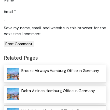
Name
*
Email
*
Save my name, email, and website in this browser for the
next time I comment.
Related Pages
Breeze Airways Hamburg Office in Germany
Delta Airlines Hamburg Office in Germany