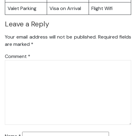
Valet Parking
Visa on Arrival
Flight Wifi
Leave a Reply
Your email address will not be published.
Required fields
are marked
*
Comment
*