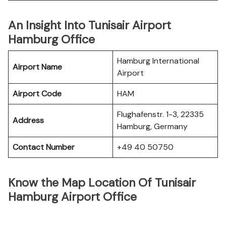
An Insight Into Tunisair Airport
Hamburg Office
Hamburg International
Airport Name
Airport
Airport Code
HAM
Flughafenstr. 1-3, 22335
Address
Hamburg, Germany
Contact Number
+49 40 50750
Know the Map Location Of Tunisair
Hamburg Airport Office