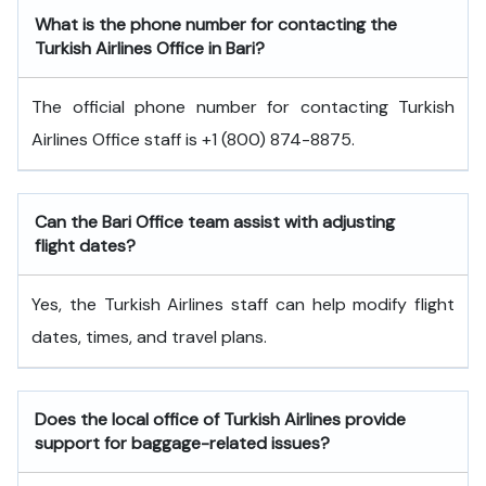
What is the phone number for contacting the
Turkish Airlines Office in Bari?
The official phone number for contacting Turkish
Airlines Office staff is +1 (800) 874-8875.
Can the Bari
Office team assist with adjusting
flight dates?
Yes, the Turkish Airlines staff can help modify flight
dates, times, and travel plans.
Does the local office of Turkish Airlines provide
support for baggage-related issues?