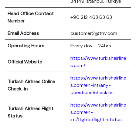
34149 Istanbul, Türkiye
Head Office Contact
+90 212 463 63 63
Number
Email Address
customer2@thy.com
Operating Hours
Every day – 24hrs
https://www.turkishairline
Official Website
s.com/
https://www.turkishairline
Turkish Airlines
Online
s.com/en-int/any-
Check-in
questions/check-in
https://www.turkishairline
Turkish Airlines
Flight
s.com/en-
Status
int/flights/flight-status