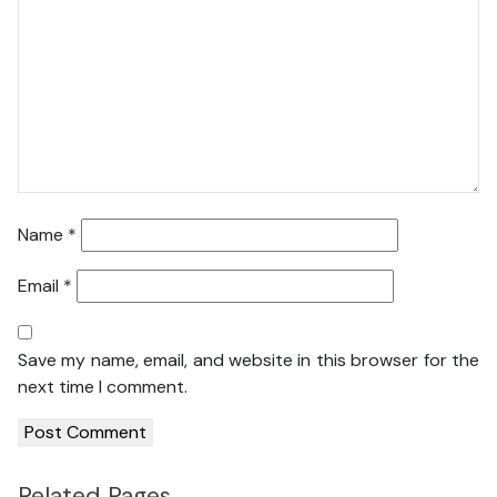
Name
*
Email
*
Save my name, email, and website in this browser for the
next time I comment.
Related Pages