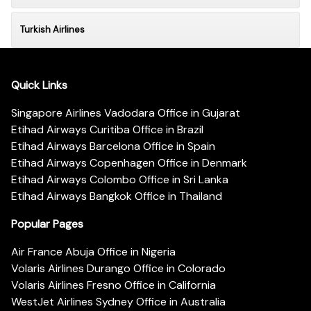
Turkish Airlines
Quick Links
Singapore Airlines Vadodara Office in Gujarat
Etihad Airways Curitiba Office in Brazil
Etihad Airways Barcelona Office in Spain
Etihad Airways Copenhagen Office in Denmark
Etihad Airways Colombo Office in Sri Lanka
Etihad Airways Bangkok Office in Thailand
Popular Pages
Air France Abuja Office in Nigeria
Volaris Airlines Durango Office in Colorado
Volaris Airlines Fresno Office in California
WestJet Airlines Sydney Office in Australia