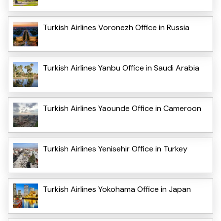
Turkish Airlines Voronezh Office in Russia
Turkish Airlines Yanbu Office in Saudi Arabia
Turkish Airlines Yaounde Office in Cameroon
Turkish Airlines Yenisehir Office in Turkey
Turkish Airlines Yokohama Office in Japan