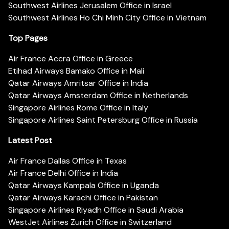
Southwest Airlines Jerusalem Office in Israel
Southwest Airlines Ho Chi Minh City Office in Vietnam
Top Pages
Air France Accra Office in Greece
Etihad Airways Bamako Office in Mali
Qatar Airways Amritsar Office in India
Qatar Airways Amsterdam Office in Netherlands
Singapore Airlines Rome Office in Italy
Singapore Airlines Saint Petersburg Office in Russia
Latest Post
Air France Dallas Office in Texas
Air France Delhi Office in India
Qatar Airways Kampala Office in Uganda
Qatar Airways Karachi Office in Pakistan
Singapore Airlines Riyadh Office in Saudi Arabia
WestJet Airlines Zurich Office in Switzerland