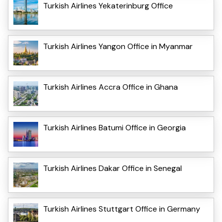
Turkish Airlines Yekaterinburg Office
Turkish Airlines Yangon Office in Myanmar
Turkish Airlines Accra Office in Ghana
Turkish Airlines Batumi Office in Georgia
Turkish Airlines Dakar Office in Senegal
Turkish Airlines Stuttgart Office in Germany