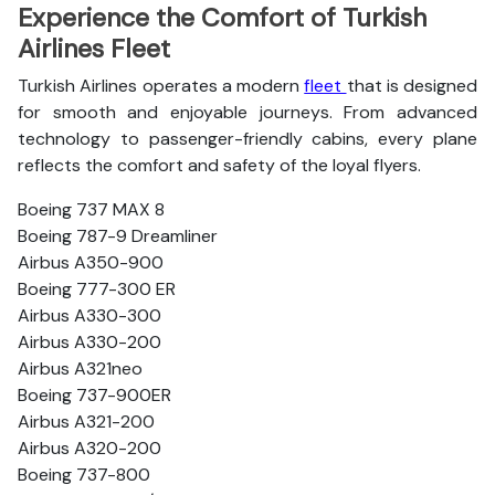
Experience the Comfort of Turkish
Airlines Fleet
Turkish Airlines operates a modern
fleet
that is designed
for smooth and enjoyable journeys. From advanced
technology to passenger-friendly cabins, every plane
reflects the comfort and safety of the loyal flyers.
Boeing 737 MAX 8
Boeing 787-9 Dreamliner
Airbus A350-900
Boeing 777-300 ER
Airbus A330-300
Airbus A330-200
Airbus A321neo
Boeing 737-900ER
Airbus A321-200
Airbus A320-200
Boeing 737-800