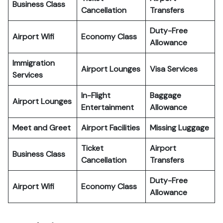
Business Class
Cancellation
Transfers
Duty-Free
Airport Wifi
Economy Class
Allowance
Immigration
Airport Lounges
Visa Services
Services
In-Flight
Baggage
Airport Lounges
Entertainment
Allowance
Meet and Greet
Airport Facilities
Missing Luggage
Ticket
Airport
Business Class
Cancellation
Transfers
Duty-Free
Airport Wifi
Economy Class
Allowance