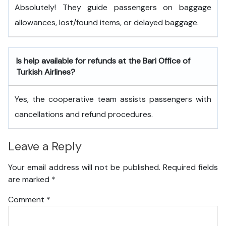
Absolutely! They guide passengers on baggage
allowances, lost/found items, or delayed baggage.
Is help available for refunds at the Bari
Office of
Turkish Airlines?
Yes, the cooperative team assists passengers with
cancellations and refund procedures.
Leave a Reply
Your email address will not be published.
Required fields
are marked
*
Comment
*