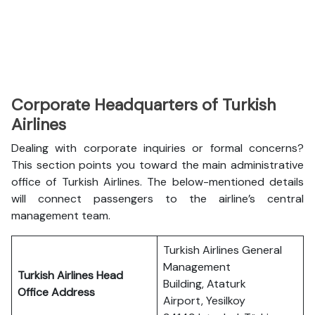
Corporate Headquarters of Turkish
Airlines
Dealing with corporate inquiries or formal concerns?
This section points you toward the main administrative
office of Turkish Airlines. The below-mentioned details
will connect passengers to the airline’s central
management team.
Turkish Airlines General
Management
Turkish Airlines Head
Building, Ataturk
Office Address
Airport, Yesilkoy