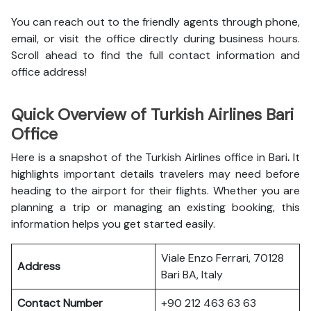
You can reach out to the friendly agents through phone,
email, or visit the office directly during business hours.
Scroll ahead to find the full contact information and
office address!
Quick Overview of Turkish Airlines Bari
Office
Here is a snapshot of the
Turkish Airlines office in Bari
.
It
highlights important details travelers may need before
heading to the airport for their flights. Whether you are
planning a trip or managing an existing booking, this
information helps you get started easily.
Viale Enzo Ferrari, 70128
Address
Bari BA, Italy
Contact Number
+90 212 463 63 63