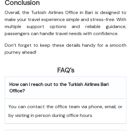
Conclusion
Overall, the Turkish Airlines Office in Bari is designed to
make your travel experience simple and stress-free. With
multiple support options and reliable guidance,
passengers can handle travel needs with confidence.
Don’t forget to keep these details handy for a smooth
journey ahead!
FAQ’s
How can I reach out to the Turkish Airlines Bari
Office?
You can contact the office team via phone, email, or
by visiting in person during office hours.