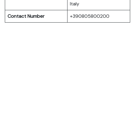
Italy
Contact Number
+390805800200