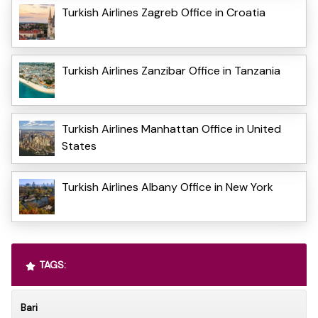
Turkish Airlines Zagreb Office in Croatia
Turkish Airlines Zanzibar Office in Tanzania
Turkish Airlines Manhattan Office in United
States
Turkish Airlines Albany Office in New York
TAGS:
Bari