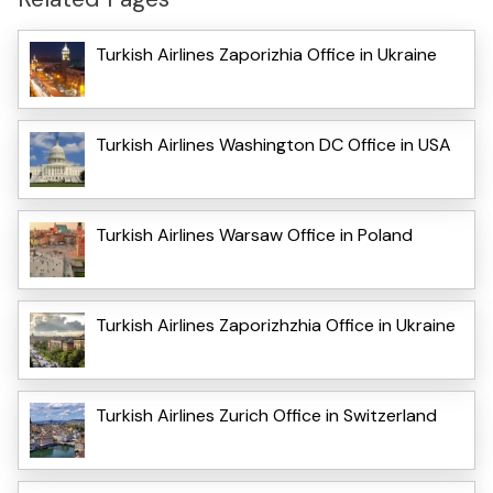
Turkish Airlines Zaporizhia Office in Ukraine
Turkish Airlines Washington DC Office in USA
Turkish Airlines Warsaw Office in Poland
Turkish Airlines Zaporizhzhia Office in Ukraine
Turkish Airlines Zurich Office in Switzerland