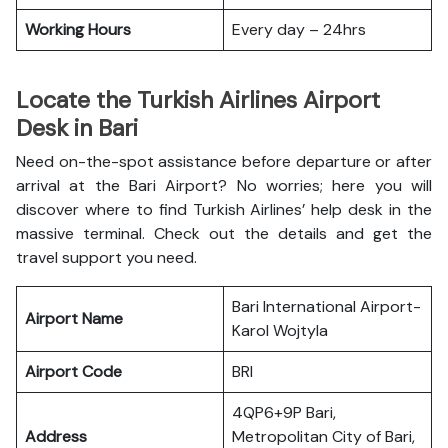
Working Hours
Every day – 24hrs
Locate the Turkish Airlines Airport
Desk in Bari
Need on-the-spot assistance before departure or after
arrival at the Bari Airport? No worries; here you will
discover where to find Turkish Airlines’ help desk in the
massive terminal. Check out the details and get the
travel support you need.
Bari International Airport-
Airport Name
Karol Wojtyla
Airport Code
BRI
4QP6+9P Bari,
Address
Metropolitan City of Bari,