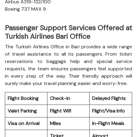
Airbus A319-132/100
Boeing 737 MAX 9
Passenger Support Services Offered at
Turkish Airlines Bari Office
The Turkish Airlines Office in Bari provides a wide range
of travel assistance to all its passengers. From ticket
reservations to baggage help and special service
requests, the team ensures passengers feel supported
in every step of the way. Their friendly approach will
surely make your travel planning easier and worry-free.
Flight Booking
Check-in
Delayed Flights
Valet Parking
Flight Wifi
Flight/Visa Info
Visa on Arrival
Miles
In-Flight Meals
Ticket
Airport