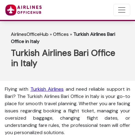
AirlinesOfficeHub
»
Offices
»
Turkish Airlines Bari
Office in Italy
Turkish Airlines Bari Office
in Italy
Flying with
Turkish Airlines
and need reliable support in
Bari? The
Turkish Airlines Bari Office in Italy is your go-to
place for smooth travel planning. Whether you are facing
issues regarding booking a flight ticket, managing your
oversized baggage, changing flight dates, or
understanding fare rules, the professional team will offer
you personalized solutions.