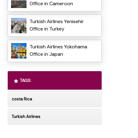
Office in Cameroon
Turkish Airlines Yenisehir
Office in Turkey
Turkish Airlines Yokohama
Office in Japan
TAGS:
costa Rica
Turkish Airlines