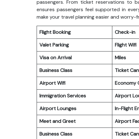
passengers. From ticket reservations to b
ensures passengers feel supported in every
make your travel planning easier and worry-f
Flight Booking
Check-in
Valet Parking
Flight Wifi
Visa on Arrival
Miles
Business Class
Ticket Can
Airport Wifi
Economy C
Immigration Services
Airport L
Airport Lounges
In-Flight 
Meet and Greet
Airport Fac
Business Class
Ticket Can