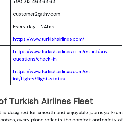
+90 212 463 63 63
customer2@thy.com
Every day – 24hrs
https://www.turkishairlines.com/
https://www.turkishairlines.com/en-int/any-
questions/check-in
https://www.turkishairlines.com/en-
int/flights/flight-status
 Turkish Airlines Fleet
t is designed for smooth and enjoyable journeys. From
abins, every plane reflects the comfort and safety of