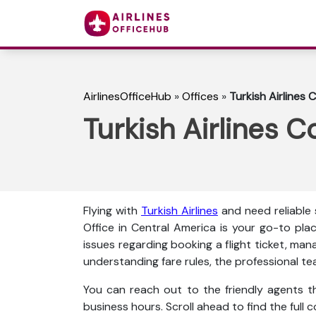
AirlinesOfficeHub
»
Offices
»
Turkish Airlines 
Turkish Airlines C
Flying with
Turkish Airlines
and need reliable
Office in Central America is your go-to pla
issues regarding booking a flight ticket, man
understanding fare rules, the professional te
You can reach out to the friendly agents thr
business hours. Scroll ahead to find the full