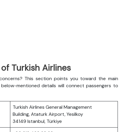
f Turkish Airlines
l concerns? This section points you toward the main
The below-mentioned details will connect passengers to
Turkish Airlines General Management
Building, Ataturk Airport, Yesilkoy
34149 Istanbul, Türkiye