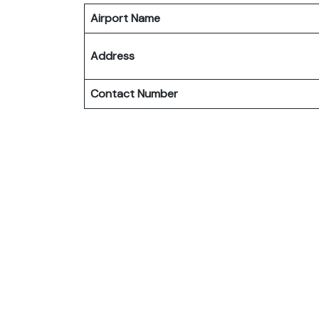
Airport Name
Address
Contact Number