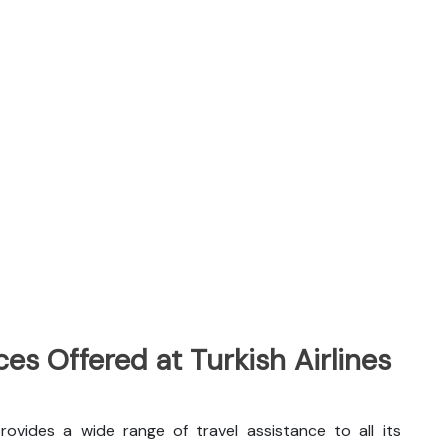
es Offered at Turkish Airlines
provides a wide range of travel assistance to all its