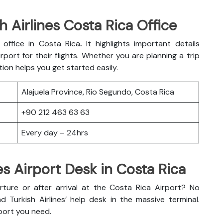
 Airlines Costa Rica Office
s office in Costa Rica
.
It highlights important details
port for their flights. Whether you are planning a trip
tion helps you get started easily.
Alajuela Province, Río Segundo, Costa Rica
+90 212 463 63 63
Every day – 24hrs
es Airport Desk in Costa Rica
ure or after arrival at the Costa Rica Airport? No
d Turkish Airlines’ help desk in the massive terminal.
port you need.