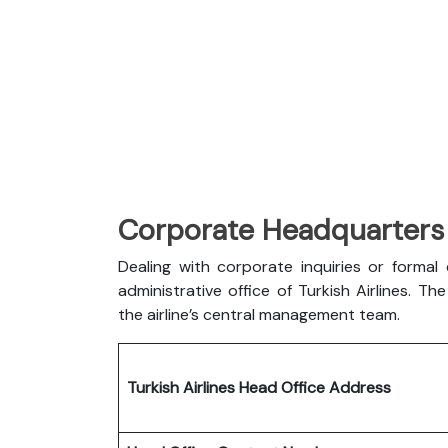
Corporate Headquarters o
Dealing with corporate inquiries or forma
administrative office of Turkish Airlines. 
the airline’s central management team.
Turkish Airlines Head Office Address