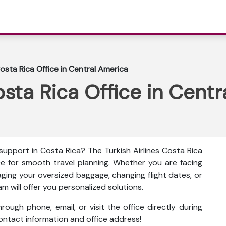
Costa Rica Office in Central America
osta Rica Office in Cent
 support in Costa Rica? The
Turkish Airlines Costa Rica
ce for smooth travel planning. Whether you are facing
aging your oversized baggage, changing flight dates, or
am will offer you personalized solutions.
ough phone, email, or visit the office directly during
 contact information and office address!