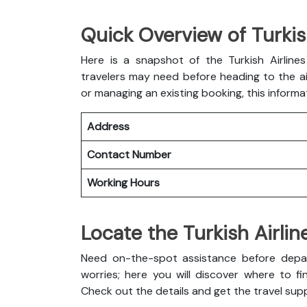
Quick Overview of Turkish
Here is a snapshot of the
Turkish Airline
travelers may need before heading to the air
or managing an existing booking, this informa
Address
Contact Number
Working Hours
Locate the Turkish Airlin
Need on-the-spot assistance before depart
worries; here you will discover where to fin
Check out the details and get the travel sup