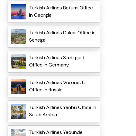
Turkish Airlines Batumi Office
in Georgia
Turkish Airlines Dakar Office in
Senegal
Turkish Airlines Stuttgart
Office in Germany
Turkish Airlines Voronezh
Office in Russia
Turkish Airlines Yanbu Office in
Saudi Arabia
Turkish Airlines Yaounde