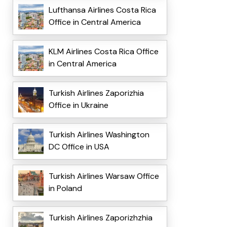
Lufthansa Airlines Costa Rica
Office in Central America
KLM Airlines Costa Rica Office
in Central America
Turkish Airlines Zaporizhia
Office in Ukraine
Turkish Airlines Washington
DC Office in USA
Turkish Airlines Warsaw Office
in Poland
Turkish Airlines Zaporizhzhia