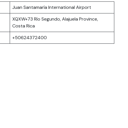
Juan Santamaría International Airport
XQXW+73 Río Segundo, Alajuela Province,
Costa Rica
+50624372400