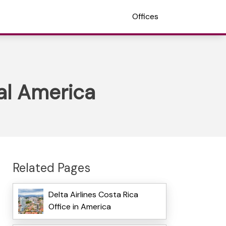
Offices
ral America
Related Pages
Delta Airlines Costa Rica
Office in America