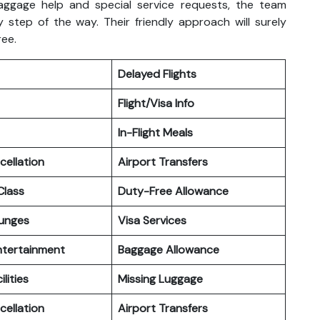
aggage help and special service requests, the team
 step of the way. Their friendly approach will surely
ree.
Delayed Flights
Flight/Visa Info
In-Flight Meals
cellation
Airport Transfers
lass
Duty-Free Allowance
ounges
Visa Services
Entertainment
Baggage Allowance
ilities
Missing Luggage
cellation
Airport Transfers