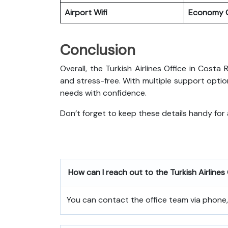
Airport Wifi
Economy C
Conclusion
Overall, the Turkish Airlines Office in Costa 
and stress-free. With multiple support optio
needs with confidence.
Don’t forget to keep these details handy for
How can I reach out to the Turkish Airlines
You can contact the office team via phone, e