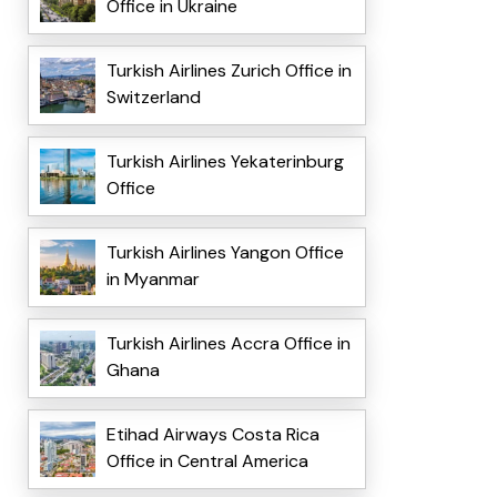
Office in Ukraine
Turkish Airlines Zurich Office in
Switzerland
Turkish Airlines Yekaterinburg
Office
Turkish Airlines Yangon Office
in Myanmar
Turkish Airlines Accra Office in
Ghana
Etihad Airways Costa Rica
Office in Central America