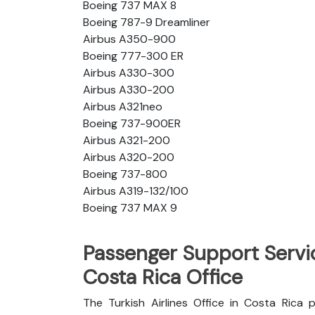
Boeing 737 MAX 8
Boeing 787-9 Dreamliner
Airbus A350-900
Boeing 777-300 ER
Airbus A330-300
Airbus A330-200
Airbus A321neo
Boeing 737-900ER
Airbus A321-200
Airbus A320-200
Boeing 737-800
Airbus A319-132/100
Boeing 737 MAX 9
Passenger Support Servic
Costa Rica Office
The Turkish Airlines Office in Costa Rica 