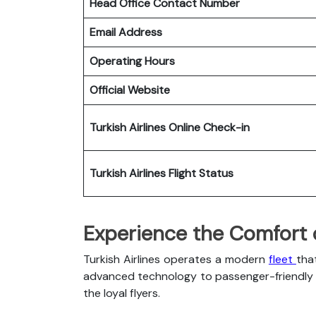
Head Office Contact Number
Email Address
Operating Hours
Official Website
Turkish Airlines
Online Check-in
Turkish Airlines
Flight Status
Experience the Comfort of
Turkish Airlines operates a modern
fleet
tha
advanced technology to passenger-friendly c
the loyal flyers.