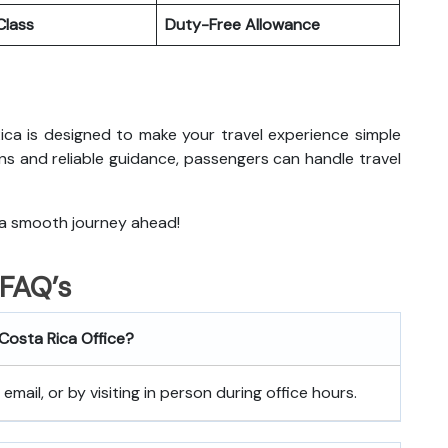
lass
Duty-Free Allowance
Rica
is designed to make your travel experience simple
ns and reliable guidance, passengers can handle travel
 a smooth journey ahead!
FAQ’s
 Costa Rica
Office?
mail, or by visiting in person during office hours.