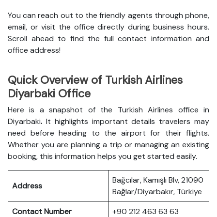
You can reach out to the friendly agents through phone,
email, or visit the office directly during business hours.
Scroll ahead to find the full contact information and
office address!
Quick Overview of Turkish Airlines
Diyarbaki Office
Here is a snapshot of the
Turkish Airlines office in
Diyarbaki
.
It highlights important details travelers may
need before heading to the airport for their flights.
Whether you are planning a trip or managing an existing
booking, this information helps you get started easily.
Bağcılar, Kamışlı Blv, 21090
Address
Bağlar/Diyarbakır, Türkiye
Contact Number
+90 212 463 63 63