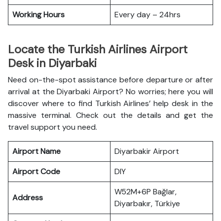
Working Hours
Every day – 24hrs
Locate the Turkish Airlines Airport
Desk in Diyarbaki
Need on-the-spot assistance before departure or after
arrival at the Diyarbaki Airport? No worries; here you will
discover where to find Turkish Airlines’ help desk in the
massive terminal. Check out the details and get the
travel support you need.
Airport Name
Diyarbakir Airport
Airport Code
DIY
W52M+6P Bağlar,
Address
Diyarbakır, Türkiye