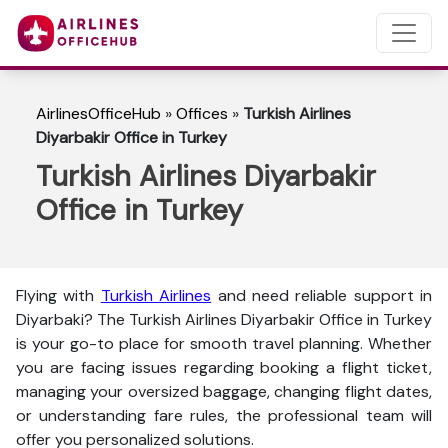
AirlinesOfficeHub
»
Offices
»
Turkish Airlines
Diyarbakir Office in Turkey
Turkish Airlines Diyarbakir
Office in Turkey
Flying with
Turkish Airlines
and need reliable support in
Diyarbaki? The
Turkish Airlines Diyarbakir Office in Turkey
is your go-to place for smooth travel planning. Whether
you are facing issues regarding booking a flight ticket,
managing your oversized baggage, changing flight dates,
or understanding fare rules, the professional team will
offer you personalized solutions.