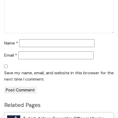
Name
*
Email
*
Save my name, email, and website in this browser for the
next time I comment.
Related Pages