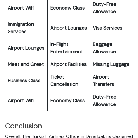
Duty-Free
Airport Wifi
Economy Class
Allowance
Immigration
Airport Lounges
Visa Services
Services
In-Flight
Baggage
Airport Lounges
Entertainment
Allowance
Meet and Greet
Airport Facilities
Missing Luggage
Ticket
Airport
Business Class
Cancellation
Transfers
Duty-Free
Airport Wifi
Economy Class
Allowance
Conclusion
Overall, the Turkish Airlines Office in Diyarbaki is designed