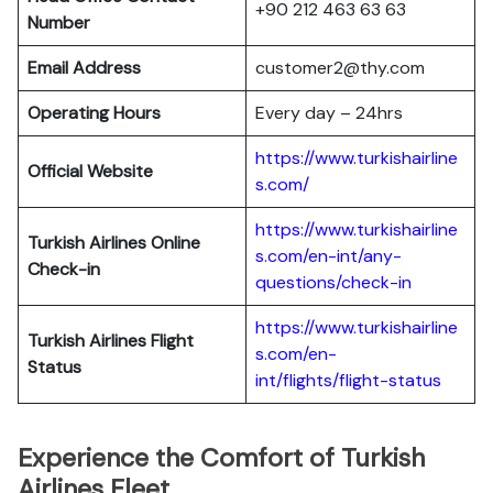
+90 212 463 63 63
Number
Email Address
customer2@thy.com
Operating Hours
Every day – 24hrs
https://www.turkishairline
Official Website
s.com/
https://www.turkishairline
Turkish Airlines
Online
s.com/en-int/any-
Check-in
questions/check-in
https://www.turkishairline
Turkish Airlines
Flight
s.com/en-
Status
int/flights/flight-status
Experience the Comfort of Turkish
Airlines Fleet