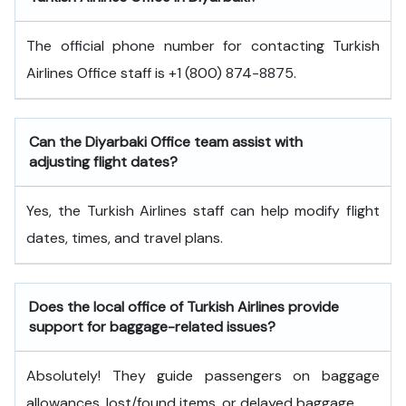
The official phone number for contacting Turkish
Airlines Office staff is +1 (800) 874-8875.
Can the Diyarbaki
Office team assist with
adjusting flight dates?
Yes, the Turkish Airlines staff can help modify flight
dates, times, and travel plans.
Does the local office of Turkish Airlines provide
support for baggage-related issues?
Absolutely! They guide passengers on baggage
allowances, lost/found items, or delayed baggage.