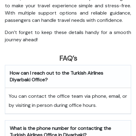
to make your travel experience simple and stress-free.
With multiple support options and reliable guidance,
passengers can handle travel needs with confidence.
Don’t forget to keep these details handy for a smooth
journey ahead!
FAQ’s
How can I reach out to the Turkish Airlines
Diyarbaki
Office?
You can contact the office team via phone, email, or
by visiting in person during office hours.
What is the phone number for contacting the
Turkish Airlines Office in Diyarbaki?