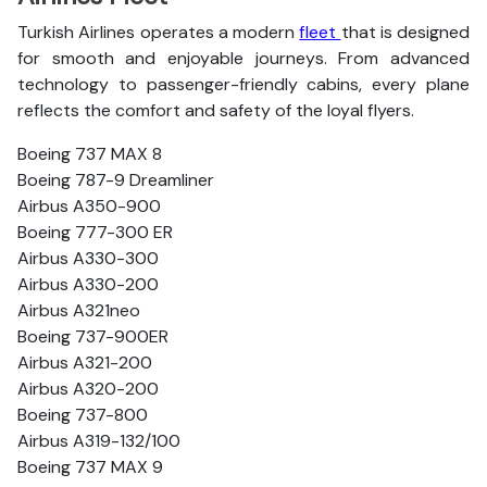
Turkish Airlines operates a modern
fleet
that is designed
for smooth and enjoyable journeys. From advanced
technology to passenger-friendly cabins, every plane
reflects the comfort and safety of the loyal flyers.
Boeing 737 MAX 8
Boeing 787-9 Dreamliner
Airbus A350-900
Boeing 777-300 ER
Airbus A330-300
Airbus A330-200
Airbus A321neo
Boeing 737-900ER
Airbus A321-200
Airbus A320-200
Boeing 737-800
Airbus A319-132/100
Boeing 737 MAX 9