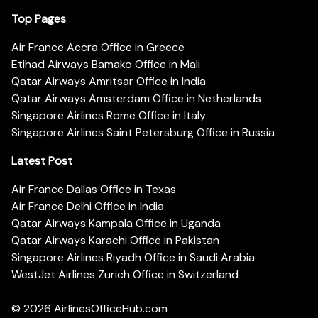
Top Pages
Air France Accra Office in Greece
Etihad Airways Bamako Office in Mali
Qatar Airways Amritsar Office in India
Qatar Airways Amsterdam Office in Netherlands
Singapore Airlines Rome Office in Italy
Singapore Airlines Saint Petersburg Office in Russia
Latest Post
Air France Dallas Office in Texas
Air France Delhi Office in India
Qatar Airways Kampala Office in Uganda
Qatar Airways Karachi Office in Pakistan
Singapore Airlines Riyadh Office in Saudi Arabia
WestJet Airlines Zurich Office in Switzerland
© 2026
AirlinesOfficeHub.com