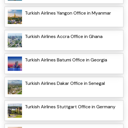
Turkish Airlines Yangon Office in Myanmar
Turkish Airlines Accra Office in Ghana
Turkish Airlines Batumi Office in Georgia
Turkish Airlines Dakar Office in Senegal
Turkish Airlines Stuttgart Office in Germany