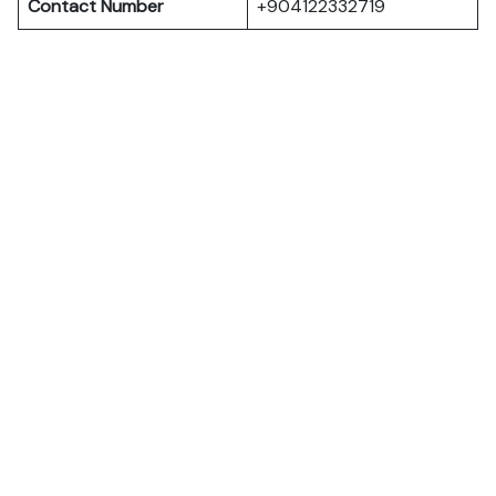
Contact Number
+904122332719