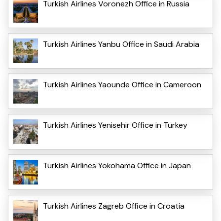
Turkish Airlines Voronezh Office in Russia
Turkish Airlines Yanbu Office in Saudi Arabia
Turkish Airlines Yaounde Office in Cameroon
Turkish Airlines Yenisehir Office in Turkey
Turkish Airlines Yokohama Office in Japan
Turkish Airlines Zagreb Office in Croatia