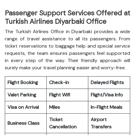
Passenger Support Services Offered at
Turkish Airlines Diyarbaki Office
The Turkish Airlines Office in Diyarbaki provides a wide
range of travel assistance to all its passengers. From
ticket reservations to baggage help and special service
requests, the team ensures passengers feel supported
in every step of the way. Their friendly approach will
surely make your travel planning easier and worry-free.
Flight Booking
Check-in
Delayed Flights
Valet Parking
Flight Wifi
Flight/Visa Info
Visa on Arrival
Miles
In-Flight Meals
Ticket
Airport
Business Class
Cancellation
Transfers