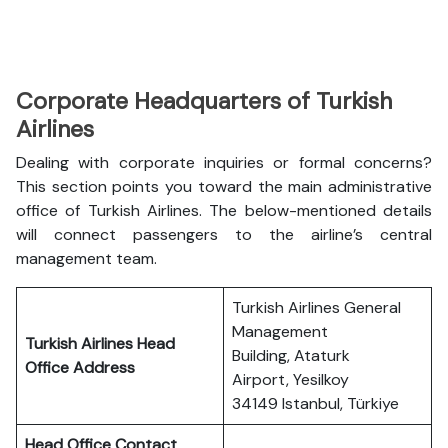
Corporate Headquarters of Turkish
Airlines
Dealing with corporate inquiries or formal concerns?
This section points you toward the main administrative
office of Turkish Airlines. The below-mentioned details
will connect passengers to the airline’s central
management team.
Turkish Airlines General
Management
Turkish Airlines Head
Building, Ataturk
Office Address
Airport, Yesilkoy
34149 Istanbul, Türkiye
Head Office Contact