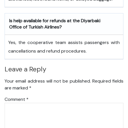
Is help available for refunds at the Diyarbaki
Office of Turkish Airlines?
Yes, the cooperative team assists passengers with
cancellations and refund procedures.
Leave a Reply
Your email address will not be published.
Required fields
are marked
*
Comment
*