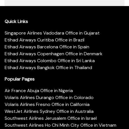
Quick Links
Singapore Airlines Vadodara Office in Gujarat
Etihad Airways Curitiba Office in Brazil
Etihad Airways Barcelona Office in Spain
Etihad Airways Copenhagen Office in Denmark
Etihad Airways Colombo Office in Sri Lanka
Etihad Airways Bangkok Office in Thailand
Popular Pages
Air France Abuja Office in Nigeria
Volaris Airlines Durango Office in Colorado
Volaris Airlines Fresno Office in California
WestJet Airlines Sydney Office in Australia
Southwest Airlines Jerusalem Office in Israel
Southwest Airlines Ho Chi Minh City Office in Vietnam