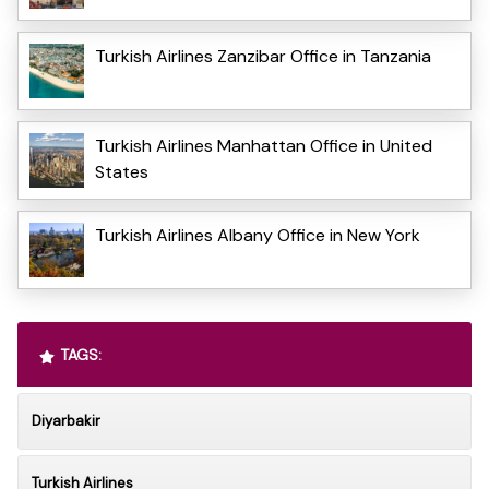
Turkish Airlines Zanzibar Office in Tanzania
Turkish Airlines Manhattan Office in United
States
Turkish Airlines Albany Office in New York
TAGS:
Diyarbakir
Turkish Airlines