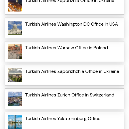
Turkish Airlines Zaporizhia Office in Ukraine
Turkish Airlines Washington DC Office in USA
Turkish Airlines Warsaw Office in Poland
Turkish Airlines Zaporizhzhia Office in Ukraine
Turkish Airlines Zurich Office in Switzerland
Turkish Airlines Yekaterinburg Office