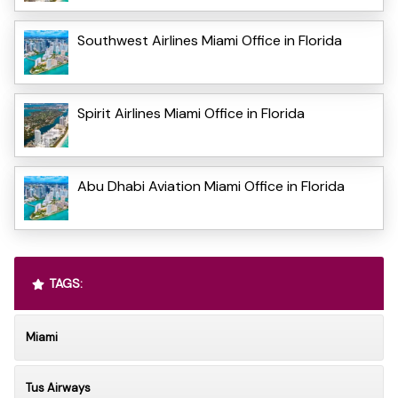
Southwest Airlines Miami Office in Florida
Spirit Airlines Miami Office in Florida
Abu Dhabi Aviation Miami Office in Florida
TAGS:
Miami
Tus Airways