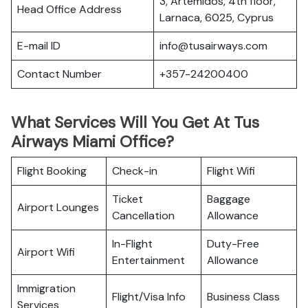
3, Artemidos, 4th floor,
Head Office Address
Larnaca, 6025, Cyprus
E-mail ID
info@tusairways.com
Contact Number
+357-24200400
What Services Will You Get At Tus
Airways Miami Office?
Flight Booking
Check-in
Flight Wifi
Ticket
Baggage
Airport Lounges
Cancellation
Allowance
In-Flight
Duty-Free
Airport Wifi
Entertainment
Allowance
Immigration
Flight/Visa Info
Business Class
Services