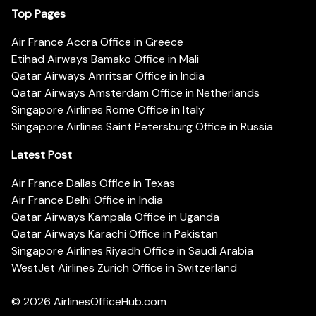
Top Pages
Air France Accra Office in Greece
Etihad Airways Bamako Office in Mali
Qatar Airways Amritsar Office in India
Qatar Airways Amsterdam Office in Netherlands
Singapore Airlines Rome Office in Italy
Singapore Airlines Saint Petersburg Office in Russia
Latest Post
Air France Dallas Office in Texas
Air France Delhi Office in India
Qatar Airways Kampala Office in Uganda
Qatar Airways Karachi Office in Pakistan
Singapore Airlines Riyadh Office in Saudi Arabia
WestJet Airlines Zurich Office in Switzerland
© 2026
AirlinesOfficeHub.com