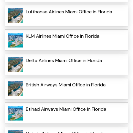
Lufthansa Airlines Miami Office in Florida
KLM Airlines Miami Office in Florida
Delta Airlines Miami Office in Florida
British Airways Miami Office in Florida
Etihad Airways Miami Office in Florida