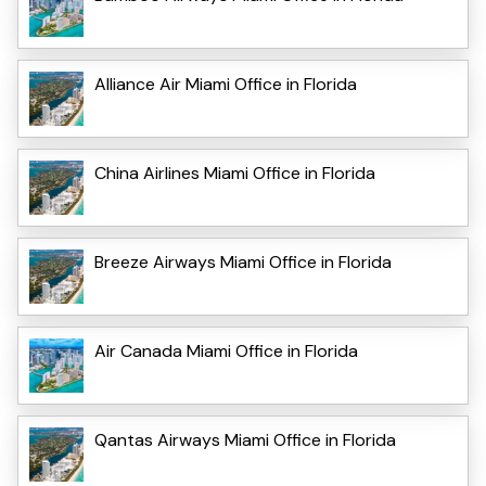
Alliance Air Miami Office in Florida
China Airlines Miami Office in Florida
Breeze Airways Miami Office in Florida
Air Canada Miami Office in Florida
Qantas Airways Miami Office in Florida