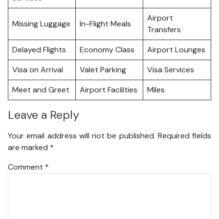
Airport
Missing Luggage
In-Flight Meals
Transfers
Delayed Flights
Economy Class
Airport Lounges
Visa on Arrival
Valet Parking
Visa Services
Meet and Greet
Airport Facilities
Miles
Leave a Reply
Your email address will not be published.
Required fields
are marked
*
Comment
*