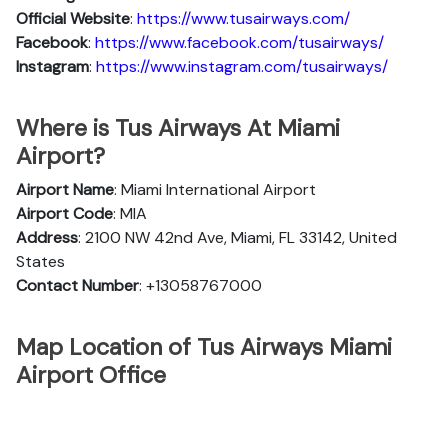
Official Website
:
https://www.tusairways.com/
Facebook
:
https://www.facebook.com/tusairways/
Instagram
:
https://www.instagram.com/tusairways/
Where is Tus Airways At Miami
Airport?
Airport Name
: Miami International Airport
Airport Code
: MIA
Address
: 2100 NW 42nd Ave, Miami, FL 33142, United
States
Contact Number
: +13058767000
Map Location of Tus Airways Miami
Airport Office