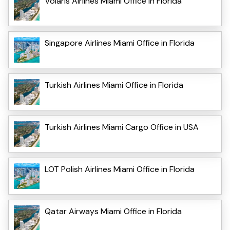
Volaris Airlines Miami Office in Florida
Singapore Airlines Miami Office in Florida
Turkish Airlines Miami Office in Florida
Turkish Airlines Miami Cargo Office in USA
LOT Polish Airlines Miami Office in Florida
Qatar Airways Miami Office in Florida