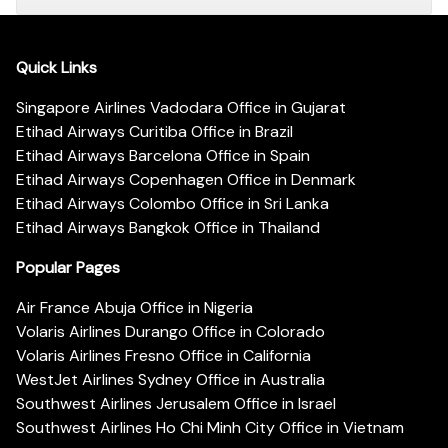
Quick Links
Singapore Airlines Vadodara Office in Gujarat
Etihad Airways Curitiba Office in Brazil
Etihad Airways Barcelona Office in Spain
Etihad Airways Copenhagen Office in Denmark
Etihad Airways Colombo Office in Sri Lanka
Etihad Airways Bangkok Office in Thailand
Popular Pages
Air France Abuja Office in Nigeria
Volaris Airlines Durango Office in Colorado
Volaris Airlines Fresno Office in California
WestJet Airlines Sydney Office in Australia
Southwest Airlines Jerusalem Office in Israel
Southwest Airlines Ho Chi Minh City Office in Vietnam