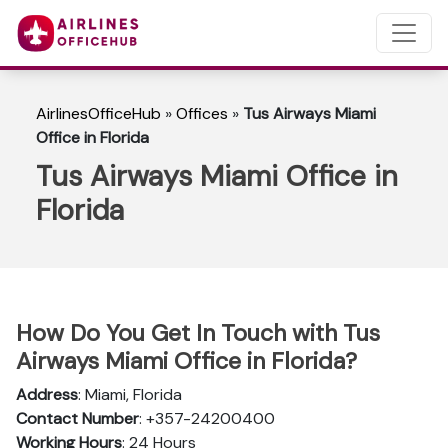
AirlinesOfficeHub
»
Offices
»
Tus Airways Miami
Office in Florida
Tus Airways Miami Office in
Florida
How Do You Get In Touch with Tus
Airways Miami Office in Florida?
Address
: Miami, Florida
Contact Number
: +357-24200400
Working Hours
: 24 Hours