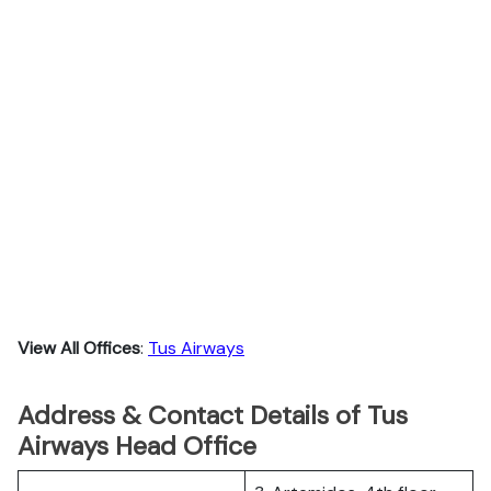
View All Offices
:
Tus Airways
Address & Contact Details of Tus
Airways Head Office