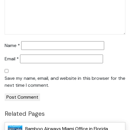
Name
*
Email
*
Save my name, email, and website in this browser for the
next time I comment.
Related Pages
Bamboo Airways Miami Office in Florida