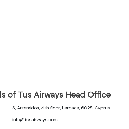
s of Tus Airways Head Office
3, Artemidos, 4th floor, Larnaca, 6025, Cyprus
info@tusairways.com