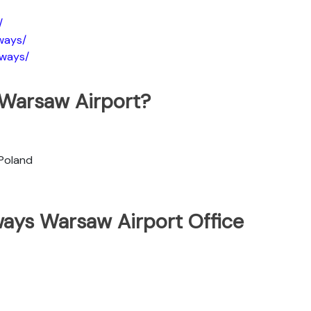
/
ways/
rways/
 Warsaw Airport?
 Poland
ways Warsaw Airport Office