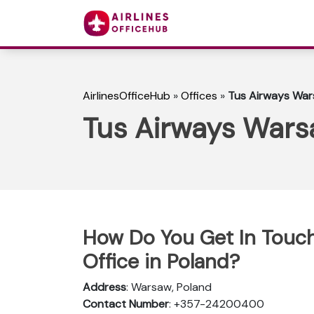
AirlinesOfficeHub
»
Offices
»
Tus Airways Wars
Tus Airways Warsa
How Do You Get In Touc
Office in Poland?
Address
: Warsaw, Poland
Contact Number
: +357-24200400