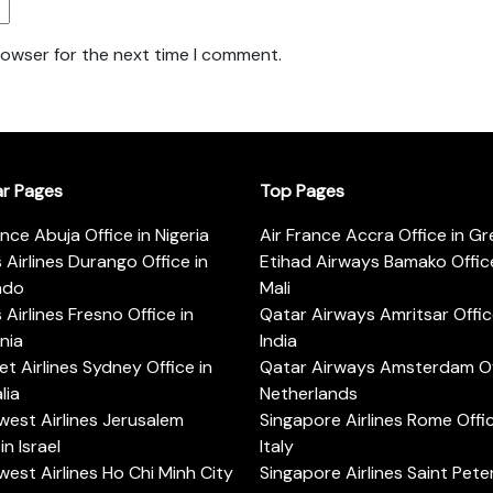
rowser for the next time I comment.
ar Pages
Top Pages
ance Abuja Office in Nigeria
Air France Accra Office in G
s Airlines Durango Office in
Etihad Airways Bamako Office
ado
Mali
s Airlines Fresno Office in
Qatar Airways Amritsar Offic
rnia
India
t Airlines Sydney Office in
Qatar Airways Amsterdam Off
lia
Netherlands
est Airlines Jerusalem
Singapore Airlines Rome Offic
in Israel
Italy
est Airlines Ho Chi Minh City
Singapore Airlines Saint Pet