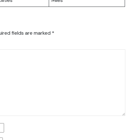
ilities
Miles
ired fields are marked
*