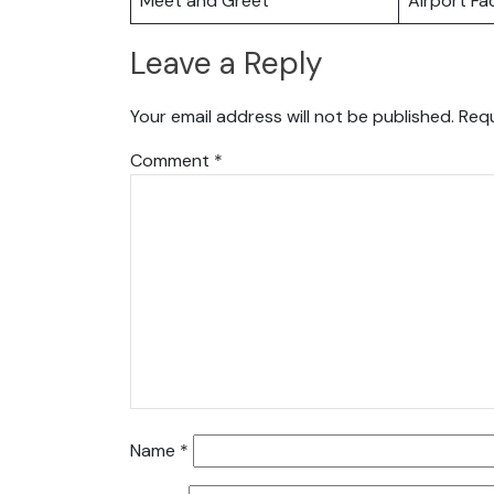
Meet and Greet
Airport Fac
Leave a Reply
Your email address will not be published.
Requ
Comment
*
Name
*