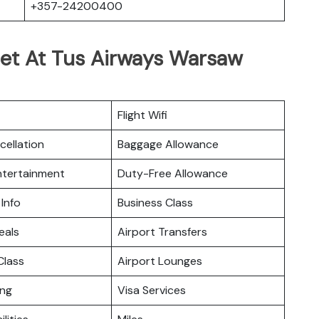
+357-24200400
Get At Tus Airways Warsaw
Flight Wifi
cellation
Baggage Allowance
Entertainment
Duty-Free Allowance
 Info
Business Class
eals
Airport Transfers
lass
Airport Lounges
ing
Visa Services