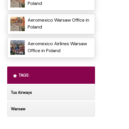
Poland
Aeromexico Warsaw Office in
Poland
Aeromexico Airlines Warsaw
Office in Poland
TAGS:
Tus Airways
Warsaw