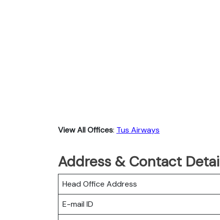
View All Offices
:
Tus Airways
Address & Contact Detail
Head Office Address
E-mail ID