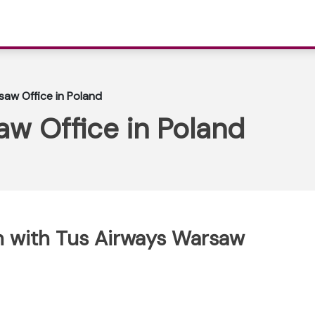
aw Office in Poland
w Office in Poland
h with Tus Airways Warsaw