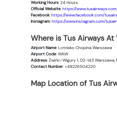
Working Hours
: 24 Hours
Official Website
:
https://www.tusairways.com
Facebook
:
https://www.facebook.com/tusair
Instagram
:
https://www.instagram.com/tusai
Where is Tus Airways At
Airport Name
: Lotnisko Chopina Warszawa
Airport Code
: WAW
Address
: Żwirki i Wigury 1, 02-143 Warszawa,
Contact Number
: +48226504220
Map Location of Tus Air