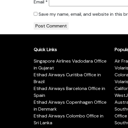
Email
*
Save my name, email, and website in this b
Quick Links
Popul
Singapore Airlines Vadodara Office
Air Fr
in Gujarat
Volari
Etihad Airways Curitiba Office in
Color
Brazil
Volari
Etihad Airways Barcelona Office in
Califo
Spain
WestJe
Etihad Airways Copenhagen Office
Austra
in Denmark
Southw
Etihad Airways Colombo Office in
Office 
Sri Lanka
Southw