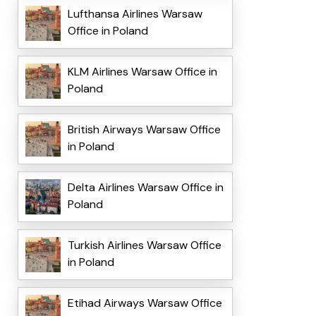
Lufthansa Airlines Warsaw
Office in Poland
KLM Airlines Warsaw Office in
Poland
British Airways Warsaw Office
in Poland
Delta Airlines Warsaw Office in
Poland
Turkish Airlines Warsaw Office
in Poland
Etihad Airways Warsaw Office