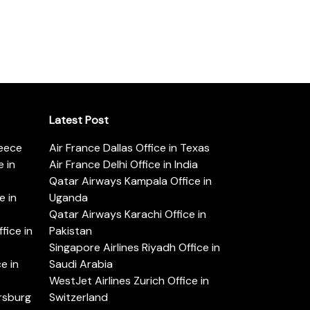
Latest Post
reece
Air France Dallas Office in Texas
 in
Air France Delhi Office in India
Qatar Airways Kampala Office in
e in
Uganda
Qatar Airways Karachi Office in
ice in
Pakistan
Singapore Airlines Riyadh Office in
e in
Saudi Arabia
WestJet Airlines Zurich Office in
ersburg
Switzerland