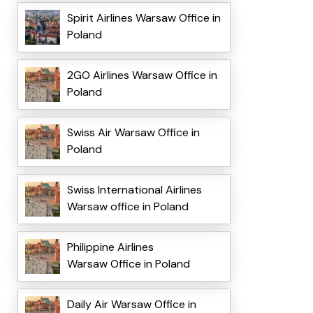
Spirit Airlines Warsaw Office in
Poland
2GO Airlines Warsaw Office in
Poland
Swiss Air Warsaw Office in
Poland
Swiss International Airlines
Warsaw office in Poland
Philippine Airlines
Warsaw Office in Poland
Daily Air Warsaw Office in