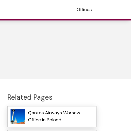
Offices
Related Pages
Qantas Airways Warsaw
Office in Poland