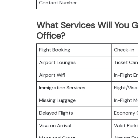
Contact Number
What Services Will You 
Office?
Flight Booking
Check-in
Airport Lounges
Ticket Can
Airport Wifi
In-Flight 
Immigration Services
Flight/Visa
Missing Luggage
In-Flight M
Delayed Flights
Economy C
Visa on Arrival
Valet Park