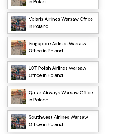
in Poland
Volaris Airlines Warsaw Office
in Poland
Singapore Airlines Warsaw
Office in Poland
LOT Polish Airlines Warsaw
Office in Poland
Qatar Airways Warsaw Office
in Poland
Southwest Airlines Warsaw
Office in Poland