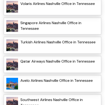
Volaris Airlines Nashville Office in Tennessee
Singapore Airlines Nashville Office in
Tennessee
Turkish Airlines Nashville Office in Tennessee
Qatar Airways Nashville Office in Tennessee
Avelo Airlines Nashville Office in Tennessee
Southwest Airlines Nashville Office in