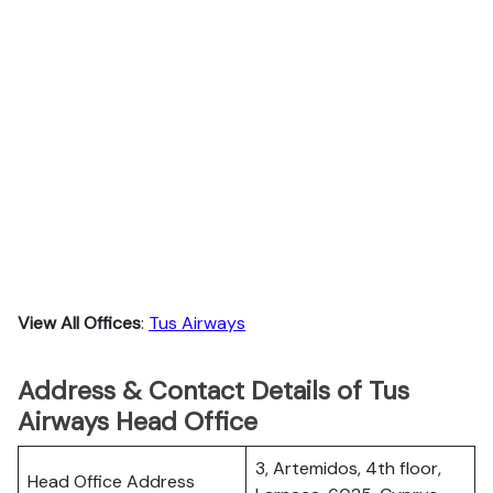
View All Offices
:
Tus Airways
Address & Contact Details of Tus
Airways Head Office
3, Artemidos, 4th floor,
Head Office Address