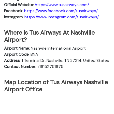
Official Website
:
https://www.tusairways.com/
Facebook
:
https://www.facebook.com/tusairways/
Instagram
:
https://www.instagram.com/tusairways/
Where is Tus Airways At Nashville
Airport?
Airport Name
: Nashville International Airport
Airport Code
: BNA
Address
: 1 Terminal Dr, Nashville, TN 37214, United States
Contact Number
: +16152751675
Map Location of Tus Airways Nashville
Airport Office