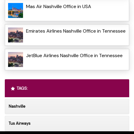
Mas Air Nashville Office in USA
Emirates Airlines Nashville Office in Tennessee
JetBlue Airlines Nashville Office in Tennessee
TAGS:
Nashville
Tus Airways