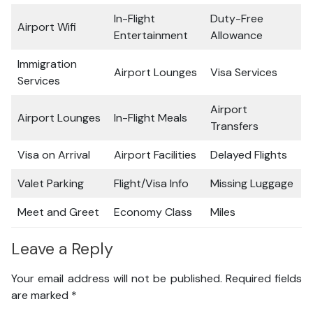
In-Flight
Duty-Free
Airport Wifi
Entertainment
Allowance
Immigration
Airport Lounges
Visa Services
Services
Airport
Airport Lounges
In-Flight Meals
Transfers
Visa on Arrival
Airport Facilities
Delayed Flights
Valet Parking
Flight/Visa Info
Missing Luggage
Meet and Greet
Economy Class
Miles
Leave a Reply
Your email address will not be published.
Required fields
are marked
*