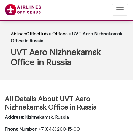
AirlinesOfficeHub
»
Offices
»
UVT Aero Nizhnekamsk
Office in Russia
UVT Aero Nizhnekamsk
Office in Russia
All Details About UVT Aero
Nizhnekamsk Office in Russia
Address:
Nizhnekamsk, Russia
Phone Number:
+7 (843) 260‑15‑00