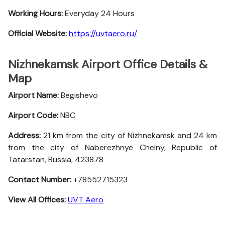
Working Hours:
Everyday 24 Hours
Official Website:
https://uvtaero.ru/
Nizhnekamsk Airport Office Details &
Map
Airport Name:
Begishevo
Airport Code:
NBC
Address:
21 km from the city of Nizhnekamsk and 24 km
from the city of Naberezhnye Chelny, Republic of
Tatarstan, Russia, 423878
Contact Number:
+78552715323
View All Offices:
UVT Aero