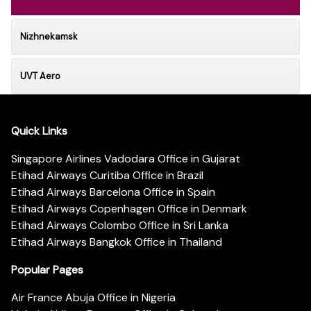
Nizhnekamsk
UVT Aero
Quick Links
Singapore Airlines Vadodara Office in Gujarat
Etihad Airways Curitiba Office in Brazil
Etihad Airways Barcelona Office in Spain
Etihad Airways Copenhagen Office in Denmark
Etihad Airways Colombo Office in Sri Lanka
Etihad Airways Bangkok Office in Thailand
Popular Pages
Air France Abuja Office in Nigeria