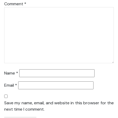
Comment
*
Name
*
Email
*
Save my name, email, and website in this browser for the
next time I comment.