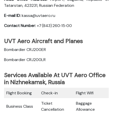
Tatarstan, 423231, Russian Federation
E-mail ID:
kassa@uvtaero.ru
Contact Number:
+7 (843) 260‑15‑00
UVT Aero Aircraft and Planes
Bombardier CRJ200ER
Bombardier CRJ200LR
Services Available At UVT Aero Office
in Nizhnekamsk, Russia
Flight Booking
Check-in
Flight Wifi
Ticket
Baggage
Business Class
Cancellation
Allowance