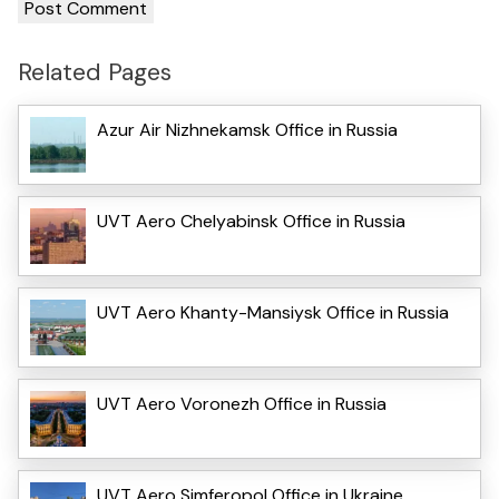
Related Pages
Azur Air Nizhnekamsk Office in Russia
UVT Aero Chelyabinsk Office in Russia
UVT Aero Khanty-Mansiysk Office in Russia
UVT Aero Voronezh Office in Russia
UVT Aero Simferopol Office in Ukraine