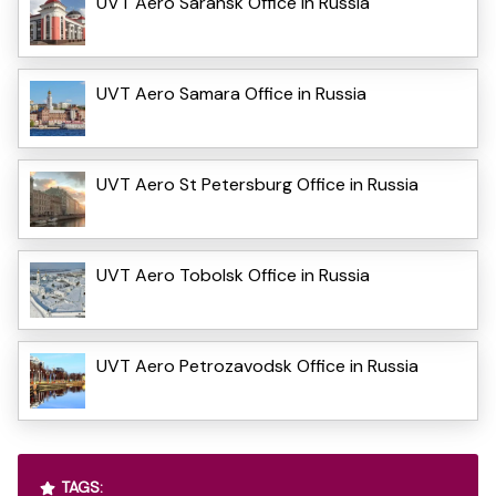
UVT Aero Saransk Office in Russia
UVT Aero Samara Office in Russia
UVT Aero St Petersburg Office in Russia
UVT Aero Tobolsk Office in Russia
UVT Aero Petrozavodsk Office in Russia
TAGS: