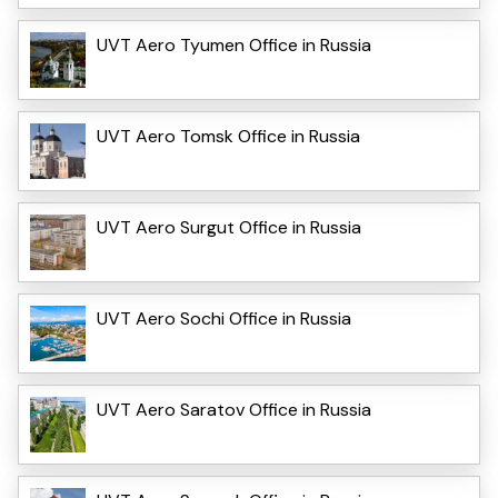
UVT Aero Tyumen Office in Russia
UVT Aero Tomsk Office in Russia
UVT Aero Surgut Office in Russia
UVT Aero Sochi Office in Russia
UVT Aero Saratov Office in Russia