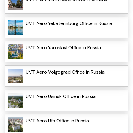
UVT Aero Yekaterinburg Office in Russia
UVT Aero Yaroslavl Office in Russia
UVT Aero Volgograd Office in Russia
UVT Aero Usinsk Office in Russia
UVT Aero Ufa Office in Russia