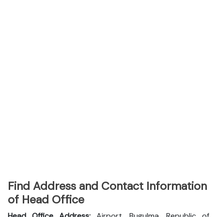
Find Address and Contact Information
of Head Office
Head Office Address:
Airport, Bugulma, Republic of