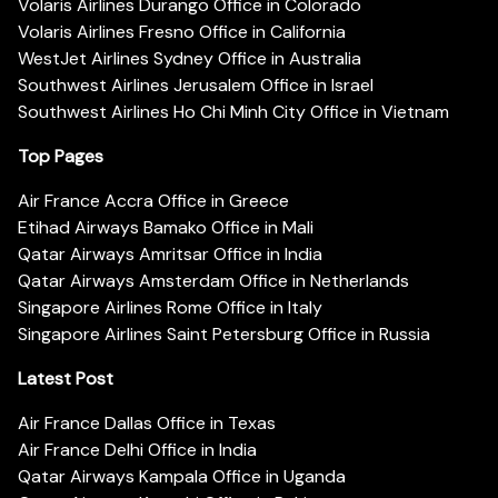
Volaris Airlines Durango Office in Colorado
Volaris Airlines Fresno Office in California
WestJet Airlines Sydney Office in Australia
Southwest Airlines Jerusalem Office in Israel
Southwest Airlines Ho Chi Minh City Office in Vietnam
Top Pages
Air France Accra Office in Greece
Etihad Airways Bamako Office in Mali
Qatar Airways Amritsar Office in India
Qatar Airways Amsterdam Office in Netherlands
Singapore Airlines Rome Office in Italy
Singapore Airlines Saint Petersburg Office in Russia
Latest Post
Air France Dallas Office in Texas
Air France Delhi Office in India
Qatar Airways Kampala Office in Uganda