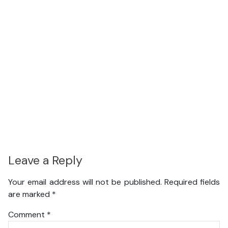
Leave a Reply
Your email address will not be published.
Required fields
are marked
*
Comment
*