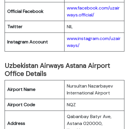
www.facebook.com/uzair
Official Facebook
ways.official/
Twitter
NIL
www.instagram.com/uzair
Instagram Account
ways/
Uzbekistan Airways Astana Airport
Office Details
Nursultan Nazarbayev
Airport Name
International Airport
Airport Code
NQZ
Qabanbay Batyr Ave,
Address
Astana 020000,