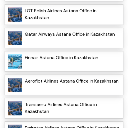
LOT Polish Airlines Astana Office in
Kazakhstan
Qatar Airways Astana Office in Kazakhstan
Finnair Astana Office in Kazakhstan
Aeroflot Airlines Astana Office in Kazakhstan
Transaero Airlines Astana Office in
Kazakhstan
Emirates Airlines Astana Office in Kazakhstan