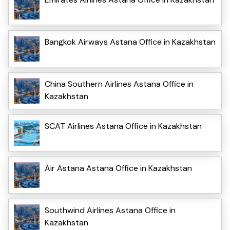
Bangkok Airways Astana Office in Kazakhstan
China Southern Airlines Astana Office in
Kazakhstan
SCAT Airlines Astana Office in Kazakhstan
Air Astana Astana Office in Kazakhstan
Southwind Airlines Astana Office in
Kazakhstan