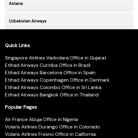
Astana
Uzbekistan Airways
Quick Links
Singapore Airlines Vadodara Office in Gujarat
Etihad Airways Curitiba Office in Brazil
Etihad Airways Barcelona Office in Spain
Etihad Airways Copenhagen Office in Denmark
Etihad Airways Colombo Office in Sri Lanka
Etihad Airways Bangkok Office in Thailand
Popular Pages
Air France Abuja Office in Nigeria
Volaris Airlines Durango Office in Colorado
Volaris Airlines Fresno Office in California