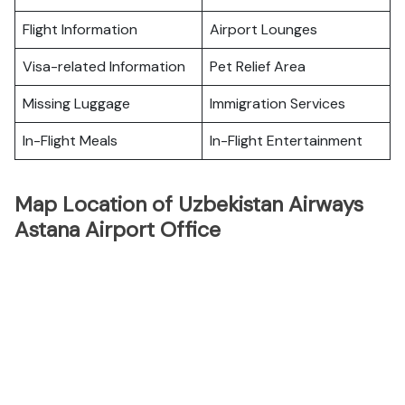
Flight Information
Airport Lounges
Visa-related Information
Pet Relief Area
Missing Luggage
Immigration Services
In-Flight Meals
In-Flight Entertainment
Map Location of Uzbekistan Airways
Astana Airport Office