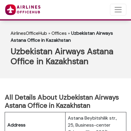
AirlinesOfficeHub
»
Offices
»
Uzbekistan Airways
Astana Office in Kazakhstan
Uzbekistan Airways Astana
Office in Kazakhstan
All Details About Uzbekistan Airways
Astana Office in Kazakhstan
Astana Beybitshilik str.,
Address
25, Business-center