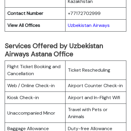
Kazakhstan
Contact Number
+77172702999
View All Offices
Uzbekistan Airways
Services Offered by Uzbekistan
Airways Astana Office
Flight Ticket Booking and
Ticket Rescheduling
Cancellation
Web / Online Check-in
Airport Counter Check-in
Kiosk Check-in
Airport and In-Flight Wifi
Travel with Pets or
Unaccompanied Minor
Animals
Baggage Allowance
Duty-free Allowance