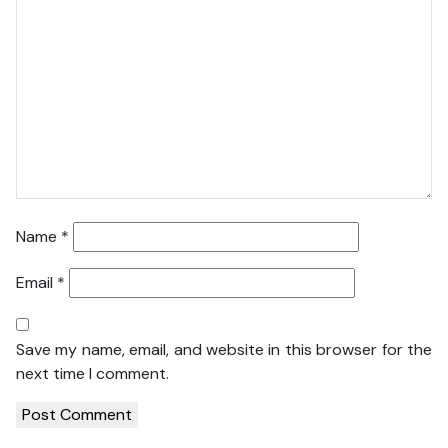
Name
*
Email
*
Save my name, email, and website in this browser for the
next time I comment.