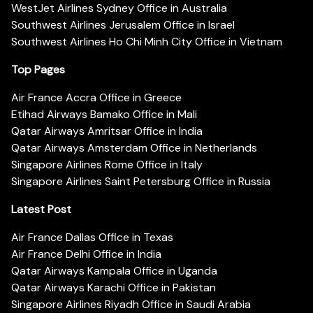
WestJet Airlines Sydney Office in Australia
Southwest Airlines Jerusalem Office in Israel
Southwest Airlines Ho Chi Minh City Office in Vietnam
Top Pages
Air France Accra Office in Greece
Etihad Airways Bamako Office in Mali
Qatar Airways Amritsar Office in India
Qatar Airways Amsterdam Office in Netherlands
Singapore Airlines Rome Office in Italy
Singapore Airlines Saint Petersburg Office in Russia
Latest Post
Air France Dallas Office in Texas
Air France Delhi Office in India
Qatar Airways Kampala Office in Uganda
Qatar Airways Karachi Office in Pakistan
Singapore Airlines Riyadh Office in Saudi Arabia