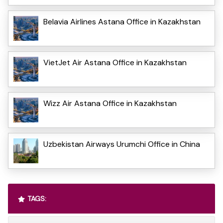
Belavia Airlines Astana Office in Kazakhstan
VietJet Air Astana Office in Kazakhstan
Wizz Air Astana Office in Kazakhstan
Uzbekistan Airways Urumchi Office in China
TAGS: