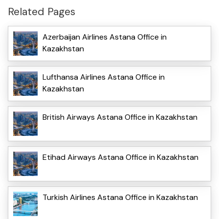
Related Pages
Azerbaijan Airlines Astana Office in
Kazakhstan
Lufthansa Airlines Astana Office in
Kazakhstan
British Airways Astana Office in Kazakhstan
Etihad Airways Astana Office in Kazakhstan
Turkish Airlines Astana Office in Kazakhstan