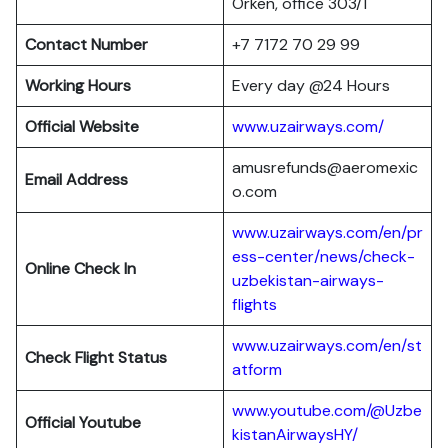
Orken, office 303/1
Contact Number
+7 7172 70 29 99
Working Hours
Every day @24 Hours
Official Website
www.uzairways.com/
amusrefunds@aeromexic
Email Address
o.com
www.uzairways.com/en/pr
ess-center/news/check-
Online Check In
uzbekistan-airways-
flights
www.uzairways.com/en/st
Check Flight Status
atform
www.youtube.com/@Uzbe
Official Youtube
kistanAirwaysHY/