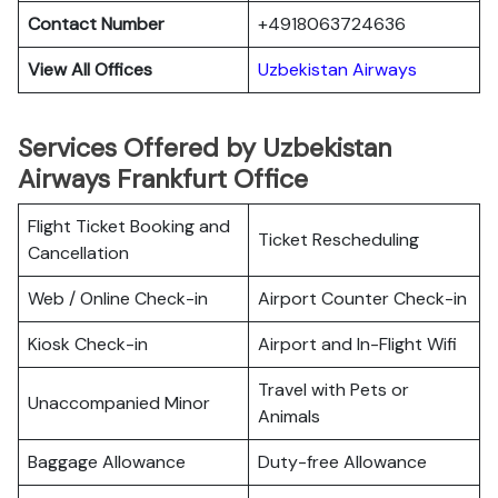
Contact Number
+4918063724636
View All Offices
Uzbekistan Airways
Services Offered by Uzbekistan
Airways Frankfurt Office
Flight Ticket Booking and
Ticket Rescheduling
Cancellation
Web / Online Check-in
Airport Counter Check-in
Kiosk Check-in
Airport and In-Flight Wifi
Travel with Pets or
Unaccompanied Minor
Animals
Baggage Allowance
Duty-free Allowance