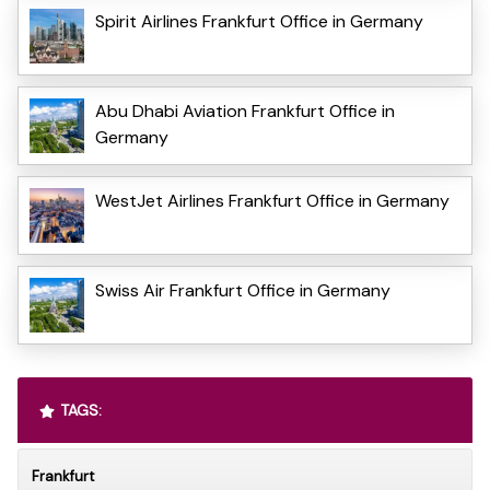
Spirit Airlines Frankfurt Office in Germany
Abu Dhabi Aviation Frankfurt Office in
Germany
WestJet Airlines Frankfurt Office in Germany
Swiss Air Frankfurt Office in Germany
TAGS:
Frankfurt