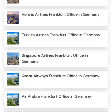
Volaris Airlines Frankfurt Office in Germany
Turkish Airlines Frankfurt Office in Germany
Singapore Airlines Frankfurt Office in
Germany
Qatar Airways Frankfurt Office in Germany
Air Arabia Frankfurt Office in Germany