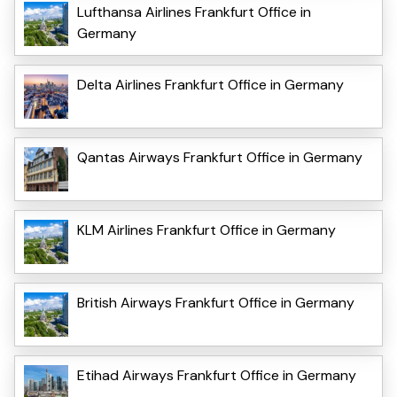
Lufthansa Airlines Frankfurt Office in
Germany
Delta Airlines Frankfurt Office in Germany
Qantas Airways Frankfurt Office in Germany
KLM Airlines Frankfurt Office in Germany
British Airways Frankfurt Office in Germany
Etihad Airways Frankfurt Office in Germany