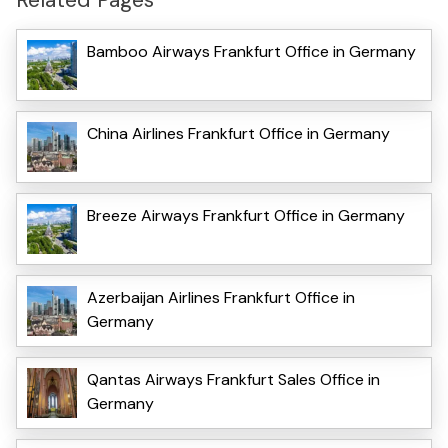
Bamboo Airways Frankfurt Office in Germany
China Airlines Frankfurt Office in Germany
Breeze Airways Frankfurt Office in Germany
Azerbaijan Airlines Frankfurt Office in
Germany
Qantas Airways Frankfurt Sales Office in
Germany