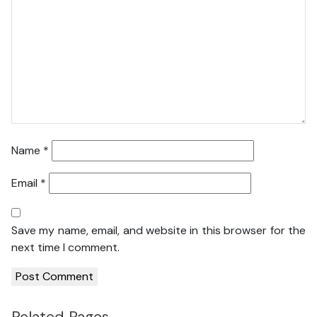
Name
*
Email
*
Save my name, email, and website in this browser for the
next time I comment.
Related Pages