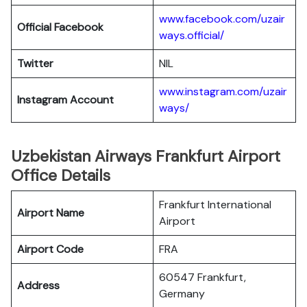
www.facebook.com/uzair
Official Facebook
ways.official/
Twitter
NIL
www.instagram.com/uzair
Instagram Account
ways/
Uzbekistan Airways Frankfurt Airport
Office Details
Frankfurt International
Airport Name
Airport
Airport Code
FRA
60547 Frankfurt,
Address
Germany