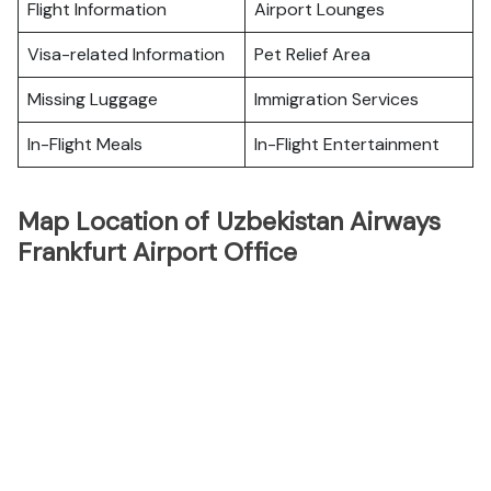
Flight Information
Airport Lounges
Visa-related Information
Pet Relief Area
Missing Luggage
Immigration Services
In-Flight Meals
In-Flight Entertainment
Map Location of Uzbekistan Airways
Frankfurt Airport Office