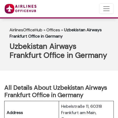
AirlinesOfficeHub
»
Offices
»
Uzbekistan Airways
Frankfurt Office in Germany
Uzbekistan Airways
Frankfurt Office in Germany
All Details About Uzbekistan Airways
Frankfurt Office in Germany
Hebelstraße 11, 60318
Address
Frankfurt am Main,