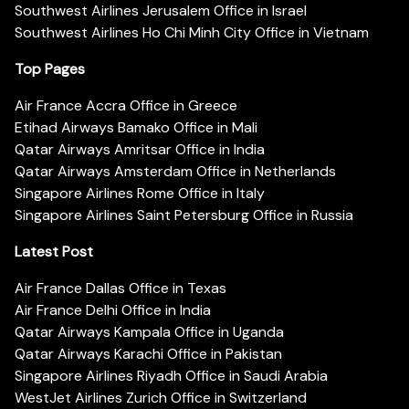
Southwest Airlines Jerusalem Office in Israel
Southwest Airlines Ho Chi Minh City Office in Vietnam
Top Pages
Air France Accra Office in Greece
Etihad Airways Bamako Office in Mali
Qatar Airways Amritsar Office in India
Qatar Airways Amsterdam Office in Netherlands
Singapore Airlines Rome Office in Italy
Singapore Airlines Saint Petersburg Office in Russia
Latest Post
Air France Dallas Office in Texas
Air France Delhi Office in India
Qatar Airways Kampala Office in Uganda
Qatar Airways Karachi Office in Pakistan
Singapore Airlines Riyadh Office in Saudi Arabia
WestJet Airlines Zurich Office in Switzerland