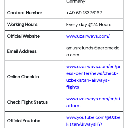
Germany
Contact Number
+49 69 13376167
Working Hours
Every day @24 Hours
Official Website
www.uzairways.com/
amusrefunds@aeromexic
Email Address
o.com
www.uzairways.com/en/pr
ess-center/news/check-
Online Check In
uzbekistan-airways-
flights
www.uzairways.com/en/st
Check Flight Status
atform
www.youtube.com/@Uzbe
Official Youtube
kistanAirwaysHY/