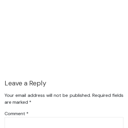
Leave a Reply
Your email address will not be published.
Required fields
are marked
*
Comment
*