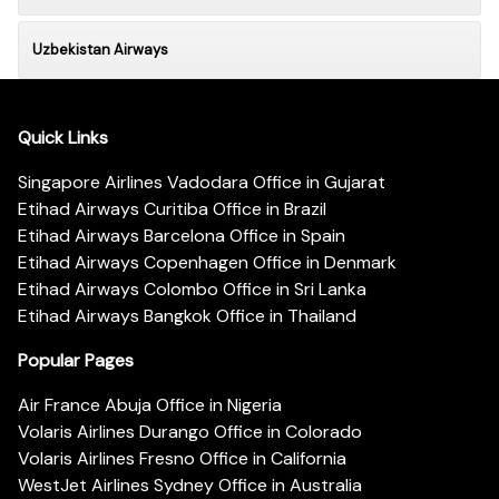
Uzbekistan Airways
Quick Links
Singapore Airlines Vadodara Office in Gujarat
Etihad Airways Curitiba Office in Brazil
Etihad Airways Barcelona Office in Spain
Etihad Airways Copenhagen Office in Denmark
Etihad Airways Colombo Office in Sri Lanka
Etihad Airways Bangkok Office in Thailand
Popular Pages
Air France Abuja Office in Nigeria
Volaris Airlines Durango Office in Colorado
Volaris Airlines Fresno Office in California
WestJet Airlines Sydney Office in Australia