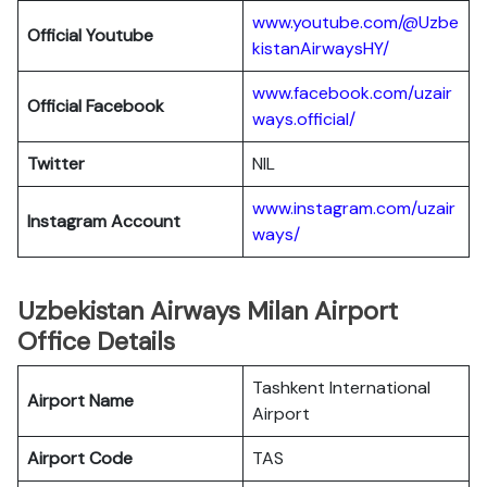
www.youtube.com/@Uzbe
Official Youtube
kistanAirwaysHY/
www.facebook.com/uzair
Official Facebook
ways.official/
Twitter
NIL
www.instagram.com/uzair
Instagram Account
ways/
Uzbekistan Airways Milan Airport
Office Details
Tashkent International
Airport Name
Airport
Airport Code
TAS