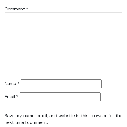
Comment
*
Name
*
Email
*
Save my name, email, and website in this browser for the
next time I comment.