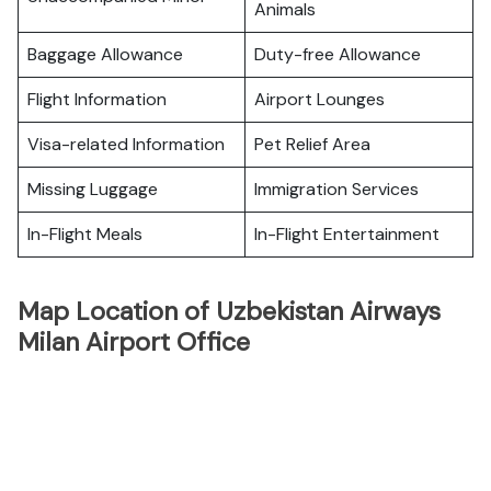
Animals
Baggage Allowance
Duty-free Allowance
Flight Information
Airport Lounges
Visa-related Information
Pet Relief Area
Missing Luggage
Immigration Services
In-Flight Meals
In-Flight Entertainment
Map Location of Uzbekistan Airways
Milan Airport Office