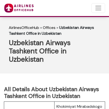
AirlinesOfficeHub
»
Offices
»
Uzbekistan Airways
Tashkent Office in Uzbekistan
Uzbekistan Airways
Tashkent Office in
Uzbekistan
All Details About Uzbekistan Airways
Tashkent Office in Uzbekistan
Khokimiyat Mirabadskogo