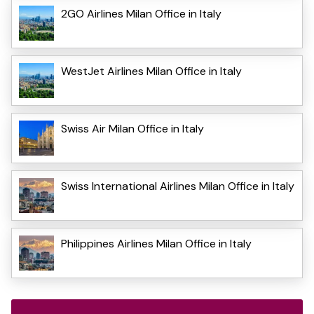
2GO Airlines Milan Office in Italy
WestJet Airlines Milan Office in Italy
Swiss Air Milan Office in Italy
Swiss International Airlines Milan Office in Italy
Philippines Airlines Milan Office in Italy