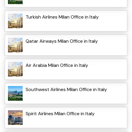
Turkish Airlines Milan Office in Italy
Qatar Airways Milan Office in Italy
Air Arabia Milan Office in Italy
Southwest Airlines Milan Office in Italy
Spirit Airlines Milan Office in Italy