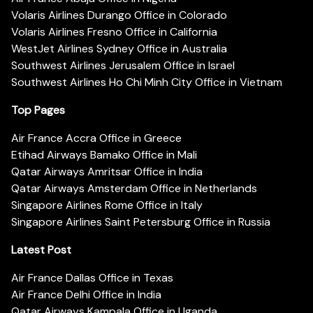
Volaris Airlines Durango Office in Colorado
Volaris Airlines Fresno Office in California
WestJet Airlines Sydney Office in Australia
Southwest Airlines Jerusalem Office in Israel
Southwest Airlines Ho Chi Minh City Office in Vietnam
Top Pages
Air France Accra Office in Greece
Etihad Airways Bamako Office in Mali
Qatar Airways Amritsar Office in India
Qatar Airways Amsterdam Office in Netherlands
Singapore Airlines Rome Office in Italy
Singapore Airlines Saint Petersburg Office in Russia
Latest Post
Air France Dallas Office in Texas
Air France Delhi Office in India
Qatar Airways Kampala Office in Uganda