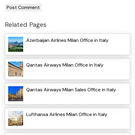
Related Pages
Azerbaijan Airlines Milan Office in Italy
Qantas Airways Milan Office in Italy
Qantas Airways Milan Sales Office in Italy
Lufthansa Airlines Milan Office in Italy