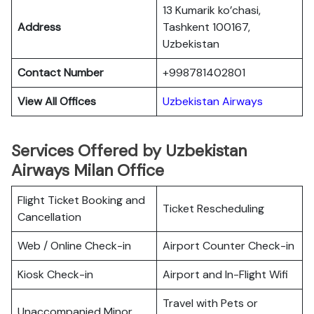
13 Kumarik ko’chasi,
Address
Tashkent 100167,
Uzbekistan
Contact Number
+998781402801
View All Offices
Uzbekistan Airways
Services Offered by Uzbekistan
Airways Milan Office
Flight Ticket Booking and
Ticket Rescheduling
Cancellation
Web / Online Check-in
Airport Counter Check-in
Kiosk Check-in
Airport and In-Flight Wifi
Travel with Pets or
Unaccompanied Minor