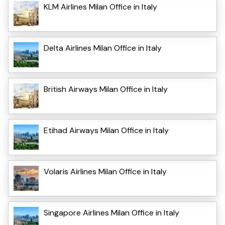
KLM Airlines Milan Office in Italy
Delta Airlines Milan Office in Italy
British Airways Milan Office in Italy
Etihad Airways Milan Office in Italy
Volaris Airlines Milan Office in Italy
Singapore Airlines Milan Office in Italy