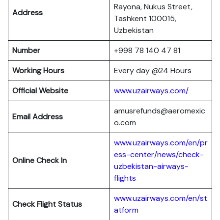
Rayona, Nukus Street,
Address
Tashkent 100015,
Uzbekistan
Number
+998 78 140 47 81
Working Hours
Every day @24 Hours
Official Website
www.uzairways.com/
amusrefunds@aeromexic
Email Address
o.com
www.uzairways.com/en/pr
ess-center/news/check-
Online Check In
uzbekistan-airways-
flights
www.uzairways.com/en/st
Check Flight Status
atform