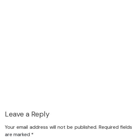
Leave a Reply
Your email address will not be published.
Required fields
are marked
*