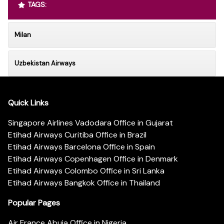
TAGS:
Milan
Uzbekistan Airways
Quick Links
Singapore Airlines Vadodara Office in Gujarat
Etihad Airways Curitiba Office in Brazil
Etihad Airways Barcelona Office in Spain
Etihad Airways Copenhagen Office in Denmark
Etihad Airways Colombo Office in Sri Lanka
Etihad Airways Bangkok Office in Thailand
Popular Pages
Air France Abuja Office in Nigeria