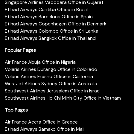
Singapore Airlines Vadodara Office in Gujarat
Etihad Airways Curitiba Office in Brazil
Etihad Airways Barcelona Office in Spain
Etihad Airways Copenhagen Office in Denmark
Etihad Airways Colombo Office in Sri Lanka
Etihad Airways Bangkok Office in Thailand
Popular Pages
Air France Abuja Office in Nigeria
Volaris Airlines Durango Office in Colorado
Volaris Airlines Fresno Office in California
WestJet Airlines Sydney Office in Australia
Southwest Airlines Jerusalem Office in Israel
Southwest Airlines Ho Chi Minh City Office in Vietnam
Top Pages
Air France Accra Office in Greece
Etihad Airways Bamako Office in Mali