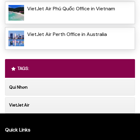
VietJet Air Phú Quốc Office in Vietnam
VietJet Air Perth Office in Australia
TAGS:
Qui Nhơn
VietJet Air
Quick Links