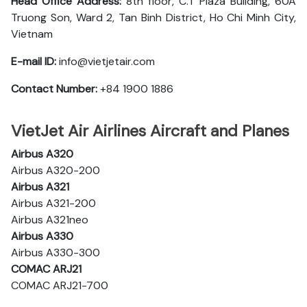
Head Office Address:
8th floor, C.T Plaza Building, 60A
Truong Son, Ward 2, Tan Binh District, Ho Chi Minh City,
Vietnam
E-mail ID:
info@vietjetair.com
Contact Number:
+84 1900 1886
VietJet Air Airlines Aircraft and Planes
Airbus A320
Airbus A320-200
Airbus A321
Airbus A321-200
Airbus A321neo
Airbus A330
Airbus A330-300
COMAC ARJ21
COMAC ARJ21-700