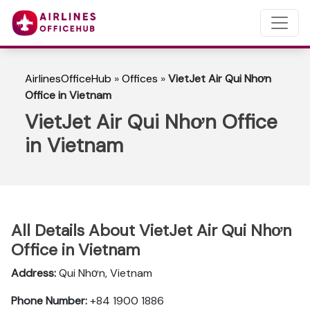
AirlinesOfficeHub
»
Offices
»
VietJet Air Qui Nhơn
Office in Vietnam
VietJet Air Qui Nhơn Office
in Vietnam
All Details About VietJet Air Qui Nhơn
Office in Vietnam
Address:
Qui Nhơn, Vietnam
Phone Number:
+84 1900 1886