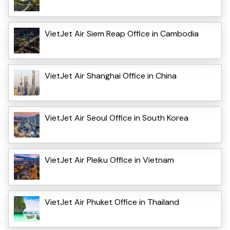
VietJet Air Siem Reap Office in Cambodia
VietJet Air Shanghai Office in China
VietJet Air Seoul Office in South Korea
VietJet Air Pleiku Office in Vietnam
VietJet Air Phuket Office in Thailand