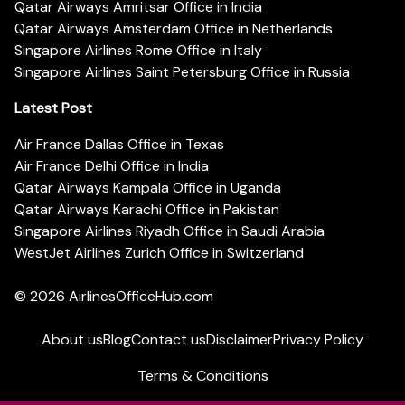
Qatar Airways Amritsar Office in India
Qatar Airways Amsterdam Office in Netherlands
Singapore Airlines Rome Office in Italy
Singapore Airlines Saint Petersburg Office in Russia
Latest Post
Air France Dallas Office in Texas
Air France Delhi Office in India
Qatar Airways Kampala Office in Uganda
Qatar Airways Karachi Office in Pakistan
Singapore Airlines Riyadh Office in Saudi Arabia
WestJet Airlines Zurich Office in Switzerland
© 2026
AirlinesOfficeHub.com
About us
Blog
Contact us
Disclaimer
Privacy Policy
Terms & Conditions