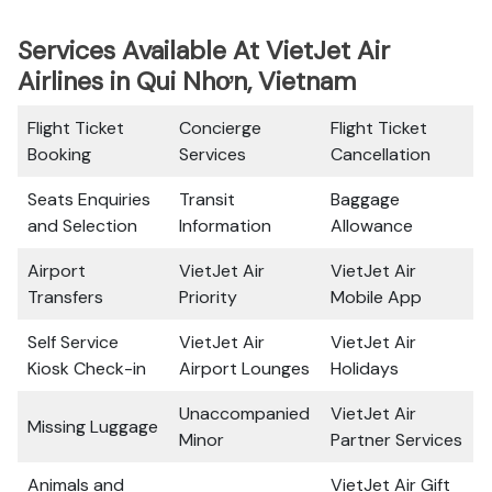
Services Available At VietJet Air
Airlines in Qui Nhơn, Vietnam
Flight Ticket
Concierge
Flight Ticket
Booking
Services
Cancellation
Seats Enquiries
Transit
Baggage
and Selection
Information
Allowance
Airport
VietJet Air
VietJet Air
Transfers
Priority
Mobile App
Self Service
VietJet Air
VietJet Air
Kiosk Check-in
Airport Lounges
Holidays
Unaccompanied
VietJet Air
Missing Luggage
Minor
Partner Services
Animals and
VietJet Air Gift