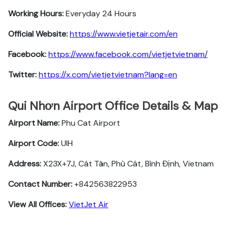
Working Hours:
Everyday 24 Hours
Official Website:
https://www.vietjetair.com/en
Facebook:
https://www.facebook.com/vietjetvietnam/
Twitter:
https://x.com/vietjetvietnam?lang=en
Qui Nhơn Airport Office Details & Map
Airport Name:
Phu Cat Airport
Airport Code:
UIH
Address:
X23X+7J, Cát Tân, Phù Cát, Bình Định, Vietnam
Contact Number:
+842563822953
View All Offices:
VietJet Air