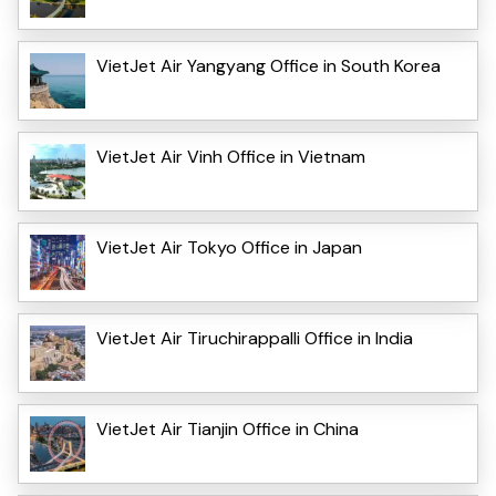
VietJet Air Yangyang Office in South Korea
VietJet Air Vinh Office in Vietnam
VietJet Air Tokyo Office in Japan
VietJet Air Tiruchirappalli Office in India
VietJet Air Tianjin Office in China