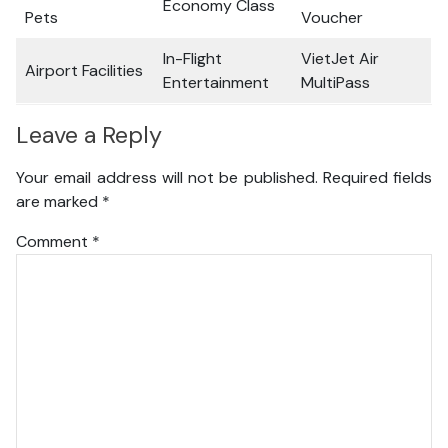
Economy Class
Pets
Voucher
In-Flight
VietJet Air
Airport Facilities
Entertainment
MultiPass
Leave a Reply
Your email address will not be published.
Required fields
are marked
*
Comment
*