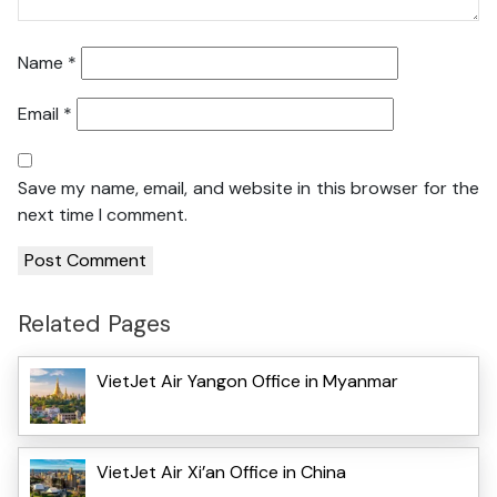
Name
*
Email
*
Save my name, email, and website in this browser for the
next time I comment.
Related Pages
VietJet Air Yangon Office in Myanmar
VietJet Air Xi’an Office in China