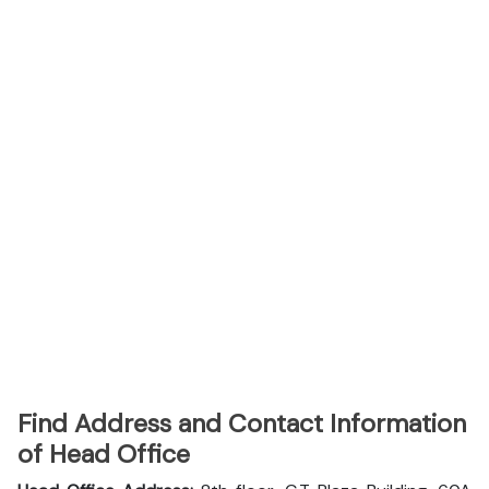
Find Address and Contact Information
of Head Office