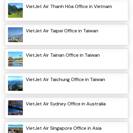
VietJet Air Thanh Hóa Office in Vietnam
VietJet Air Taipei Office in Taiwan
VietJet Air Tainan Office in Taiwan
VietJet Air Taichung Office in Taiwan
VietJet Air Sydney Office in Australia
VietJet Air Singapore Office in Asia